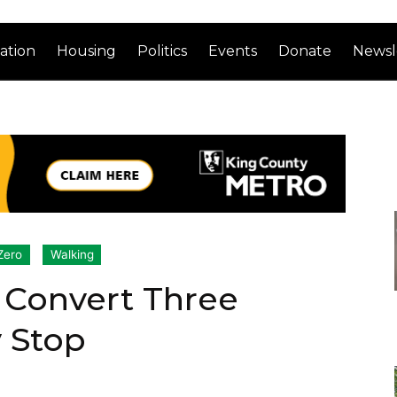
ation
Housing
Politics
Events
Donate
Newsl
Zero
Walking
 Convert Three
y Stop