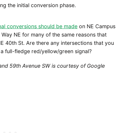
ng the initial conversion phase.
gnal conversions should be made
on NE Campus
 Way NE for many of the same reasons that
40th St. Are there any intersections that you
a full-fledge red/yellow/green signal?
and 59th Avenue SW is courtesy of Google