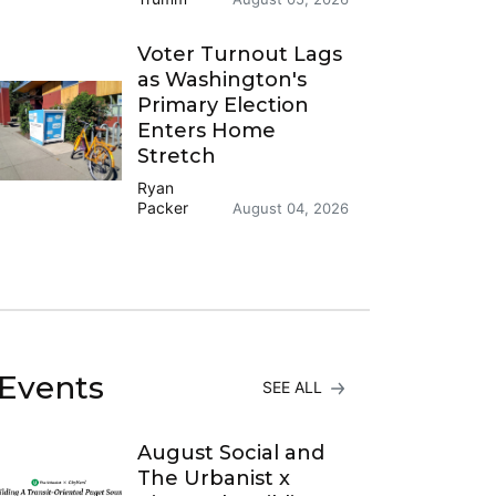
Voter Turnout Lags
as Washington's
Primary Election
Enters Home
Stretch
Ryan
Packer
August 04, 2026
Events
SEE ALL
August Social and
The Urbanist x