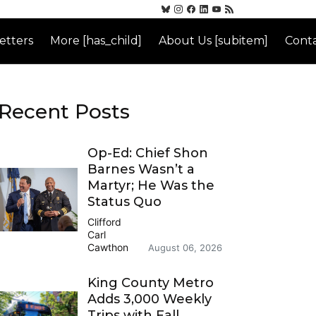
etters
More [has_child]
About Us [subitem]
Conta
Recent Posts
Op-Ed: Chief Shon
Barnes Wasn’t a
Martyr; He Was the
Status Quo
Clifford
Carl
Cawthon
August 06, 2026
King County Metro
Adds 3,000 Weekly
Trips with Fall