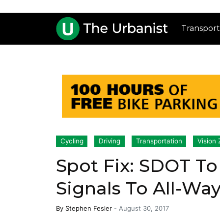
Transport
Cycling
Driving
Transportation
Vision 
Spot Fix: SDOT To
Signals To All-Wa
By
Stephen Fesler
-
August 30, 2017