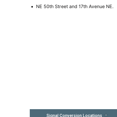
NE 50th Street and 17th Avenue NE.