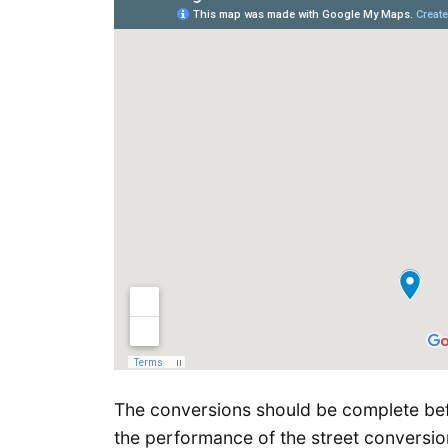
The conversions should be complete bef
the performance of the street conversio