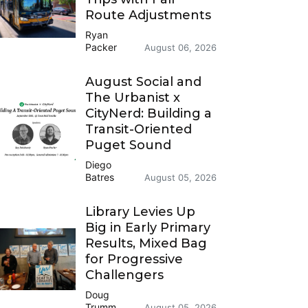
Route Adjustments
Ryan
Packer
August 06, 2026
August Social and
The Urbanist x
CityNerd: Building a
Transit-Oriented
Puget Sound
Diego
Batres
August 05, 2026
Library Levies Up
Big in Early Primary
Results, Mixed Bag
for Progressive
Challengers
Doug
Trumm
August 05, 2026