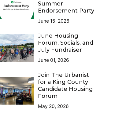
Summer
Endorsement Party
June 15, 2026
June Housing
Forum, Socials, and
July Fundraiser
June 01, 2026
Join The Urbanist
for a King County
Candidate Housing
Forum
May 20, 2026