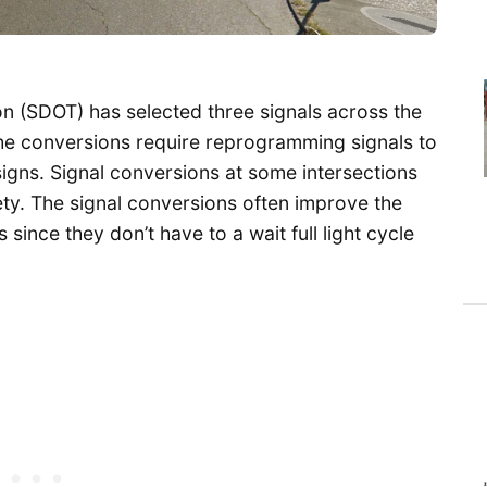
n (SDOT) has selected three signals across the
The conversions require reprogramming signals to
igns. Signal conversions at some intersections
ty. The signal conversions often improve the
since they don’t have to a wait full light cycle