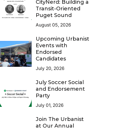
CityNerd: Building a
Transit-Oriented
Puget Sound
August 05, 2026
Upcoming Urbanist
Events with
Endorsed
Candidates
July 20, 2026
July Soccer Social
and Endorsement
Party
July 01, 2026
Join The Urbanist
at Our Annual