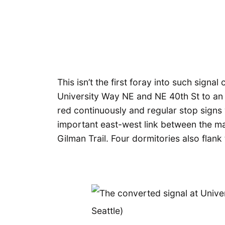
This isn’t the first foray into such sign
University Way NE and NE 40th St to an a
red continuously and regular stop signs
important east-west link between the m
Gilman Trail. Four dormitories also flank