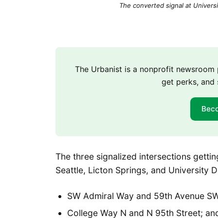
The converted signal at Universi
The Urbanist is a nonprofit newsroo
get perks, and 
Bec
The three signalized intersections gett
Seattle, Licton Springs, and University Di
SW Admiral Way and 59th Avenue SW
College Way N and N 95th Street; an