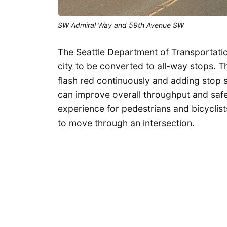
SW Admiral Way and 59th Avenue SW
The Seattle Department of Transportatio
city to be converted to all-way stops. 
flash red continuously and adding stop s
can improve overall throughput and safe
experience for pedestrians and bicyclists 
to move through an intersection.