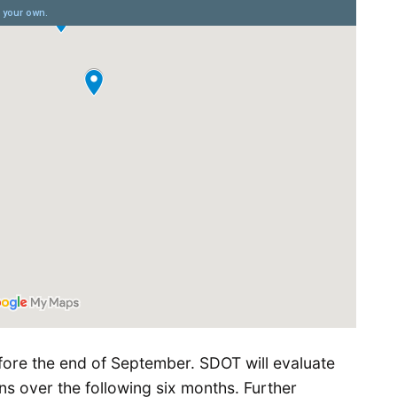
ore the end of September. SDOT will evaluate
ns over the following six months. Further