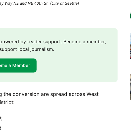
ty Way NE and NE 40th St. (City of Seattle)
m powered by reader support. Become a member,
support local journalism.
ome a Member
ing the conversion are spread across West
strict:
;
d