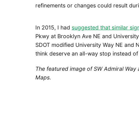
refinements or changes could result duri
In 2015, I had
suggested that similar si
Pkwy at Brooklyn Ave NE and University
SDOT modified University Way NE and NE 
think deserve an all-way stop instead of 
The featured image of SW Admiral Way 
Maps.