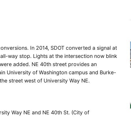
al conversions. In 2014, SDOT converted a signal at
ll-way stop. Lights at the intersection now blink
 were added. NE 40th street provides an
ain University of Washington campus and Burke-
 the street west of University Way NE.