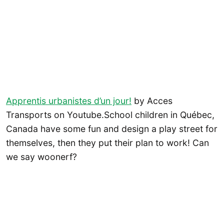
Apprentis urbanistes d’un jour!
by Acces
Transports on Youtube.School children in Québec,
Canada have some fun and design a play street for
themselves, then they put their plan to work! Can
we say woonerf?