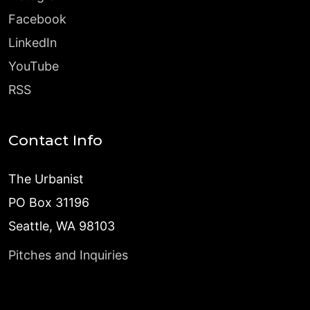
Facebook
LinkedIn
YouTube
RSS
Contact Info
The Urbanist
PO Box 31196
Seattle, WA 98103
Pitches and Inquiries