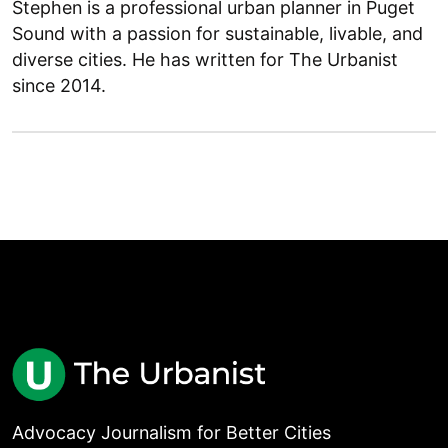
Stephen is a professional urban planner in Puget
Sound with a passion for sustainable, livable, and
diverse cities. He has written for The Urbanist
since 2014.
Advocacy Journalism for Better Cities