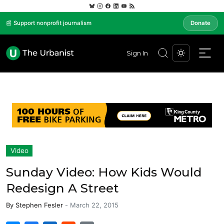
📰 Support nonprofit journalism
Donate
Sign In
Video
Sunday Video: How Kids Would
Redesign A Street
By
Stephen Fesler
-
March 22, 2015