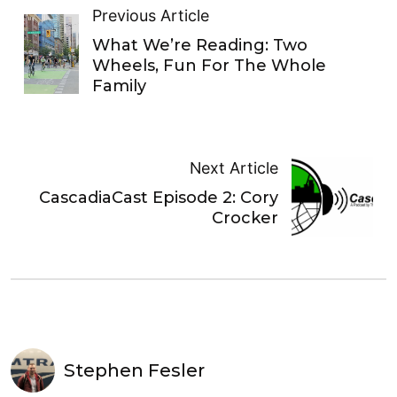
Previous Article
What We’re Reading: Two
Wheels, Fun For The Whole
Family
Next Article
CascadiaCast Episode 2: Cory
Crocker
Stephen Fesler