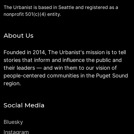
The Urbanist is based in Seattle and registered as a
nonprofit 501(c)(4) entity.
About Us
Founded in 2014, The Urbanist's mission is to tell
stories that inform and influence the public and
their leaders — and win them to our vision of
people-centered communities in the Puget Sound
region.
Social Media
Bluesky
Instagram