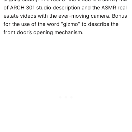
of ARCH 301 studio description and the ASMR real
estate videos with the ever-moving camera. Bonus
for the use of the word “gizmo” to describe the
front door’s opening mechanism.