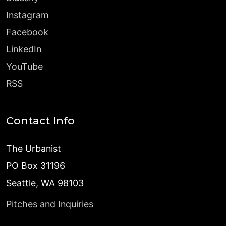
Instagram
Facebook
LinkedIn
YouTube
RSS
Contact Info
The Urbanist
PO Box 31196
Seattle, WA 98103
Pitches and Inquiries