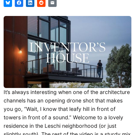
It’s always interesting when one of the architecture
channels has an opening drone shot that makes
you go, “Wait, I know that leafy hill in front of
towers in front of a sound.” Welcome to a lovely
residence in the Leschi neighborhood (or just
slightly south). The rest of the video is a sturdy mix