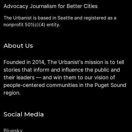
Advocacy Journalism for Better Cities
The Urbanist is based in Seattle and registered as a
nonprofit 501(c)(4) entity.
About Us
Founded in 2014, The Urbanist's mission is to tell
stories that inform and influence the public and
their leaders — and win them to our vision of
people-centered communities in the Puget Sound
region.
Social Media
Bluesky