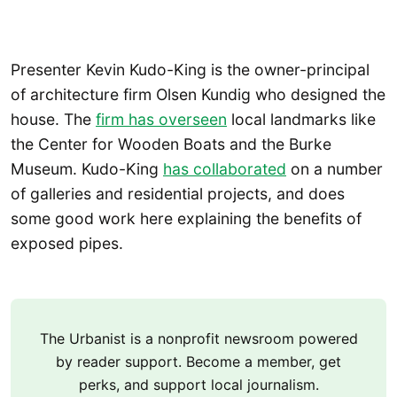
Presenter Kevin Kudo-King is the owner-principal
of architecture firm Olsen Kundig who designed the
house. The
firm has overseen
local landmarks like
the Center for Wooden Boats and the Burke
Museum. Kudo-King
has collaborated
on a number
of galleries and residential projects, and does
some good work here explaining the benefits of
exposed pipes.
The Urbanist is a nonprofit newsroom powered
by reader support. Become a member, get
perks, and support local journalism.