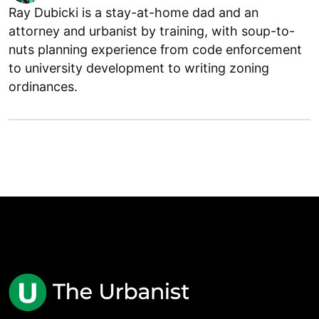
Ray Dubicki is a stay-at-home dad and an
attorney and urbanist by training, with soup-to-
nuts planning experience from code enforcement
to university development to writing zoning
ordinances.