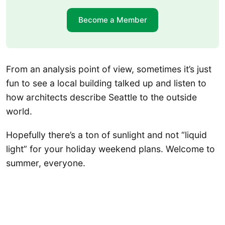
Become a Member
From an analysis point of view, sometimes it’s just
fun to see a local building talked up and listen to
how architects describe Seattle to the outside
world.
Hopefully there’s a ton of sunlight and not “liquid
light” for your holiday weekend plans. Welcome to
summer, everyone.