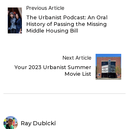
Previous Article
The Urbanist Podcast: An Oral
History of Passing the Missing
Middle Housing Bill
Next Article
Your 2023 Urbanist Summer
Movie List
Ray Dubicki