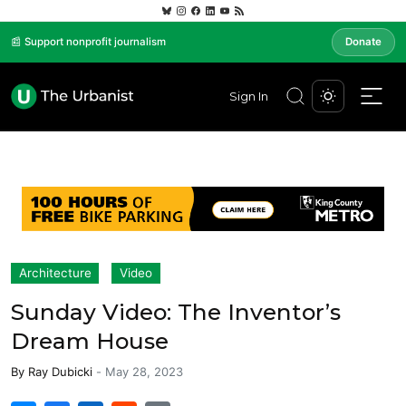
📰 Support nonprofit journalism
Donate
Sign In
Architecture
Video
Sunday Video: The Inventor’s
Dream House
By
Ray Dubicki
-
May 28, 2023