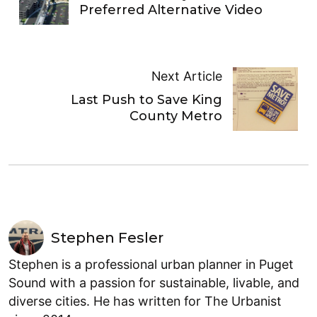
Preferred Alternative Video
Next Article
Last Push to Save King
County Metro
Stephen Fesler
Stephen is a professional urban planner in Puget
Sound with a passion for sustainable, livable, and
diverse cities. He has written for The Urbanist