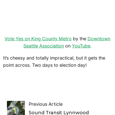
Vote Yes on King County Metro
by the
Downtown
Seattle Association
on
YouTube
.
It’s cheesy and totally impractical, but it gets the
point across. Two days to election day!
Previous Article
Sound Transit Lynnwood