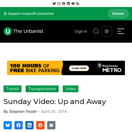
📰 Support nonprofit journalism
Donate
Sign In
Transit
Transportation
Video
Sunday Video: Up and Away
By
Stephen Fesler
-
April 20, 2014