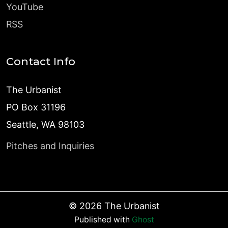
YouTube
RSS
Contact Info
The Urbanist
PO Box 31196
Seattle, WA 98103
Pitches and Inquiries
©
2026
The Urbanist
Published with
Ghost