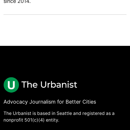
since 2014.
Advocacy Journalism for Better Cities
The Urbanist is based in Seattle and registered as a
nonprofit 501(c)(4) entity.