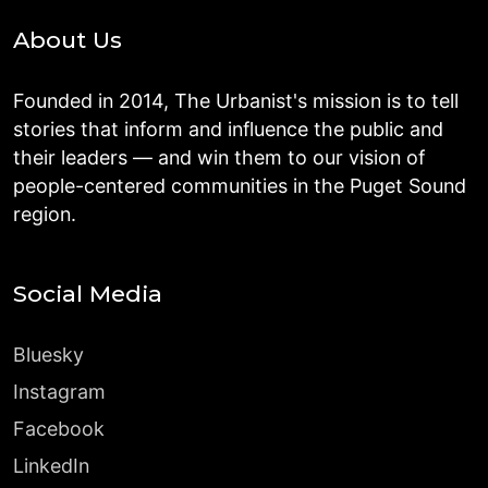
About Us
Founded in 2014, The Urbanist's mission is to tell
stories that inform and influence the public and
their leaders — and win them to our vision of
people-centered communities in the Puget Sound
region.
Social Media
Bluesky
Instagram
Facebook
LinkedIn