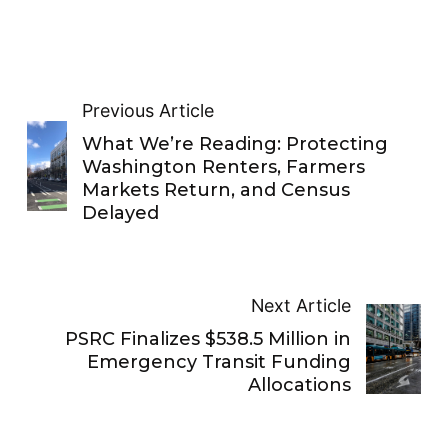
Previous Article
What We’re Reading: Protecting
Washington Renters, Farmers
Markets Return, and Census
Delayed
Next Article
PSRC Finalizes $538.5 Million in
Emergency Transit Funding
Allocations