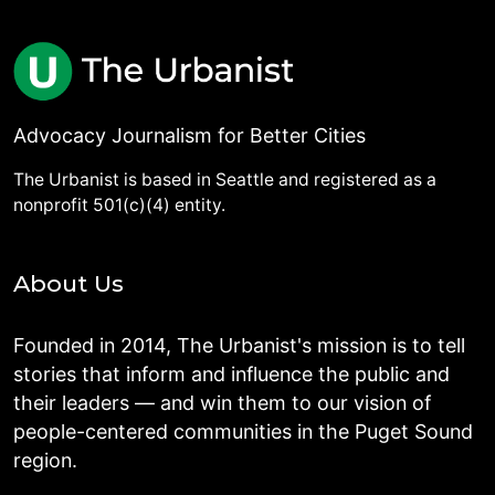
Advocacy Journalism for Better Cities
The Urbanist is based in Seattle and registered as a
nonprofit 501(c)(4) entity.
About Us
Founded in 2014, The Urbanist's mission is to tell
stories that inform and influence the public and
their leaders — and win them to our vision of
people-centered communities in the Puget Sound
region.