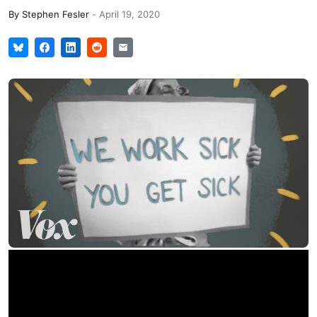
By
Stephen Fesler
-
April 19, 2020