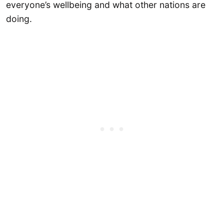
everyone’s wellbeing and what other nations are
doing.