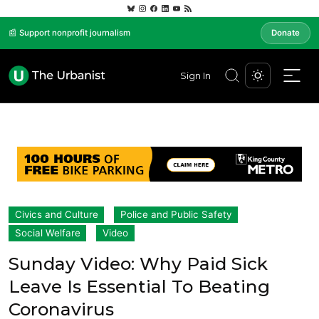
📰 Support nonprofit journalism
Donate
Sign In
Civics and Culture
Police and Public Safety
Social Welfare
Video
Sunday Video: Why Paid Sick
Leave Is Essential To Beating
Coronavirus