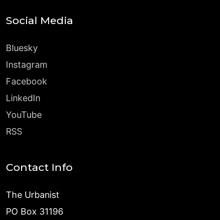
Social Media
Bluesky
Instagram
Facebook
LinkedIn
YouTube
RSS
Contact Info
The Urbanist
PO Box 31196