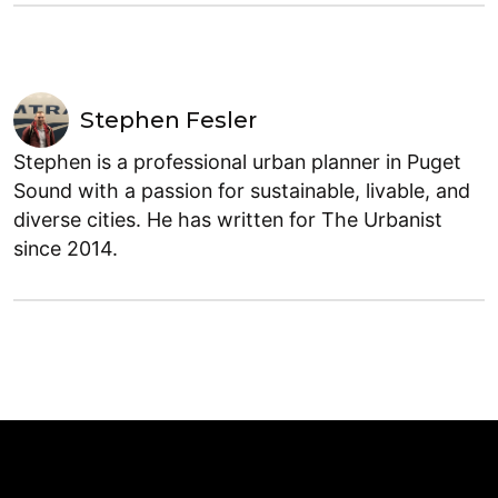
Stephen Fesler
Stephen is a professional urban planner in Puget
Sound with a passion for sustainable, livable, and
diverse cities. He has written for The Urbanist
since 2014.