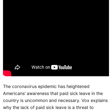
The coronavirus epidemic has heightened
Americans’ awareness that paid sick leave in the
country is uncommon and necessary. Vox explains
why the lack of paid sick leave is a threat to