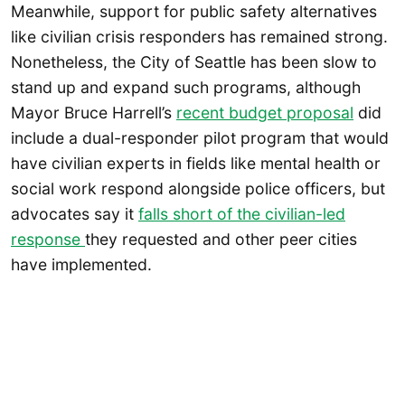
Meanwhile, support for public safety alternatives
like civilian crisis responders has remained strong.
Nonetheless, the City of Seattle has been slow to
stand up and expand such programs, although
Mayor Bruce Harrell’s
recent budget proposal
did
include a dual-responder pilot program that would
have civilian experts in fields like mental health or
social work respond alongside police officers, but
advocates say it
falls short of the civilian-led
response
they requested and other peer cities
have implemented.