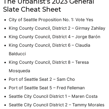
The Urbanist’s 2023 General
Slate Cheat Sheet
City of Seattle Proposition No. 1: Vote Yes
King County Council, District 2 – Girmay Zahilay
King County Council, District 4 – Jorge Barón
King County Council, District 6 – Claudia
Balducci
King County Council, District 8 – Teresa
Mosqueda
Port of Seattle Seat 2 – Sam Cho
Port of Seattle Seat 5 – Fred Felleman
Seattle City Council District 1 – Maren Costa
Seattle City Council District 2 – Tammy Morales