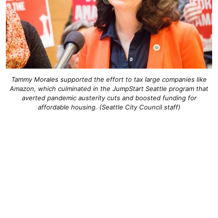
Tammy Morales supported the effort to tax large companies like
Amazon, which culminated in the JumpStart Seattle program that
averted pandemic austerity cuts and boosted funding for
affordable housing. (Seattle City Council staff)