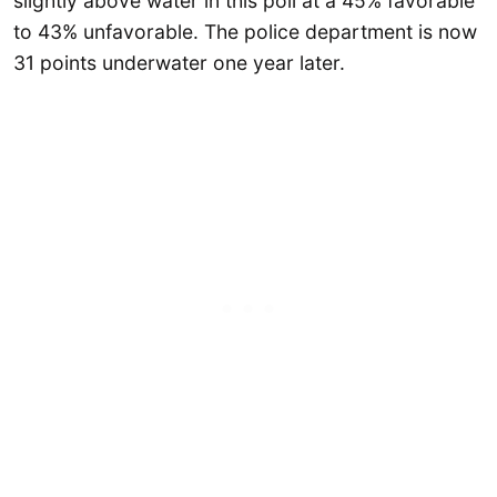
slightly above water in this poll at a 45% favorable
to 43% unfavorable. The police department is now
31 points underwater one year later.