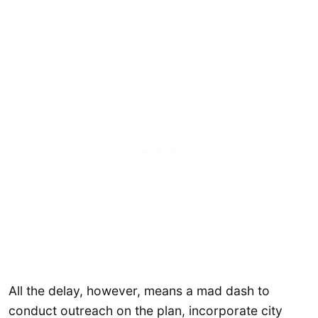
All the delay, however, means a mad dash to
conduct outreach on the plan, incorporate city