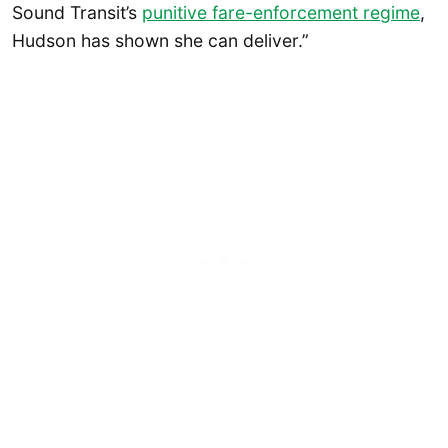
Sound Transit’s
punitive fare-enforcement regime
,
Hudson has shown she can deliver.”