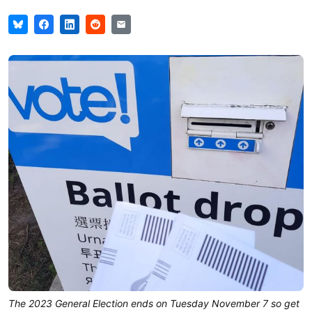
The 2023 General Election ends on Tuesday November 7 so get