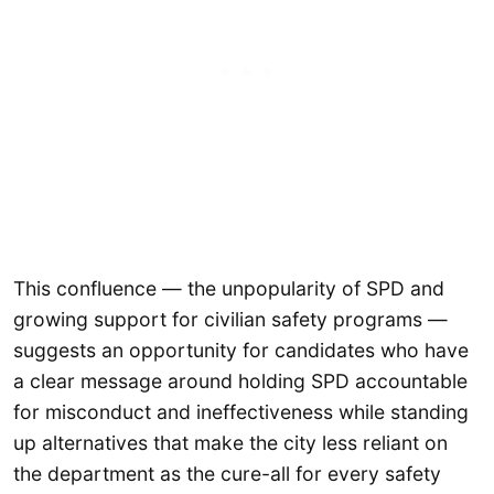
This confluence — the unpopularity of SPD and
growing support for civilian safety programs —
suggests an opportunity for candidates who have
a clear message around holding SPD accountable
for misconduct and ineffectiveness while standing
up alternatives that make the city less reliant on
the department as the cure-all for every safety