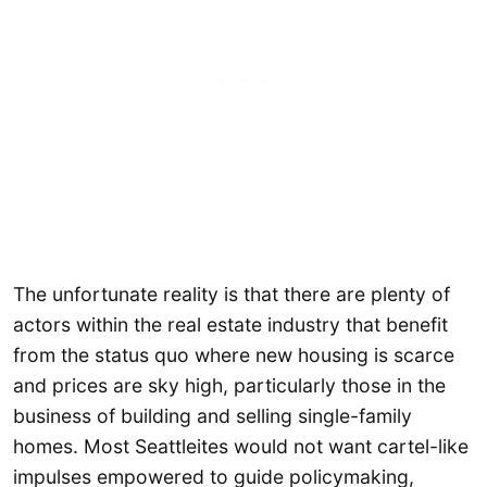
The unfortunate reality is that there are plenty of
actors within the real estate industry that benefit
from the status quo where new housing is scarce
and prices are sky high, particularly those in the
business of building and selling single-family
homes. Most Seattleites would not want cartel-like
impulses empowered to guide policymaking,