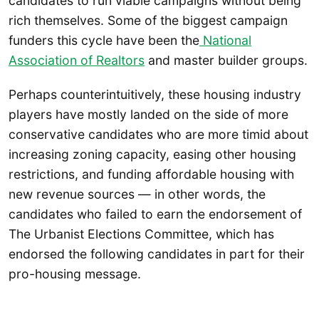
candidates to run viable campaigns without being
rich themselves. Some of the biggest campaign
funders this cycle have been the
National
Association of Realtors
and master builder groups.
Perhaps counterintuitively, these housing industry
players have mostly landed on the side of more
conservative candidates who are more timid about
increasing zoning capacity, easing other housing
restrictions, and funding affordable housing with
new revenue sources — in other words, the
candidates who failed to earn the endorsement of
The Urbanist Elections Committee, which has
endorsed the following candidates in part for their
pro-housing message.