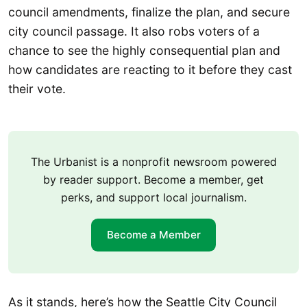
council amendments, finalize the plan, and secure
city council passage. It also robs voters of a
chance to see the highly consequential plan and
how candidates are reacting to it before they cast
their vote.
The Urbanist is a nonprofit newsroom powered
by reader support. Become a member, get
perks, and support local journalism.
Become a Member
As it stands, here’s how the Seattle City Council