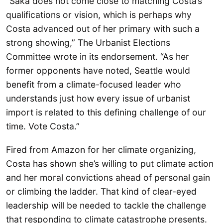
“Saka does not come close to matching Costa’s
qualifications or vision, which is perhaps why
Costa advanced out of her primary with such a
strong showing,” The Urbanist Elections
Committee wrote in its endorsement. “As her
former opponents have noted, Seattle would
benefit from a climate-focused leader who
understands just how every issue of urbanist
import is related to this defining challenge of our
time. Vote Costa.”
Fired from Amazon for her climate organizing,
Costa has shown she’s willing to put climate action
and her moral convictions ahead of personal gain
or climbing the ladder. That kind of clear-eyed
leadership will be needed to tackle the challenge
that responding to climate catastrophe presents.