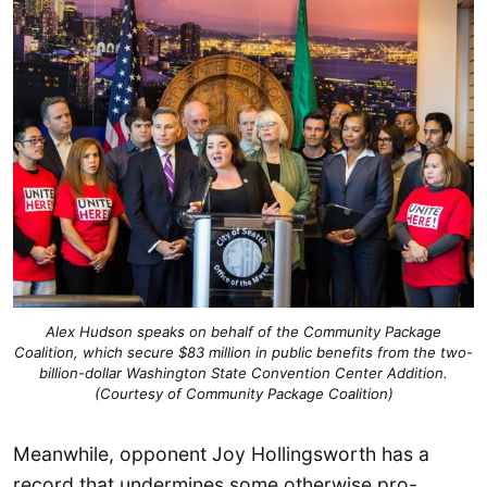
Alex Hudson speaks on behalf of the Community Package
Coalition, which secure $83 million in public benefits from the two-
billion-dollar Washington State Convention Center Addition.
(Courtesy of Community Package Coalition)
Meanwhile, opponent Joy Hollingsworth has a
record that undermines some otherwise pro-