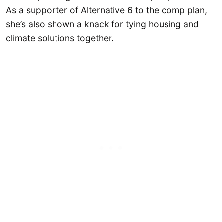
As a supporter of Alternative 6 to the comp plan,
she’s also shown a knack for tying housing and
climate solutions together.