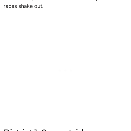
races shake out.