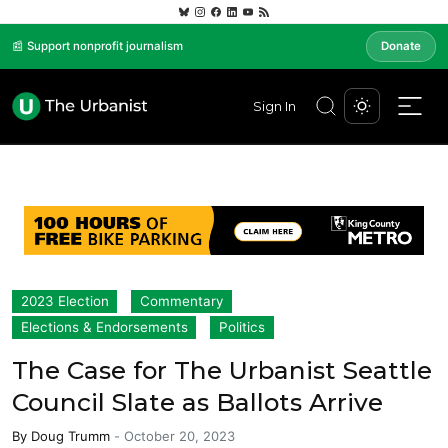
📰 Support nonprofit journalism
Donate
Sign In
2023 Election
Commentary
Elections & Endorsements
Politics
The Case for The Urbanist Seattle
Council Slate as Ballots Arrive
By
Doug Trumm
-
October 20, 2023