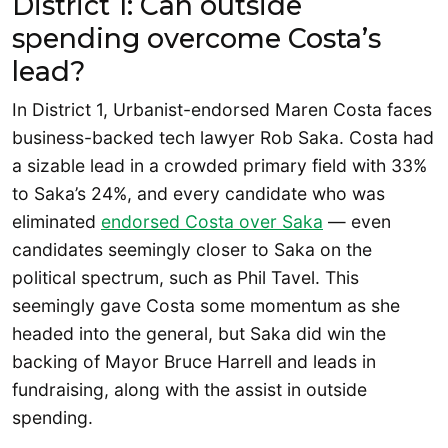
District 1: Can outside
spending overcome Costa’s
lead?
In District 1, Urbanist-endorsed Maren Costa faces
business-backed tech lawyer Rob Saka. Costa had
a sizable lead in a crowded primary field with 33%
to Saka’s 24%, and every candidate who was
eliminated
endorsed Costa over Saka
— even
candidates seemingly closer to Saka on the
political spectrum, such as Phil Tavel. This
seemingly gave Costa some momentum as she
headed into the general, but Saka did win the
backing of Mayor Bruce Harrell and leads in
fundraising, along with the assist in outside
spending.