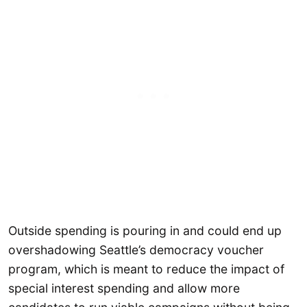
Outside spending is pouring in and could end up
overshadowing Seattle’s democracy voucher
program, which is meant to reduce the impact of
special interest spending and allow more