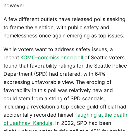
however.
A few different outlets have released polls seeking
to frame the election, with public safety and
homelessness once again emerging as top issues.
While voters want to address safety issues, a
recent
KOMO-commissioned poll
of Seattle voters
found that favorability ratings for the Seattle Police
Department (SPD) had cratered, with 64%
expressing unfavorable view. The eroding of
favorability in this poll was relatively new and
could stem from a string of SPD scandals,
including a revelation a top police guild official had
accidentally recorded himself
laughing at the death
of Jaahnavi Kandula
. In 2022, SPD had been