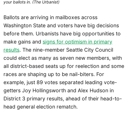
your ballots in. (The Urbanist)
Ballots are arriving in mailboxes across
Washington State and voters have big decisions
before them. Urbanists have big opportunities to
make gains and
signs for optimism in primary
results
. The nine-member Seattle City Council
could elect as many as seven new members, with
all district-based seats up for reelection and some
races are shaping up to be nail-biters. For
example, just 89 votes separated leading vote-
getters Joy Hollingsworth and Alex Hudson in
District 3 primary results, ahead of their head-to-
head general election rematch.