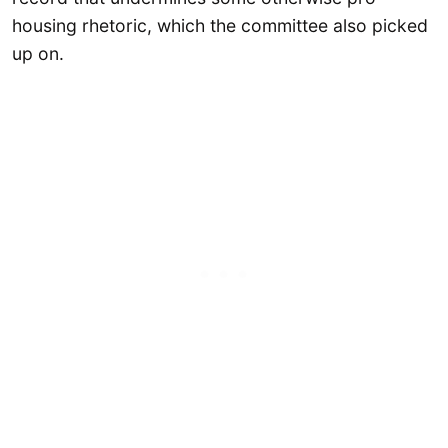
housing rhetoric, which the committee also picked
up on.