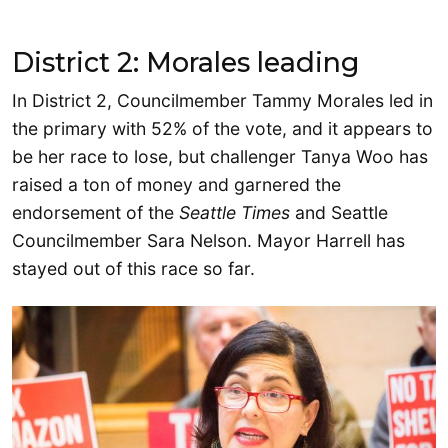
District 2: Morales leading
In District 2, Councilmember Tammy Morales led in
the primary with 52% of the vote, and it appears to
be her race to lose, but challenger Tanya Woo has
raised a ton of money and garnered the
endorsement of the
Seattle Times
and Seattle
Councilmember Sara Nelson. Mayor Harrell has
stayed out of this race so far.