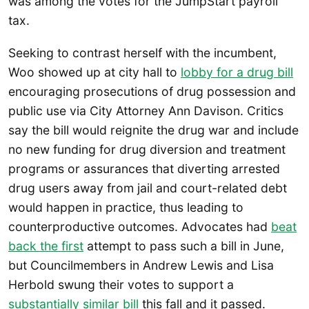
was among the votes for the JumpStart payroll
tax.
Seeking to contrast herself with the incumbent,
Woo showed up at city hall to
lobby for a drug bill
encouraging prosecutions of drug possession and
public use via City Attorney Ann Davison. Critics
say the bill would reignite the drug war and include
no new funding for drug diversion and treatment
programs or assurances that diverting arrested
drug users away from jail and court-related debt
would happen in practice, thus leading to
counterproductive outcomes. Advocates had
beat
back the first
attempt to pass such a bill in June,
but Councilmembers in Andrew Lewis and Lisa
Herbold swung their votes to support a
substantially similar bill
this fall and it passed.