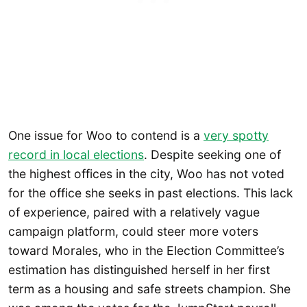
One issue for Woo to contend is a
very spotty
record in local elections
. Despite seeking one of
the highest offices in the city, Woo has not voted
for the office she seeks in past elections. This lack
of experience, paired with a relatively vague
campaign platform, could steer more voters
toward Morales, who in the Election Committee’s
estimation has distinguished herself in her first
term as a housing and safe streets champion. She