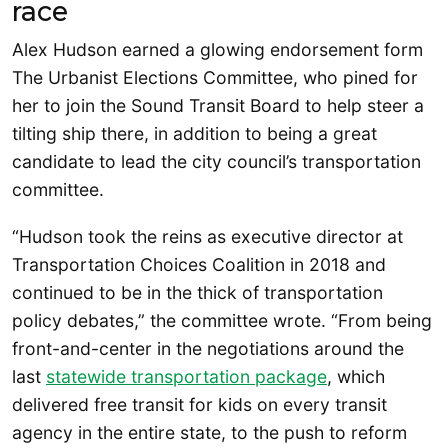
race
Alex Hudson earned a glowing endorsement form
The Urbanist Elections Committee, who pined for
her to join the Sound Transit Board to help steer a
tilting ship there, in addition to being a great
candidate to lead the city council’s transportation
committee.
“Hudson took the reins as executive director at
Transportation Choices Coalition in 2018 and
continued to be in the thick of transportation
policy debates,” the committee wrote. “From being
front-and-center in the negotiations around the
last
statewide transportation package
, which
delivered free transit for kids on every transit
agency in the entire state, to the push to reform