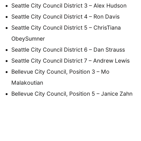
Seattle City Council District 3 – Alex Hudson
Seattle City Council District 4 – Ron Davis
Seattle City Council District 5 – ChrisTiana
ObeySumner
Seattle City Council District 6 – Dan Strauss
Seattle City Council District 7 – Andrew Lewis
Bellevue City Council, Position 3 – Mo
Malakoutian
Bellevue City Council, Position 5 – Janice Zahn