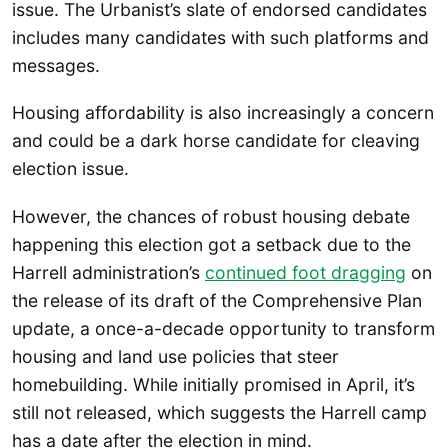
issue. The Urbanist’s slate of endorsed candidates
includes many candidates with such platforms and
messages.
Housing affordability is also increasingly a concern
and could be a dark horse candidate for cleaving
election issue.
However, the chances of robust housing debate
happening this election got a setback due to the
Harrell administration’s
continued foot dragging
on
the release of its draft of the Comprehensive Plan
update, a once-a-decade opportunity to transform
housing and land use policies that steer
homebuilding. While initially promised in April, it’s
still not released, which suggests the Harrell camp
has a date after the election in mind.