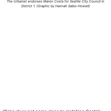
The Urbanist endorses Maren Costa for Seattle City Council in
District 1. (Graphic by Hannah Sabio-Howell)