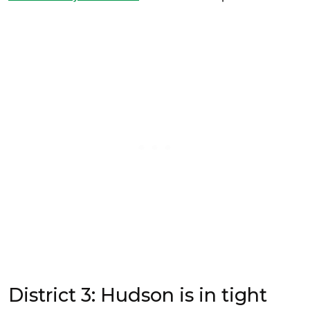
District 3: Hudson is in tight