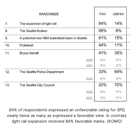
64% of respondents expressed an unfavorable rating for SPD,
nearly twice as many as expressed a favorable view. In contrast,
light rail expansion received 84% favorable marks. (KOMO)