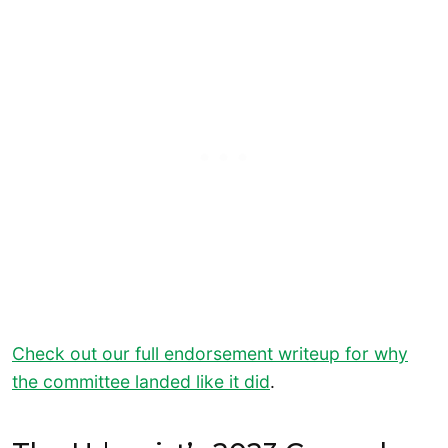
Check out our full endorsement writeup for why
the committee landed like it did
.