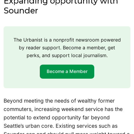
Expanding opportunity with
Sounder
The Urbanist is a nonprofit newsroom powered
by reader support. Become a member, get
perks, and support local journalism.
Become a Member
Beyond meeting the needs of wealthy former
commuters, increasing weekend service has the
potential to extend opportunity far beyond
Seattle’s urban core. Existing services such as