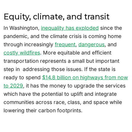
Equity, climate, and transit
In Washington,
inequality has exploded
since the
pandemic, and the climate crisis is coming home
through increasingly
frequent
,
dangerous
, and
costly wildfires
. More equitable and efficient
transportation represents a small but important
step in addressing those issues. If the state is
ready to spend
$14.8 billion on highways from now
to 2029
, it has the money to upgrade the services
which have the potential to uplift and integrate
communities across race, class, and space while
lowering their carbon footprints.