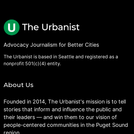
Advocacy Journalism for Better Cities
The Urbanist is based in Seattle and registered as a
nonprofit 501(c)(4) entity.
About Us
Founded in 2014, The Urbanist's mission is to tell
stories that inform and influence the public and
their leaders — and win them to our vision of
people-centered communities in the Puget Sound
region.