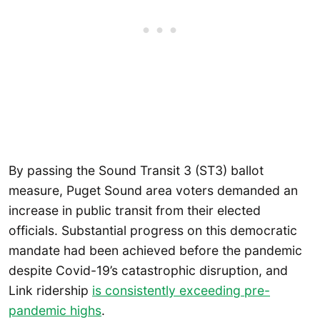
By passing the Sound Transit 3 (ST3) ballot
measure, Puget Sound area voters demanded an
increase in public transit from their elected
officials. Substantial progress on this democratic
mandate had been achieved before the pandemic
despite Covid-19’s catastrophic disruption, and
Link ridership
is consistently exceeding pre-
pandemic highs
.