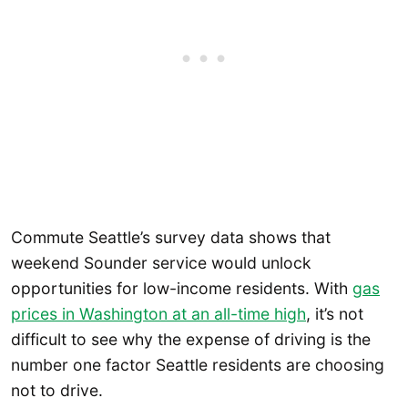
Commute Seattle’s survey data shows that
weekend Sounder service would unlock
opportunities for low-income residents. With
gas
prices in Washington at an all-time high
, it’s not
difficult to see why the expense of driving is the
number one factor Seattle residents are choosing
not to drive.