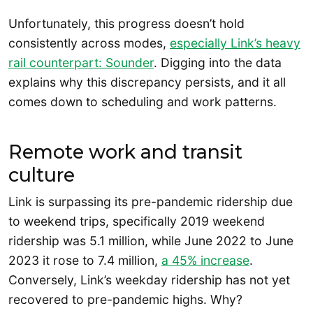
Unfortunately, this progress doesn’t hold
consistently across modes,
especially Link’s heavy
rail counterpart: Sounder
. Digging into the data
explains why this discrepancy persists, and it all
comes down to scheduling and work patterns.
Remote work and transit
culture
Link is surpassing its pre-pandemic ridership due
to weekend trips, specifically 2019 weekend
ridership was 5.1 million, while June 2022 to June
2023 it rose to 7.4 million,
a 45% increase
.
Conversely, Link’s weekday ridership has not yet
recovered to pre-pandemic highs. Why?