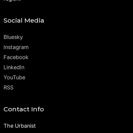
Social Media
Bluesky
Instagram
Facebook
LinkedIn
YouTube
RSS
Contact Info
The Urbanist