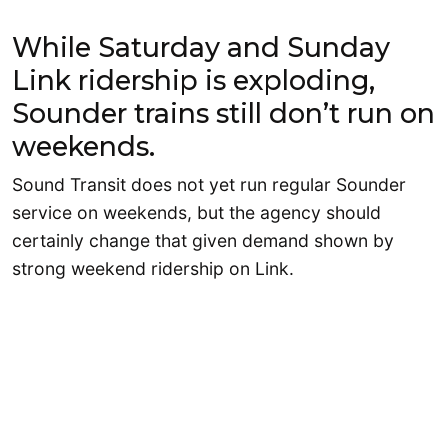
While Saturday and Sunday
Link ridership is exploding,
Sounder trains still don’t run on
weekends.
Sound Transit does not yet run regular Sounder
service on weekends, but the agency should
certainly change that given demand shown by
strong weekend ridership on Link.