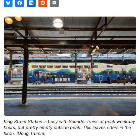
King Street Station is busy with Sounder trains at peak weekday
hours, but pretty empty outside peak. This leaves riders in the
lurch. (Doug Trumm)