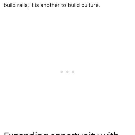
build rails, it is another to build culture.