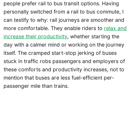
people prefer rail to bus transit options. Having
personally switched from a rail to bus commute, I
can testify to why: rail journeys are smoother and
more comfortable. They enable riders to
relax and
increase their productivity
, whether starting the
day with a calmer mind or working on the journey
itself. The cramped start-stop jerking of buses
stuck in traffic robs passengers and employers of
these comforts and productivity increases, not to
mention that buses are less fuel-efficient per-
passenger mile than trains.