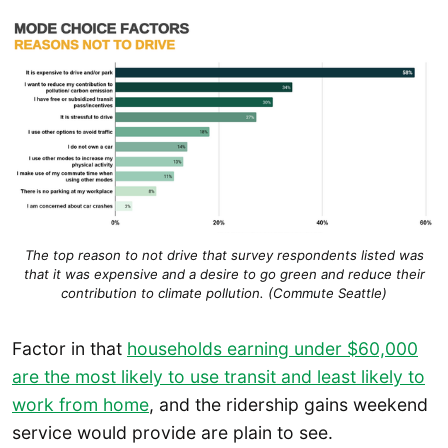
The top reason to not drive that survey respondents listed was
that it was expensive and a desire to go green and reduce their
contribution to climate pollution. (Commute Seattle)
Factor in that
households earning under $60,000
are the most likely to use transit and least likely to
work from home
, and the ridership gains weekend
service would provide are plain to see.