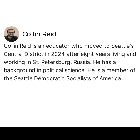
Collin Reid
Collin Reid is an educator who moved to Seattle's
Central District in 2024 after eight years living and
working in St. Petersburg, Russia. He has a
background in political science. He is a member of
the Seattle Democratic Socialists of America.