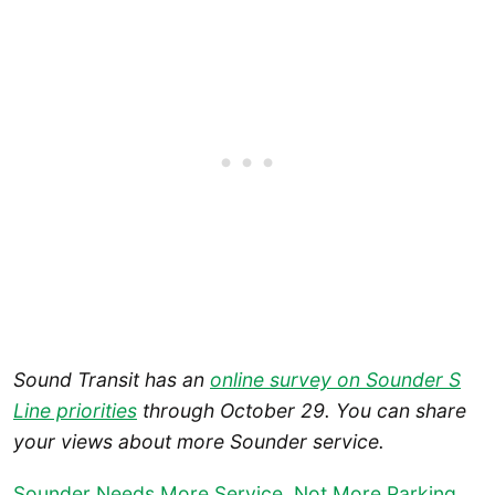
Sound Transit has an
online survey on Sounder S
Line priorities
through October 29.
You can share
your views about more Sounder service.
Sounder Needs More Service, Not More Parking