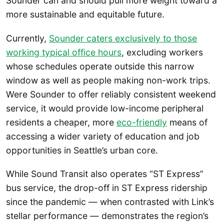
Sounder can and should pull more weight toward a
more sustainable and equitable future.
Currently,
Sounder caters exclusively to those
working typical office hours
, excluding workers
whose schedules operate outside this narrow
window as well as people making non-work trips.
Were Sounder to offer reliably consistent weekend
service, it would provide low-income peripheral
residents a cheaper, more
eco-friendly
means of
accessing a wider variety of education and job
opportunities in Seattle’s urban core.
While Sound Transit also operates “ST Express”
bus service, the drop-off in ST Express ridership
since the pandemic — when contrasted with Link’s
stellar performance — demonstrates the region’s