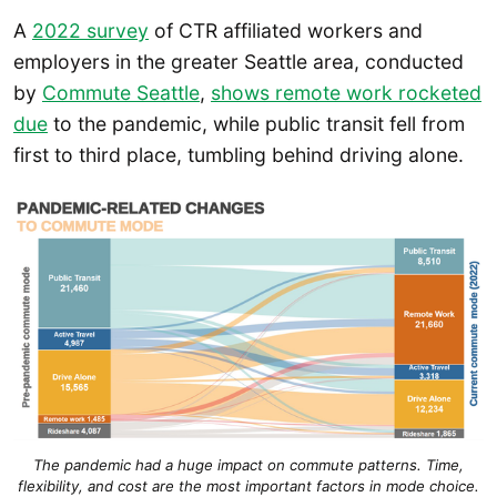
A
2022 survey
of CTR affiliated workers and
employers in the greater Seattle area, conducted
by
Commute Seattle
,
shows remote work rocketed
due
to the pandemic, while public transit fell from
first to third place, tumbling behind driving alone.
The pandemic had a huge impact on commute patterns.
Time,
flexibility, and cost are the most important factors in mode choice.