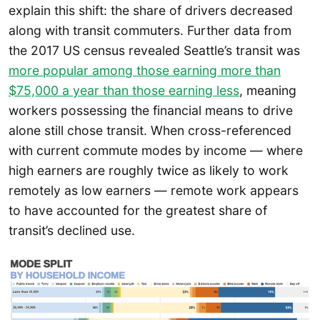
explain this shift: the share of drivers decreased
along with transit commuters. Further data from
the 2017 US census revealed Seattle’s transit was
more popular among those earning more than
$75,000 a year than those earning less
, meaning
workers possessing the financial means to drive
alone still chose transit. When cross-referenced
with current commute modes by income — where
high earners are roughly twice as likely to work
remotely as low earners — remote work appears
to have accounted for the greatest share of
transit’s declined use.