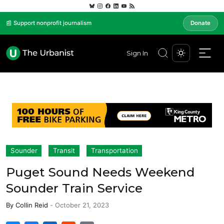
📰 Support nonprofit journalism
Donate
Sign In
Sounder
Transit
Transportation
Puget Sound Needs Weekend
Sounder Train Service
By
Collin Reid
-
October 21, 2023