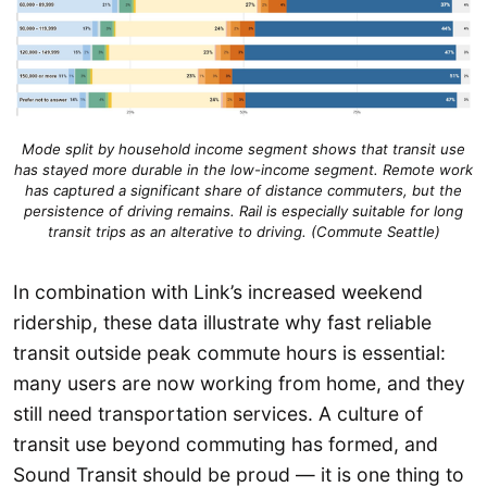
Mode split by household income segment shows that transit use
has stayed more durable in the low-income segment.
Remote work
has captured a significant share of distance commuters, but the
persistence of driv
ing remains
. Rail is especially suitable for long
transit trips as an alterative to driving. (Commute Seattle)
In combination with Link’s increased weekend
ridership, these data illustrate why fast reliable
transit outside peak commute hours is essential:
many users are now working from home, and they
still need transportation services. A culture of
transit use beyond commuting has formed, and
Sound Transit should be proud — it is one thing to