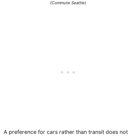
(Commute Seattle)
A preference for cars rather than transit does not