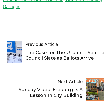
Garages
Previous Article
The Case for The Urbanist Seattle
Council Slate as Ballots Arrive
Next Article
Sunday Video: Freiburg Is A
Lesson In City Building