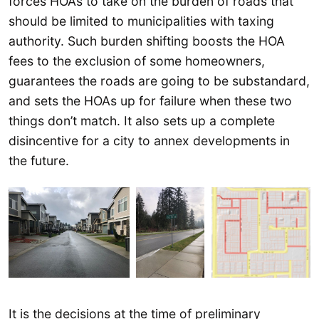
forces HOAs to take on the burden of roads that
should be limited to municipalities with taxing
authority. Such burden shifting boosts the HOA
fees to the exclusion of some homeowners,
guarantees the roads are going to be substandard,
and sets the HOAs up for failure when these two
things don’t match. It also sets up a complete
disincentive for a city to annex developments in
the future.
It is the decisions at the time of preliminary