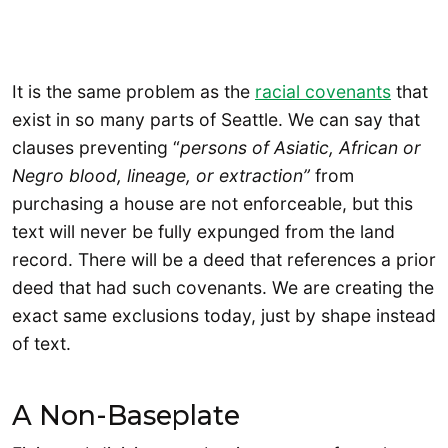
It is the same problem as the
racial covenants
that
exist in so many parts of Seattle. We can say that
clauses preventing “
persons of Asiatic, African or
Negro blood, lineage, or extraction”
from
purchasing a house are not enforceable, but this
text will never be fully expunged from the land
record. There will be a deed that references a prior
deed that had such covenants. We are creating the
exact same exclusions today, just by shape instead
of text.
A Non-Baseplate