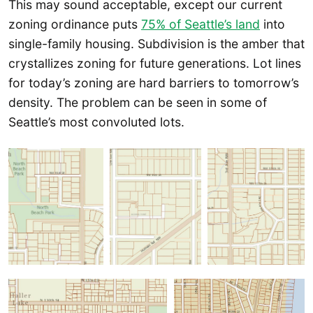
This may sound acceptable, except our current
zoning ordinance puts
75% of Seattle’s land
into
single-family housing. Subdivision is the amber that
crystallizes zoning for future generations. Lot lines
for today’s zoning are hard barriers to tomorrow’s
density. The problem can be seen in some of
Seattle’s most convoluted lots.