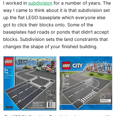
I worked in
subdivision
for a number of years. The
way I came to think about it is that subdivision set
up the flat LEGO baseplate which everyone else
got to click their blocks onto. Some of the
baseplates had roads or ponds that didn’t accept
blocks. Subdivision sets the land constraints that
changes the shape of your finished building.