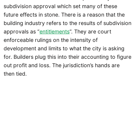
subdivision approval which set many of these
future effects in stone. There is a reason that the
building industry refers to the results of subdivision
approvals as “
entitlements
”. They are court
enforceable rulings on the intensity of
development and limits to what the city is asking
for. Builders plug this into their accounting to figure
out profit and loss. The jurisdiction’s hands are
then tied.