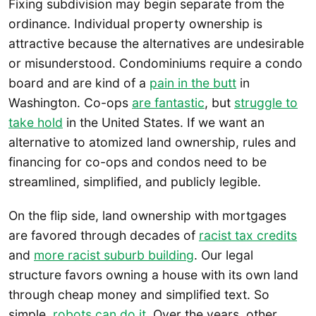
Fixing subdivision may begin separate from the
ordinance. Individual property ownership is
attractive because the alternatives are undesirable
or misunderstood. Condominiums require a condo
board and are kind of a
pain in the butt
in
Washington. Co-ops
are fantastic
, but
struggle to
take hold
in the United States. If we want an
alternative to atomized land ownership, rules and
financing for co-ops and condos need to be
streamlined, simplified, and publicly legible.
On the flip side, land ownership with mortgages
are favored through decades of
racist tax credits
and
more racist suburb building
. Our legal
structure favors owning a house with its own land
through cheap money and simplified text. So
simple,
robots can do it
. Over the years, other