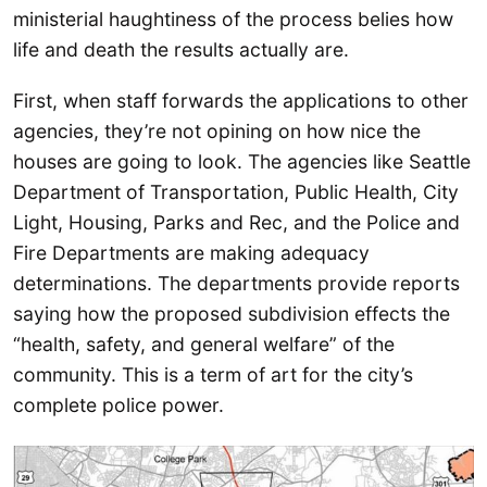
ministerial haughtiness of the process belies how
life and death the results actually are.
First, when staff forwards the applications to other
agencies, they’re not opining on how nice the
houses are going to look. The agencies like Seattle
Department of Transportation, Public Health, City
Light, Housing, Parks and Rec, and the Police and
Fire Departments are making adequacy
determinations. The departments provide reports
saying how the proposed subdivision effects the
“health, safety, and general welfare” of the
community. This is a term of art for the city’s
complete police power.