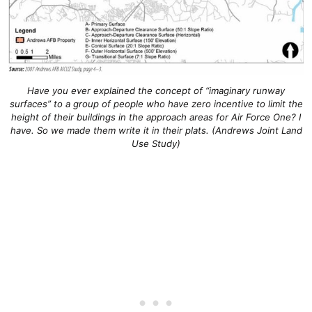
Have you ever explained the concept of “imaginary runway
surfaces” to a group of people who have zero incentive to limit the
height of their buildings in the approach areas for Air Force One? I
have. So we made them write it in their plats. (Andrews Joint Land
Use Study)