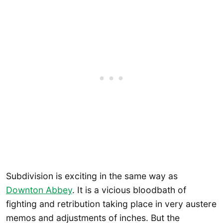
Subdivision is exciting in the same way as
Downton Abbey
. It is a vicious bloodbath of
fighting and retribution taking place in very austere
memos and adjustments of inches. But the