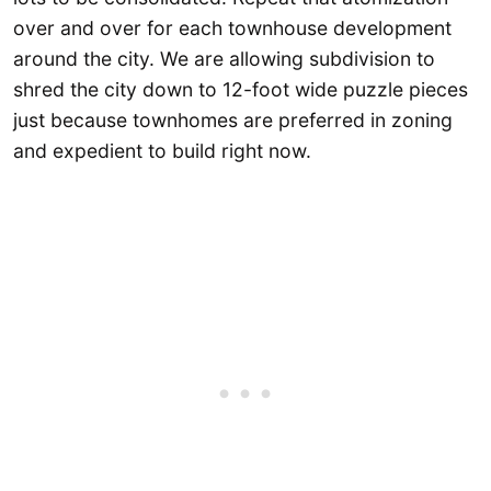
over and over for each townhouse development
around the city. We are allowing subdivision to
shred the city down to 12-foot wide puzzle pieces
just because townhomes are preferred in zoning
and expedient to build right now.