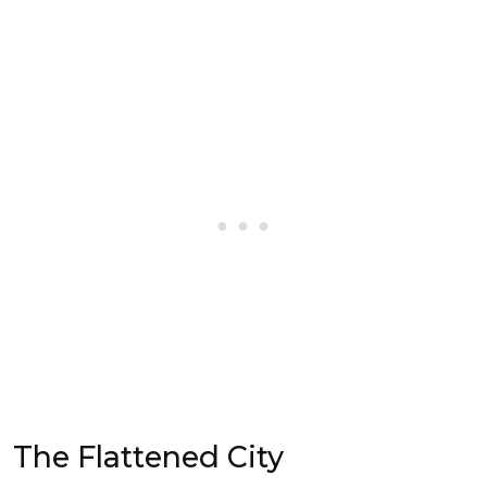
The Flattened City