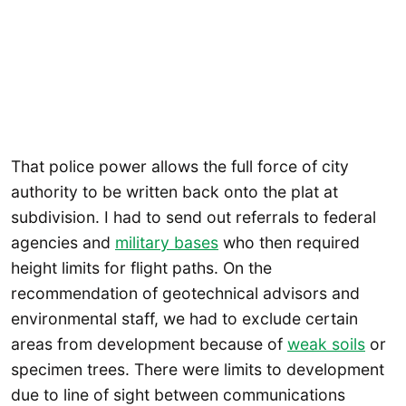
That police power allows the full force of city
authority to be written back onto the plat at
subdivision. I had to send out referrals to federal
agencies and
military bases
who then required
height limits for flight paths. On the
recommendation of geotechnical advisors and
environmental staff, we had to exclude certain
areas from development because of
weak soils
or
specimen trees. There were limits to development
due to line of sight between communications