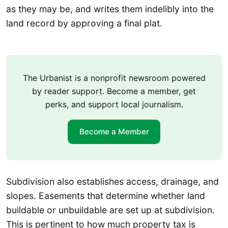
as they may be, and writes them indelibly into the
land record by approving a final plat.
The Urbanist is a nonprofit newsroom powered
by reader support. Become a member, get
perks, and support local journalism.
Become a Member
Subdivision also establishes access, drainage, and
slopes. Easements that determine whether land
buildable or unbuildable are set up at subdivision.
This is pertinent to how much property tax is