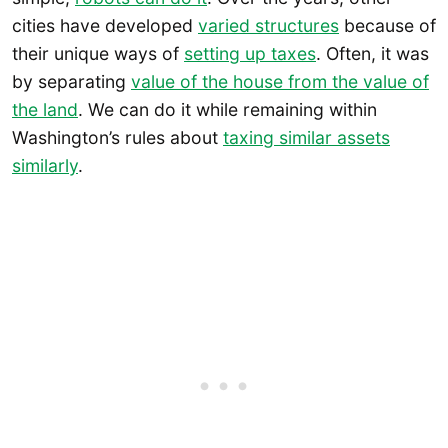
cities have developed
varied structures
because of
their unique ways of
setting up taxes
. Often, it was
by separating
value of the house from the value of
the land
. We can do it while remaining within
Washington’s rules about
taxing similar assets
similarly
.