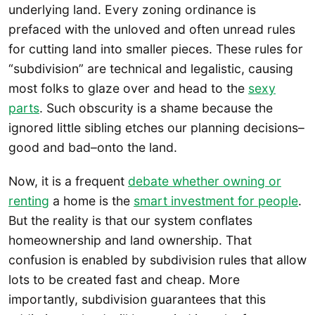
underlying land. Every zoning ordinance is
prefaced with the unloved and often unread rules
for cutting land into smaller pieces. These rules for
“subdivision” are technical and legalistic, causing
most folks to glaze over and head to the
sexy
parts
. Such obscurity is a shame because the
ignored little sibling etches our planning decisions–
good and bad–onto the land.
Now, it is a frequent
debate whether owning or
renting
a home is the
smart investment for people
.
But the reality is that our system conflates
homeownership and land ownership. That
confusion is enabled by subdivision rules that allow
lots to be created fast and cheap. More
importantly, subdivision guarantees that this