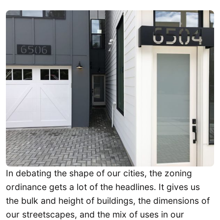
In debating the shape of our cities, the zoning
ordinance gets a lot of the headlines. It gives us
the bulk and height of buildings, the dimensions of
our streetscapes, and the mix of uses in our