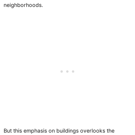
neighborhoods.
But this emphasis on buildings overlooks the