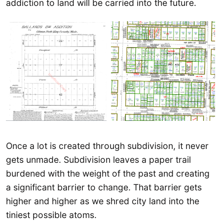
addiction to land will be carried into the future.
Once a lot is created through subdivision, it never
gets unmade. Subdivision leaves a paper trail
burdened with the weight of the past and creating
a significant barrier to change. That barrier gets
higher and higher as we shred city land into the
tiniest possible atoms.