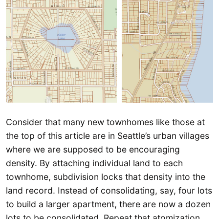
Consider that many new townhomes like those at
the top of this article are in Seattle’s urban villages
where we are supposed to be encouraging
density. By attaching individual land to each
townhome, subdivision locks that density into the
land record. Instead of consolidating, say, four lots
to build a larger apartment, there are now a dozen
lots to be consolidated. Repeat that atomization