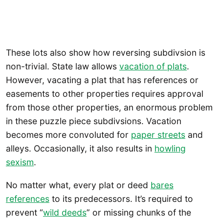
These lots also show how reversing subdivsion is
non-trivial. State law allows
vacation of plats
.
However, vacating a plat that has references or
easements to other properties requires approval
from those other properties, an enormous problem
in these puzzle piece subdivsions. Vacation
becomes more convoluted for
paper streets
and
alleys. Occasionally, it also results in
howling
sexism
.
No matter what, every plat or deed
bares
references
to its predecessors. It’s required to
prevent “
wild deeds
” or missing chunks of the