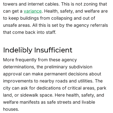
towers and internet cables. This is not zoning that
can get a
variance
. Health, safety, and welfare are
to keep buildings from collapsing and out of
unsafe areas. All this is set by the agency referrals
that come back into staff.
Indelibly Insufficient
More frequently from these agency
determinations, the preliminary subdivision
approval can make permanent decisions about
improvements to nearby roads and utilities. The
city can ask for dedications of critical areas, park
land, or sidewalk space. Here health, safety, and
welfare manifests as safe streets and livable
houses.