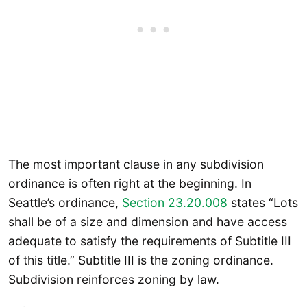
The most important clause in any subdivision
ordinance is often right at the beginning. In
Seattle’s ordinance,
Section 23.20.008
states “Lots
shall be of a size and dimension and have access
adequate to satisfy the requirements of Subtitle III
of this title.” Subtitle III is the zoning ordinance.
Subdivision reinforces zoning by law.