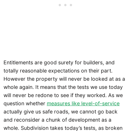
Entitlements are good surety for builders, and
totally reasonable expectations on their part.
However the property will never be looked at as a
whole again. It means that the tests we use today
will never be redone to see if they worked. As we
question whether
measures like level-of-service
actually give us safe roads, we cannot go back
and reconsider a chunk of development as a
whole. Subdivision takes today’s tests, as broken