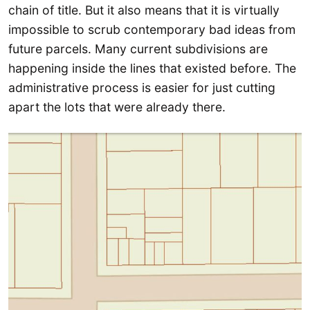
chain of title. But it also means that it is virtually
impossible to scrub contemporary bad ideas from
future parcels. Many current subdivisions are
happening inside the lines that existed before. The
administrative process is easier for just cutting
apart the lots that were already there.