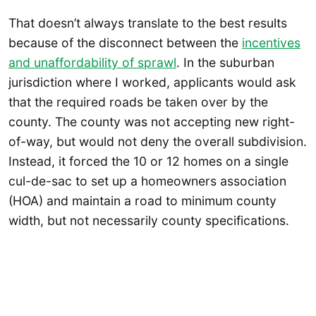
That doesn’t always translate to the best results
because of the disconnect between the
incentives
and unaffordability of sprawl
. In the suburban
jurisdiction where I worked, applicants would ask
that the required roads be taken over by the
county. The county was not accepting new right-
of-way, but would not deny the overall subdivision.
Instead, it forced the 10 or 12 homes on a single
cul-de-sac to set up a homeowners association
(HOA) and maintain a road to minimum county
width, but not necessarily county specifications.