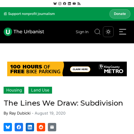
📰 Support nonprofit journalism
Donate
Sign In
Housing
Land Use
The Lines We Draw: Subdivision
By
Ray Dubicki
-
August 19, 2020