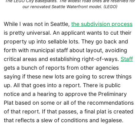
The LEGO City Baseplates. The widest road ones are reserved for
our renovated Seattle Waterfront model. (LEGO)
While I was not in Seattle,
the subdivision process
is pretty universal. An applicant wants to cut their
property up into sellable lots. They go back and
forth with municipal staff about layout, avoiding
critical areas and establishing right-of-ways.
Staff
gets a bunch of reports from other agencies
saying if these new lots are going to screw things
up. All that goes into a report. There is public
notice and a hearing to approve the Preliminary
Plat based on some or all of the recommendations
of that report. If that passes, a final plat is created
that reflects a slew of conditions and legalese.