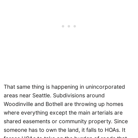
That same thing is happening in unincorporated
areas near Seattle. Subdivisions around
Woodinville and Bothell are throwing up homes
where everything except the main arterials are
shared easements or community property. Since
someone has to own the land, it falls to HOAs. It