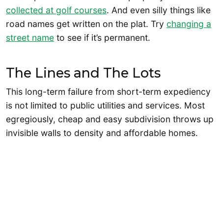
collected at golf courses
. And even silly things like
road names get written on the plat. Try
changing a
street name
to see if it’s permanent.
The Lines and The Lots
This long-term failure from short-term expediency
is not limited to public utilities and services. Most
egregiously, cheap and easy subdivision throws up
invisible walls to density and affordable homes.