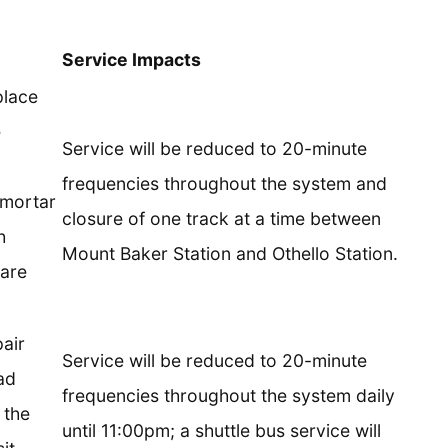
Service Impacts
place
e
Service will be reduced to 20-minute
frequencies throughout the system and
 mortar
closure of one track at a time between
h
Mount Baker Station and Othello Station.
 are
air
Service will be reduced to 20-minute
ad
frequencies throughout the system daily
 the
until 11:00pm; a shuttle bus service will