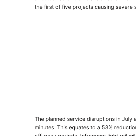
the first of five projects causing severe 
The planned service disruptions in July a
minutes. This equates to a 53% reducti
off-peak periods. Infrequent light rail w