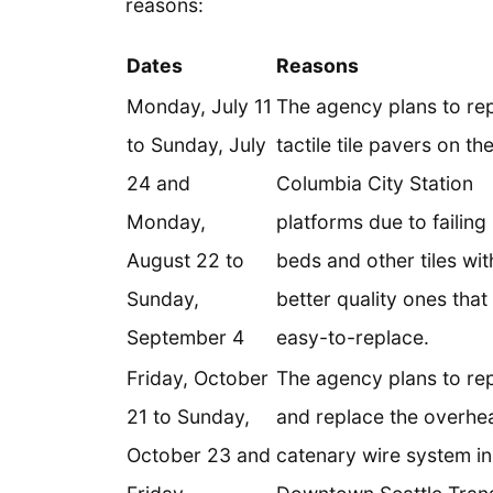
reasons:
Dates
Reasons
Monday, July 11
The agency plans to re
to Sunday, July
tactile tile pavers on th
24 and
Columbia City Station
Monday,
platforms due to failing
August 22 to
beds and other tiles wit
Sunday,
better quality ones that
September 4
easy-to-replace.
Friday, October
The agency plans to rep
21 to Sunday,
and replace the overhe
October 23 and
catenary wire system in