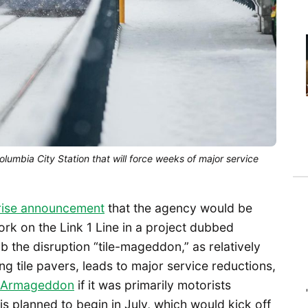
olumbia City Station that will force weeks of major service
rise announcement
that the agency would be
k on the Link 1 Line in a project dubbed
 the disruption “tile-mageddon,” as relatively
g tile pavers, leads to major service reductions,
Armageddon
if it was primarily motorists
 is planned to begin in July, which would kick off