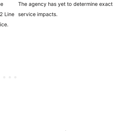
he
The agency has yet to determine exact
2 Line
service impacts.
ice.