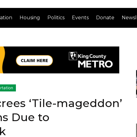
ation
Housing
Politics
Events
Donate
Newsl
rtation
crees ‘Tile-mageddon’
ns Due to
k