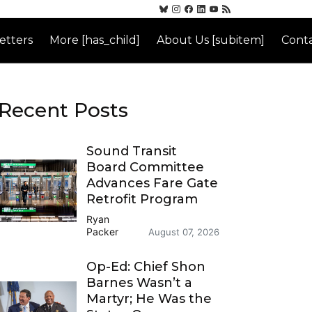
etters
More [has_child]
About Us [subitem]
Conta
Recent Posts
Sound Transit
Board Committee
Advances Fare Gate
Retrofit Program
Ryan
Packer
August 07, 2026
Op-Ed: Chief Shon
Barnes Wasn’t a
Martyr; He Was the