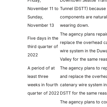
Friday,
Downtown Seattle Trans
November 11 to
Tunnel (DSTT) because
Sunday,
components are natural
November 13
wearing down.
The agency plans repai
Five days in the
replace the overhead c
third quarter of
wire system in the Duw
2022
Valley for the same rea
A period of at
The agency plans to rep
least three
and replace the overhe
weeks in fourth
catenary wire system in
quarter of 2022
DSTT for the same reas
The agency plans to co