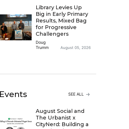
Library Levies Up
Big in Early Primary
Results, Mixed Bag
for Progressive
Challengers
Doug
Trumm
August 05, 2026
Events
SEE ALL
August Social and
The Urbanist x
CityNerd: Building a