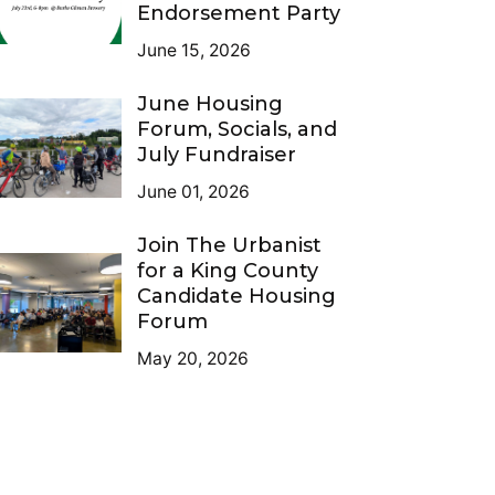
Endorsement Party
June 15, 2026
June Housing
Forum, Socials, and
July Fundraiser
June 01, 2026
Join The Urbanist
for a King County
Candidate Housing
Forum
May 20, 2026