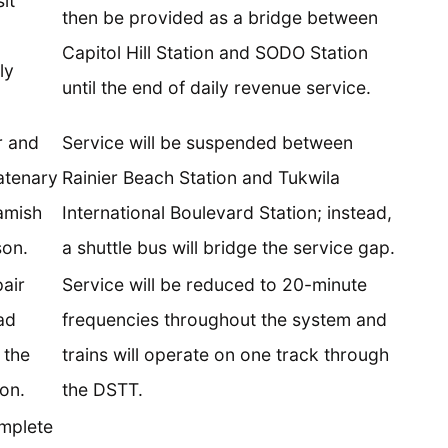
it
then be provided as a bridge between
Capitol Hill Station and SODO Station
ly
until the end of daily revenue service.
r and
Service will be suspended between
atenary
Rainier Beach Station and Tukwila
amish
International Boulevard Station; instead,
son.
a shuttle bus will bridge the service gap.
air
Service will be reduced to 20-minute
ad
frequencies throughout the system and
 the
trains will operate on one track through
on.
the DSTT.
mplete