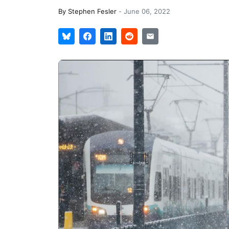
By
Stephen Fesler
-
June 06, 2022