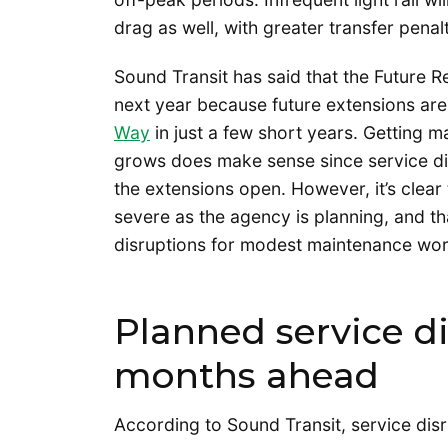
drag as well, with greater transfer penal
Sound Transit has said that the Future R
next year because future extensions ar
Way
in just a few short years. Getting 
grows does make sense since service di
the extensions open. However, it’s clear
severe as the agency is planning, and th
disruptions for modest maintenance wor
Planned service di
months ahead
According to Sound Transit, service disr