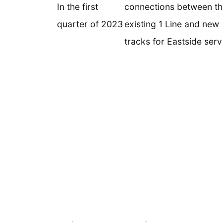
In the first
connections between t
quarter of 2023
existing 1 Line and new 
tracks for Eastside serv