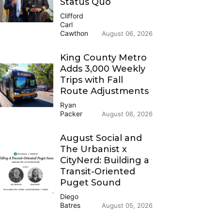
Status Quo
Clifford
Carl
Cawthon
August 06, 2026
King County Metro
Adds 3,000 Weekly
Trips with Fall
Route Adjustments
Ryan
Packer
August 06, 2026
August Social and
The Urbanist x
CityNerd: Building a
Transit-Oriented
Puget Sound
Diego
Batres
August 05, 2026