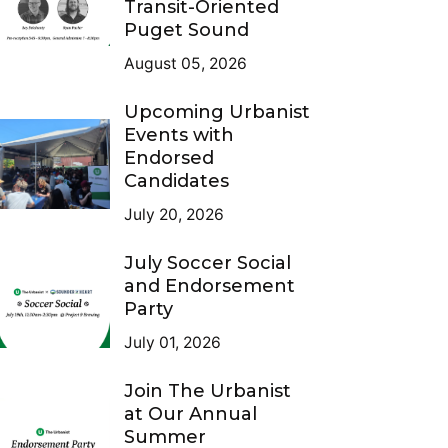
Transit-Oriented
Puget Sound
August 05, 2026
Upcoming Urbanist
Events with
Endorsed
Candidates
July 20, 2026
July Soccer Social
and Endorsement
Party
July 01, 2026
Join The Urbanist
at Our Annual
Summer