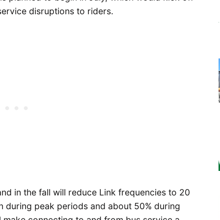
service disruptions to riders.
nd in the fall will reduce Link frequencies to 20
on during peak periods and about 50% during
ill make connecting to and from bus service a