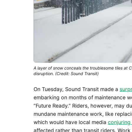
A layer of snow conceals the troublesome tiles at C
disruption. (Credit: Sound Transit)
On Tuesday, Sound Transit made a
surp
embarking on months of maintenance wor
“Future Ready.” Riders, however, may dub
mundane maintenance work, like replacin
which would have local media
conjuring
affected rather than transit riders. Work