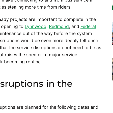
ties stealing more time from riders.
eady projects are important to complete in the
e opening to
Lynnwood
,
Redmond
, and
Federal
maintenance out of the way before the system
sruptions would be even more deeply felt once
 that the service disruptions do not need to be as
at raises the specter of major service
k becoming routine.
sruptions in the
uptions are planned for the following dates and