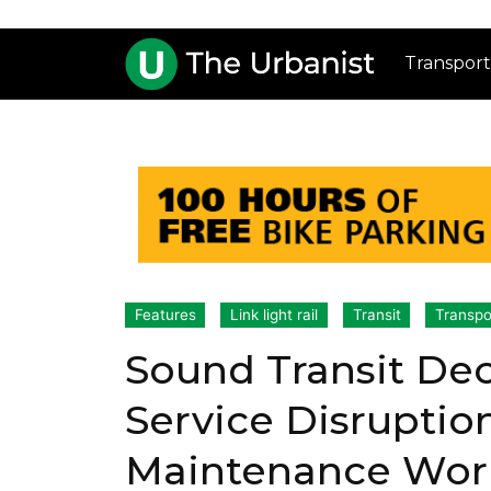
Transport
Features
Link light rail
Transit
Transpo
Sound Transit De
Service Disruptio
Maintenance Wor