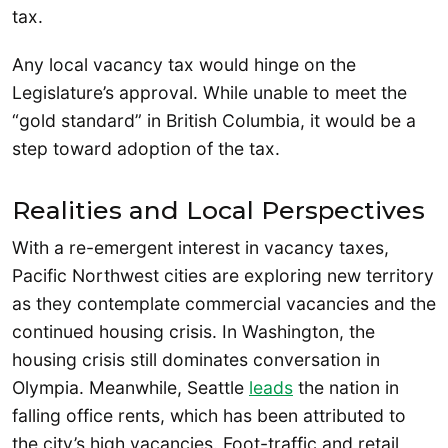
tax.
Any local vacancy tax would hinge on the
Legislature’s approval. While unable to meet the
“gold standard” in British Columbia, it would be a
step toward adoption of the tax.
Realities and Local Perspectives
With a re-emergent interest in vacancy taxes,
Pacific Northwest cities are exploring new territory
as they contemplate commercial vacancies and the
continued housing crisis. In Washington, the
housing crisis still dominates conversation in
Olympia. Meanwhile, Seattle
leads
the nation in
falling office rents, which has been attributed to
the city’s high vacancies. Foot-traffic and retail