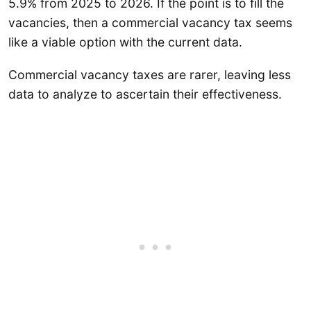
5.9% from 2025 to 2026. If the point is to fill the
vacancies, then a commercial vacancy tax seems
like a viable option with the current data.
Commercial vacancy taxes are rarer, leaving less
data to analyze to ascertain their effectiveness.