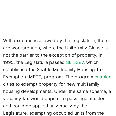
With exceptions allowed by the Legislature, there
are workarounds, where the Uniformity Clause is
not the barrier to the exception of property. In
1995, the Legislature passed
SB 5387
, which
established the Seattle Multifamily Housing Tax
Exemption (MFTE) program. The program
enabled
cities to exempt property for new multifamily
housing developments. Under the same scheme, a
vacancy tax would appear to pass legal muster
and could be applied universally by the
Legislature, exempting occupied units from the