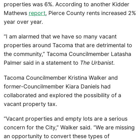
properties was 6%. According to another Kidder
Mathews
report
, Pierce County rents increased 2%
year over year.
“I am alarmed that we have so many vacant
properties around Tacoma that are detrimental to
the community,” Tacoma Councilmember Latasha
Palmer said in a statement to
The Urbanist
.
Tacoma Councilmember Kristina Walker and
former-Councilmember Kiara Daniels had
collaborated and explored the possibility of a
vacant property tax.
“Vacant properties and empty lots are a serious
concern for the City,” Walker said. “We are missing
an opportunity to convert these types of