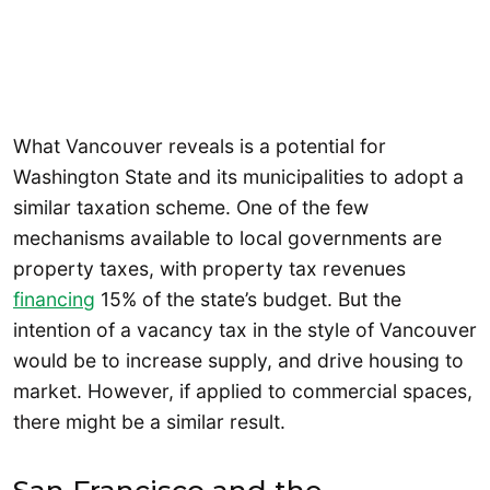
What Vancouver reveals is a potential for
Washington State and its municipalities to adopt a
similar taxation scheme. One of the few
mechanisms available to local governments are
property taxes, with property tax revenues
financing
15% of the state’s budget. But the
intention of a vacancy tax in the style of Vancouver
would be to increase supply, and drive housing to
market. However, if applied to commercial spaces,
there might be a similar result.
San Francisco and the