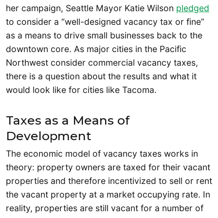
her campaign, Seattle Mayor Katie Wilson
pledged
to consider a “well-designed vacancy tax or fine”
as a means to drive small businesses back to the
downtown core. As major cities in the Pacific
Northwest consider commercial vacancy taxes,
there is a question about the results and what it
would look like for cities like Tacoma.
Taxes as a Means of
Development
The economic model of vacancy taxes works in
theory: property owners are taxed for their vacant
properties and therefore incentivized to sell or rent
the vacant property at a market occupying rate. In
reality, properties are still vacant for a number of