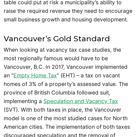
table could put at risk a municipality’s ability to
raise the required revenue they need to encourage
small business growth and housing development.
Vancouver’s Gold Standard
When looking at vacancy tax case studies, the
most regionally famous would have to be
Vancouver, B.C. In 2017, Vancouver implemented
an “
Empty Home Tax
” (EHT) – a tax on vacant
homes of 3% of a property’s assessed value. The
province of British Columbia followed suit,
implementing a
Speculation and Vacancy Tax
(SVT). With both taxes in place, the Vancouver
model is one of the most studied cases for North
American cities. The implementation of both taxes
discouraged speculation and the removal of