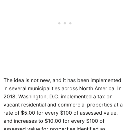
The idea is not new, and it has been implemented
in several municipalities across North America. In
2018, Washington, D.C. implemented a tax on
vacant residential and commercial properties at a
rate of $5.00 for every $100 of assessed value,
and increases to $10.00 for every $100 of
assessed value for properties identified as