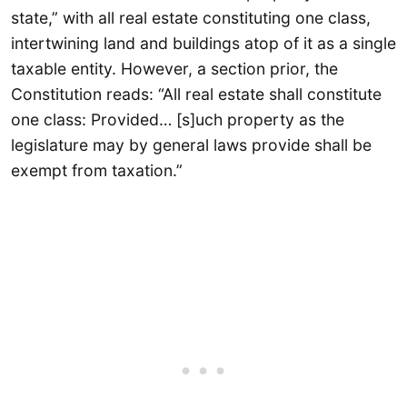
state,” with all real estate constituting one class,
intertwining land and buildings atop of it as a single
taxable entity. However, a section prior, the
Constitution reads: “All real estate shall constitute
one class: Provided… [s]uch property as the
legislature may by general laws provide shall be
exempt from taxation.”