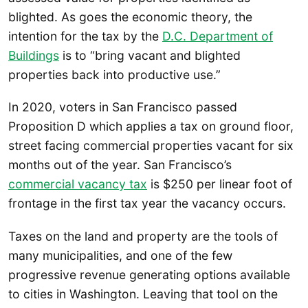
blighted. As goes the economic theory, the
intention for the tax by the
D.C. Department of
Buildings
is to “bring vacant and blighted
properties back into productive use.”
In 2020, voters in San Francisco passed
Proposition D which applies a tax on ground floor,
street facing commercial properties vacant for six
months out of the year. San Francisco’s
commercial vacancy tax
is $250 per linear foot of
frontage in the first tax year the vacancy occurs.
Taxes on the land and property are the tools of
many municipalities, and one of the few
progressive revenue generating options available
to cities in Washington. Leaving that tool on the