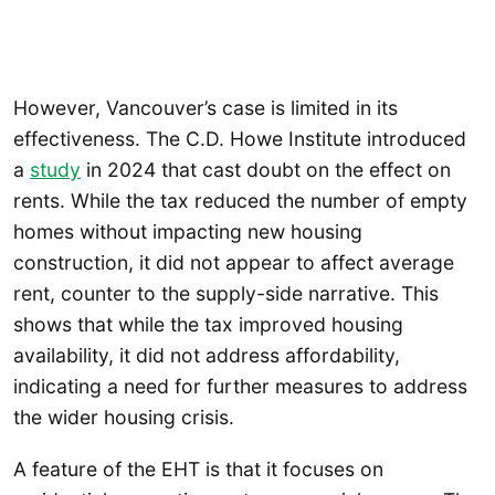
However, Vancouver’s case is limited in its
effectiveness. The C.D. Howe Institute introduced
a
study
in 2024 that cast doubt on the effect on
rents. While the tax reduced the number of empty
homes without impacting new housing
construction, it did not appear to affect average
rent, counter to the supply-side narrative. This
shows that while the tax improved housing
availability, it did not address affordability,
indicating a need for further measures to address
the wider housing crisis.
A feature of the EHT is that it focuses on