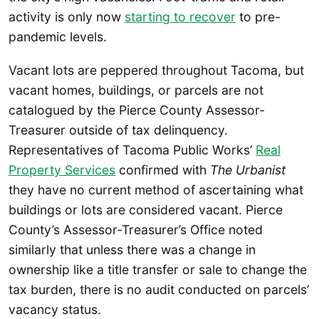
activity is only now
starting to recover
to pre-
pandemic levels.
Vacant lots are peppered throughout Tacoma, but
vacant homes, buildings, or parcels are not
catalogued by the Pierce County Assessor-
Treasurer outside of tax delinquency.
Representatives of Tacoma Public Works’
Real
Property Services
confirmed with
The Urbanist
they have no current method of ascertaining what
buildings or lots are considered vacant. Pierce
County’s Assessor-Treasurer’s Office noted
similarly that unless there was a change in
ownership like a title transfer or sale to change the
tax burden, there is no audit conducted on parcels’
vacancy status.