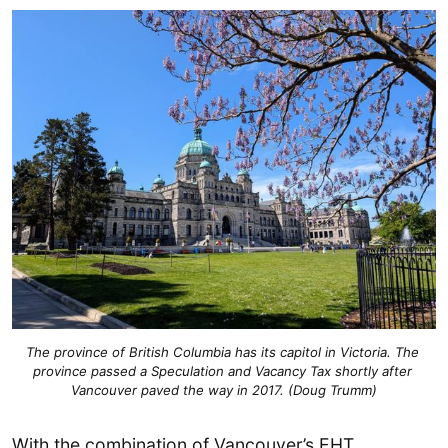
The province of British Columbia has its capitol in Victoria. The 
province passed a Speculation and Vacancy Tax shortly after 
Vancouver paved the way in 2017. (Doug Trumm)
With the combination of Vancouver’s EHT