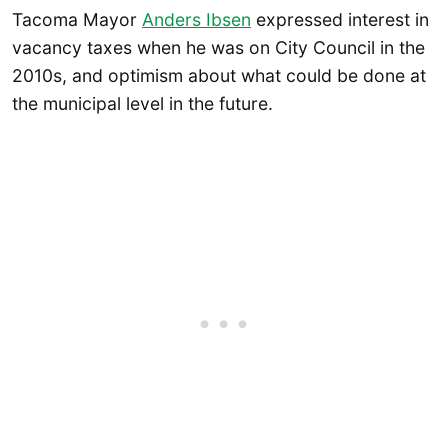
Tacoma Mayor
Anders Ibsen
expressed interest in
vacancy taxes when he was on City Council in the
2010s, and optimism about what could be done at
the municipal level in the future.