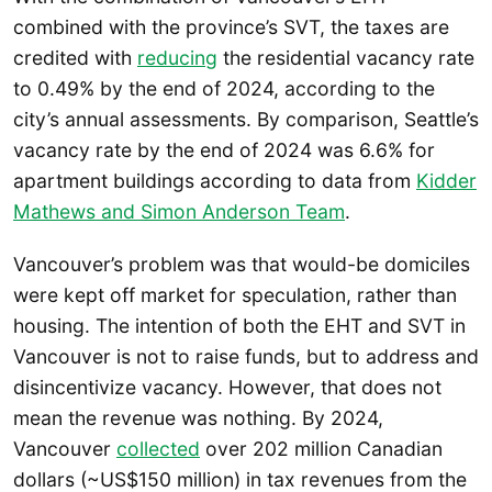
combined with the province’s SVT, the taxes are
credited with
reducing
the residential vacancy rate
to 0.49% by the end of 2024, according to the
city’s annual assessments. By comparison, Seattle’s
vacancy rate by the end of 2024 was 6.6% for
apartment buildings according to data from
Kidder
Mathews and Simon Anderson Team
.
Vancouver’s problem was that would-be domiciles
were kept off market for speculation, rather than
housing. The intention of both the EHT and SVT in
Vancouver is not to raise funds, but to address and
disincentivize vacancy. However, that does not
mean the revenue was nothing. By 2024,
Vancouver
collected
over 202 million Canadian
dollars (~US$150 million) in tax revenues from the