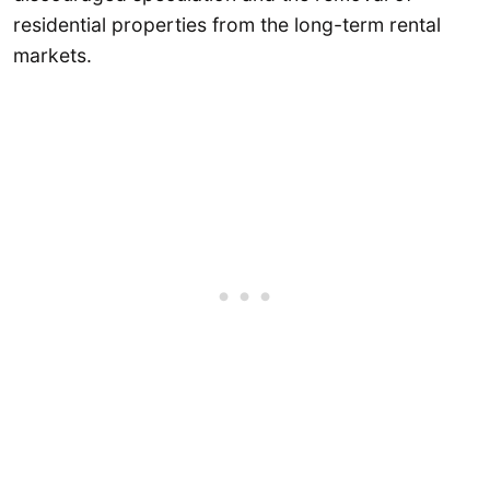
residential properties from the long-term rental
markets.