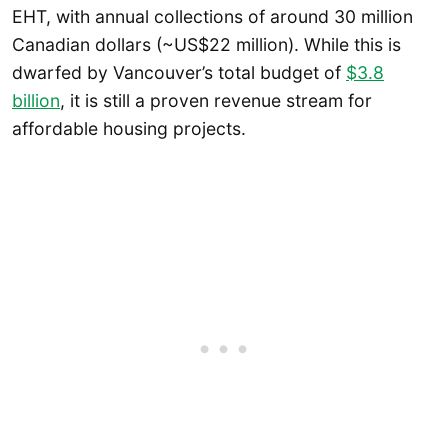
EHT, with annual collections of around 30 million
Canadian dollars (~US$22 million). While this is
dwarfed by Vancouver’s total budget of
$3.8
billion
, it is still a proven revenue stream for
affordable housing projects.