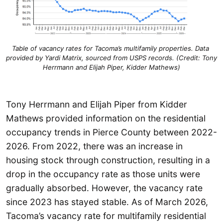
Table of vacancy rates for Tacoma’s multifamily properties. Data 
provided by Yardi Matrix, sourced from USPS records. (Credit: Tony 
Herrmann and Elijah Piper, Kidder Mathews)
Tony Herrmann and Elijah Piper from Kidder
Mathews provided information on the residential
occupancy trends in Pierce County between 2022-
2026. From 2022, there was an increase in
housing stock through construction, resulting in a
drop in the occupancy rate as those units were
gradually absorbed. However, the vacancy rate
since 2023 has stayed stable. As of March 2026,
Tacoma’s vacancy rate for multifamily residential