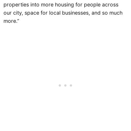
properties into more housing for people across
our city, space for local businesses, and so much
more.”