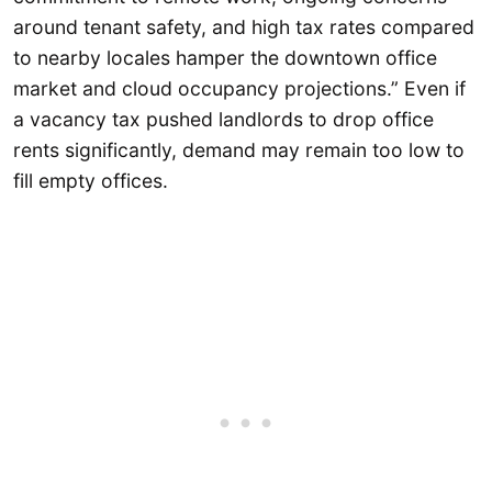
around tenant safety, and high tax rates compared
to nearby locales hamper the downtown office
market and cloud occupancy projections.” Even if
a vacancy tax pushed landlords to drop office
rents significantly, demand may remain too low to
fill empty offices.