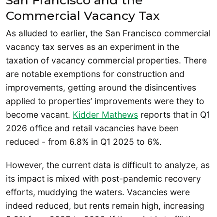
Commercial Vacancy Tax
As alluded to earlier, the San Francisco commercial
vacancy tax serves as an experiment in the
taxation of vacancy commercial properties. There
are notable exemptions for construction and
improvements, getting around the disincentives
applied to properties’ improvements were they to
become vacant.
Kidder Mathews
reports that in Q1
2026 office and retail vacancies have been
reduced - from 6.8% in Q1 2025 to 6%.
However, the current data is difficult to analyze, as
its impact is mixed with post-pandemic recovery
efforts, muddying the waters. Vacancies were
indeed reduced, but rents remain high, increasing