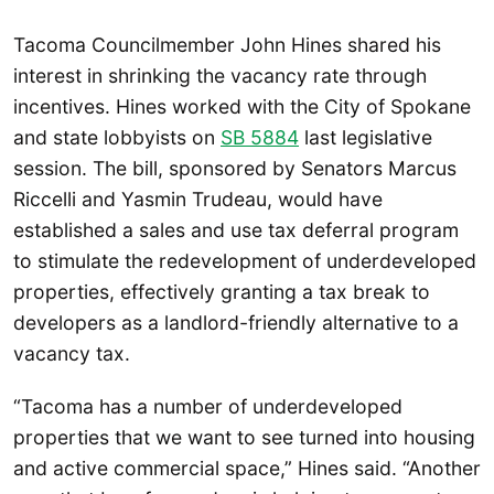
Tacoma Councilmember John Hines shared his
interest in shrinking the vacancy rate through
incentives. Hines worked with the City of Spokane
and state lobbyists on
SB 5884
last legislative
session. The bill, sponsored by Senators Marcus
Riccelli and Yasmin Trudeau, would have
established a sales and use tax deferral program
to stimulate the redevelopment of underdeveloped
properties, effectively granting a tax break to
developers as a landlord-friendly alternative to a
vacancy tax.
“Tacoma has a number of underdeveloped
properties that we want to see turned into housing
and active commercial space,” Hines said. “Another