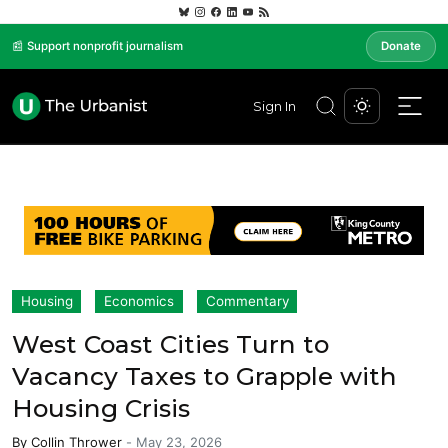
📰 Support nonprofit journalism
Donate
Sign In
Housing
Economics
Commentary
West Coast Cities Turn to
Vacancy Taxes to Grapple with
Housing Crisis
By
Collin Thrower
-
May 23, 2026