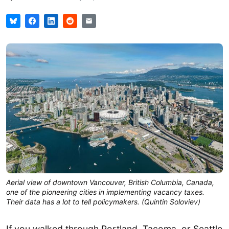
Aerial view of downtown Vancouver, British Columbia, Canada, 
one of the pioneering cities in implementing vacancy taxes. 
Their data has a lot to tell policymakers. (
Quintin Soloviev
)
If you walked through Portland, Tacoma, or Seattle