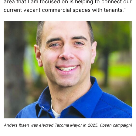
area that I am focused on is helping to connect our
current vacant commercial spaces with tenants.”
Anders Ibsen was elected Tacoma Mayor in 2025. (Ibsen campaign)