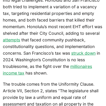
into legal challenges. Honolulu and San Francisco
both tried to implement a variation of a vacancy
tax, targeting residential properties and empty
homes, and both faced barriers that killed their
momentum. Honolulu’s most recent EHT effort was
shelved after their City Council, adding to several
attempts
that faced community pushback,
constitutionality questions, and implementation
concerns. San Francisco’s tax was
struck down
in
2024. Washington’s Constitution is no less
troublesome, as the fight over the
millionaires
income tax
has shown.
The trouble comes from the Uniformity Clause.
Article VII, Section 2, states “The legislature shall
provide by law a uniform and equal rate of
assessment and taxation on all property in the