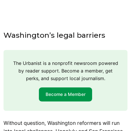
Washington’s legal barriers
The Urbanist is a nonprofit newsroom powered
by reader support. Become a member, get
perks, and support local journalism.
Become a Member
Without question, Washington reformers will run