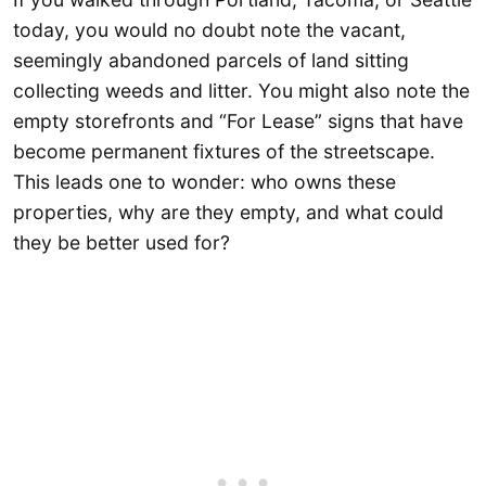
today, you would no doubt note the vacant,
seemingly abandoned parcels of land sitting
collecting weeds and litter. You might also note the
empty storefronts and “For Lease” signs that have
become permanent fixtures of the streetscape.
This leads one to wonder: who owns these
properties, why are they empty, and what could
they be better used for?