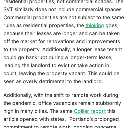
residential properties, not commercial spaces. The
SVT similarly does not include commercial spaces.
Commercial properties are not subject to the same
rules as residential properties, the
thinking
goes,
because their leases are longer and can be taken
off the market for renovations and improvements
to the property. Additionally, a longer lease tenant
could go bankrupt during a longer-term lease,
leading the landlord to evict or take action in
court, leaving the property vacant. This could be
seen as overly detrimental to the landlord.
Additionally, with the shift to remote work during
the pandemic, office vacancies remain stubbornly
high in many cities. The same
Collier report
this
article opened with states, “Portland’s prolonged
commitment to remote work, ongoing concerns