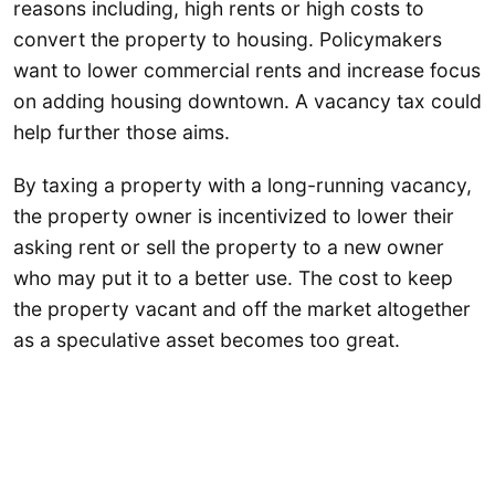
reasons including, high rents or high costs to
convert the property to housing. Policymakers
want to lower commercial rents and increase focus
on adding housing downtown. A vacancy tax could
help further those aims.
By taxing a property with a long-running vacancy,
the property owner is incentivized to lower their
asking rent or sell the property to a new owner
who may put it to a better use. The cost to keep
the property vacant and off the market altogether
as a speculative asset becomes too great.