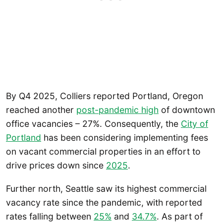
By Q4 2025, Colliers reported Portland, Oregon
reached another
post-pandemic high
of downtown
office vacancies – 27%. Consequently, the
City of
Portland
has been considering implementing fees
on vacant commercial properties in an effort to
drive prices down since
2025
.
Further north, Seattle saw its highest commercial
vacancy rate since the pandemic, with reported
rates falling between
25%
and
34.7%
. As part of