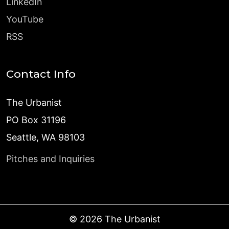
LinkedIn
YouTube
RSS
Contact Info
The Urbanist
PO Box 31196
Seattle, WA 98103
Pitches and Inquiries
©
2026
The Urbanist