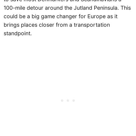
100-mile detour around the Jutland Peninsula. This
could be a big game changer for Europe as it
brings places closer from a transportation
standpoint.