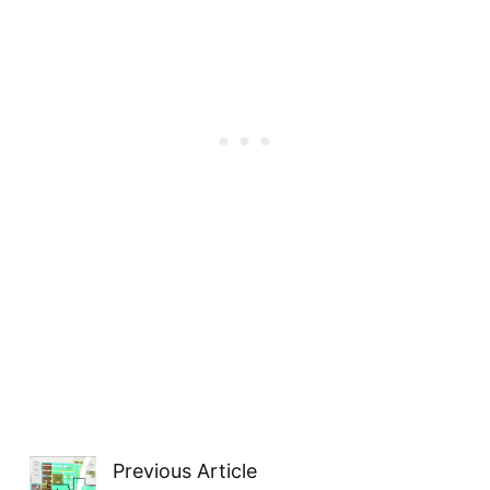
Previous Article