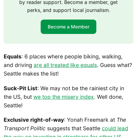
by reader support. Become a member, get
perks, and support local journalism.
Become a Member
Equals
: 6 places where people biking, walking,
and driving
are all treated like equals
. Guess what?
Seattle makes the list!
Suck-Pit List
: We may not be the rainiest city in
the US, but
we top the misery index
. Well done,
Seattle!
Exclusive right-of-way
: Yonah Freemark at
The
Transport Politic
suggests that Seattle
could lead
the way on investing in streetcars for other US