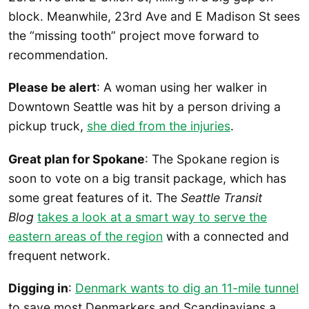
block. Meanwhile, 23rd Ave and E Madison St sees
the “missing tooth” project move forward to
recommendation.
Please be alert
: A woman using her walker in
Downtown Seattle was hit by a person driving a
pickup truck,
she died from the injuries
.
Great plan for Spokane
: The Spokane region is
soon to vote on a big transit package, which has
some great features of it. The
Seattle Transit
Blog
takes a look at a smart way to serve the
eastern areas of the region
with a connected and
frequent network.
Digging in
:
Denmark wants to dig an 11-mile tunnel
to save most Denmarkers and Scandinavians a