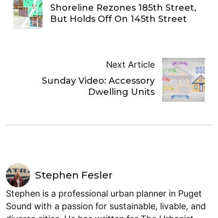
Shoreline Rezones 185th Street,
But Holds Off On 145th Street
Next Article
Sunday Video: Accessory
Dwelling Units
Stephen Fesler
Stephen is a professional urban planner in Puget
Sound with a passion for sustainable, livable, and