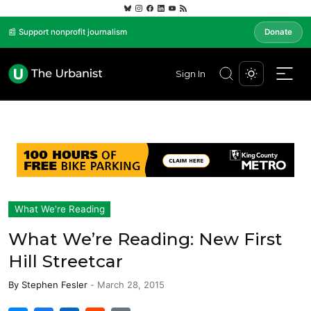
📰 Support nonprofit journalism
Donate
Sign In
What We're Reading
What We’re Reading: New First
Hill Streetcar
By
Stephen Fesler
-
March 28, 2015