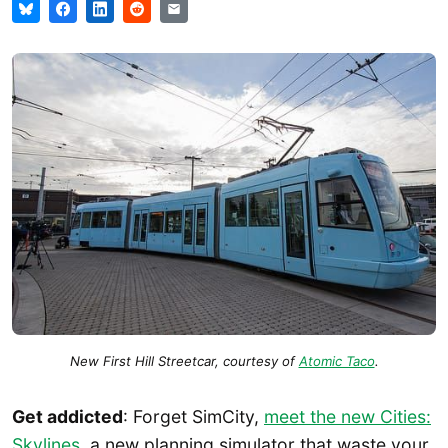
New First Hill Streetcar, courtesy of
Atomic Taco
.
Get addicted
: Forget SimCity,
meet the new Cities:
Skylines
, a new planning simulator that waste your