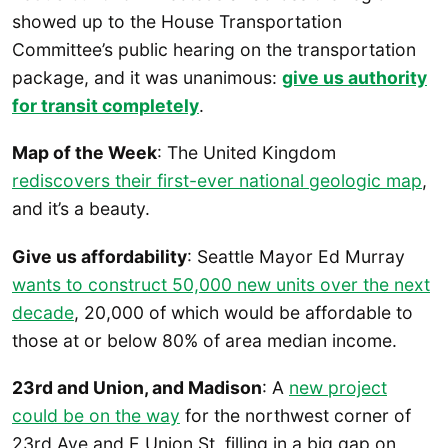
showed up to the House Transportation
Committee’s public hearing on the transportation
package, and it was unanimous:
give us authority
for transit completely
.
Map of the Week
: The United Kingdom
rediscovers their first-ever national geologic map
,
and it’s a beauty.
Give us affordability
: Seattle Mayor Ed Murray
wants to construct 50,000 new units over the next
decade
, 20,000 of which would be affordable to
those at or below 80% of area median income.
23rd and Union, and Madison
: A
new project
could be on the way
for the northwest corner of
23rd Ave and E Union St, filling in a big gap on