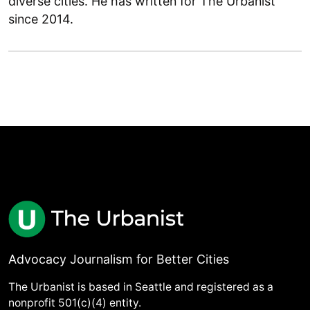
diverse cities. He has written for The Urbanist
since 2014.
Advocacy Journalism for Better Cities
The Urbanist is based in Seattle and registered as a
nonprofit 501(c)(4) entity.