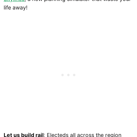
life away!
Let us build rail
: Electeds all across the region