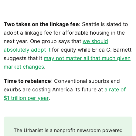
Two takes on the linkage fee
: Seattle is slated to
adopt a linkage fee for affordable housing in the
next year. One group says that
we should
absolutely adopt it
for equity while Erica C. Barnett
suggests that it
may not matter all that much given
market changes
.
Time to rebalance
: Conventional suburbs and
exurbs are costing America its future at
a rate of
$1 trillion per year
.
The Urbanist is a nonprofit newsroom powered