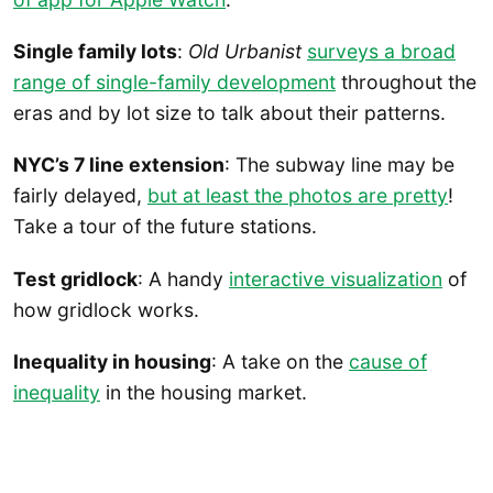
Single family lots
:
Old Urbanist
surveys a broad
range of single-family development
throughout the
eras and by lot size to talk about their patterns.
NYC’s 7 line extension
: The subway line may be
fairly delayed,
but at least the photos are pretty
!
Take a tour of the future stations.
Test gridlock
: A handy
interactive visualization
of
how gridlock works.
Inequality in housing
: A take on the
cause of
inequality
in the housing market.