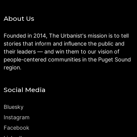
About Us
Founded in 2014, The Urbanist's mission is to tell
stories that inform and influence the public and
their leaders — and win them to our vision of
people-centered communities in the Puget Sound
region.
Social Media
Bluesky
Instagram
Facebook