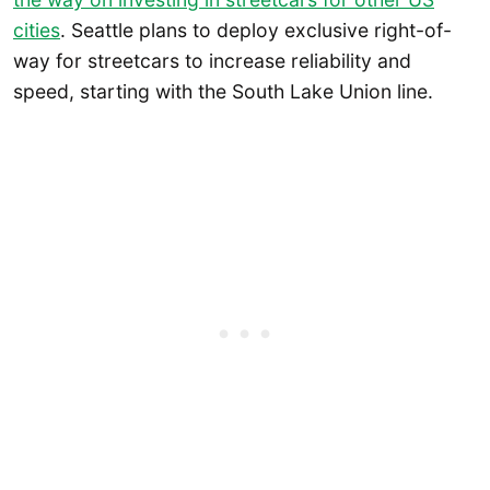
cities
. Seattle plans to deploy exclusive right-of-
way for streetcars to increase reliability and
speed, starting with the South Lake Union line.