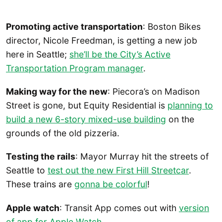
Promoting active transportation
: Boston Bikes
director, Nicole Freedman, is getting a new job
here in Seattle;
she’ll be the City’s Active
Transportation Program manager
.
Making way for the new
: Piecora’s on Madison
Street is gone, but Equity Residential is
planning to
build a new 6-story mixed-use building
on the
grounds of the old pizzeria.
Testing the rails
: Mayor Murray hit the streets of
Seattle to
test out the new First Hill Streetcar
.
These trains are
gonna be colorful
!
Apple watch
: Transit App comes out with
version
of app for Apple Watch
.