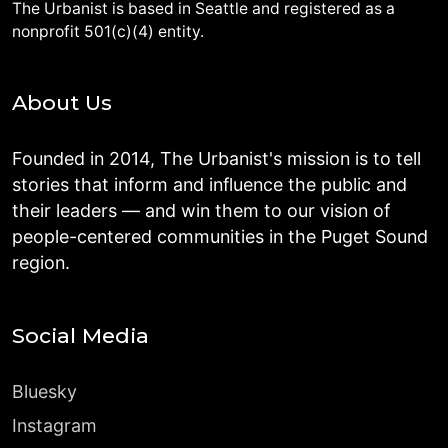
The Urbanist is based in Seattle and registered as a
nonprofit 501(c)(4) entity.
About Us
Founded in 2014, The Urbanist's mission is to tell
stories that inform and influence the public and
their leaders — and win them to our vision of
people-centered communities in the Puget Sound
region.
Social Media
Bluesky
Instagram