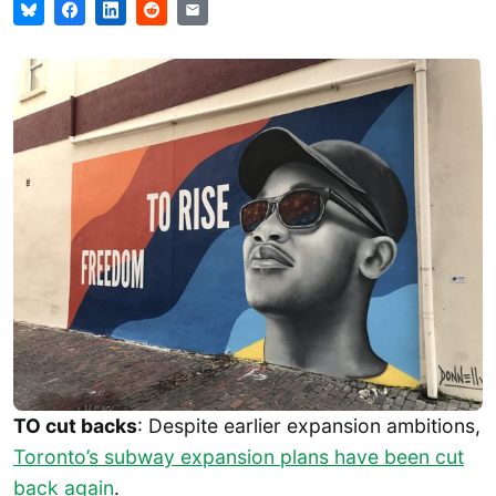
TO cut backs
: Despite earlier expansion ambitions,
Toronto’s subway expansion plans have been cut
back again
.