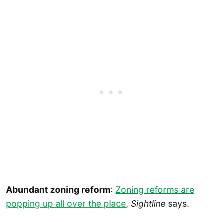
Abundant zoning reform
:
Zoning reforms are
popping up all over the place
,
Sightline
says.