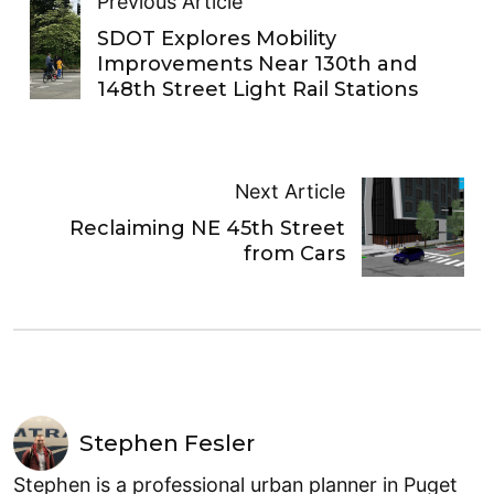
Previous Article
SDOT Explores Mobility
Improvements Near 130th and
148th Street Light Rail Stations
Next Article
Reclaiming NE 45th Street
from Cars
Stephen Fesler
Stephen is a professional urban planner in Puget