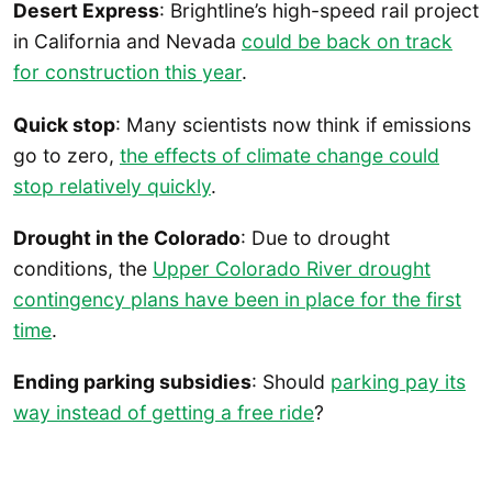
Desert Express
: Brightline’s high-speed rail project
in California and Nevada
could be back on track
for construction this year
.
Quick stop
: Many scientists now think if emissions
go to zero,
the effects of climate change could
stop relatively quickly
.
Drought in the Colorado
: Due to drought
conditions, the
Upper Colorado River drought
contingency plans have been in place for the first
time
.
Ending parking subsidies
: Should
parking pay its
way instead of getting a free ride
?