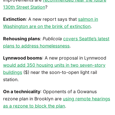
130th Street Station
?
Extinction
: A new report says that
salmon in
Washington are on the brink of extinction
.
Rehousing plans
:
Publicola
covers Seattle’s latest
plans to address homelessness
.
Lynnwood booms
: A new proposal in Lynnwood
would add 350 housing units in two seven-story
buildings
($) near the soon-to-open light rail
station.
On a technicality
: Opponents of a Gowanus
rezone plan in Brooklyn are
using remote hearings
as a rezone to block the plan
.