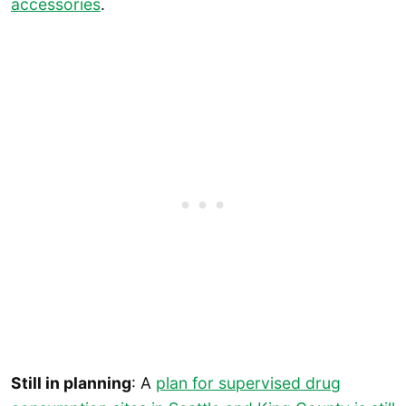
accessories
.
Still in planning
: A
plan for supervised drug