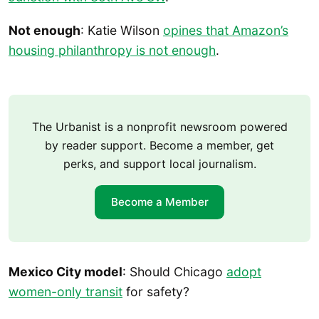
Not enough
: Katie Wilson
opines that Amazon’s
housing philanthropy is not enough
.
The Urbanist is a nonprofit newsroom powered
by reader support. Become a member, get
perks, and support local journalism.
Become a Member
Mexico City model
: Should Chicago
adopt
women-only transit
for safety?