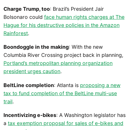
Charge Trump, too
: Brazil’s President Jair
Bolsonaro could
face human rights charges at The
Hague for his destructive policies in the Amazon
Rainforest
.
Boondoggle in the making
: With the new
Columbia River Crossing project back in planning,
Portland’s metropolitan planning organization
president urges caution
.
BeltLine completion
: Atlanta is
proposing a new
tax to fund completion of the BeltLine multi-use
trail
.
Incentivizing e-bikes
: A Washington legislator has
a
tax exemption proposal for sales of e-bikes and