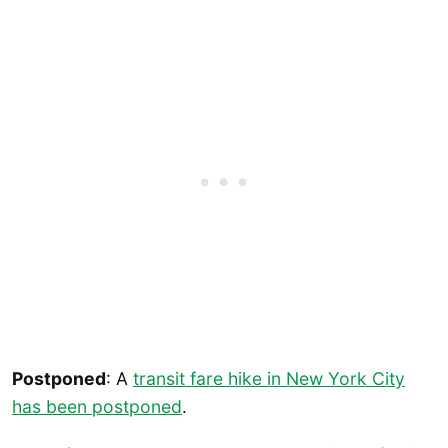
Postponed
: A
transit fare hike in New York City
has been postponed
.