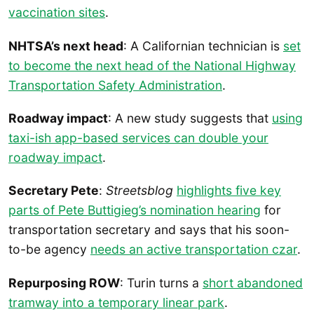
vaccination sites
.
NHTSA’s next head
: A Californian technician is
set
to become the next head of the National Highway
Transportation Safety Administration
.
Roadway impact
: A new study suggests that
using
taxi-ish app-based services can double your
roadway impact
.
Secretary Pete
:
Streetsblog
highlights five key
parts of Pete Buttigieg’s nomination hearing
for
transportation secretary and says that his soon-
to-be agency
needs an active transportation czar
.
Repurposing ROW
: Turin turns a
short abandoned
tramway into a temporary linear park
.