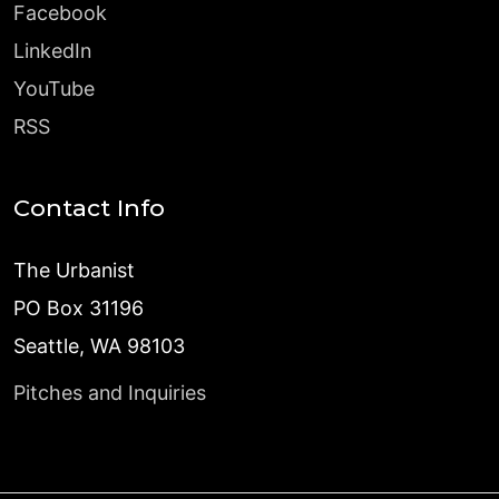
Facebook
LinkedIn
YouTube
RSS
Contact Info
The Urbanist
PO Box 31196
Seattle, WA 98103
Pitches and Inquiries