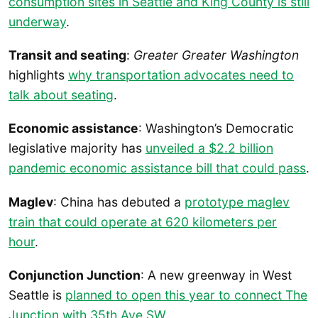
consumption sites in Seattle and King County is still
underway
.
Transit and seating
:
Greater Greater Washington
highlights
why transportation advocates need to
talk about seating
.
Economic assistance
: Washington’s Democratic
legislative majority has
unveiled a $2.2 billion
pandemic economic assistance bill that could pass
.
Maglev
: China has debuted a
prototype maglev
train that could operate at 620 kilometers per
hour
.
Conjunction Junction
: A new greenway in West
Seattle is
planned to open this year to connect The
Junction with 35th Ave SW
.