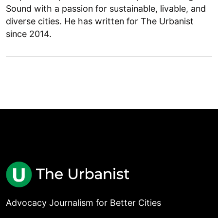
Sound with a passion for sustainable, livable, and
diverse cities. He has written for The Urbanist
since 2014.
Advocacy Journalism for Better Cities