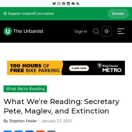
📰 Support nonprofit journalism
Donate
Sign In
What We're Reading
What We’re Reading: Secretary
Pete, Maglev, and Extinction
By
Stephen Fesler
-
January 27, 2021