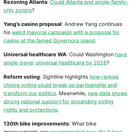
Rezoning Atlanta
:
Could Atlanta end single-family-
only zoning
?
Yang’s casino proposal
: Andrew Yang continues
his
weird mayoral campaign with a proposal for
casino at the famed Governors Island
.
Universal healthcare WA
: Could Washington
have
single-payer universal healthcare by 2026
?
Reform voting
:
Sightline
highlights
how ranked
choice voting could break up partisanship and
transform our politics
. Meanwhile,
new data shows
strong national support for expanding voting
rights and protections
.
130th bike improvements
: What bike
improvements are
recommended near the future