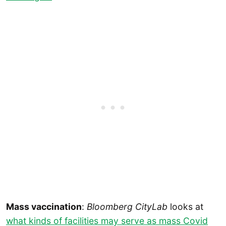
Mass vaccination
:
Bloomberg CityLab
looks at
what kinds of facilities may serve as mass Covid