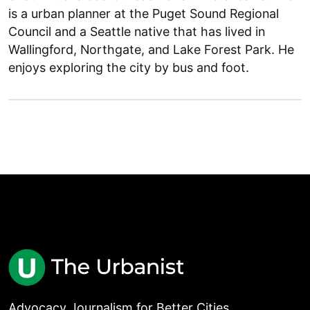
is a urban planner at the Puget Sound Regional
Council and a Seattle native that has lived in
Wallingford, Northgate, and Lake Forest Park. He
enjoys exploring the city by bus and foot.
Advocacy Journalism for Better Cities