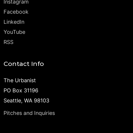
Instagram
Facebook
LinkedIn
YouTube
RSS
Contact Info
The Urbanist
PO Box 31196
Seattle, WA 98103
Pitches and Inquiries