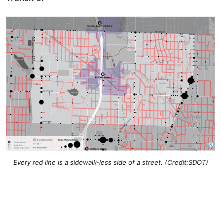
Every red line is a sidewalk-less side of a street. (Credit:SDOT)