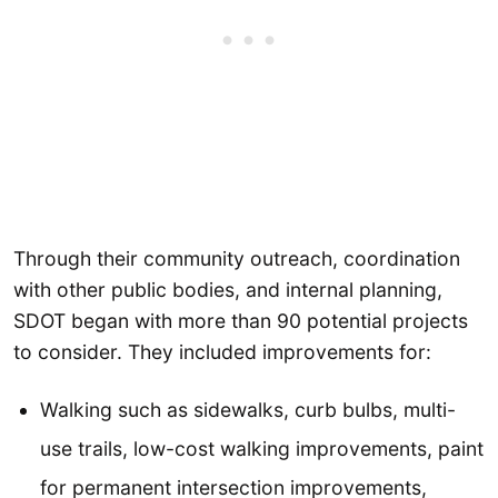
Through their community outreach, coordination
with other public bodies, and internal planning,
SDOT began with more than 90 potential projects
to consider. They included improvements for:
Walking such as sidewalks, curb bulbs, multi-
use trails, low-cost walking improvements, paint
for permanent intersection improvements,