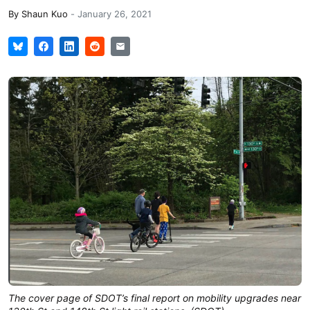
By
Shaun Kuo
-
January 26, 2021
The cover page of SDOT’s final report on mobility upgrades near