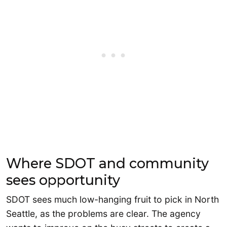
Where SDOT and community
sees opportunity
SDOT sees much low-hanging fruit to pick in North
Seattle, as the problems are clear. The agency