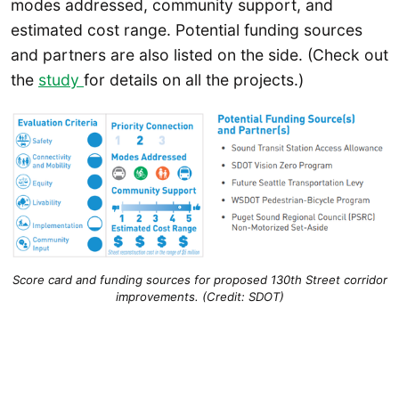
modes addressed, community support, and
estimated cost range. Potential funding sources
and partners are also listed on the side. (Check out
the
study
for details on all the projects.)
Score card and funding sources for proposed 130th Street corridor
improvements. (Credit: SDOT)