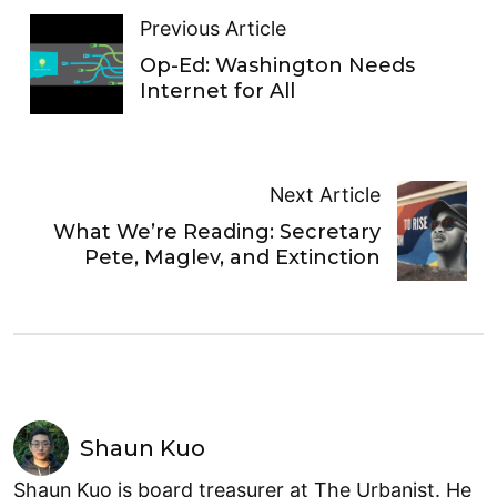
Previous Article
Op-Ed: Washington Needs
Internet for All
Next Article
What We’re Reading: Secretary
Pete, Maglev, and Extinction
Shaun Kuo
Shaun Kuo is board treasurer at The Urbanist. He