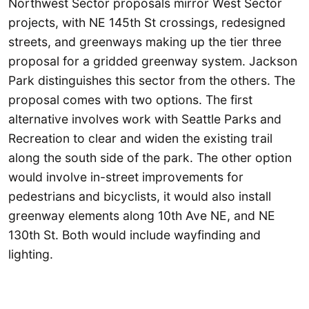
Northwest Sector proposals mirror West Sector
projects, with NE 145th St crossings, redesigned
streets, and greenways making up the tier three
proposal for a gridded greenway system. Jackson
Park distinguishes this sector from the others. The
proposal comes with two options. The first
alternative involves work with Seattle Parks and
Recreation to clear and widen the existing trail
along the south side of the park. The other option
would involve in-street improvements for
pedestrians and bicyclists, it would also install
greenway elements along 10th Ave NE, and NE
130th St. Both would include wayfinding and
lighting.