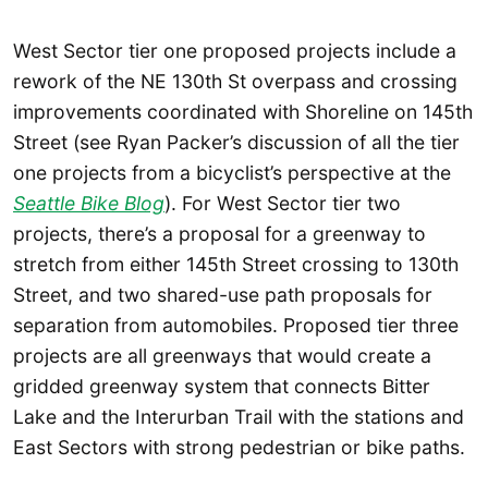
West Sector tier one proposed projects include a
rework of the NE 130th St overpass and crossing
improvements coordinated with Shoreline on 145th
Street (see Ryan Packer’s discussion of all the tier
one projects from a bicyclist’s perspective at the
Seattle Bike Blog
). For West Sector tier two
projects, there’s a proposal for a greenway to
stretch from either 145th Street crossing to 130th
Street, and two shared-use path proposals for
separation from automobiles. Proposed tier three
projects are all greenways that would create a
gridded greenway system that connects Bitter
Lake and the Interurban Trail with the stations and
East Sectors with strong pedestrian or bike paths.