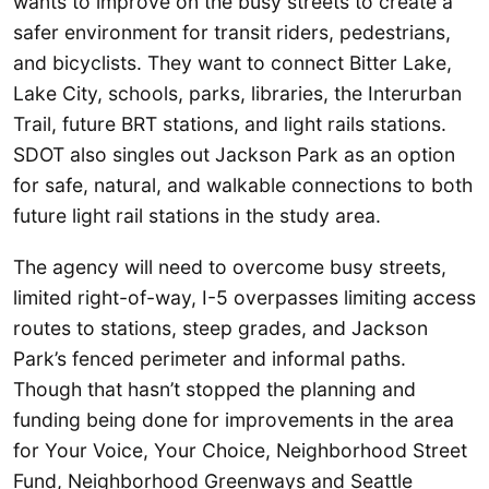
wants to improve on the busy streets to create a
safer environment for transit riders, pedestrians,
and bicyclists. They want to connect Bitter Lake,
Lake City, schools, parks, libraries, the Interurban
Trail, future BRT stations, and light rails stations.
SDOT also singles out Jackson Park as an option
for safe, natural, and walkable connections to both
future light rail stations in the study area.
The agency will need to overcome busy streets,
limited right-of-way, I-5 overpasses limiting access
routes to stations, steep grades, and Jackson
Park’s fenced perimeter and informal paths.
Though that hasn’t stopped the planning and
funding being done for improvements in the area
for Your Voice, Your Choice, Neighborhood Street
Fund, Neighborhood Greenways and Seattle