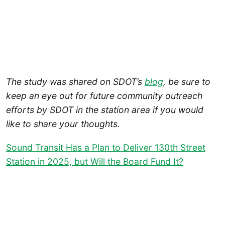
The study was shared on SDOT’s
blog
, be sure to
keep an eye out for future community outreach
efforts by SDOT in the station area if you would
like to share your thoughts.
Sound Transit Has a Plan to Deliver 130th Street
Station in 2025, but Will the Board Fund It?