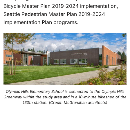
Bicycle Master Plan 2019-2024 implementation,
Seattle Pedestrian Master Plan 2019-2024
Implementation Plan programs.
Olympic Hills Elementary School is connected to the Olympic Hills
Greenway within the study area and in a 10-minute bikeshed of the
130th station. (Credit: McGranahan architects)