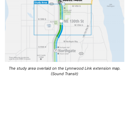
The study area overlaid on the Lynnwood Link extension map.
(Sound Transit)