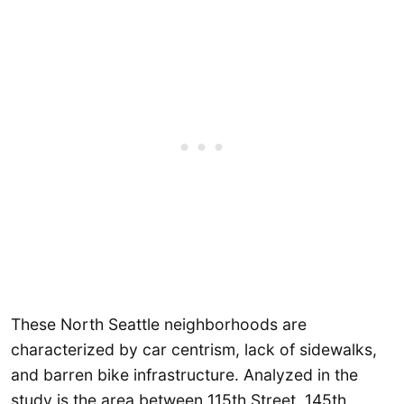
These North Seattle neighborhoods are
characterized by car centrism, lack of sidewalks,
and barren bike infrastructure. Analyzed in the
study is the area between 115th Street, 145th