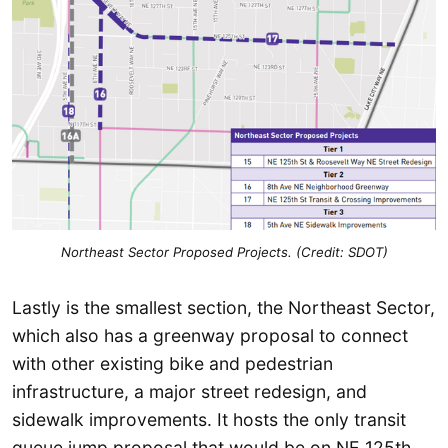
Northeast Sector Proposed Projects. (Credit: SDOT)
Lastly is the smallest section, the Northeast Sector,
which also has a greenway proposal to connect
with other existing bike and pedestrian
infrastructure, a major street redesign, and
sidewalk improvements. It hosts the only transit
queue jump proposal that would be on NE 125th