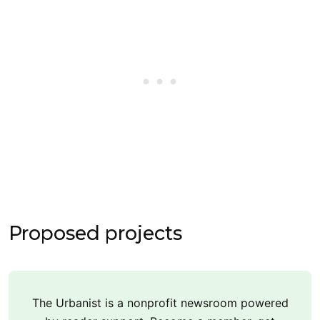
Proposed projects
The Urbanist is a nonprofit newsroom powered