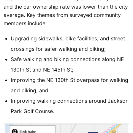
and the car ownership rate was lower than the city
average. Key themes from surveyed community
members include:
Upgrading sidewalks, bike facilities, and street
crossings for safer walking and biking;
Safe walking and biking connections along NE
130th St and NE 145th St;
Improving the NE 130th St overpass for walking
and biking; and
Improving walking connections around Jackson
Park Golf Course.