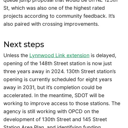
St, which was also one of the highest rated
projects according to community feedback. It’s
also paired with crossing improvements.
Next steps
Unless the
Lynnwood Link extension
is delayed,
opening of the 148th Street station is now just
three years away in 2024. 130th Street station’s
opening is currently scheduled for eight years
away in 2031, but it’s completion could be
accelerated. In the meantime, SDOT will be
working to improve access to those stations. The
agency is still working with OPCD on the
development of 130th Street and 145 Street
Station Area Plan, and identifying funding