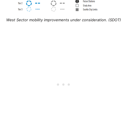
West Sector mobility improvements under consideration. (SDOT)