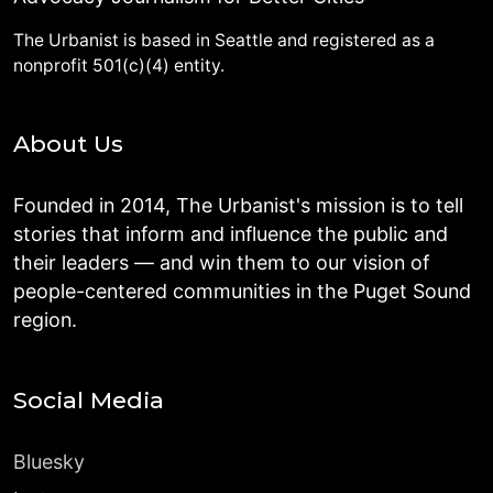
The Urbanist is based in Seattle and registered as a
nonprofit 501(c)(4) entity.
About Us
Founded in 2014, The Urbanist's mission is to tell
stories that inform and influence the public and
their leaders — and win them to our vision of
people-centered communities in the Puget Sound
region.
Social Media
Bluesky