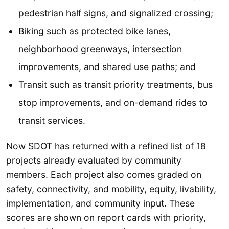
pedestrian half signs, and signalized crossing;
Biking such as protected bike lanes,
neighborhood greenways, intersection
improvements, and shared use paths; and
Transit such as transit priority treatments, bus
stop improvements, and on-demand rides to
transit services.
Now SDOT has returned with a refined list of 18
projects already evaluated by community
members. Each project also comes graded on
safety, connectivity, and mobility, equity, livability,
implementation, and community input. These
scores are shown on report cards with priority,