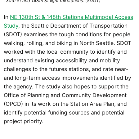
130th St and 148th St light rail stations. (SDOT)
In
NE 130th St & 148th Stations Multimodal Access
Study
, the Seattle Department of Transportation
(SDOT) examines the tough conditions for people
walking, rolling, and biking in North Seattle. SDOT
worked with the local community to identify and
understand existing accessibility and mobility
challenges to the futures stations, and rate near-
and long-term access improvements identified by
the agency. The study also hopes to support the
Office of Planning and Community Development
(OPCD) in its work on the Station Area Plan, and
identify potential funding sources and potential
project priority.