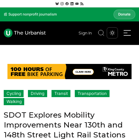
📰 Support nonprofit journalism
Donate
Sign In
Cycling
Driving
Transit
Transportation
Walking
SDOT Explores Mobility
Improvements Near 130th and
148th Street Light Rail Stations