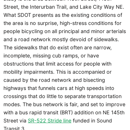
Street, the Interurban Trail, and Lake City Way NE.
What SDOT presents as the existing conditions of
the area is no surprise, high-stress conditions for
people bicycling on all principal and minor arterials
and a road network mostly devoid of sidewalks.
The sidewalks that do exist often are narrow,
incomplete, missing cub ramps, or have
obstructions that limit access for people with
mobility impairments. This is accompanied or
caused by the road network and bisecting
highways that funnels cars at high speeds into
crossings that do little to separate transportation
modes. The bus network is fair, and set to improve
with a bus rapid transit (BRT) addition on NE 145th
Street via
SR-522 Stride line
funded in Sound
Transit 3.