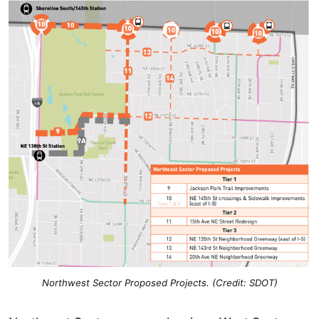
Northwest Sector Proposed Projects.
(Credit: SDOT)