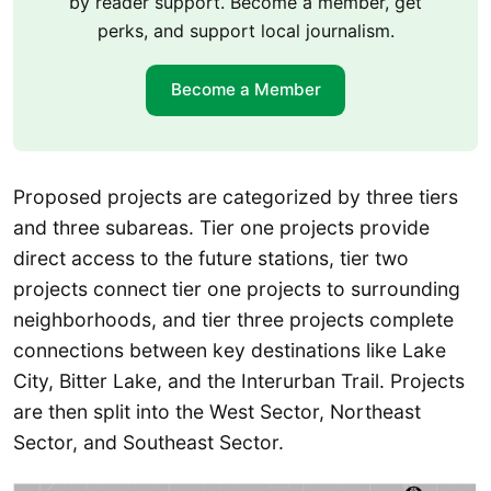
by reader support. Become a member, get
perks, and support local journalism.
Become a Member
Proposed projects are categorized by three tiers
and three subareas. Tier one projects provide
direct access to the future stations, tier two
projects connect tier one projects to surrounding
neighborhoods, and tier three projects complete
connections between key destinations like Lake
City, Bitter Lake, and the Interurban Trail. Projects
are then split into the West Sector, Northeast
Sector, and Southeast Sector.