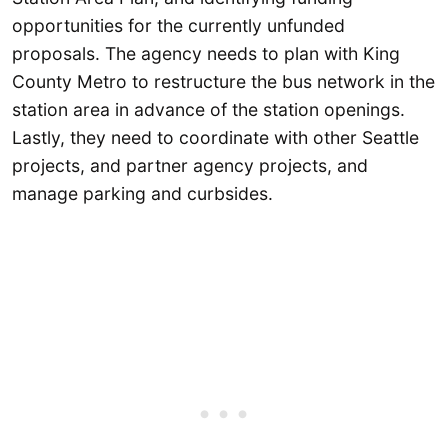
opportunities for the currently unfunded
proposals. The agency needs to plan with King
County Metro to restructure the bus network in the
station area in advance of the station openings.
Lastly, they need to coordinate with other Seattle
projects, and partner agency projects, and
manage parking and curbsides.