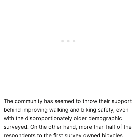
The community has seemed to throw their support
behind improving walking and biking safety, even
with the disproportionately older demographic
surveyed. On the other hand, more than half of the
respondents to the first survey owned bicycles