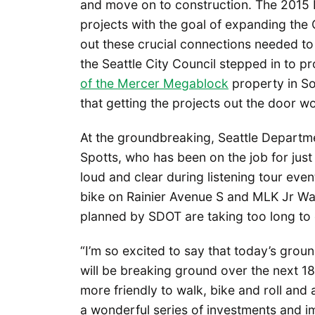
and move on to construction. The 2015
projects with the goal of expanding the
out these crucial connections needed t
the Seattle City Council stepped in to 
of the Mercer Megablock
property in So
that getting the projects out the door w
At the groundbreaking, Seattle Departm
Spotts, who has been on the job for just
loud and clear during listening tour even
bike on Rainier Avenue S and MLK Jr Way
planned by SDOT are taking too long to 
“I’m so excited to say that today’s ground
will be breaking ground over the next 1
more friendly to walk, bike and roll and a
a wonderful series of investments and i