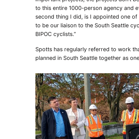
to this entire 1000-person agency and e
second thing I did, is I appointed one o
to be our liaison to the South Seattle c
BIPOC cyclists.”
Spotts has regularly referred to work t
planned in South Seattle together as one