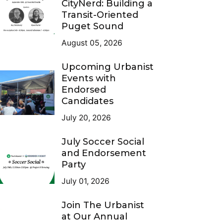
CityNerd: Building a
Transit-Oriented
Puget Sound
August 05, 2026
Upcoming Urbanist
Events with
Endorsed
Candidates
July 20, 2026
July Soccer Social
and Endorsement
Party
July 01, 2026
Join The Urbanist
at Our Annual