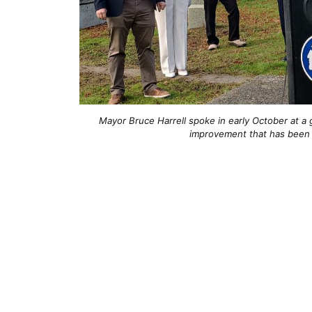
Mayor Bruce Harrell spoke in early October at a 
improvement that has been 