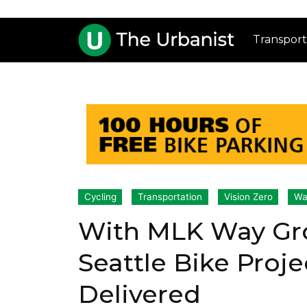
Transport
Cycling
Transportation
Vision Zero
Wa
With MLK Way Gr
Seattle Bike Proje
Delivered