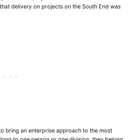
 that delivery on projects on the South End was
to bring an enterprise approach to the most
elong to one person or one division, they belong