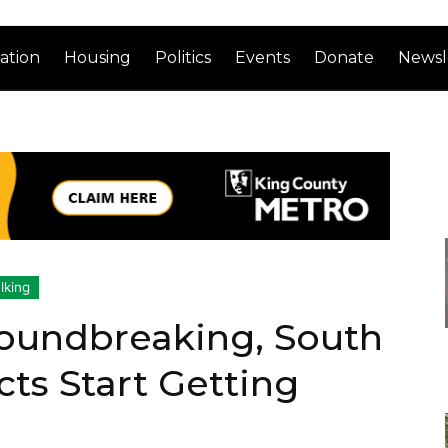
ation
Housing
Politics
Events
Donate
Newsl
lking
oundbreaking, South
cts Start Getting