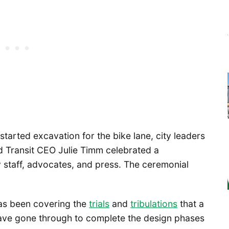
started excavation for the bike lane, city leaders
d Transit CEO Julie Timm celebrated a
y staff, advocates, and press. The ceremonial
s been covering the
trials
and
tribulations
that a
have gone through to complete the design phases