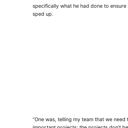
specifically what he had done to ensure
sped up.
“One was, telling my team that we need 
important projects; the projects don’t b