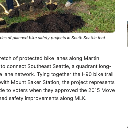
ries of planned bike safety projects in South Seattle that
tretch of protected bike lanes along Martin
k to connect Southeast Seattle, a quadrant long-
 lane network. Tying together the I-90 bike trail
n with Mount Baker Station, the project represents
 made to voters when they approved the 2015 Move
mised safety improvements along MLK.