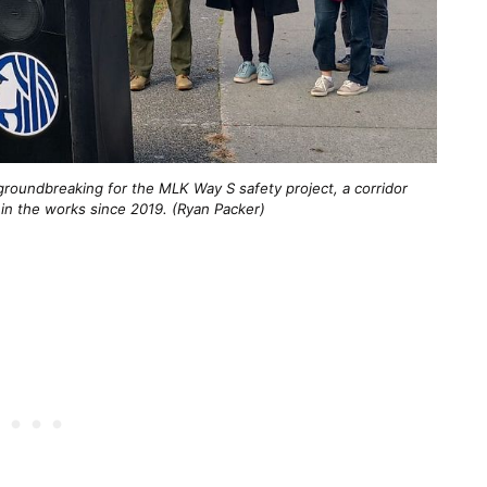
groundbreaking for the MLK Way S safety project, a corridor
in the works since 2019. (Ryan Packer)