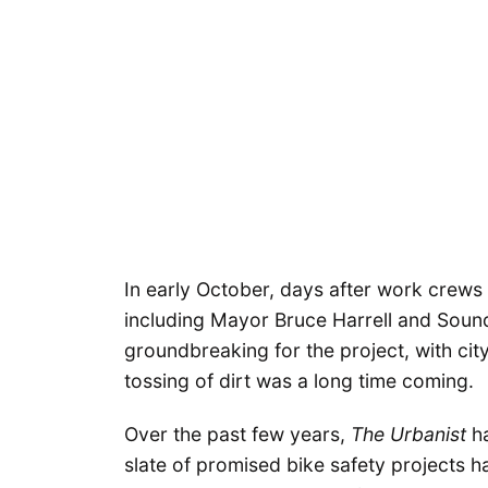
In early October, days after work crews 
including Mayor Bruce Harrell and Soun
groundbreaking for the project, with cit
tossing of dirt was a long time coming.
Over the past few years,
The Urbanist
ha
slate of promised bike safety projects 