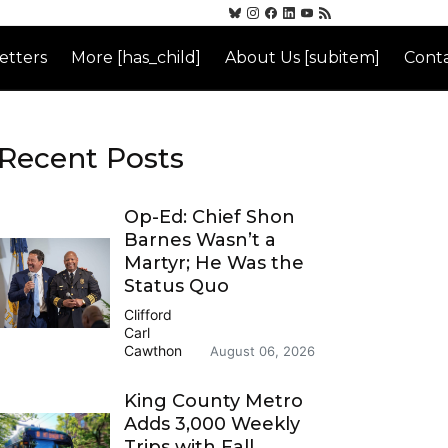
etters
More [has_child]
About Us [subitem]
Conta
Recent Posts
Op-Ed: Chief Shon
Barnes Wasn’t a
Martyr; He Was the
Status Quo
Clifford
Carl
Cawthon
August 06, 2026
King County Metro
Adds 3,000 Weekly
Trips with Fall