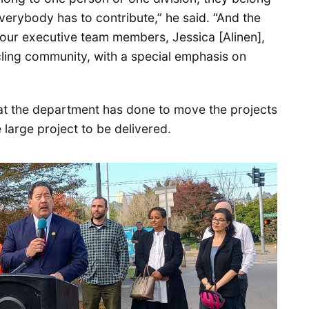
verybody has to contribute,” he said. “And the
f our executive team members, Jessica [Alinen],
ycling community, with a special emphasis on
hat the department has done to move the projects
 large project to be delivered.