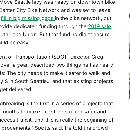
 Move Seattle levy was heavy on downtown bike
 Center City Bike Network and was set to leave
o
fill in big missing gaps
in the bike network, but
provide dedicated funding through the
2019 sale
uth Lake Union. But that funding didn’t ensure
ould be easy.
ent of Transportation (SDOT) Director Greg
 over a year, described two things he has heard
ts: The city needs to make it safer to walk and
 S in South Seattle… and that existing projects
get delivered.
breaking is the first in a series of projects that
8 months to make our streets much safer and
ccess transit, and this is really the beginning of
mprovements,” Spotts said. He told the crowd