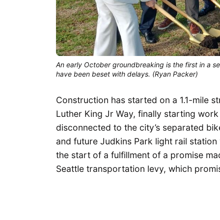
An early October groundbreaking is the first in a se
have been beset with delays. (Ryan Packer)
Construction has started on a 1.1-mile s
Luther King Jr Way, finally starting wor
disconnected to the city’s separated bike
and future Judkins Park light rail statio
the start of a fulfillment of a promise
Seattle transportation levy, which pro