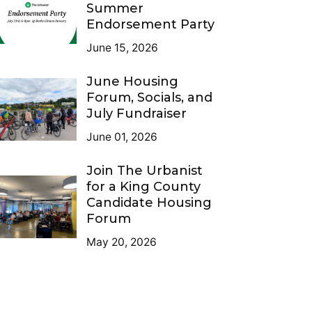
Summer
Endorsement Party
June 15, 2026
June Housing
Forum, Socials, and
July Fundraiser
June 01, 2026
Join The Urbanist
for a King County
Candidate Housing
Forum
May 20, 2026