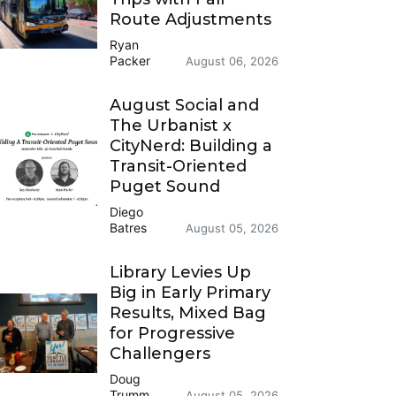
Route Adjustments
Ryan
Packer
August 06, 2026
August Social and
The Urbanist x
CityNerd: Building a
Transit-Oriented
Puget Sound
Diego
Batres
August 05, 2026
Library Levies Up
Big in Early Primary
Results, Mixed Bag
for Progressive
Challengers
Doug
Trumm
August 05, 2026