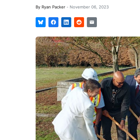
By
Ryan Packer
-
November 06, 2023