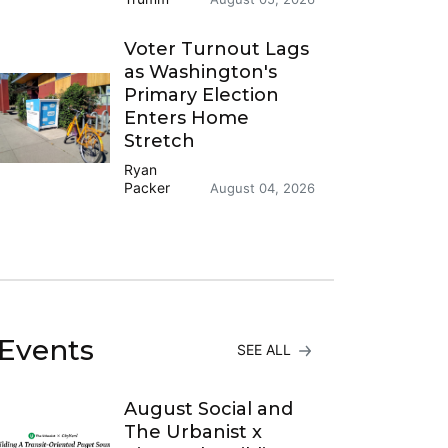
Voter Turnout Lags
as Washington's
Primary Election
Enters Home
Stretch
Ryan
Packer
August 04, 2026
Events
SEE ALL
August Social and
The Urbanist x