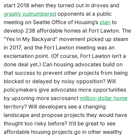
start 2018 when they turned out in droves and
greatly outnumbered
opponents at a public
meeting on Seattle Office of Housing’s
plan
to
develop 238 affordable homes at Fort Lawton. The
“Yes In My Backyard” movement picked up steam
in 2017, and the Fort Lawton meeting was an
exclamation point. (Of course, Fort Lawton isn’t a
done deal yet.) Can housing advocates build on
that success to prevent other projects from being
blocked or delayed by noisy opposition? Will
policymakers give advocates more opportunities
by upzoning more sacrosanct
million-dollar home
territory? Will developers see a changing
landscape and propose projects they would have
thought too risky before? It’d be great to see
affordable housing projects go in other wealthy