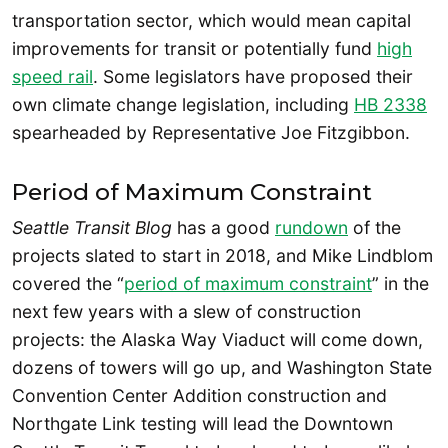
transportation sector, which would mean capital
improvements for transit or potentially fund
high
speed rail
. Some legislators have proposed their
own climate change legislation, including
HB 2338
spearheaded by Representative Joe Fitzgibbon.
Period of Maximum Constraint
Seattle Transit Blog
has a good
rundown
of the
projects slated to start in 2018, and Mike Lindblom
covered the “
period of maximum constraint
” in the
next few years with a slew of construction
projects: the Alaska Way Viaduct will come down,
dozens of towers will go up, and Washington State
Convention Center Addition construction and
Northgate Link testing will lead the Downtown