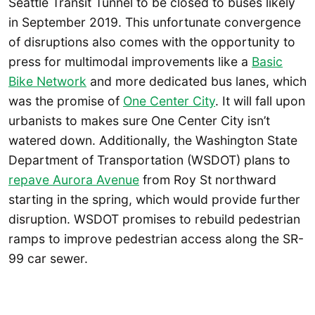
Seattle Transit Tunnel to be closed to buses likely
in September 2019. This unfortunate convergence
of disruptions also comes with the opportunity to
press for multimodal improvements like a
Basic
Bike Network
and more dedicated bus lanes, which
was the promise of
One Center City
. It will fall upon
urbanists to makes sure One Center City isn’t
watered down. Additionally, the Washington State
Department of Transportation (WSDOT) plans to
repave Aurora Avenue
from Roy St northward
starting in the spring, which would provide further
disruption. WSDOT promises to rebuild pedestrian
ramps to improve pedestrian access along the SR-
99 car sewer.