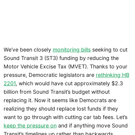
We’ve been closely
monitoring bills
seeking to cut
Sound Transit 3 (ST3) funding by reducing the
Motor Vehicle Excise Tax (MVET). Thanks to your
pressure, Democratic legislators are
rethinking HB
2201
, which would have cut approximately $2.3
billion from Sound Transit’s budget without
replacing it. Now it seems like Democrats are
realizing they should replace lost funds if they
want to go through with cutting car tab fees. Let’s
keep the pressure on
and if anything move Sound
Transit’s timelines up rather than backwards.