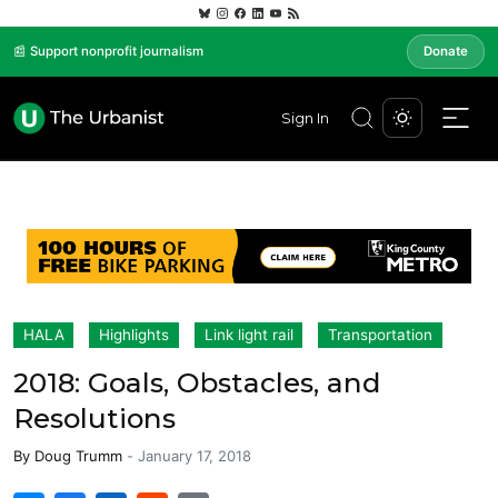
📰 Support nonprofit journalism
Donate
Sign In
HALA
Highlights
Link light rail
Transportation
2018: Goals, Obstacles, and
Resolutions
By
Doug Trumm
-
January 17, 2018