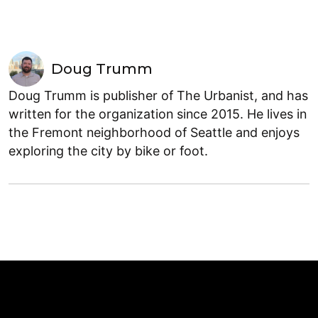
Doug Trumm
Doug Trumm is publisher of The Urbanist, and has
written for the organization since 2015. He lives in
the Fremont neighborhood of Seattle and enjoys
exploring the city by bike or foot.