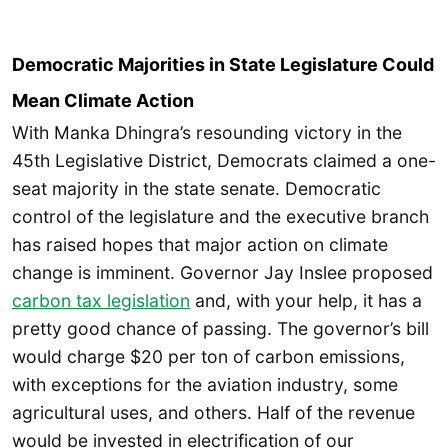
Democratic Majorities in State Legislature Could
Mean Climate Action
With Manka Dhingra’s resounding victory in the
45th Legislative District, Democrats claimed a one-
seat majority in the state senate. Democratic
control of the legislature and the executive branch
has raised hopes that major action on climate
change is imminent. Governor Jay Inslee proposed
carbon tax legislation
and, with your help, it has a
pretty good chance of passing. The governor’s bill
would charge $20 per ton of carbon emissions,
with exceptions for the aviation industry, some
agricultural uses, and others. Half of the revenue
would be invested in electrification of our