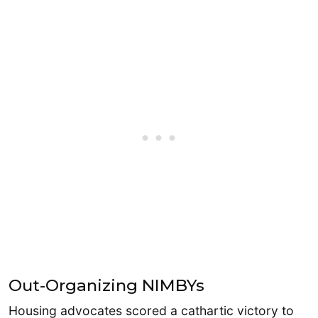
Out-Organizing NIMBYs
Housing advocates scored a cathartic victory to