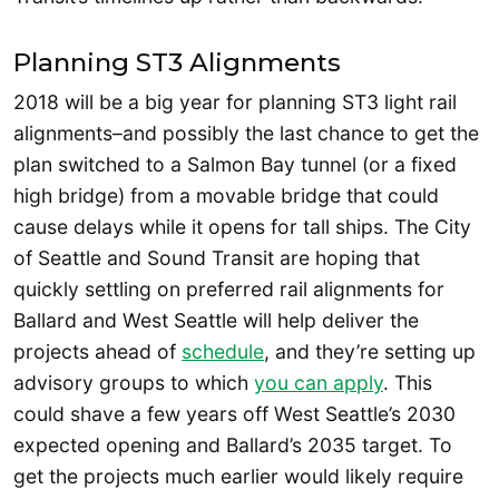
Planning ST3 Alignments
2018 will be a big year for planning ST3 light rail
alignments–and possibly the last chance to get the
plan switched to a Salmon Bay tunnel (or a fixed
high bridge) from a movable bridge that could
cause delays while it opens for tall ships. The City
of Seattle and Sound Transit are hoping that
quickly settling on preferred rail alignments for
Ballard and West Seattle will help deliver the
projects ahead of
schedule
, and they’re setting up
advisory groups to which
you can apply
. This
could shave a few years off West Seattle’s 2030
expected opening and Ballard’s 2035 target. To
get the projects much earlier would likely require