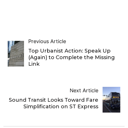
Previous Article
Top Urbanist Action: Speak Up
(Again) to Complete the Missing
Link
Next Article
Sound Transit Looks Toward Fare
Simplification on ST Express