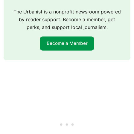
The Urbanist is a nonprofit newsroom powered
by reader support. Become a member, get
perks, and support local journalism.
Become a Member