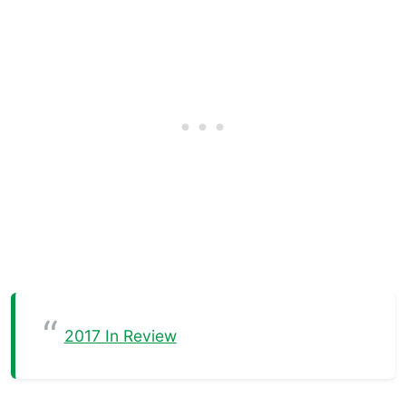
2017 In Review