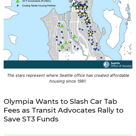
The stars represent where Seattle office has created affordable
housing since 1981.
Olympia Wants to Slash Car Tab
Fees as Transit Advocates Rally to
Save ST3 Funds