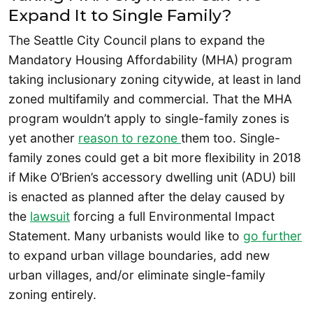
Expand It to Single Family?
The Seattle City Council plans to expand the
Mandatory Housing Affordability (MHA) program
taking inclusionary zoning citywide, at least in land
zoned multifamily and commercial. That the MHA
program wouldn’t apply to single-family zones is
yet another
reason to rezone
them too. Single-
family zones could get a bit more flexibility in 2018
if Mike O’Brien’s accessory dwelling unit (ADU) bill
is enacted as planned after the delay caused by
the
lawsuit
forcing a full Environmental Impact
Statement. Many urbanists would like to
go further
to expand urban village boundaries, add new
urban villages, and/or eliminate single-family
zoning entirely.