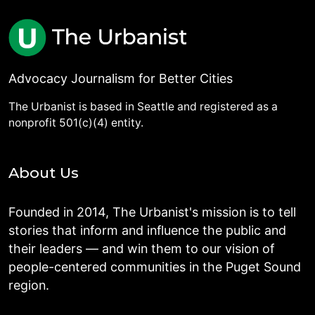
Advocacy Journalism for Better Cities
The Urbanist is based in Seattle and registered as a
nonprofit 501(c)(4) entity.
About Us
Founded in 2014, The Urbanist's mission is to tell
stories that inform and influence the public and
their leaders — and win them to our vision of
people-centered communities in the Puget Sound
region.