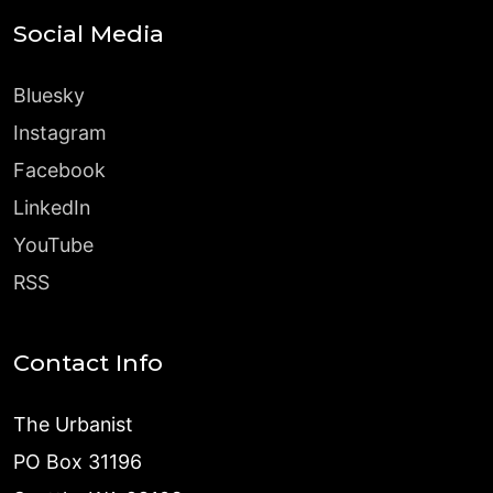
Social Media
Bluesky
Instagram
Facebook
LinkedIn
YouTube
RSS
Contact Info
The Urbanist
PO Box 31196