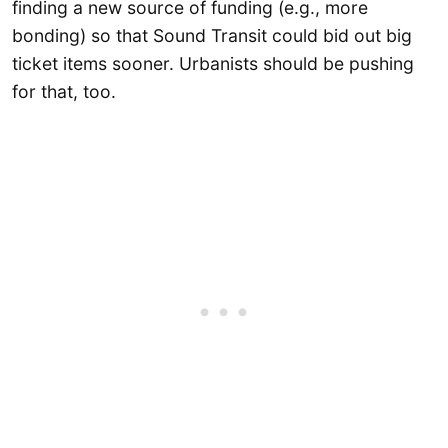
finding a new source of funding (e.g., more
bonding) so that Sound Transit could bid out big
ticket items sooner. Urbanists should be pushing
for that, too.