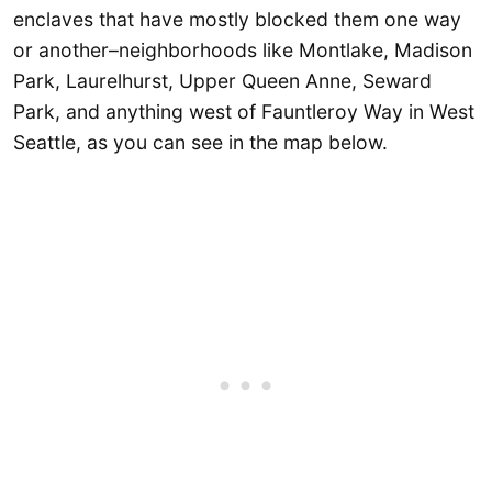
enclaves that have mostly blocked them one way
or another–neighborhoods like Montlake, Madison
Park, Laurelhurst, Upper Queen Anne, Seward
Park, and anything west of Fauntleroy Way in West
Seattle, as you can see in the map below.