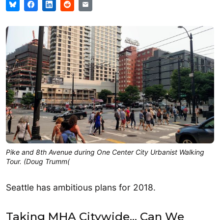
Pike and 8th Avenue during One Center City Urbanist Walking
Tour. (Doug Trumm(
Seattle has ambitious plans for 2018.
Taking MHA Citywide… Can We