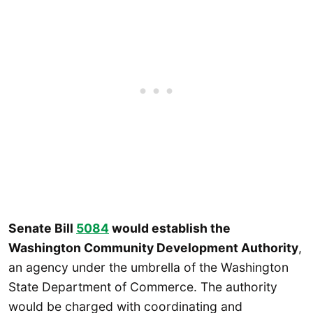
Senate Bill
5084
would establish the
Washington Community Development Authority
,
an agency under the umbrella of the Washington
State Department of Commerce. The authority
would be charged with coordinating and