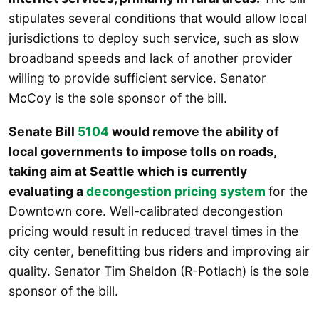
stipulates several conditions that would allow local
jurisdictions to deploy such service, such as slow
broadband speeds and lack of another provider
willing to provide sufficient service. Senator
McCoy is the sole sponsor of the bill.
Senate Bill
5104
would remove the ability of
local governments to impose tolls on roads,
taking aim at Seattle which is currently
evaluating a
decongestion pricing system
for the
Downtown core. Well-calibrated decongestion
pricing would result in reduced travel times in the
city center, benefitting bus riders and improving air
quality. Senator Tim Sheldon (R-Potlach) is the sole
sponsor of the bill.