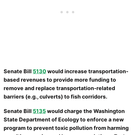
Senate Bill
5130
would increase transportation-
based revenues to provide more funding to
remove and replace transportation-related
barriers (e.g., culverts) to fish corridors.
Senate Bill
5135
would charge the Washington
State Department of Ecology to enforce a new
program to prevent toxic pollution from harming