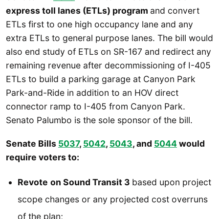
express toll lanes (ETLs) program
and convert
ETLs first to one high occupancy lane and any
extra ETLs to general purpose lanes. The bill would
also end study of ETLs on SR-167 and redirect any
remaining revenue after decommissioning of I-405
ETLs to build a parking garage at Canyon Park
Park-and-Ride in addition to an HOV direct
connector ramp to I-405 from Canyon Park.
Senato Palumbo is the sole sponsor of the bill.
Senate Bills
5037
,
5042
,
5043
, and
5044
would
require voters to:
Revote
on Sound Transit 3
based upon project
scope changes or any projected cost overruns
of the plan;