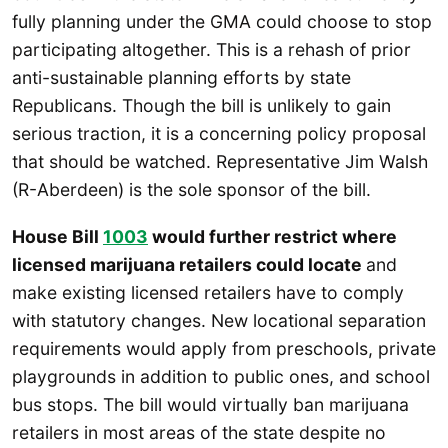
fully planning under the GMA could choose to stop
participating altogether. This is a rehash of prior
anti-sustainable planning efforts by state
Republicans. Though the bill is unlikely to gain
serious traction, it is a concerning policy proposal
that should be watched. Representative Jim Walsh
(R-Aberdeen) is the sole sponsor of the bill.
House Bill
1003
would further restrict where
licensed marijuana retailers could locate
and
make existing licensed retailers have to comply
with statutory changes. New locational separation
requirements would apply from preschools, private
playgrounds in addition to public ones, and school
bus stops. The bill would virtually ban marijuana
retailers in most areas of the state despite no