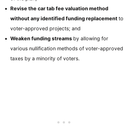
Revise the car tab fee valuation method
without any identified funding replacement
to
voter-approved projects; and
Weaken funding streams
by allowing for
various nullification methods of voter-approved
taxes by a minority of voters.