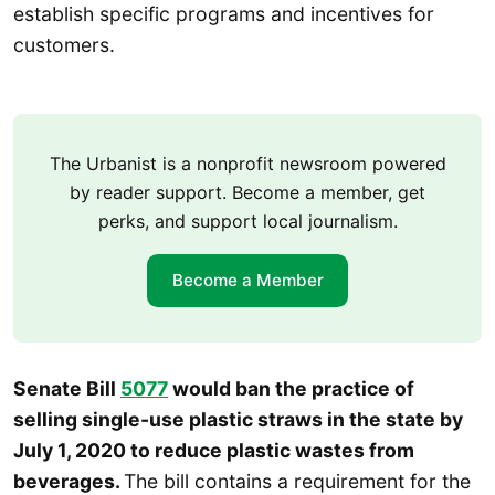
establish specific programs and incentives for
customers.
The Urbanist is a nonprofit newsroom powered
by reader support. Become a member, get
perks, and support local journalism.
Become a Member
Senate Bill
5077
would ban the practice of
selling single-use plastic straws in the state by
July 1, 2020 to reduce plastic wastes from
beverages.
The bill contains a requirement for the