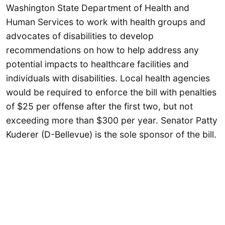
Washington State Department of Health and
Human Services to work with health groups and
advocates of disabilities to develop
recommendations on how to help address any
potential impacts to healthcare facilities and
individuals with disabilities. Local health agencies
would be required to enforce the bill with penalties
of $25 per offense after the first two, but not
exceeding more than $300 per year. Senator Patty
Kuderer (D-Bellevue) is the sole sponsor of the bill.