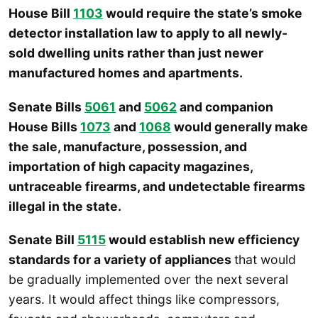
House Bill
1103
would require the state’s smoke
detector installation law to apply to all newly-
sold dwelling units rather than just newer
manufactured homes and apartments.
Senate Bills
5061
and
5062
and companion
House Bills
1073
and
1068
would generally make
the sale, manufacture, possession, and
importation of high capacity magazines,
untraceable firearms, and undetectable firearms
illegal in the state.
Senate Bill
5115
would establish new efficiency
standards for a variety of appliances
that would
be gradually implemented over the next several
years. It would affect things like compressors,