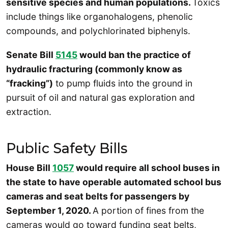
sensitive species and human populations.
Toxics
include things like organohalogens, phenolic
compounds, and polychlorinated biphenyls.
Senate Bill
5145
would ban the practice of
hydraulic fracturing (commonly know as
“fracking”)
to pump fluids into the ground in
pursuit of oil and natural gas exploration and
extraction.
Public Safety Bills
House Bill
1057
would require all school buses in
the state to have operable automated school bus
cameras and seat belts for passengers by
September 1, 2020.
A portion of fines from the
cameras would go toward funding seat belts,