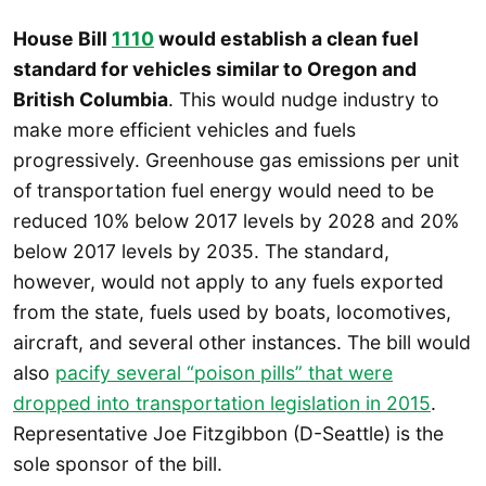
House Bill
1110
would establish a clean fuel
standard for vehicles similar to Oregon and
British Columbia
. This would nudge industry to
make more efficient vehicles and fuels
progressively. Greenhouse gas emissions per unit
of transportation fuel energy would need to be
reduced 10% below 2017 levels by 2028 and 20%
below 2017 levels by 2035. The standard,
however, would not apply to any fuels exported
from the state, fuels used by boats, locomotives,
aircraft, and several other instances. The bill would
also
pacify several “poison pills” that were
dropped into transportation legislation in 2015
.
Representative Joe Fitzgibbon (D-Seattle) is the
sole sponsor of the bill.