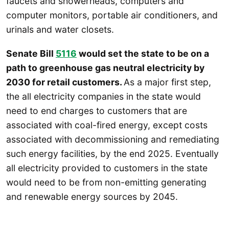
faucets and showerheads, computers and
computer monitors, portable air conditioners, and
urinals and water closets.
Senate Bill
5116
would set the state to be on a
path to greenhouse gas neutral electricity by
2030 for retail customers.
As a major first step,
the all electricity companies in the state would
need to end charges to customers that are
associated with coal-fired energy, except costs
associated with decommissioning and remediating
such energy facilities, by the end 2025. Eventually
all electricity provided to customers in the state
would need to be from non-emitting generating
and renewable energy sources by 2045.