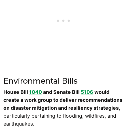
Environmental Bills
House Bill
1040
and Senate Bill
5106
would
create a work group to deliver recommendations
on disaster mitigation and resiliency strategies
,
particularly pertaining to flooding, wildfires, and
earthquakes.