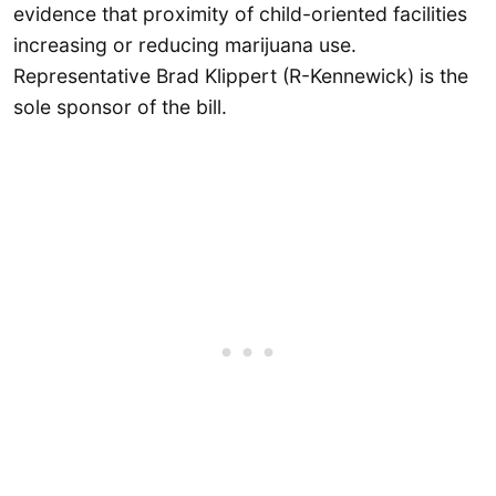
evidence that proximity of child-oriented facilities
increasing or reducing marijuana use.
Representative Brad Klippert (R-Kennewick) is the
sole sponsor of the bill.