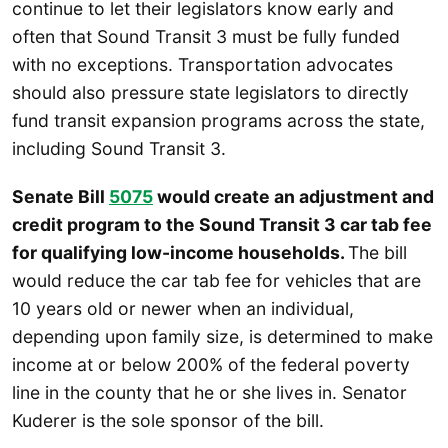
continue to let their legislators know early and
often that Sound Transit 3 must be fully funded
with no exceptions. Transportation advocates
should also pressure state legislators to directly
fund transit expansion programs across the state,
including Sound Transit 3.
Senate Bill
5075
would create an adjustment and
credit program to the Sound Transit 3 car tab fee
for qualifying low-income households.
The bill
would reduce the car tab fee for vehicles that are
10 years old or newer when an individual,
depending upon family size, is determined to make
income at or below 200% of the federal poverty
line in the county that he or she lives in. Senator
Kuderer is the sole sponsor of the bill.