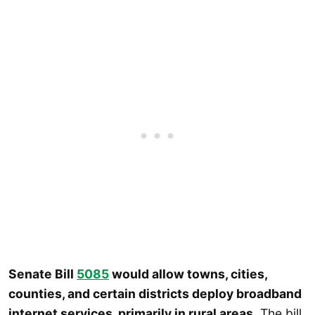
Senate Bill
5085
would allow towns, cities,
counties, and certain districts deploy broadband
internet services, primarily in rural areas.
The bill