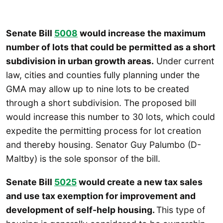
Senate Bill
5008
would increase the maximum
number of lots that could be permitted as a short
subdivision in urban growth areas.
Under current
law, cities and counties fully planning under the
GMA may allow up to nine lots to be created
through a short subdivision. The proposed bill
would increase this number to 30 lots, which could
expedite the permitting process for lot creation
and thereby housing. Senator Guy Palumbo (D-
Maltby) is the sole sponsor of the bill.
Senate Bill
5025
would create a new tax sales
and use tax exemption for improvement and
development of self-help housing.
This type of