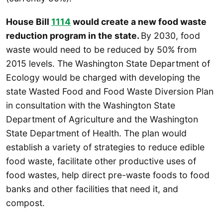
House Bill
1114
would create a new food waste
reduction program in the state.
By 2030, food
waste would need to be reduced by 50% from
2015 levels. The Washington State Department of
Ecology would be charged with developing the
state Wasted Food and Food Waste Diversion Plan
in consultation with the Washington State
Department of Agriculture and the Washington
State Department of Health. The plan would
establish a variety of strategies to reduce edible
food waste, facilitate other productive uses of
food wastes, help direct pre-waste foods to food
banks and other facilities that need it, and
compost.