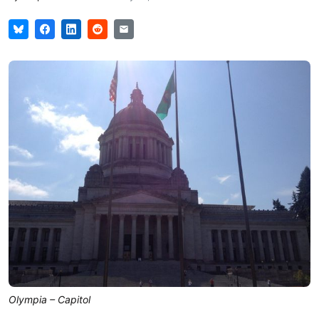
Olympia – Capitol