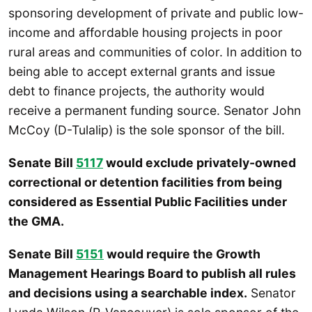
sponsoring development of private and public low-
income and affordable housing projects in poor
rural areas and communities of color. In addition to
being able to accept external grants and issue
debt to finance projects, the authority would
receive a permanent funding source. Senator John
McCoy (D-Tulalip) is the sole sponsor of the bill.
Senate Bill
5117
would exclude privately-owned
correctional or detention facilities from being
considered as Essential Public Facilities under
the GMA.
Senate Bill
5151
would require the Growth
Management Hearings Board to publish all rules
and decisions using a searchable index.
Senator