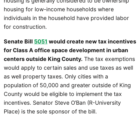
housing is generally considered to be ownership
housing for low-income households where
individuals in the household have provided labor
for construction.
Senate Bill
5051
would create new tax incentives
for Class A office space development in urban
centers outside King County.
The tax exemptions
would apply to certain sales and use taxes as well
as well property taxes. Only cities with a
population of 50,000 and greater outside of King
County would be eligible to implement the tax
incentives. Senator Steve O’Ban (R-University
Place) is the sole sponsor of the bill.