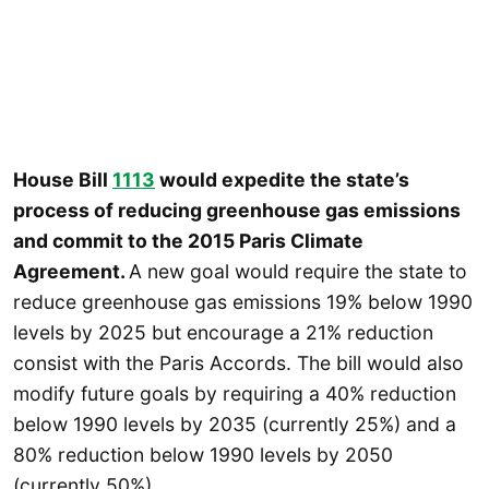
House Bill
1113
would expedite the state’s
process of reducing greenhouse gas emissions
and commit to the 2015 Paris Climate
Agreement.
A new goal would require the state to
reduce greenhouse gas emissions 19% below 1990
levels by 2025 but encourage a 21% reduction
consist with the Paris Accords. The bill would also
modify future goals by requiring a 40% reduction
below 1990 levels by 2035 (currently 25%) and a
80% reduction below 1990 levels by 2050
(currently 50%).