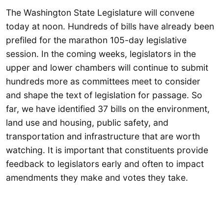
The Washington State Legislature will convene
today at noon. Hundreds of bills have already been
prefiled for the marathon 105-day legislative
session. In the coming weeks, legislators in the
upper and lower chambers will continue to submit
hundreds more as committees meet to consider
and shape the text of legislation for passage. So
far, we have identified 37 bills on the environment,
land use and housing, public safety, and
transportation and infrastructure that are worth
watching. It is important that constituents provide
feedback to legislators early and often to impact
amendments they make and votes they take.