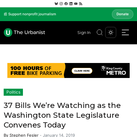
📰 Support nonprofit journalism
Donate
Sign In
Politics
37 Bills We’re Watching as the
Washington State Legislature
Convenes Today
By
Stephen Fesler
-
January 14, 2019