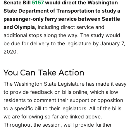
Senate Bill
5157
would direct the Washington
State Department of Transportation to study a
passenger-only ferry service between Seattle
and Olympia
, including direct service and
additional stops along the way. The study would
be due for delivery to the legislature by January 7,
2020.
You Can Take Action
The Washington State Legislature has made it easy
to provide feedback on bills online, which allow
residents to comment their support or opposition
to a specific bill to their legislators. All of the bills
we are following so far are linked above.
Throughout the session, we’ll provide further