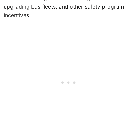
upgrading bus fleets, and other safety program
incentives.