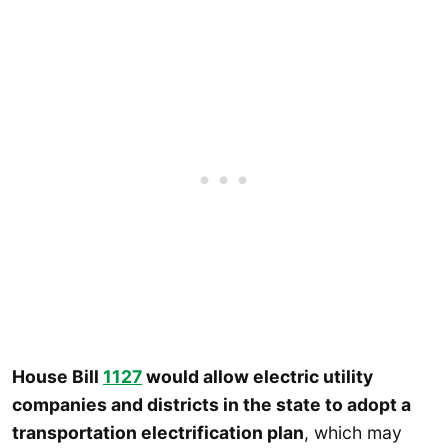
House Bill
1127
would allow electric utility
companies and districts in the state to adopt a
transportation electrification plan
, which may