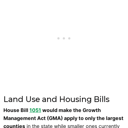
Land Use and Housing Bills
House Bill
1051
would make the Growth
Management Act (GMA) apply to only the largest
counties
in the state while smaller ones currently