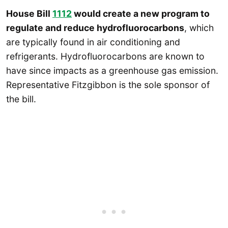
House Bill
1112
would create a new program to
regulate and reduce hydrofluorocarbons
, which
are typically found in air conditioning and
refrigerants. Hydrofluorocarbons are known to
have since impacts as a greenhouse gas emission.
Representative Fitzgibbon is the sole sponsor of
the bill.