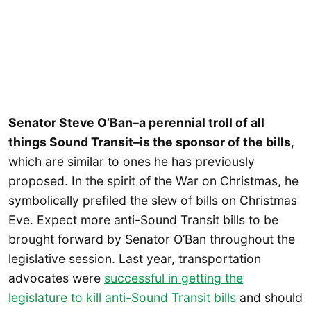
Senator Steve O’Ban–a perennial troll of all
things Sound Transit–is the sponsor of the bills
,
which are similar to ones he has previously
proposed. In the spirit of the War on Christmas, he
symbolically prefiled the slew of bills on Christmas
Eve. Expect more anti-Sound Transit bills to be
brought forward by Senator O’Ban throughout the
legislative session. Last year, transportation
advocates were
successful in getting the
legislature to kill anti-Sound Transit bills
and should