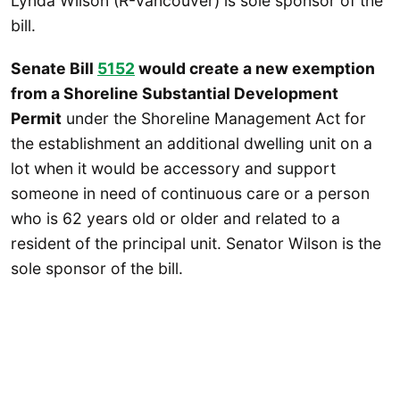
Lynda Wilson (R-Vancouver) is sole sponsor of the
bill.
Senate Bill
5152
would create a new exemption
from a Shoreline Substantial Development
Permit
under the Shoreline Management Act for
the establishment an additional dwelling unit on a
lot when it would be accessory and support
someone in need of continuous care or a person
who is 62 years old or older and related to a
resident of the principal unit. Senator Wilson is the
sole sponsor of the bill.