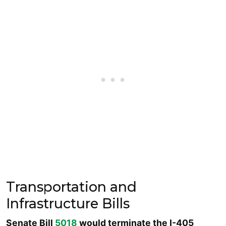
Transportation and
Infrastructure Bills
Senate Bill
5018
would terminate the I-405