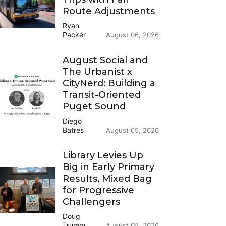
Route Adjustments
Ryan
Packer
August 06, 2026
August Social and
The Urbanist x
CityNerd: Building a
Transit-Oriented
Puget Sound
Diego
Batres
August 05, 2026
Library Levies Up
Big in Early Primary
Results, Mixed Bag
for Progressive
Challengers
Doug
Trumm
August 05, 2026