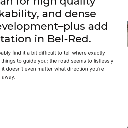
an for high quality
kability, and dense
development–plus add
l station in Bel-Red.
y find it a bit difficult to tell where exactly
things to guide you; the road seems to listlessly
t it doesn’t even matter what direction you’re
s away.