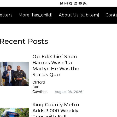
etters
More [has_child]
About Us [subitem]
Conta
Recent Posts
Op-Ed: Chief Shon
Barnes Wasn’t a
Martyr; He Was the
Status Quo
Clifford
Carl
Cawthon
August 06, 2026
King County Metro
Adds 3,000 Weekly
Trips with Fall