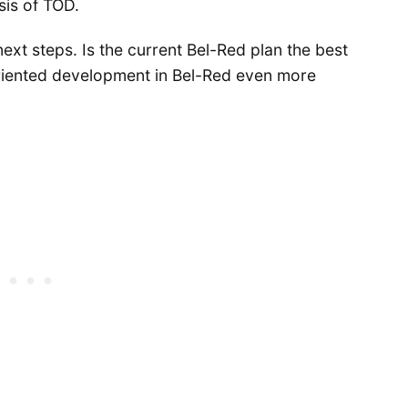
sis of TOD.
next steps. Is the current Bel-Red plan the best
iented development in Bel-Red even more