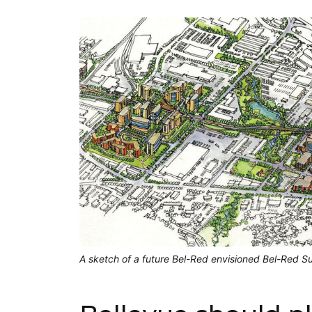
A sketch of a future Bel-Red envisioned Bel-Red Su