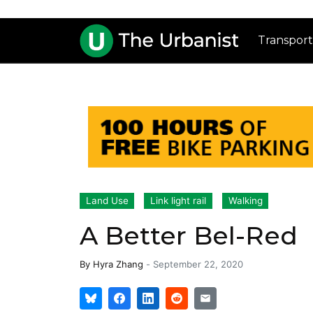
Transport
Land Use
Link light rail
Walking
A Better Bel-Red
By
Hyra Zhang
-
September 22, 2020