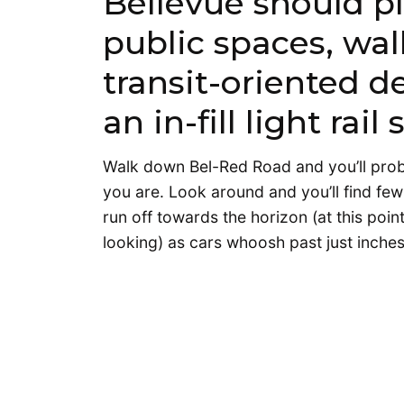
Bellevue should pl
public spaces, wal
transit-oriented 
an in-fill light rai
Walk down Bel-Red Road and you’ll probabl
you are. Look around and you’ll find few 
run off towards the horizon (at this poin
looking) as cars whoosh past just inche