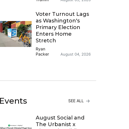
Voter Turnout Lags
as Washington's
Primary Election
Enters Home
Stretch
Ryan
Packer
August 04, 2026
Events
SEE ALL
August Social and
The Urbanist x