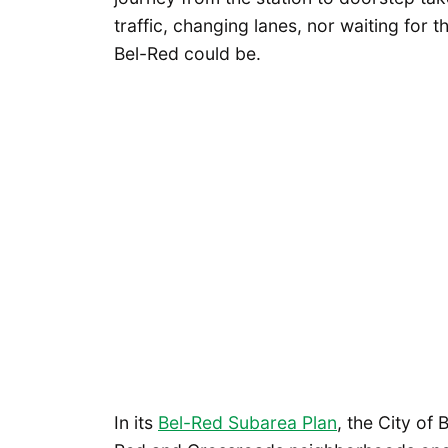
traffic, changing lanes, nor waiting for t
Bel-Red could be.
In its
Bel-Red Subarea Plan
, the City of 