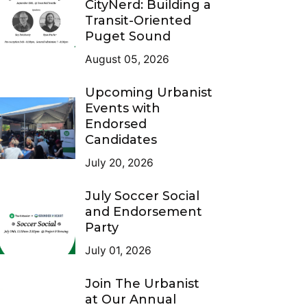
CityNerd: Building a
Transit-Oriented
Puget Sound
August 05, 2026
Upcoming Urbanist
Events with
Endorsed
Candidates
July 20, 2026
July Soccer Social
and Endorsement
Party
July 01, 2026
Join The Urbanist
at Our Annual