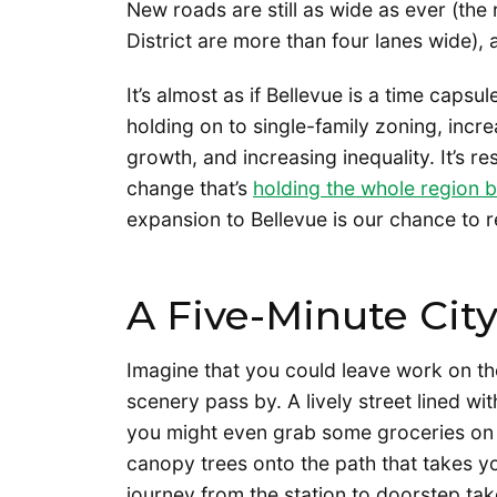
New roads are still as wide as ever (the
District are more than four lanes wide), 
It’s almost as if Bellevue is a time capsul
holding on to single-family zoning, incr
growth, and increasing inequality. It’s re
change that’s
holding the whole region 
expansion to Bellevue is our chance to re
A Five-Minute Cit
Imagine that you could leave work on the
scenery pass by. A lively street lined wi
you might even grab some groceries on
canopy trees onto the path that takes 
journey from the station to doorstep takes