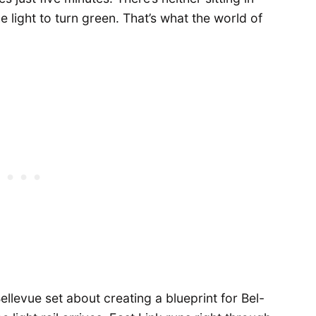
he light to turn green. That’s what the world of
Bellevue set about creating a blueprint for Bel-