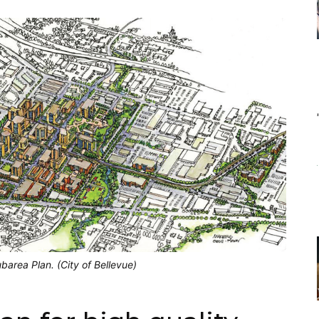
barea Plan. (City of Bellevue)