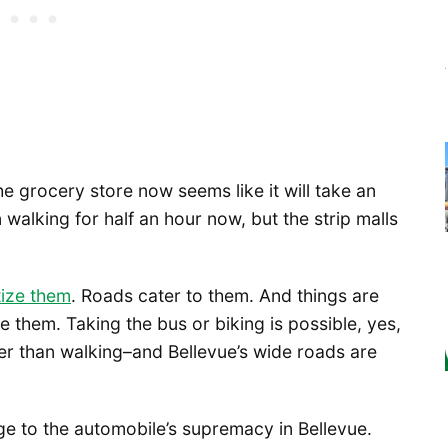
he grocery store now seems like it will take an
walking for half an hour now, but the strip malls
tize them
. Roads cater to them. And things are
e them. Taking the bus or biking is possible, yes,
ster than walking–and Bellevue’s wide roads are
nge to the automobile’s supremacy in Bellevue.