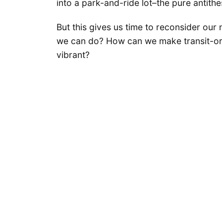
into a park-and-ride lot–the pure antithe
But this gives us time to reconsider our 
we can do? How can we make transit-or
vibrant?