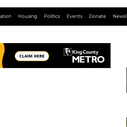
ation
Housing
Politics
Events
Donate
Newsl