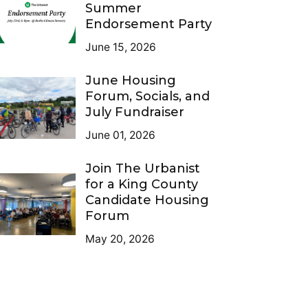
Summer
Endorsement Party
June 15, 2026
June Housing
Forum, Socials, and
July Fundraiser
June 01, 2026
Join The Urbanist
for a King County
Candidate Housing
Forum
May 20, 2026