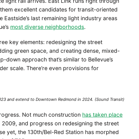
ght rail arrives. East Link runs right through
them excellent candidates for transit-oriented
 Eastside’s last remaining light industry areas
ue’s
most diverse neighborhoods
.
hree key elements: redesigning the street
dding green space, and creating dense, mixed-
op-down approach that’s similar to Bellevue’s
er scale. There’re even provisions for
2023 and extend to Downtown Redmond in 2024. (Sound Transit)
progress. Not much construction
has taken place
in 2009, and progress on redesigning the street
se yet, the 130th/Bel-Red Station has morphed