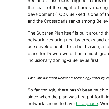
Red and Crossroads neighborhoods once li
the heart of the neighborhoods, making 
development (TOD). Bel-Red is one of the
and the Crossroads ranks among Bellev
The Subarea Plan itself is built around t
network, restoring nearby creeks and a
use developments. It’s a bold vision, a t
plans for Downtown but on a much grand
inclusionary zoning–a Bellevue first.
East Link will reach Redmond Technology enter by 
So far though, there hasn’t been much 
since when the plan was first put forth 
network seems to have
hit a pause
. Wor