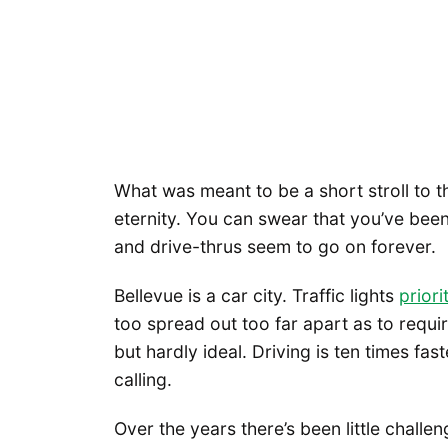
What was meant to be a short stroll to t
eternity. You can swear that you’ve been 
and drive-thrus seem to go on forever.
Bellevue is a car city. Traffic lights
priori
too spread out too far apart as to requir
but hardly ideal. Driving is ten times fa
calling.
Over the years there’s been little challe