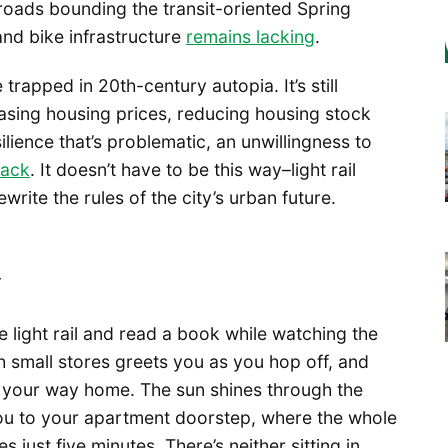
 roads bounding the transit-oriented Spring
and bike infrastructure
remains lacking
.
e trapped in 20th-century autopia. It’s still
easing housing prices, reducing housing stock
silience that’s problematic, an unwillingness to
back
. It doesn’t have to be this way–light rail
write the rules of the city’s urban future.
y
 light rail and read a book while watching the
th small stores greets you as you hop off, and
 your way home. The sun shines through the
you to your apartment doorstep, where the whole
 just five minutes. There’s neither sitting in