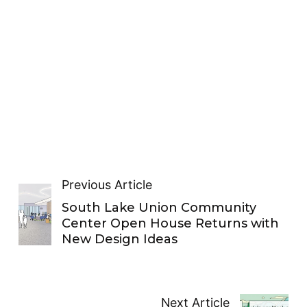
Previous Article
South Lake Union Community
Center Open House Returns with
New Design Ideas
Next Article