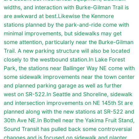
widths, and interaction with Burke-Gilman Trail is
are awkward at best.Likewise the Kenmore
stations planned by the park-and-ride come with
minimal improvements, but sidewalks may get
some attention, particularly near the Burke-Gilman
Trail. A new parking structure will also be located
closely to the westbound station.In Lake Forest
Park, the stations near Ballinger Way NE come with
some sidewalk improvements near the town center
and planned parking garage as well as further
west on SR-522.In Seattle and Shoreline, sidewalk
and intersection improvements on NE 145th St are
planned along with the new stations at SR-522 and
30th Ave NE.In Bothell near the Yakima Fruit Stand,
Sound Transit has pulled back some controversial
changes and is focused on sidewalk and planter