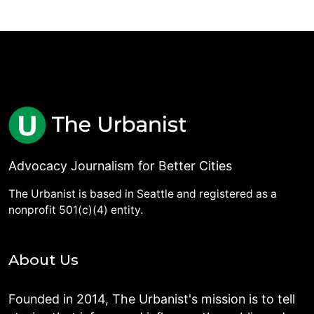
Advocacy Journalism for Better Cities
The Urbanist is based in Seattle and registered as a
nonprofit 501(c)(4) entity.
About Us
Founded in 2014, The Urbanist's mission is to tell