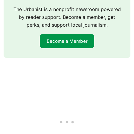
The Urbanist is a nonprofit newsroom powered
by reader support. Become a member, get
perks, and support local journalism.
Become a Member