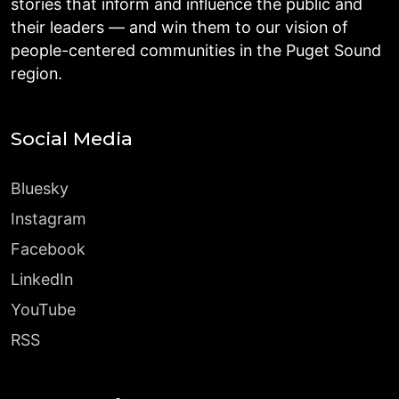
stories that inform and influence the public and
their leaders — and win them to our vision of
people-centered communities in the Puget Sound
region.
Social Media
Bluesky
Instagram
Facebook
LinkedIn
YouTube
RSS