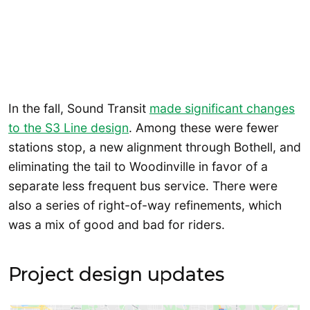
In the fall, Sound Transit
made significant changes
to the S3 Line design
. Among these were fewer
stations stop, a new alignment through Bothell, and
eliminating the tail to Woodinville in favor of a
separate less frequent bus service. There were
also a series of right-of-way refinements, which
was a mix of good and bad for riders.
Project design updates