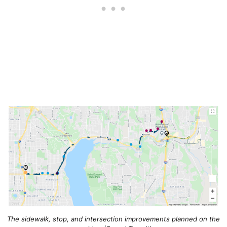
The sidewalk, stop, and intersection improvements planned on the