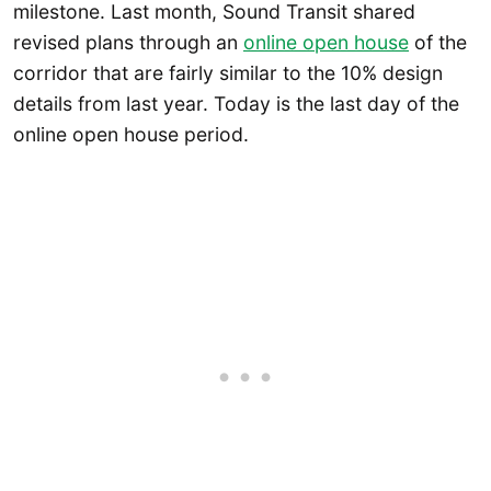
milestone. Last month, Sound Transit shared
revised plans through an
online open house
of the
corridor that are fairly similar to the 10% design
details from last year. Today is the last day of the
online open house period.