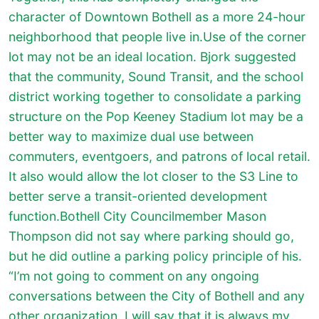
character of Downtown Bothell as a more 24-hour
neighborhood that people live in.Use of the corner
lot may not be an ideal location. Bjork suggested
that the community, Sound Transit, and the school
district working together to consolidate a parking
structure on the Pop Keeney Stadium lot may be a
better way to maximize dual use between
commuters, eventgoers, and patrons of local retail.
It also would allow the lot closer to the S3 Line to
better serve a transit-oriented development
function.Bothell City Councilmember Mason
Thompson did not say where parking should go,
but he did outline a parking policy principle of his.
“I’m not going to comment on any ongoing
conversations between the City of Bothell and any
other organization. I will say that it is always my