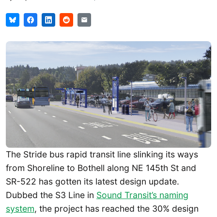
The Stride bus rapid transit line slinking its ways
from Shoreline to Bothell along NE 145th St and
SR-522 has gotten its latest design update.
Dubbed the S3 Line in
Sound Transit’s naming
system
, the project has reached the 30% design