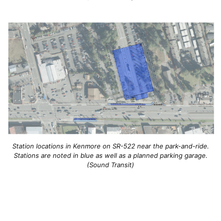
Station locations in Kenmore on SR-522 near the park-and-ride.
Stations are noted in blue as well as a planned parking garage.
(Sound Transit)