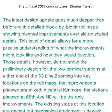
The original 2019 corridor plans. (Sound Transit)
The latest design update goes much deeper than
before with detailed block-by-block roll maps
showing planned improvements overlaid on scaled
aerials. This level of detail allows for a more
precise understanding of what the improvements
might look like and how they would function.
Those details, however, do not show the
preliminary design for the two terminal stations at
either end of the S3 Line.
Zooming into key
locations on the roll maps, the improvements
planned are mixed:In central Kenmore, the stations
planned at 68th Ave NE will be the only
improvements. The existing stops at this location
are decent but mechanical equipment, sidewalk