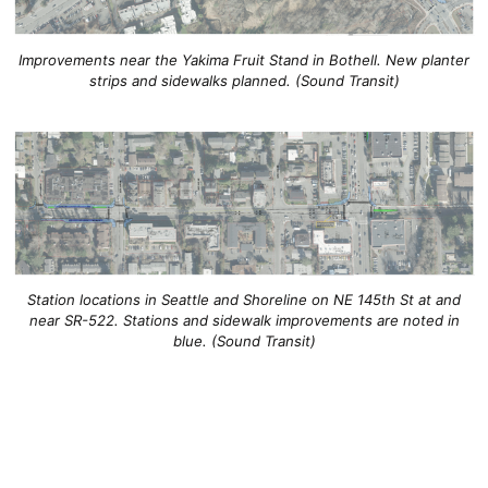
Improvements near the Yakima Fruit Stand in Bothell. New planter
strips and sidewalks planned. (Sound Transit)
Station locations in Seattle and Shoreline on NE 145th St at and
near SR-522. Stations and sidewalk improvements are noted in
blue. (Sound Transit)