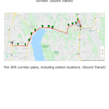
corridor. (Sound Transit)
The 30% corridor plans, including station locations. (Sound Transit)