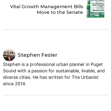
Vital Growth Management Bills
Move to the Senate
Stephen Fesler
Stephen is a professional urban planner in Puget
Sound with a passion for sustainable, livable, and
diverse cities. He has written for The Urbanist
since 2014.