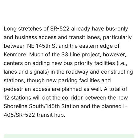
Long stretches of SR-522 already have bus-only
and business access and transit lanes, particularly
between NE 145th St and the eastern edge of
Kenmore. Much of the S3 Line project, however,
centers on adding new bus priority facilities (i.e.,
lanes and signals) in the roadway and constructing
stations, though new parking facilities and
pedestrian access are planned as well. A total of
12 stations will dot the corridor between the new
Shoreline South/145th Station and the planned I-
405/SR-522 transit hub.