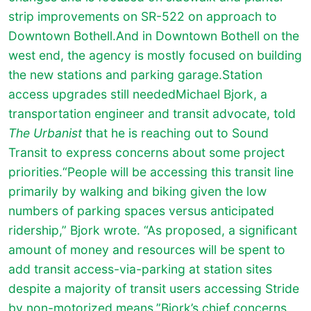
strip improvements on SR-522 on approach to
Downtown Bothell.And in Downtown Bothell on the
west end, the agency is mostly focused on building
the new stations and parking garage.Station
access upgrades still neededMichael Bjork, a
transportation engineer and transit advocate, told
The Urbanist
that he is reaching out to Sound
Transit to express concerns about some project
priorities.“People will be accessing this transit line
primarily by walking and biking given the low
numbers of parking spaces versus anticipated
ridership,” Bjork wrote. “As proposed, a significant
amount of money and resources will be spent to
add transit access-via-parking at station sites
despite a majority of transit users accessing Stride
by non-motorized means.”Bjork’s chief concerns