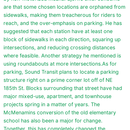
are that some chosen locations are orphaned from
sidewalks, making them treacherous for riders to
reach, and the over-emphasis on parking. He has
suggested that each station have at least one
block of sidewalks in each direction, squaring up
intersections, and reducing crossing distances
where feasible. Another strategy he mentioned is
using roundabouts at more intersections.As for
parking, Sound Transit plans to locate a parking
structure right on a prime corner lot off of NE
185th St. Blocks surrounding that street have had
major mixed-use, apartment, and townhouse
projects spring in a matter of years. The
McMenamins conversion of the old elementary
school has also been a major for change.
Together, this has completely changed the