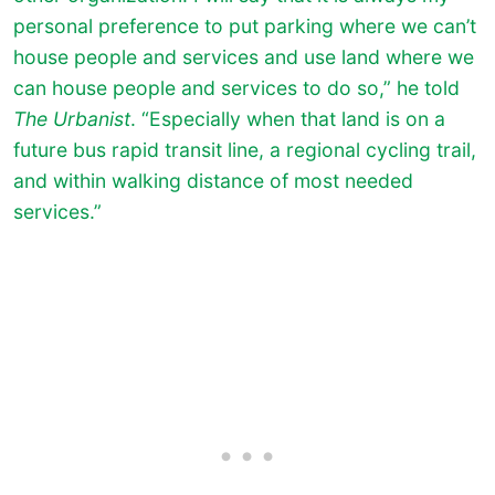
personal preference to put parking where we can’t
house people and services and use land where we
can house people and services to do so,” he told
The Urbanist
. “Especially when that land is on a
future bus rapid transit line, a regional cycling trail,
and within walking distance of most needed
services.”