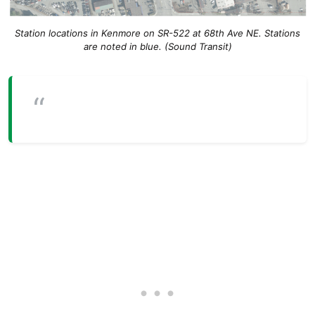
Station locations in Kenmore on SR-522 at 68th Ave NE. Stations
are noted in blue. (Sound Transit)