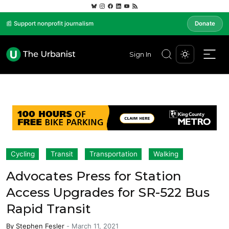
📰 Support nonprofit journalism
Donate
Sign In
Cycling
Transit
Transportation
Walking
Advocates Press for Station
Access Upgrades for SR-522 Bus
Rapid Transit
By
Stephen Fesler
-
March 11, 2021