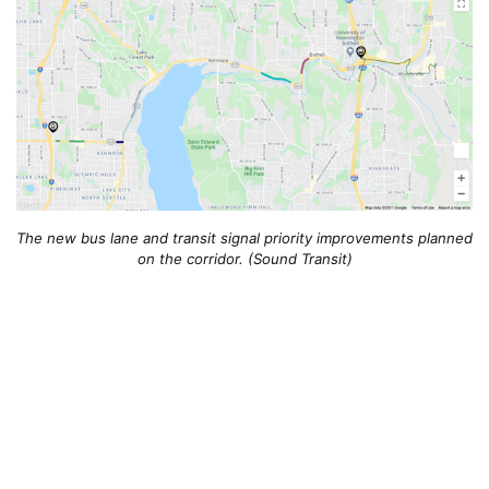
The new bus lane and transit signal priority improvements planned
on the corridor. (Sound Transit)