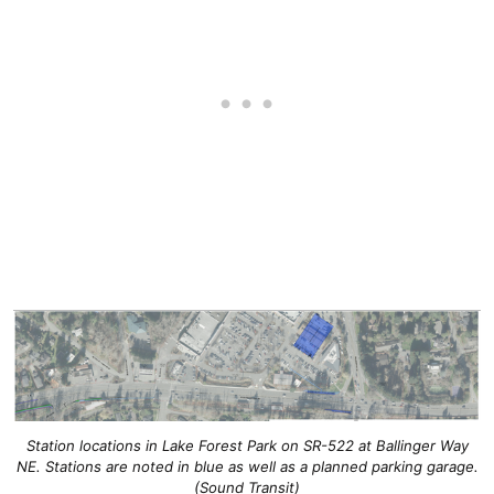
Station locations in Lake Forest Park on SR-522 at Ballinger Way
NE. Stations are noted in blue as well as a planned parking garage.
(Sound Transit)