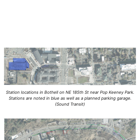
Station locations in Bothell on NE 185th St near Pop Keeney Park.
Stations are noted in blue as well as a planned parking garage.
(Sound Transit)