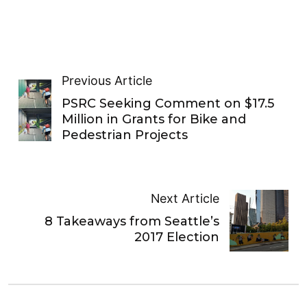
Previous Article
PSRC Seeking Comment on $17.5
Million in Grants for Bike and
Pedestrian Projects
Next Article
8 Takeaways from Seattle’s
2017 Election