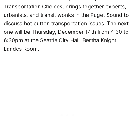
Transportation Choices, brings together experts,
urbanists, and transit wonks in the Puget Sound to
discuss hot button transportation issues. The next
one will be Thursday, December 14th from 4:30 to
6:30pm at the Seattle City Hall, Bertha Knight
Landes Room.