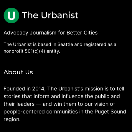
Advocacy Journalism for Better Cities
The Urbanist is based in Seattle and registered as a
nonprofit 501(c)(4) entity.
About Us
Founded in 2014, The Urbanist's mission is to tell
stories that inform and influence the public and
their leaders — and win them to our vision of
people-centered communities in the Puget Sound
region.