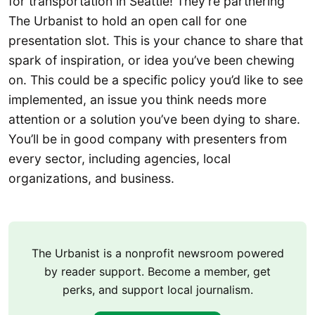
for transportation in Seattle! They’re partnering
The Urbanist to hold an open call for one
presentation slot. This is your chance to share that
spark of inspiration, or idea you’ve been chewing
on. This could be a specific policy you’d like to see
implemented, an issue you think needs more
attention or a solution you’ve been dying to share.
You’ll be in good company with presenters from
every sector, including agencies, local
organizations, and business.
The Urbanist is a nonprofit newsroom powered
by reader support. Become a member, get
perks, and support local journalism.