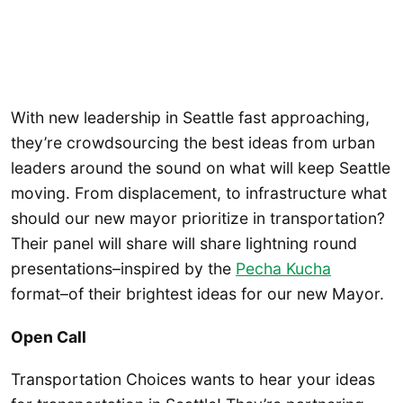
With new leadership in Seattle fast approaching,
they’re crowdsourcing the best ideas from urban
leaders around the sound on what will keep Seattle
moving. From displacement, to infrastructure what
should our new mayor prioritize in transportation?
Their panel will share will share lightning round
presentations–inspired by the
Pecha Kucha
format–of their brightest ideas for our new Mayor.
Open Call
Transportation Choices wants to hear your ideas