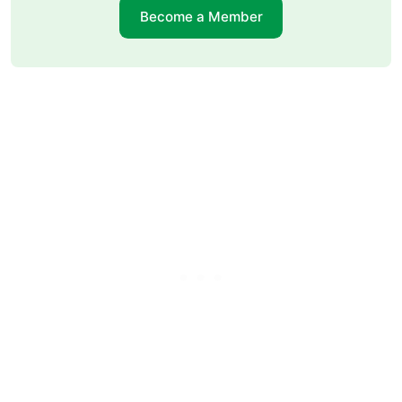
Become a Member