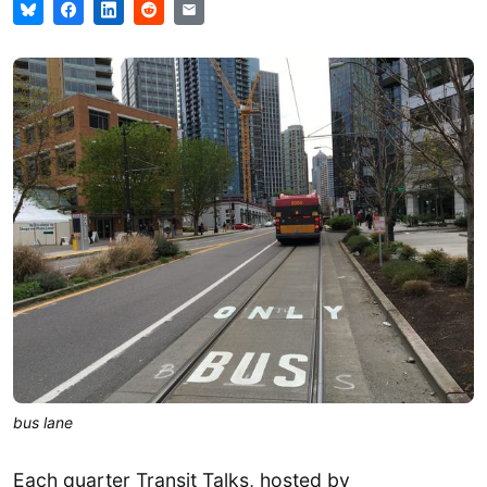
bus lane
Each quarter Transit Talks, hosted by