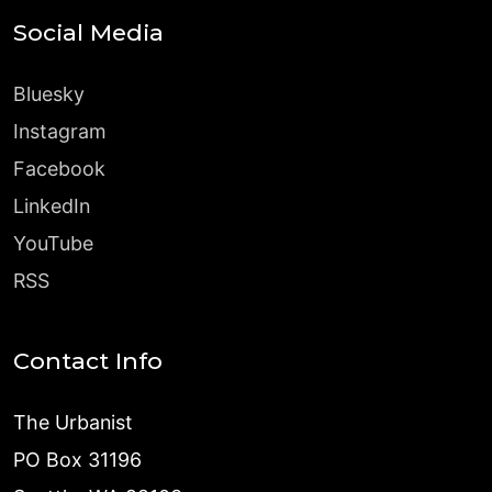
Social Media
Bluesky
Instagram
Facebook
LinkedIn
YouTube
RSS
Contact Info
The Urbanist
PO Box 31196