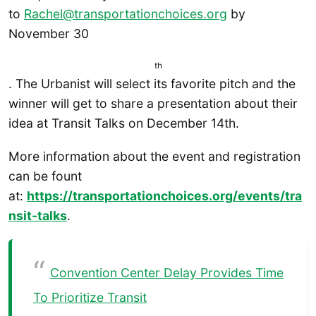
to
Rachel@transportationchoices.org
by
November 30
th
. The Urbanist will select its favorite pitch and the
winner will get to share a presentation about their
idea at Transit Talks on December 14th.
More information about the event and registration
can be fount
at:
https://transportationchoices.org/events/tra
nsit-talks
.
Convention Center Delay Provides Time
To Prioritize Transit