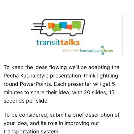
To keep the ideas flowing we’ll be adapting the
Pecha Kucha style presentation–think lightning
round PowerPoints. Each presenter will get 5
minutes to share their idea, with 20 slides, 15
seconds per slide.
To be considered, submit a brief description of
your idea, and its role in improving our
transportation system