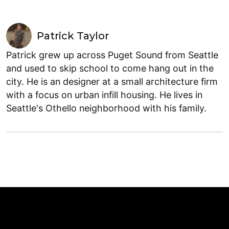
Patrick Taylor
Patrick grew up across Puget Sound from Seattle
and used to skip school to come hang out in the
city. He is an designer at a small architecture firm
with a focus on urban infill housing. He lives in
Seattle's Othello neighborhood with his family.