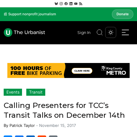
📰 Support nonprofit journalism
Donate
Sign In
Events
Transit
Calling Presenters for TCC’s
Transit Talks on December 14th
By
Patrick Taylor
-
November 15, 2017