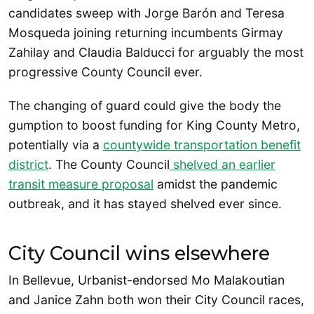
candidates sweep with Jorge Barón and Teresa
Mosqueda joining returning incumbents Girmay
Zahilay and Claudia Balducci for arguably the most
progressive County Council ever.
The changing of guard could give the body the
gumption to boost funding for King County Metro,
potentially via a
countywide transportation benefit
district
. The County Council
shelved an earlier
transit measure proposal
amidst the pandemic
outbreak, and it has stayed shelved ever since.
City Council wins elsewhere
In Bellevue, Urbanist-endorsed Mo Malakoutian
and Janice Zahn both won their City Council races,