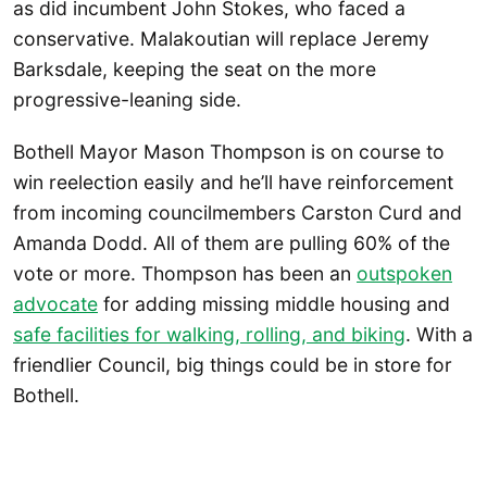
as did incumbent John Stokes, who faced a
conservative. Malakoutian will replace Jeremy
Barksdale, keeping the seat on the more
progressive-leaning side.
Bothell Mayor Mason Thompson is on course to
win reelection easily and he’ll have reinforcement
from incoming councilmembers Carston Curd and
Amanda Dodd. All of them are pulling 60% of the
vote or more. Thompson has been an
outspoken
advocate
for adding missing middle housing and
safe facilities for walking, rolling, and biking
. With a
friendlier Council, big things could be in store for
Bothell.