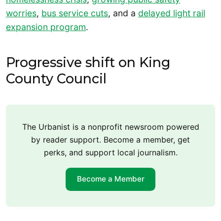
worries
,
bus service cuts
, and a
delayed light rail
expansion program
.
Progressive shift on King
County Council
The Urbanist is a nonprofit newsroom powered
by reader support. Become a member, get
perks, and support local journalism.
Become a Member