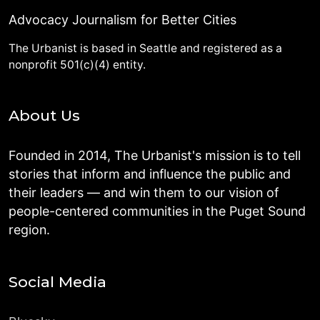
Advocacy Journalism for Better Cities
The Urbanist is based in Seattle and registered as a
nonprofit 501(c)(4) entity.
About Us
Founded in 2014, The Urbanist's mission is to tell
stories that inform and influence the public and
their leaders — and win them to our vision of
people-centered communities in the Puget Sound
region.
Social Media