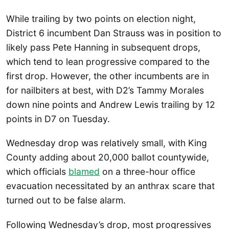
While trailing by two points on election night,
District 6 incumbent Dan Strauss was in position to
likely pass Pete Hanning in subsequent drops,
which tend to lean progressive compared to the
first drop. However, the other incumbents are in
for nailbiters at best, with D2’s Tammy Morales
down nine points and Andrew Lewis trailing by 12
points in D7 on Tuesday.
Wednesday drop was relatively small, with King
County adding about 20,000 ballot countywide,
which officials
blamed
on a three-hour office
evacuation necessitated by an anthrax scare that
turned out to be false alarm.
Following Wednesday’s drop, most progressives