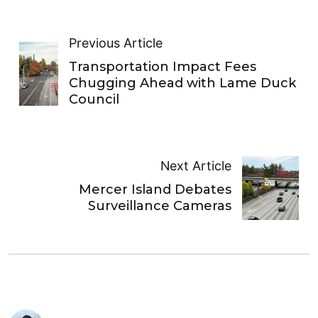
Previous Article
Transportation Impact Fees
Chugging Ahead with Lame Duck
Council
Next Article
Mercer Island Debates
Surveillance Cameras