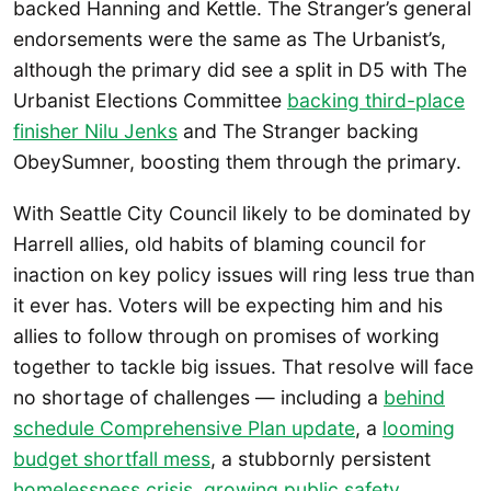
backed Hanning and Kettle. The Stranger’s general
endorsements were the same as The Urbanist’s,
although the primary did see a split in D5 with The
Urbanist Elections Committee
backing third-place
finisher Nilu Jenks
and The Stranger backing
ObeySumner, boosting them through the primary.
With Seattle City Council likely to be dominated by
Harrell allies, old habits of blaming council for
inaction on key policy issues will ring less true than
it ever has. Voters will be expecting him and his
allies to follow through on promises of working
together to tackle big issues. That resolve will face
no shortage of challenges — including a
behind
schedule Comprehensive Plan update
, a
looming
budget shortfall mess
, a stubbornly persistent
homelessness crisis
,
growing public safety