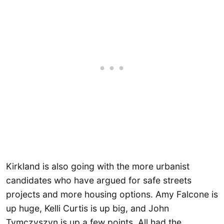
Kirkland is also going with the more urbanist
candidates who have argued for safe streets
projects and more housing options. Amy Falcone is
up huge, Kelli Curtis is up big, and John
Tymczyszyn is up a few points. All had the