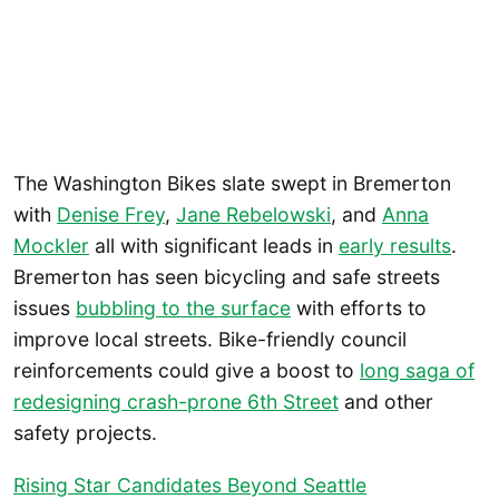
The Washington Bikes slate swept in Bremerton
with
Denise Frey
,
Jane Rebelowski
, and
Anna
Mockler
all with significant leads in
early results
.
Bremerton has seen bicycling and safe streets
issues
bubbling to the surface
with efforts to
improve local streets. Bike-friendly council
reinforcements could give a boost to
long saga of
redesigning crash-prone 6th Street
and other
safety projects.
Rising Star Candidates Beyond Seattle