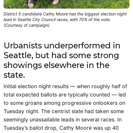
District 5 candidate Cathy Moore has the biggest election night
lead in Seattle City Council races, with 70% of the vote.
(Courtesy of campaign)
Urbanists underperformed in
Seattle, but had some strong
showings elsewhere in the
state.
Initial election night results — when roughly half of
total expected ballots are typically counted — led
to some groans among progressive onlookers on
Tuesday night. The centrist slate had taken some
seemingly unassailable leads in several races. In
Tuesday’s ballot drop, Cathy Moore was up 40