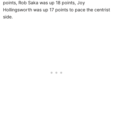
points, Rob Saka was up 18 points, Joy
Hollingsworth was up 17 points to pace the centrist
side.