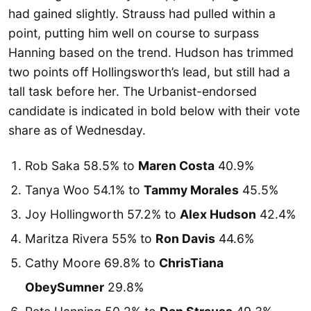
had gained slightly. Strauss had pulled within a
point, putting him well on course to surpass
Hanning based on the trend. Hudson has trimmed
two points off Hollingsworth’s lead, but still had a
tall task before her. The Urbanist-endorsed
candidate is indicated in bold below with their vote
share as of Wednesday.
Rob Saka 58.5% to
Maren Costa
40.9%
Tanya Woo 54.1% to
Tammy Morales
45.5%
Joy Hollingworth 57.2% to
Alex Hudson
42.4%
Maritza Rivera 55% to
Ron Davis
44.6%
Cathy Moore 69.8% to
ChrisTiana
ObeySumner
29.8%