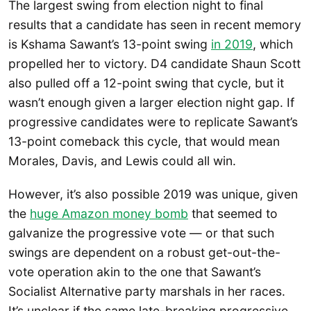
The largest swing from election night to final
results that a candidate has seen in recent memory
is Kshama Sawant’s 13-point swing
in 2019
, which
propelled her to victory. D4 candidate Shaun Scott
also pulled off a 12-point swing that cycle, but it
wasn’t enough given a larger election night gap. If
progressive candidates were to replicate Sawant’s
13-point comeback this cycle, that would mean
Morales, Davis, and Lewis could all win.
However, it’s also possible 2019 was unique, given
the
huge Amazon money bomb
that seemed to
galvanize the progressive vote — or that such
swings are dependent on a robust get-out-the-
vote operation akin to the one that Sawant’s
Socialist Alternative party marshals in her races.
It’s unclear if the same late-breaking progressive