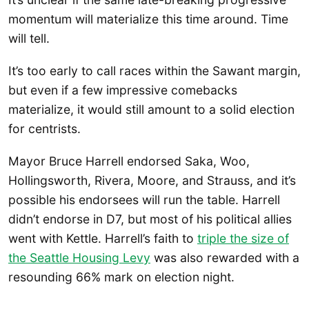
momentum will materialize this time around. Time
will tell.
It’s too early to call races within the Sawant margin,
but even if a few impressive comebacks
materialize, it would still amount to a solid election
for centrists.
Mayor Bruce Harrell endorsed Saka, Woo,
Hollingsworth, Rivera, Moore, and Strauss, and it’s
possible his endorsees will run the table. Harrell
didn’t endorse in D7, but most of his political allies
went with Kettle. Harrell’s faith to
triple the size of
the Seattle Housing Levy
was also rewarded with a
resounding 66% mark on election night.