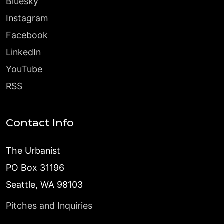
Bluesky
Instagram
Facebook
LinkedIn
YouTube
RSS
Contact Info
The Urbanist
PO Box 31196
Seattle, WA 98103
Pitches and Inquiries