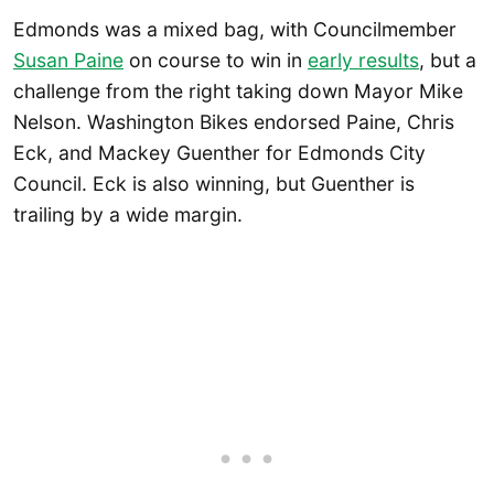
Edmonds was a mixed bag, with Councilmember
Susan Paine
on course to win in
early results
, but a
challenge from the right taking down Mayor Mike
Nelson. Washington Bikes endorsed Paine, Chris
Eck, and Mackey Guenther for Edmonds City
Council. Eck is also winning, but Guenther is
trailing by a wide margin.