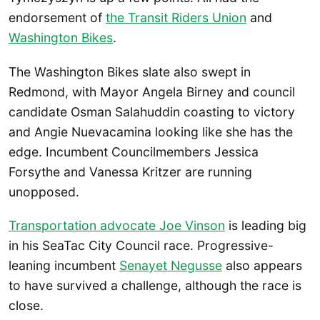
endorsement of
the Transit Riders Union
and
Washington Bikes
.
The Washington Bikes slate also swept in
Redmond, with Mayor Angela Birney and council
candidate Osman Salahuddin coasting to victory
and Angie Nuevacamina looking like she has the
edge. Incumbent Councilmembers Jessica
Forsythe and Vanessa Kritzer are running
unopposed.
Transportation advocate Joe Vinson
is leading big
in his SeaTac City Council race. Progressive-
leaning incumbent
Senayet Negusse
also appears
to have survived a challenge, although the race is
close.