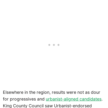
Elsewhere in the region, results were not as dour
for progressives and
urbanist-aligned candidates
.
King County Council saw Urbanist-endorsed