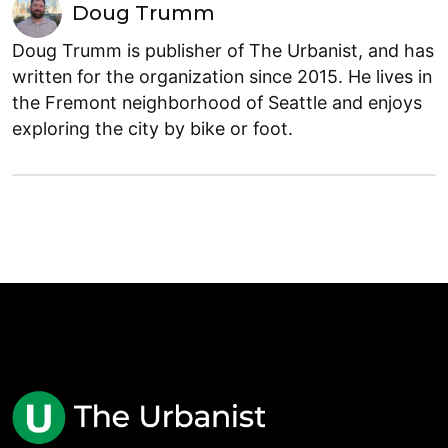
Doug Trumm
Doug Trumm is publisher of The Urbanist, and has
written for the organization since 2015. He lives in
the Fremont neighborhood of Seattle and enjoys
exploring the city by bike or foot.