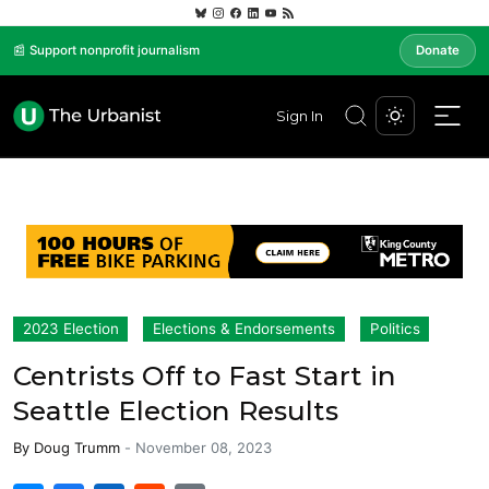
📰 Support nonprofit journalism
Donate
Sign In
2023 Election
Elections & Endorsements
Politics
Centrists Off to Fast Start in
Seattle Election Results
By
Doug Trumm
-
November 08, 2023