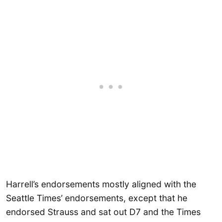
Harrell’s endorsements mostly aligned with the
Seattle Times’ endorsements, except that he
endorsed Strauss and sat out D7 and the Times