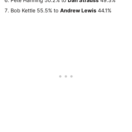
Pete Hanning 50.2% to
Dan Strauss
49.3%
Bob Kettle 55.5% to
Andrew Lewis
44.1%