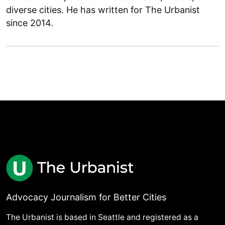
diverse cities. He has written for The Urbanist
since 2014.
Advocacy Journalism for Better Cities
The Urbanist is based in Seattle and registered as a