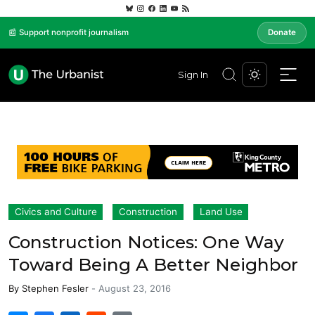
📰 Support nonprofit journalism
Donate
Sign In
Civics and Culture
Construction
Land Use
Construction Notices: One Way
Toward Being A Better Neighbor
By
Stephen Fesler
-
August 23, 2016