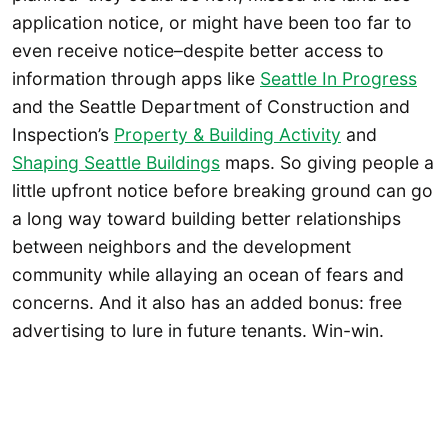
application notice, or might have been too far to
even receive notice–despite better access to
information through apps like
Seattle In Progress
and the Seattle Department of Construction and
Inspection’s
Property & Building Activity
and
Shaping Seattle Buildings
maps. So giving people a
little upfront notice before breaking ground can go
a long way toward building better relationships
between neighbors and the development
community while allaying an ocean of fears and
concerns. And it also has an added bonus: free
advertising to lure in future tenants. Win-win.