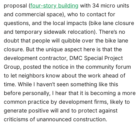
proposal (
four-story building
with 34 micro units
and commercial space), who to contact for
questions, and the local impacts (bike lane closure
and temporary sidewalk relocation). There’s no
doubt that people will quibble over the bike lane
closure. But the unique aspect here is that the
development contractor, DMC Special Project
Group, posted the notice in the community forum
to let neighbors know about the work ahead of
time. While I haven’t seen something like this
before personally, I hear that it is becoming a more
common practice by development firms, likely to
generate positive will and to protect against
criticisms of unannounced construction.