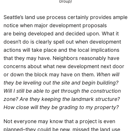
Group)
Seattle’s land use process certainly provides ample
notice when major development proposals
are being developed and decided upon. What it
doesn’t do is clearly spell out when development
actions will take place and the local implications
that they may have. Neighbors reasonably have
concerns about what new development next door
or down the block may have on them.
When will
they be leveling out the site and begin building?
Will I still be able to get through the construction
zone? Are they keeping the landmark structure?
How close will they be grading to my property?
Not everyone may know that a project is even
planned–they could be new, missed the land use