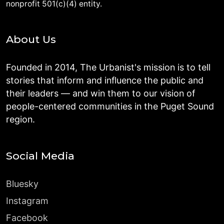
nonprofit 501(c)(4) entity.
About Us
Founded in 2014, The Urbanist's mission is to tell
stories that inform and influence the public and
their leaders — and win them to our vision of
people-centered communities in the Puget Sound
region.
Social Media
Bluesky
Instagram
Facebook