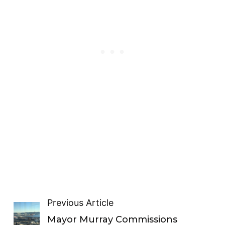
Previous Article
Mayor Murray Commissions