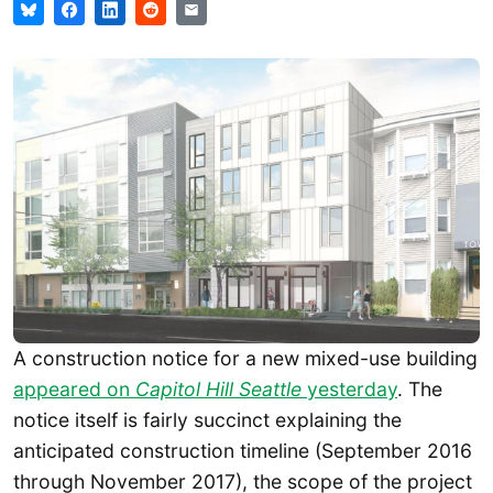
A construction notice for a new mixed-use building
appeared on
Capitol Hill Seattle
yesterday
. The
notice itself is fairly succinct explaining the
anticipated construction timeline (September 2016
through November 2017), the scope of the project