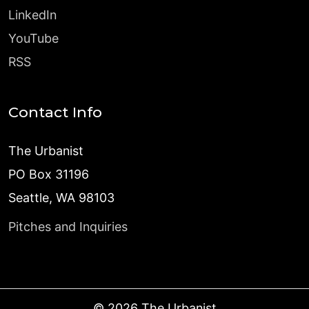
LinkedIn
YouTube
RSS
Contact Info
The Urbanist
PO Box 31196
Seattle, WA 98103
Pitches and Inquiries
©
2026
The Urbanist