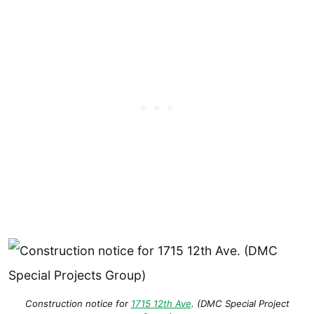
Construction notice for
1715 12th Ave
. (DMC Special Project