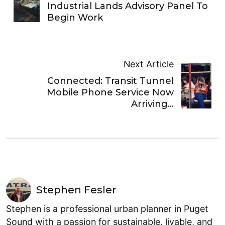
Industrial Lands Advisory Panel To
Begin Work
Next Article
Connected: Transit Tunnel
Mobile Phone Service Now
Arriving…
Stephen Fesler
Stephen is a professional urban planner in Puget
Sound with a passion for sustainable, livable, and