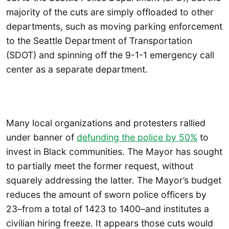
majority of the cuts are simply offloaded to other
departments, such as moving parking enforcement
to the Seattle Department of Transportation
(SDOT) and spinning off the 9-1-1 emergency call
center as a separate department.
Many local organizations and protesters rallied
under banner of
defunding the police by 50%
to
invest in Black communities. The Mayor has sought
to partially meet the former request, without
squarely addressing the latter. The Mayor’s budget
reduces the amount of sworn police officers by
23–from a total of 1423 to 1400–and institutes a
civilian hiring freeze. It appears those cuts would