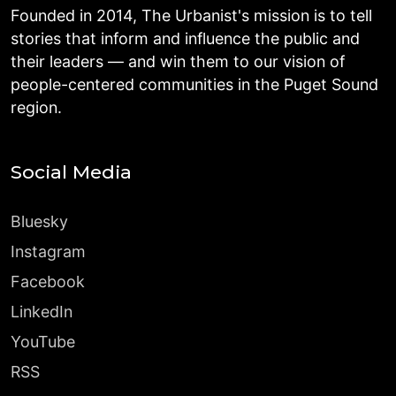
Founded in 2014, The Urbanist's mission is to tell
stories that inform and influence the public and
their leaders — and win them to our vision of
people-centered communities in the Puget Sound
region.
Social Media
Bluesky
Instagram
Facebook
LinkedIn
YouTube
RSS