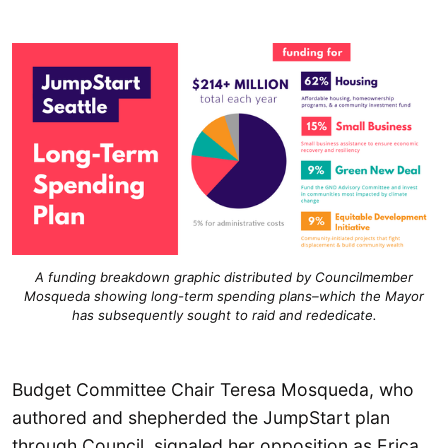
A funding breakdown graphic distributed by Councilmember
Mosqueda showing long-term spending plans–which the Mayor
has subsequently sought to raid and rededicate.
Budget Committee Chair Teresa Mosqueda, who
authored and shepherded the JumpStart plan
through Council, signaled her opposition as Erica