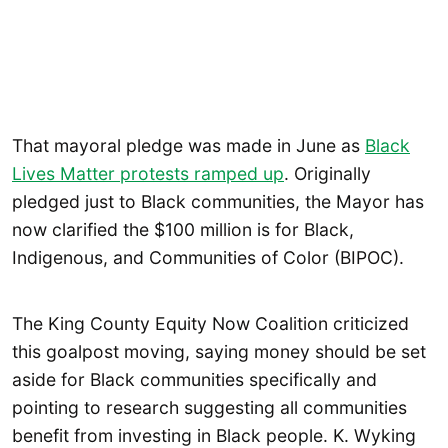
That mayoral pledge was made in June as
Black
Lives Matter protests ramped up
. Originally
pledged just to Black communities, the Mayor has
now clarified the $100 million is for Black,
Indigenous, and Communities of Color (BIPOC).
The King County Equity Now Coalition criticized
this goalpost moving, saying money should be set
aside for Black communities specifically and
pointing to research suggesting all communities
benefit from investing in Black people. K. Wyking