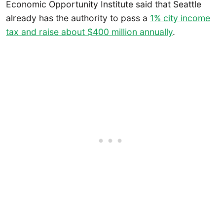
Economic Opportunity Institute said that Seattle
already has the authority to pass a
1% city income
tax and raise about $400 million annually
.