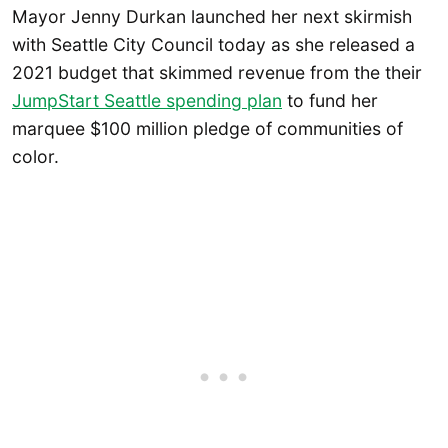
Mayor Jenny Durkan launched her next skirmish
with Seattle City Council today as she released a
2021 budget that skimmed revenue from the their
JumpStart Seattle spending plan
to fund her
marquee $100 million pledge of communities of
color.