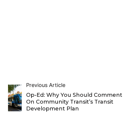
Previous Article
Op-Ed: Why You Should Comment
On Community Transit’s Transit
Development Plan