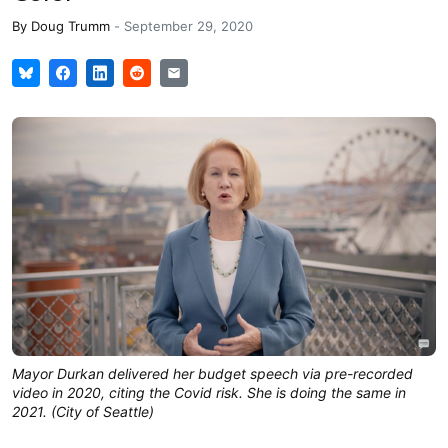
By
Doug Trumm
-
September 29, 2020
Mayor Durkan delivered her budget speech via pre-recorded
video in 2020, citing the Covid risk. She is doing the same in
2021. (City of Seattle)