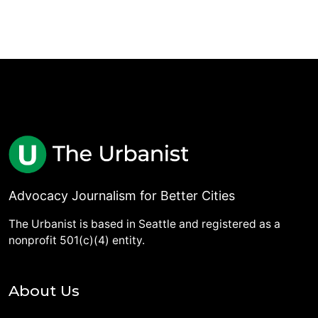
Advocacy Journalism for Better Cities
The Urbanist is based in Seattle and registered as a
nonprofit 501(c)(4) entity.
About Us