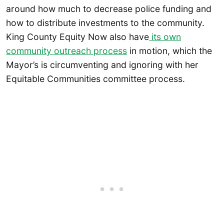
around how much to decrease police funding and
how to distribute investments to the community.
King County Equity Now also have
its own
community outreach process
in motion, which the
Mayor’s is circumventing and ignoring with her
Equitable Communities committee process.