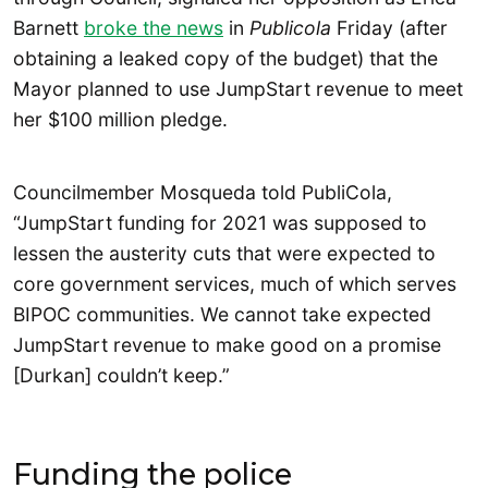
Barnett
broke the news
in
Publicola
Friday (after
obtaining a leaked copy of the budget) that the
Mayor planned to use JumpStart revenue to meet
her $100 million pledge.
Councilmember Mosqueda told PubliCola,
“JumpStart funding for 2021 was supposed to
lessen the austerity cuts that were expected to
core government services, much of which serves
BIPOC communities. We cannot take expected
JumpStart revenue to make good on a promise
[Durkan] couldn’t keep.”
Funding the police