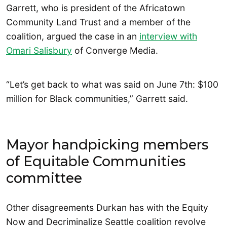
Garrett, who is president of the Africatown
Community Land Trust and a member of the
coalition, argued the case in an
interview with
Omari Salisbury
of Converge Media.
“Let’s get back to what was said on June 7th: $100
million for Black communities,” Garrett said.
Mayor handpicking members
of Equitable Communities
committee
Other disagreements Durkan has with the Equity
Now and Decriminalize Seattle coalition revolve