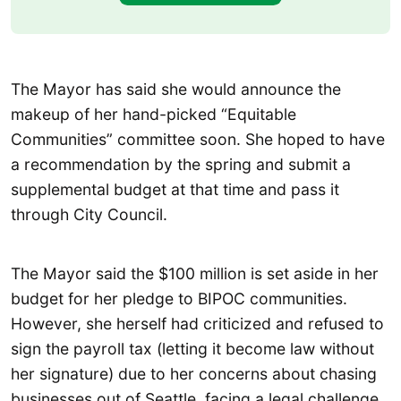
The Mayor has said she would announce the
makeup of her hand-picked “Equitable
Communities” committee soon. She hoped to have
a recommendation by the spring and submit a
supplemental budget at that time and pass it
through City Council.
The Mayor said the $100 million is set aside in her
budget for her pledge to BIPOC communities.
However, she herself had criticized and refused to
sign the payroll tax (letting it become law without
her signature) due to her concerns about chasing
businesses out of Seattle, facing a legal challenge,