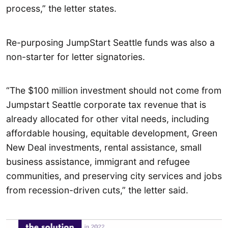
process,” the letter states.
Re-purposing JumpStart Seattle funds was also a
non-starter for letter signatories.
“The $100 million investment should not come from
Jumpstart Seattle corporate tax revenue that is
already allocated for other vital needs, including
affordable housing, equitable development, Green
New Deal investments, rental assistance, small
business assistance, immigrant and refugee
communities, and preserving city services and jobs
from recession-driven cuts,” the letter said.