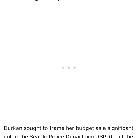
Durkan sought to frame her budget as a significant
cut to the Seattle Police Department (SPD), but the