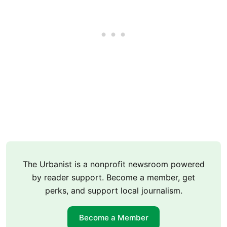
The Urbanist is a nonprofit newsroom powered
by reader support. Become a member, get
perks, and support local journalism.
Become a Member