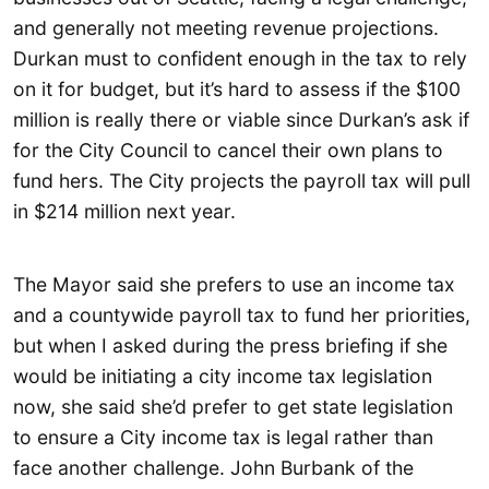
and generally not meeting revenue projections.
Durkan must to confident enough in the tax to rely
on it for budget, but it’s hard to assess if the $100
million is really there or viable since Durkan’s ask if
for the City Council to cancel their own plans to
fund hers. The City projects the payroll tax will pull
in $214 million next year.
The Mayor said she prefers to use an income tax
and a countywide payroll tax to fund her priorities,
but when I asked during the press briefing if she
would be initiating a city income tax legislation
now, she said she’d prefer to get state legislation
to ensure a City income tax is legal rather than
face another challenge. John Burbank of the