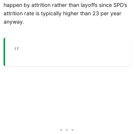
happen by attrition rather than layoffs since SPD’s
attrition rate is typically higher than 23 per year
anyway.