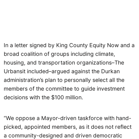
In a letter signed by King County Equity Now and a
broad coalition of groups including climate,
housing, and transportation organizations–The
Urbansit included–argued against the Durkan
administration’s plan to personally select all the
members of the committee to guide investment
decisions with the $100 million.
“We oppose a Mayor-driven taskforce with hand-
picked, appointed members, as it does not reflect
a community-designed and driven democratic