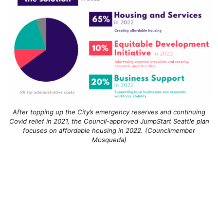
After topping up the City’s emergency reserves and continuing
Covid relief in 2021, the Council-approved JumpStart Seattle plan
focuses on affordable housing in 2022. (Councilmember
Mosqueda)