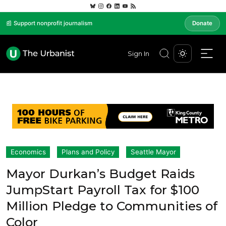
📰 Support nonprofit journalism
Donate
Sign In
Economics
Plans and Policy
Seattle Mayor
Mayor Durkan’s Budget Raids
JumpStart Payroll Tax for $100
Million Pledge to Communities of
Color