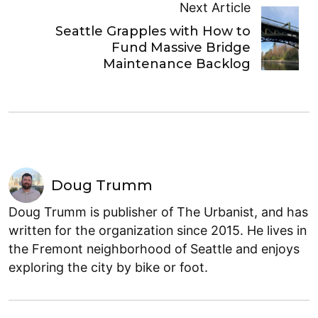
Next Article
Seattle Grapples with How to
Fund Massive Bridge
Maintenance Backlog
Doug Trumm
Doug Trumm is publisher of The Urbanist, and has
written for the organization since 2015. He lives in
the Fremont neighborhood of Seattle and enjoys
exploring the city by bike or foot.