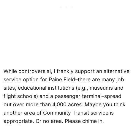
While controversial, I frankly support an alternative
service option for Paine Field–there are many job
sites, educational institutions (e.g., museums and
flight schools) and a passenger terminal–spread
out over more than 4,000 acres. Maybe you think
another area of Community Transit service is
appropriate. Or no area. Please chime in.