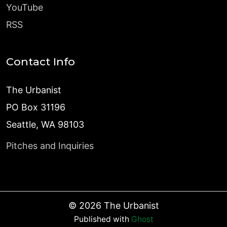
YouTube
RSS
Contact Info
The Urbanist
PO Box 31196
Seattle, WA 98103
Pitches and Inquiries
©
2026
The Urbanist
Published with
Ghost