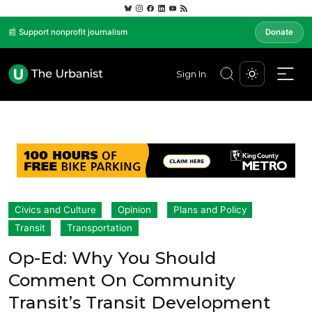
📰 Support nonprofit journalism
Donate
Sign In
Civics and Culture
Opinion
Plans and Policy
Transit
Transportation
Op-Ed: Why You Should
Comment On Community
Transit’s Transit Development