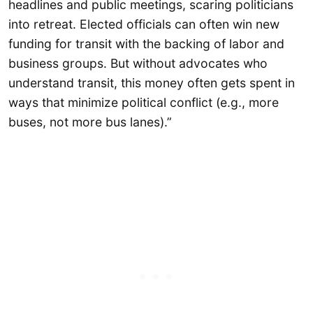
headlines and public meetings, scaring politicians
into retreat. Elected officials can often win new
funding for transit with the backing of labor and
business groups. But without advocates who
understand transit, this money often gets spent in
ways that minimize political conflict (e.g., more
buses, not more bus lanes).”