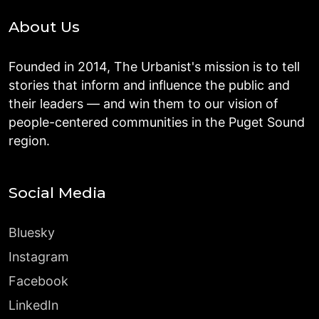
About Us
Founded in 2014, The Urbanist's mission is to tell
stories that inform and influence the public and
their leaders — and win them to our vision of
people-centered communities in the Puget Sound
region.
Social Media
Bluesky
Instagram
Facebook
LinkedIn