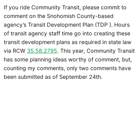
If you ride Community Transit, please commit to
comment on the Snohomish County-based
agency’s Transit Development Plan (TDP ). Hours
of transit agency staff time go into creating these
transit development plans as required in state law
via RCW
35.58.2795
. This year, Community Transit
has some planning ideas worthy of comment, but,
counting my comments, only two comments have
been submitted as of September 24th.