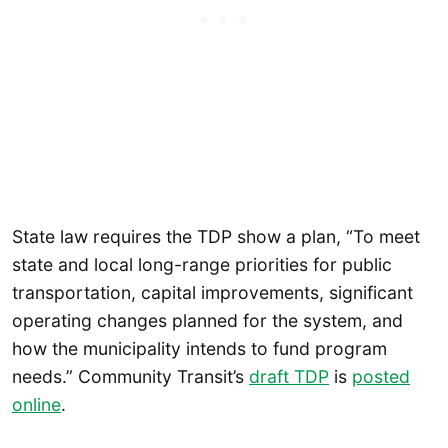
State law requires the TDP show a plan, “To meet
state and local long-range priorities for public
transportation, capital improvements, significant
operating changes planned for the system, and
how the municipality intends to fund program
needs.” Community Transit’s
draft TDP
is
posted
online
.