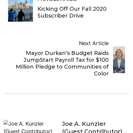
Kicking Off Our Fall 2020
Subscriber Drive
Next Article
Mayor Durkan’s Budget Raids
JumpStart Payroll Tax for $100
Million Pledge to Communities of
Color
Joe A. Kunzler
(Guest Contributor)