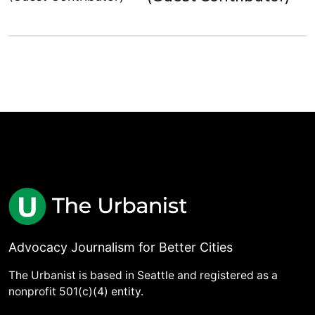
Advocacy Journalism for Better Cities
The Urbanist is based in Seattle and registered as a
nonprofit 501(c)(4) entity.