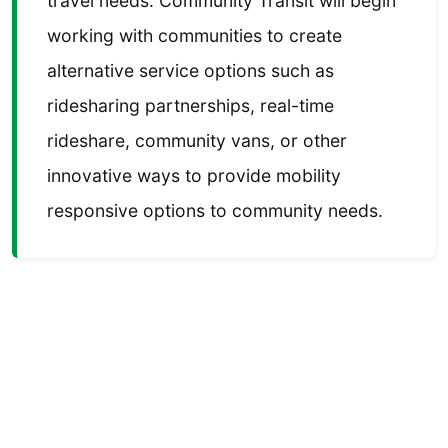
travel needs. Community Transit will begin
working with communities to create
alternative service options such as
ridesharing partnerships, real-time
rideshare, community vans, or other
innovative ways to provide mobility
responsive options to community needs.