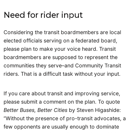
Need for rider input
Considering the transit boardmembers are local
elected officials serving on a federated board,
please plan to make your voice heard. Transit
boardmembers are supposed to represent the
communities they serve–and Community Transit
riders. That is a difficult task without your input.
If you care about transit and improving service,
please submit a comment on the plan. To quote
Better Buses, Better Cities
by Steven Higashide:
“Without the presence of pro-transit advocates, a
few opponents are usually enough to dominate