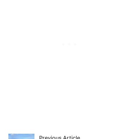
Previous Article