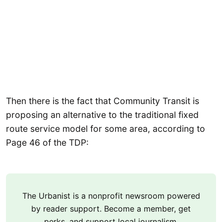
Then there is the fact that Community Transit is
proposing an alternative to the traditional fixed
route service model for some area, according to
Page 46 of the TDP:
The Urbanist is a nonprofit newsroom powered
by reader support. Become a member, get
perks, and support local journalism.