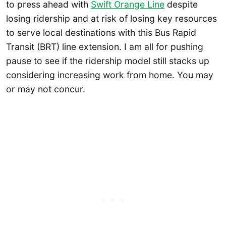
to press ahead with
Swift Orange Line
despite
losing ridership and at risk of losing key resources
to serve local destinations with this Bus Rapid
Transit (BRT) line extension. I am all for pushing
pause to see if the ridership model still stacks up
considering increasing work from home. You may
or may not concur.