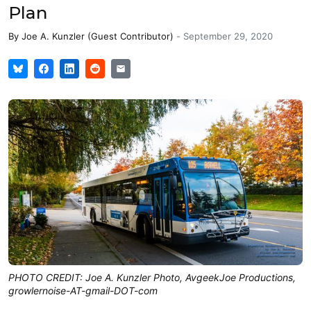
Plan
By
Joe A. Kunzler (Guest Contributor)
-
September 29, 2020
PHOTO CREDIT: Joe A. Kunzler Photo, AvgeekJoe Productions,
growlernoise-AT-gmail-DOT-com