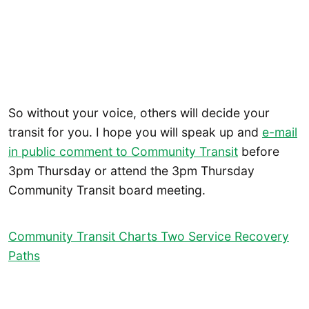
So without your voice, others will decide your
transit for you. I hope you will speak up and
e-mail
in public comment to Community Transit
before
3pm Thursday or attend the 3pm Thursday
Community Transit board meeting.
Community Transit Charts Two Service Recovery
Paths