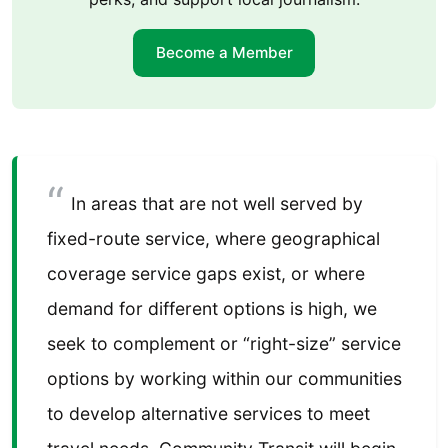
Become a Member
In areas that are not well served by
fixed-route service, where geographical
coverage service gaps exist, or where
demand for different options is high, we
seek to complement or “right-size” service
options by working within our communities
to develop alternative services to meet