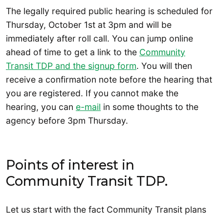
The legally required public hearing is scheduled for
Thursday, October 1st at 3pm and will be
immediately after roll call. You can jump online
ahead of time to get a link to the
Community
Transit TDP and the signup form
. You will then
receive a confirmation note before the hearing that
you are registered. If you cannot make the
hearing, you can
e-mail
in some thoughts to the
agency before 3pm Thursday.
Points of interest in
Community Transit TDP.
Let us start with the fact Community Transit plans