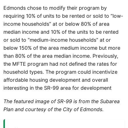
Edmonds chose to modify their program by
requiring 10% of units to be rented or sold to “low-
income households” at or below 80% of area
median income and 10% of the units to be rented
or sold to “medium-income households” at or
below 150% of the area medium income but more
than 80% of the area median income. Previously,
the MFTE program had not defined the rates for
household types. The program could incentivize
affordable housing development and overall
interesting in the SR-99 area for development
The featured image of SR-99 is from the Subarea
Plan and courtesy of the City of Edmonds.