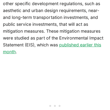
other specific development regulations, such as
aesthetic and urban design requirements, near-
and long-term transportation investments, and
public service investments, that will act as
mitigation measures. These mitigation measures
were studied as part of the Environmental Impact
Statement (EIS), which was
published earlier this
month
.