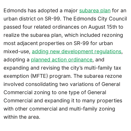
Edmonds has adopted a major
subarea plan
for an
urban district on SR-99. The Edmonds City Council
passed four related ordinances on August 15th to
realize the subarea plan, which included rezoning
most adjacent properties on SR-99 for urban
mixed-use,
adding new development regulations
,
adopting a
planned action ordinance
, and
expanding and revising the city’s multi-family tax
exemption (MFTE) program. The subarea rezone
involved consolidating two variations of General
Commercial zoning to one type of General
Commercial and expanding it to many properties
with other commercial and multi-family zoning
within the area.