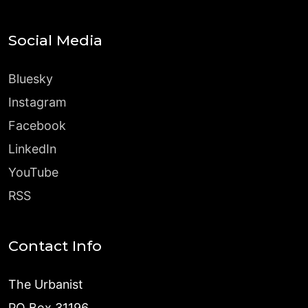
Social Media
Bluesky
Instagram
Facebook
LinkedIn
YouTube
RSS
Contact Info
The Urbanist
PO Box 31196