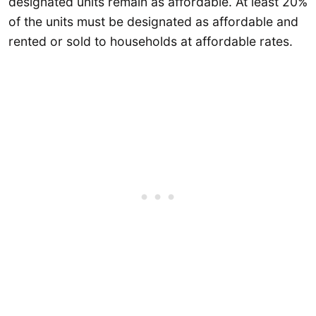
designated units remain as affordable. At least 20%
of the units must be designated as affordable and
rented or sold to households at affordable rates.