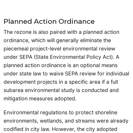
Planned Action Ordinance
The rezone is also paired with a planned action
ordinance, which will generally eliminate the
piecemeal project-level environmental review
under SEPA (State Environmental Policy Act). A
planned action ordinance is an optional means
under state law to waive SEPA review for individual
development projects in a specific area if a full
subarea environmental study is conducted and
mitigation measures adopted.
Environmental regulations to protect shoreline
environments, wetlands, and streams were already
codified in city law. However, the city adopted