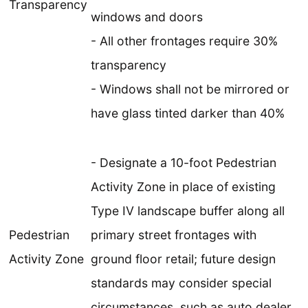
Transparency
windows and doors
- All other frontages require 30%
transparency
- Windows shall not be mirrored or
have glass tinted darker than 40%
- Designate a 10-foot Pedestrian
Activity Zone in place of existing
Type IV landscape buffer along all
Pedestrian
primary street frontages with
Activity Zone
ground floor retail; future design
standards may consider special
circumstances, such as auto dealer