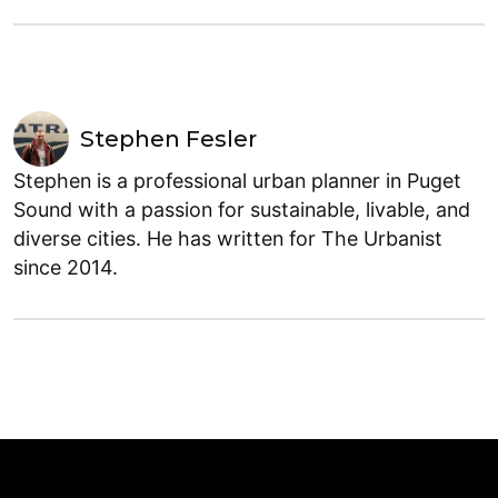
Stephen Fesler
Stephen is a professional urban planner in Puget
Sound with a passion for sustainable, livable, and
diverse cities. He has written for The Urbanist
since 2014.