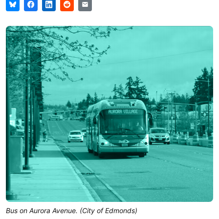
Bus on Aurora Avenue. (City of Edmonds)