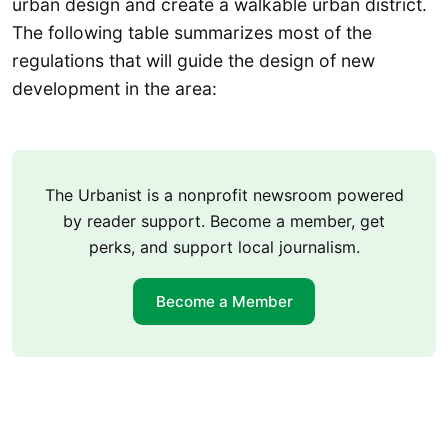
urban design and create a walkable urban district.
The following table summarizes most of the
regulations that will guide the design of new
development in the area:
The Urbanist is a nonprofit newsroom powered
by reader support. Become a member, get
perks, and support local journalism.
Become a Member