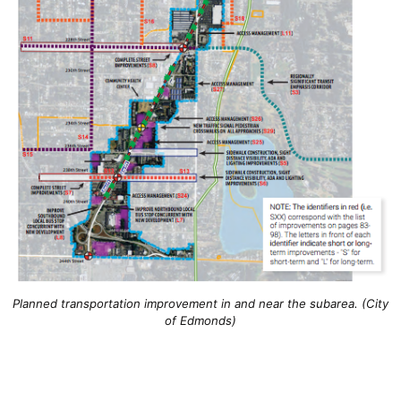
Planned transportation improvement in and near the subarea. (City
of Edmonds)