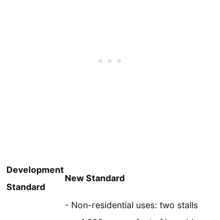
Development
New Standard
Standard
- Non-residential uses: two stalls