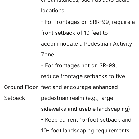
locations
- For frontages on SRR-99, require a
front setback of 10 feet to
accommodate a Pedestrian Activity
Zone
- For frontages not on SR-99,
reduce frontage setbacks to five
Ground Floor
feet and encourage enhanced
Setback
pedestrian realm (e.g., larger
sidewalks and usable landscaping)
- Keep current 15-foot setback and
10- foot landscaping requirements