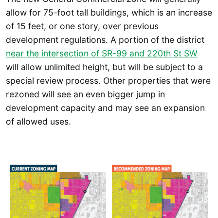
allow for 75-foot tall buildings, which is an increase
of 15 feet, or one story, over previous
development regulations. A portion of the district
near the intersection of SR-99 and 220th St SW
will allow unlimited height, but will be subject to a
special review process. Other properties that were
rezoned will see an even bigger jump in
development capacity and may see an expansion
of allowed uses.