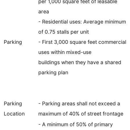
per 1,000 square feet of leasable
area
- Residential uses: Average minimum
of 0.75 stalls per unit
Parking
- First 3,000 square feet commercial
uses within mixed-use
buildings when they have a shared
parking plan
Parking
- Parking areas shall not exceed a
Location
maximum of 40% of street frontage
- A minimum of 50% of primary