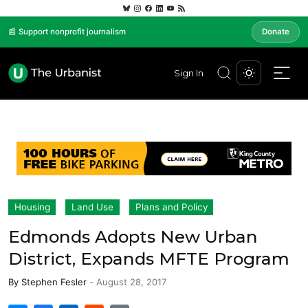
📰 Support nonprofit journalism
Donate
Sign In
Housing
Land Use
Plans and Policy
Edmonds Adopts New Urban
District, Expands MFTE Program
By
Stephen Fesler
-
August 28, 2017