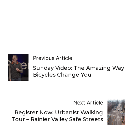
Previous Article
Sunday Video: The Amazing Way
Bicycles Change You
Next Article
Register Now: Urbanist Walking
Tour – Rainier Valley Safe Streets