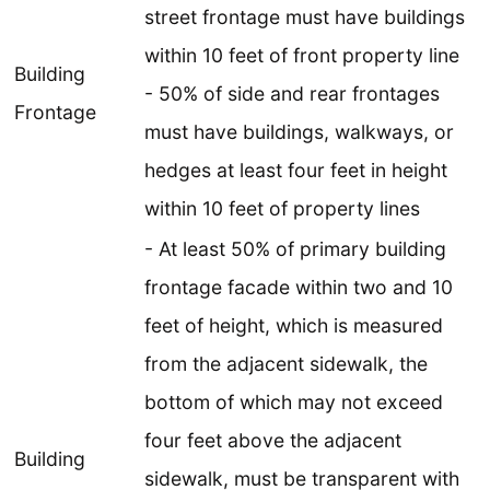
street frontage must have buildings
within 10 feet of front property line
Building
- 50% of side and rear frontages
Frontage
must have buildings, walkways, or
hedges at least four feet in height
within 10 feet of property lines
- At least 50% of primary building
frontage facade within two and 10
feet of height, which is measured
from the adjacent sidewalk, the
bottom of which may not exceed
four feet above the adjacent
Building
sidewalk, must be transparent with