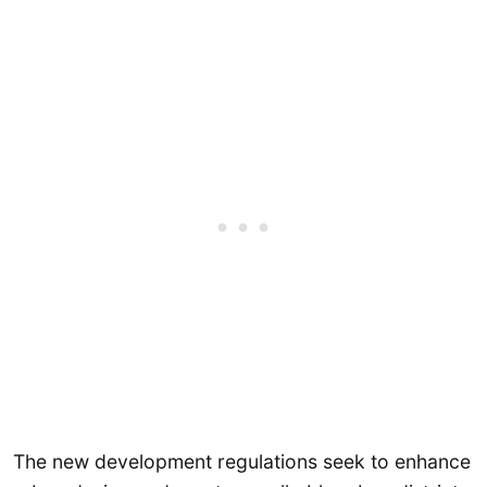
The new development regulations seek to enhance