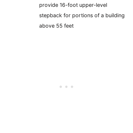
provide 16-foot upper-level
stepback for portions of a building
above 55 feet