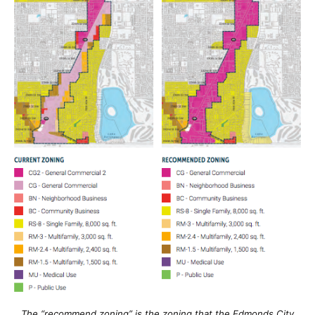
The “recommend zoning” is the zoning that the Edmonds City