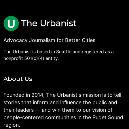
Advocacy Journalism for Better Cities
The Urbanist is based in Seattle and registered as a
nonprofit 501(c)(4) entity.
About Us
Founded in 2014, The Urbanist's mission is to tell
stories that inform and influence the public and
their leaders — and win them to our vision of
people-centered communities in the Puget Sound
region.