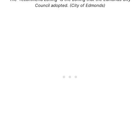
Council adopted. (City of Edmonds)