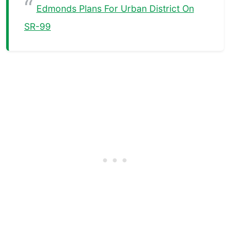
Edmonds Plans For Urban District On
SR-99