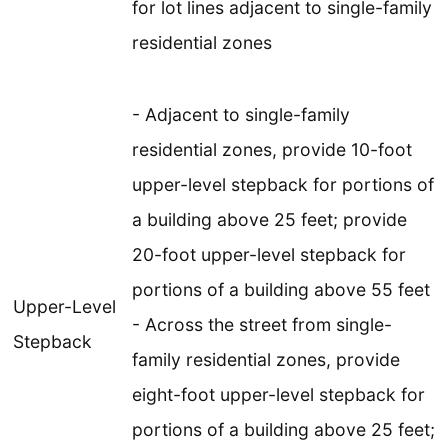
for lot lines adjacent to single-family
residential zones
- Adjacent to single-family
residential zones, provide 10-foot
upper-level stepback for portions of
a building above 25 feet; provide
20-foot upper-level stepback for
portions of a building above 55 feet
Upper-Level
- Across the street from single-
Stepback
family residential zones, provide
eight-foot upper-level stepback for
portions of a building above 25 feet;