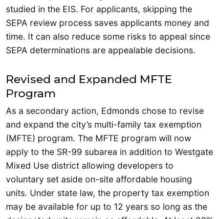
studied in the EIS. For applicants, skipping the
SEPA review process saves applicants money and
time. It can also reduce some risks to appeal since
SEPA determinations are appealable decisions.
Revised and Expanded MFTE
Program
As a secondary action, Edmonds chose to revise
and expand the city’s multi-family tax exemption
(MFTE) program. The MFTE program will now
apply to the SR-99 subarea in addition to Westgate
Mixed Use district allowing developers to
voluntary set aside on-site affordable housing
units. Under state law, the property tax exemption
may be available for up to 12 years so long as the