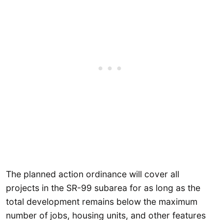
The planned action ordinance will cover all
projects in the SR-99 subarea for as long as the
total development remains below the maximum
number of jobs, housing units, and other features