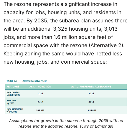
The rezone represents a significant increase in
capacity for jobs, housing units, and residents in
the area. By 2035, the subarea plan assumes there
will be an additional 3,325 housing units, 3,013
jobs, and more than 1.6 million square feet of
commercial space with the rezone (Alternative 2).
Keeping zoning the same would have netted less
new housing, jobs, and commercial space:
Assumptions for growth in the subarea through 2035 with no
rezone and the adopted rezone. (City of Edmonds)