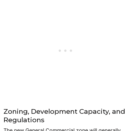
Zoning, Development Capacity, and
Regulations
The new General Commercial zone will generally