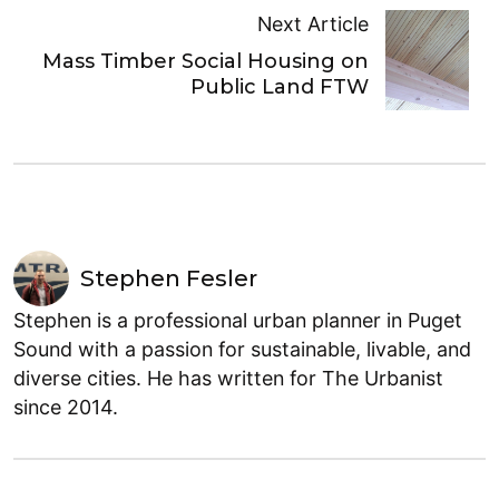
Next Article
Mass Timber Social Housing on
Public Land FTW
Stephen Fesler
Stephen is a professional urban planner in Puget
Sound with a passion for sustainable, livable, and
diverse cities. He has written for The Urbanist
since 2014.