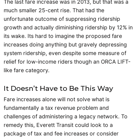
The last fare increase was in 2013, but that was a
much smaller 25-cent rise. That had the
unfortunate outcome of suppressing ridership
growth and actually diminishing ridership by 12% in
its wake. Its hard to imagine the proposed fare
increases doing anything but gravely depressing
system ridership, even despite some measure of
relief for low-income riders though an ORCA LIFT-
like fare category.
It Doesn’t Have to Be This Way
Fare increases alone will not solve what is
fundamentally a tax revenue problem and
challenges of administering a legacy network. To
remedy this, Everett Transit could look to a
package of tax and fee increases or consider