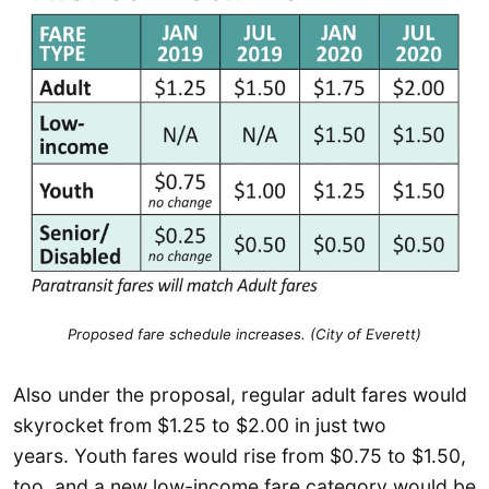
Proposed fare schedule increases. (City of Everett)
Also under the proposal, regular adult fares would
skyrocket from $1.25 to $2.00 in just two
years. Youth fares would rise from $0.75 to $1.50,
too, and a new low-income fare category would be