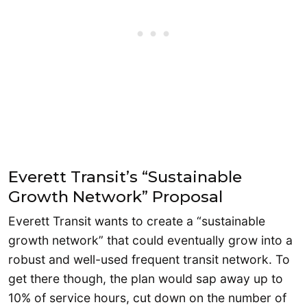
Everett Transit’s “Sustainable
Growth Network” Proposal
Everett Transit wants to create a “sustainable
growth network” that could eventually grow into a
robust and well-used frequent transit network. To
get there though, the plan would sap away up to
10% of service hours, cut down on the number of