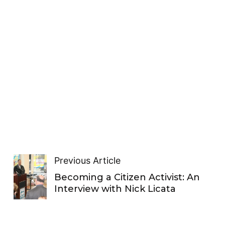
Previous Article
Becoming a Citizen Activist: An
Interview with Nick Licata