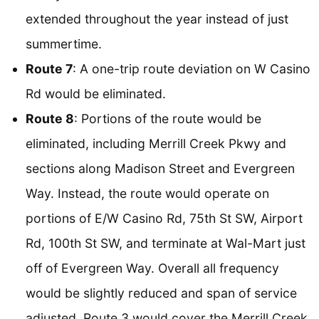
extended throughout the year instead of just
summertime.
Route 7
: A one-trip route deviation on W Casino
Rd would be eliminated.
Route 8
: Portions of the route would be
eliminated, including Merrill Creek Pkwy and
sections along Madison Street and Evergreen
Way. Instead, the route would operate on
portions of E/W Casino Rd, 75th St SW, Airport
Rd, 100th St SW, and terminate at Wal-Mart just
off of Evergreen Way. Overall all frequency
would be slightly reduced and span of service
adjusted. Route 3 would cover the Merrill Creek