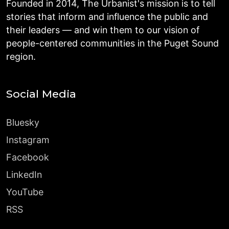
Founded in 2014, The Urbanist's mission is to tell
stories that inform and influence the public and
their leaders — and win them to our vision of
people-centered communities in the Puget Sound
region.
Social Media
Bluesky
Instagram
Facebook
LinkedIn
YouTube
RSS