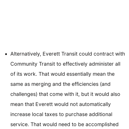
Alternatively, Everett Transit could contract with
Community Transit to effectively administer all
of its work. That would essentially mean the
same as merging and the efficiencies (and
challenges) that come with it, but it would also
mean that Everett would not automatically
increase local taxes to purchase additional
service. That would need to be accomplished