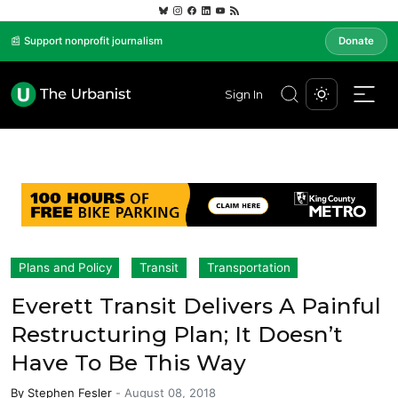
📰 Support nonprofit journalism
Donate
Sign In
Plans and Policy
Transit
Transportation
Everett Transit Delivers A Painful
Restructuring Plan; It Doesn’t
Have To Be This Way
By
Stephen Fesler
-
August 08, 2018