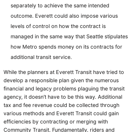
separately to achieve the same intended
outcome. Everett could also impose various
levels of control on how the contract is
managed in the same way that Seattle stipulates
how Metro spends money on its contracts for
additional transit service.
While the planners at Everett Transit have tried to
develop a responsible plan given the numerous
financial and legacy problems plaguing the transit
agency, it doesn’t have to be this way. Additional
tax and fee revenue could be collected through
various methods and Everett Transit could gain
efficiencies by contracting or merging with
Community Transit. Fundamentally, riders and