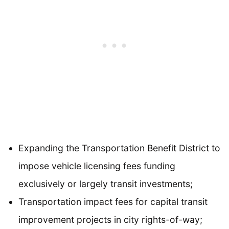
Expanding the Transportation Benefit District to
impose vehicle licensing fees funding
exclusively or largely transit investments;
Transportation impact fees for capital transit
improvement projects in city rights-of-way;