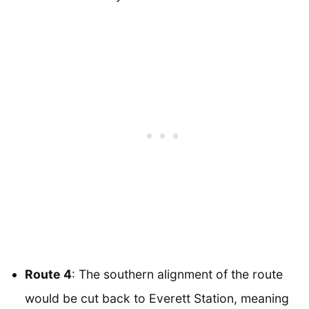
Route 4
: The southern alignment of the route
would be cut back to Everett Station, meaning