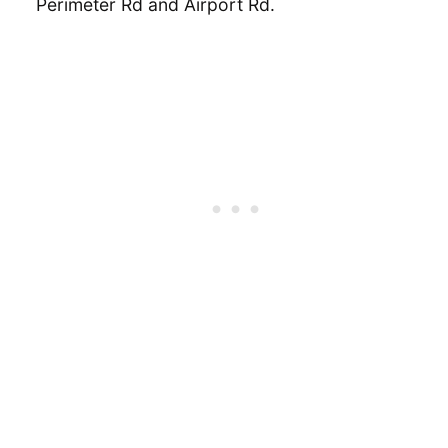
Perimeter Rd and Airport Rd.