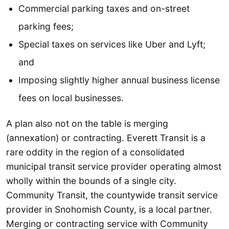
Commercial parking taxes and on-street
parking fees;
Special taxes on services like Uber and Lyft;
and
Imposing slightly higher annual business license
fees on local businesses.
A plan also not on the table is merging
(annexation) or contracting. Everett Transit is a
rare oddity in the region of a consolidated
municipal transit service provider operating almost
wholly within the bounds of a single city.
Community Transit, the countywide transit service
provider in Snohomish County, is a local partner.
Merging or contracting service with Community