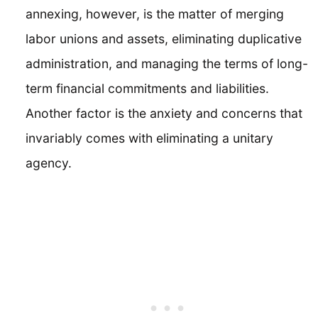
annexing, however, is the matter of merging
labor unions and assets, eliminating duplicative
administration, and managing the terms of long-
term financial commitments and liabilities.
Another factor is the anxiety and concerns that
invariably comes with eliminating a unitary
agency.