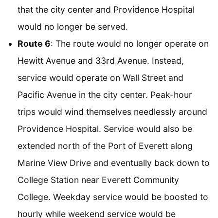
that the city center and Providence Hospital
would no longer be served.
Route 6
: The route would no longer operate on
Hewitt Avenue and 33rd Avenue. Instead,
service would operate on Wall Street and
Pacific Avenue in the city center. Peak-hour
trips would wind themselves needlessly around
Providence Hospital. Service would also be
extended north of the Port of Everett along
Marine View Drive and eventually back down to
College Station near Everett Community
College. Weekday service would be boosted to
hourly while weekend service would be