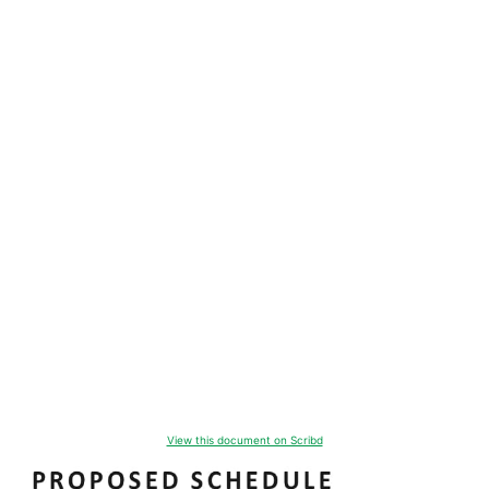
View this document on Scribd