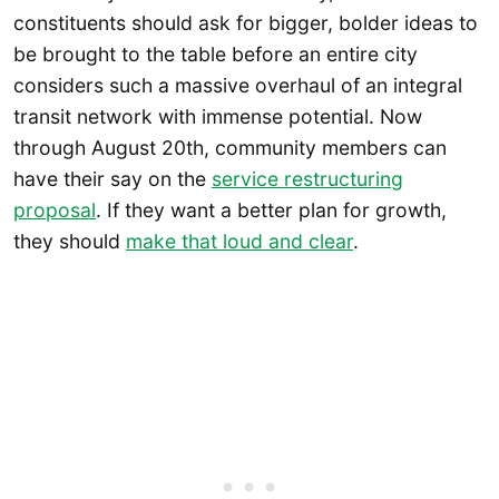
constituents should ask for bigger, bolder ideas to
be brought to the table before an entire city
considers such a massive overhaul of an integral
transit network with immense potential. Now
through August 20th, community members can
have their say on the
service restructuring
proposal
. If they want a better plan for growth,
they should
make that loud and clear
.