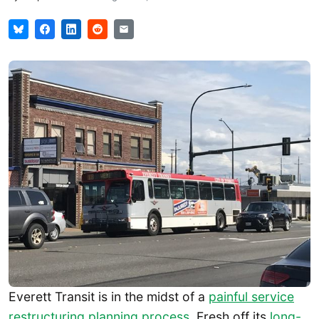
Everett Transit is in the midst of a
painful service
restructuring planning process
. Fresh off its
long-