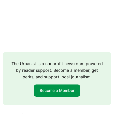
The Urbanist is a nonprofit newsroom powered
by reader support. Become a member, get
perks, and support local journalism.
Become a Member