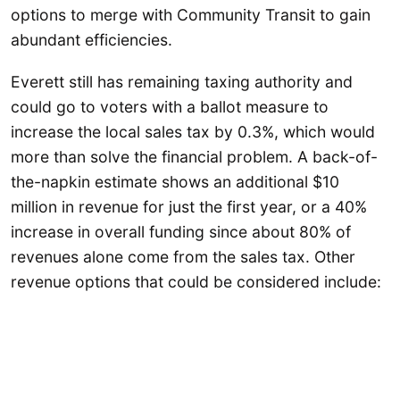
options to merge with Community Transit to gain
abundant efficiencies.
Everett still has remaining taxing authority and
could go to voters with a ballot measure to
increase the local sales tax by 0.3%, which would
more than solve the financial problem. A back-of-
the-napkin estimate shows an additional $10
million in revenue for just the first year, or a 40%
increase in overall funding since about 80% of
revenues alone come from the sales tax. Other
revenue options that could be considered include: