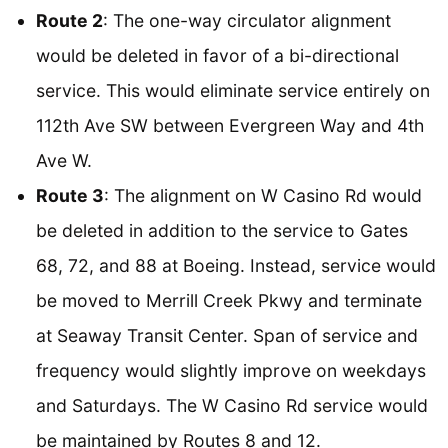
Route 2
: The one-way circulator alignment
would be deleted in favor of a bi-directional
service. This would eliminate service entirely on
112th Ave SW between Evergreen Way and 4th
Ave W.
Route 3
: The alignment on W Casino Rd would
be deleted in addition to the service to Gates
68, 72, and 88 at Boeing. Instead, service would
be moved to Merrill Creek Pkwy and terminate
at Seaway Transit Center. Span of service and
frequency would slightly improve on weekdays
and Saturdays. The W Casino Rd service would
be maintained by Routes 8 and 12.