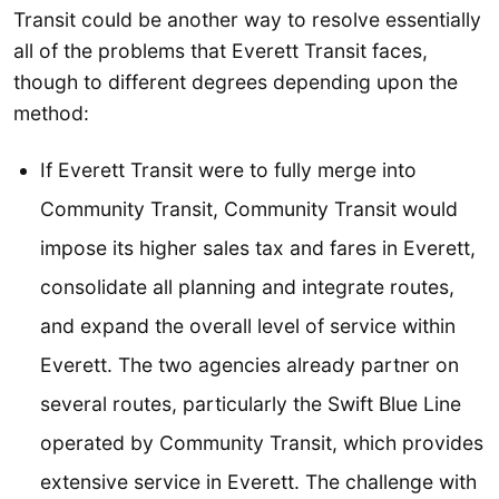
Transit could be another way to resolve essentially
all of the problems that Everett Transit faces,
though to different degrees depending upon the
method:
If Everett Transit were to fully merge into
Community Transit, Community Transit would
impose its higher sales tax and fares in Everett,
consolidate all planning and integrate routes,
and expand the overall level of service within
Everett. The two agencies already partner on
several routes, particularly the Swift Blue Line
operated by Community Transit, which provides
extensive service in Everett. The challenge with