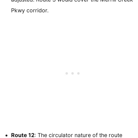
Pkwy corridor.
Route 12
: The circulator nature of the route