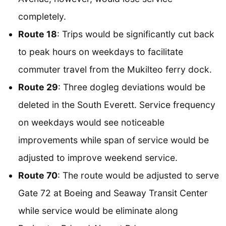
completely.
Route 18
: Trips would be significantly cut back
to peak hours on weekdays to facilitate
commuter travel from the Mukilteo ferry dock.
Route 29
: Three dogleg deviations would be
deleted in the South Everett. Service frequency
on weekdays would see noticeable
improvements while span of service would be
adjusted to improve weekend service.
Route 70
: The route would be adjusted to serve
Gate 72 at Boeing and Seaway Transit Center
while service would be eliminate along