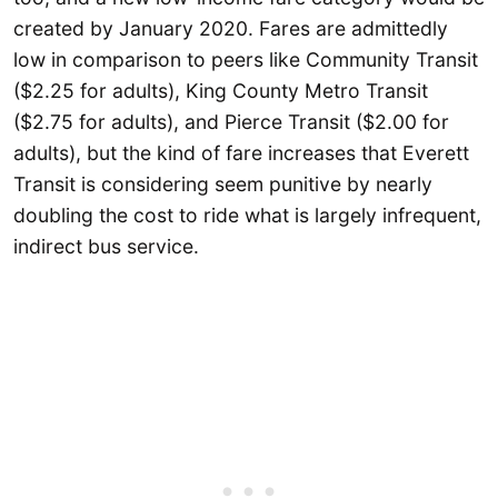
created by January 2020. Fares are admittedly
low in comparison to peers like Community Transit
($2.25 for adults), King County Metro Transit
($2.75 for adults), and Pierce Transit ($2.00 for
adults), but the kind of fare increases that Everett
Transit is considering seem punitive by nearly
doubling the cost to ride what is largely infrequent,
indirect bus service.