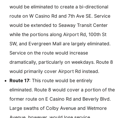
would be eliminated to create a bi-directional
route on W Casino Rd and 7th Ave SE. Service
would be extended to Seaway Transit Center
while the portions along Airport Rd, 100th St
SW, and Evergreen Mall are largely eliminated.
Service on the route would increase
dramatically, particularly on weekdays. Route 8
would primarily cover Airport Rd instead.
Route 17
: This route would be entirely
eliminated. Route 8 would cover a portion of the
former route on E Casino Rd and Beverly Blvd.
Large swaths of Colby Avenue and Wetmore
Avenue, however, would lose service