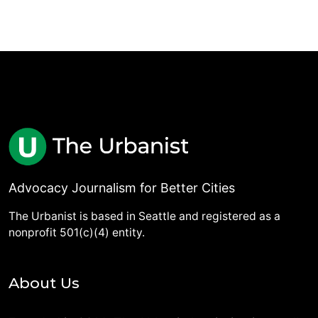
Advocacy Journalism for Better Cities
The Urbanist is based in Seattle and registered as a
nonprofit 501(c)(4) entity.
About Us