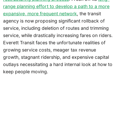
range planning effort to develop a path to a more
expansive, more frequent network
, the transit
agency is now proposing significant rollback of
service, including deletion of routes and trimming
service, while drastically increasing fares on riders.
Everett Transit faces the unfortunate realities of
growing service costs, meager tax revenue
growth, stagnant ridership, and expensive capital
outlays necessitating a hard internal look at how to
keep people moving.