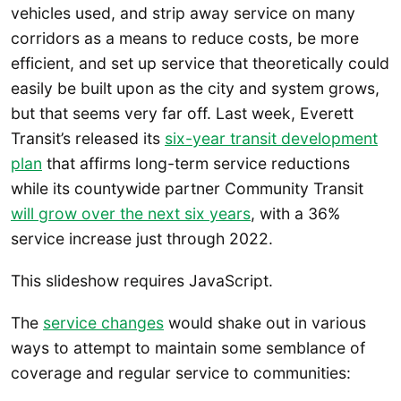
vehicles used, and strip away service on many
corridors as a means to reduce costs, be more
efficient, and set up service that theoretically could
easily be built upon as the city and system grows,
but that seems very far off. Last week, Everett
Transit’s released its
six-year transit development
plan
that affirms long-term service reductions
while its countywide partner Community Transit
will grow over the next six years
, with a 36%
service increase just through 2022.
This slideshow requires JavaScript.
The
service changes
would shake out in various
ways to attempt to maintain some semblance of
coverage and regular service to communities: