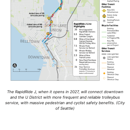
The RapidRide J, when it opens in 2027, will connect downtown
and the U District with more frequent and reliable trolleybus
service, with massive pedestrian and cyclist safety benefits. (City
of Seattle)