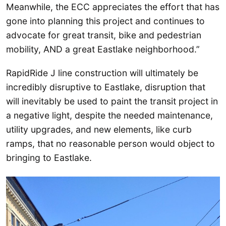
Meanwhile, the ECC appreciates the effort that has
gone into planning this project and continues to
advocate for great transit, bike and pedestrian
mobility, AND a great Eastlake neighborhood.”
RapidRide J line construction will ultimately be
incredibly disruptive to Eastlake, disruption that
will inevitably be used to paint the transit project in
a negative light, despite the needed maintenance,
utility upgrades, and new elements, like curb
ramps, that no reasonable person would object to
bringing to Eastlake.