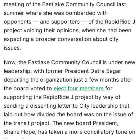
meeting of the Eastlake Community Council last
summer where she was bombarded with
opponents — and supporters — of the RapidRide J
project voicing their opinions, when she had been
expecting a broader conversation about city
issues.
Now, the Eastlake Community Council is under new
leadership, with former President Detra Segar
departing the organization just a few months after
the board voted to
eject four members
for
supporting the RapidRide J project by way of
sending a dissenting letter to City leadership that
laid out how divided the board was on the issue of
the transit project. The new board President,
Shane Hope, has taken a more conciliatory tone on