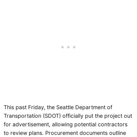
This past Friday, the Seattle Department of
Transportation (SDOT) officially put the project out
for advertisement, allowing potential contractors
to review plans. Procurement documents outline