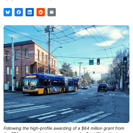
Following the high-profile awarding of a $64 million grant from