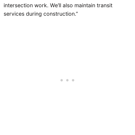
intersection work. We’ll also maintain transit
services during construction.”