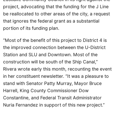
project, advocating that the funding for the J Line
be reallocated to other areas of the city, a request
that ignores the federal grant as a substantial
portion of its funding plan.
“Most of the benefit of this project to District 4 is
the improved connection between the U-District
Station and SLU and Downtown. Most of the
construction will be south of the Ship Canal,”
Rivera wrote early this month, recounting the event
in her constituent newsletter. “It was a pleasure to
stand with Senator Patty Murray, Mayor Bruce
Harrell, King County Commissioner Dow
Constantine, and Federal Transit Administrator
Nuria Fernandez in support of this new project.”