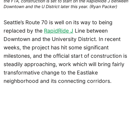
the FTA, construction is set to start on the RapidRide J between
Downtown and the U District later this year. (Ryan Packer)
Seattle’s Route 70 is well on its way to being
replaced by the
RapidRide J
Line between
Downtown and the University District. In recent
weeks, the project has hit some significant
milestones, and the official start of construction is
steadily approaching, work which will bring fairly
transformative change to the Eastlake
neighborhood and its connecting corridors.