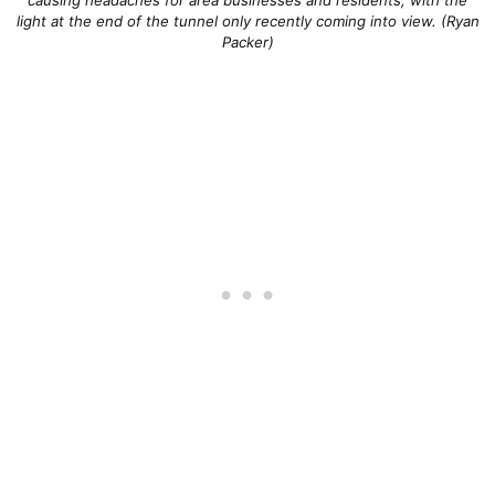
light at the end of the tunnel only recently coming into view. (Ryan
Packer)