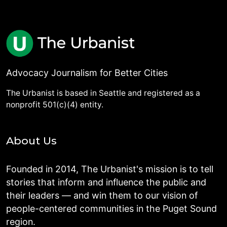
Advocacy Journalism for Better Cities
The Urbanist is based in Seattle and registered as a
nonprofit 501(c)(4) entity.
About Us
Founded in 2014, The Urbanist's mission is to tell
stories that inform and influence the public and
their leaders — and win them to our vision of
people-centered communities in the Puget Sound
region.