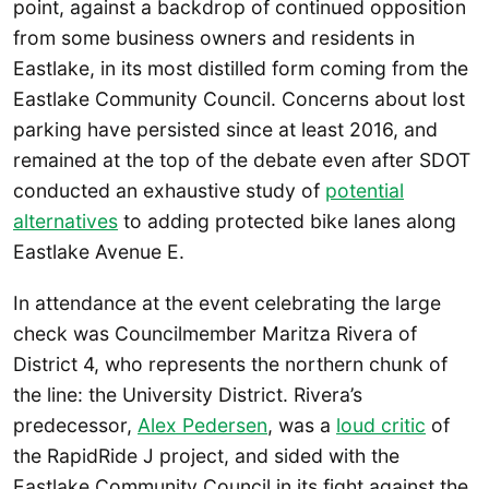
point, against a backdrop of continued opposition
from some business owners and residents in
Eastlake, in its most distilled form coming from the
Eastlake Community Council. Concerns about lost
parking have persisted since at least 2016, and
remained at the top of the debate even after SDOT
conducted an exhaustive study of
potential
alternatives
to adding protected bike lanes along
Eastlake Avenue E.
In attendance at the event celebrating the large
check was Councilmember Maritza Rivera of
District 4, who represents the northern chunk of
the line: the University District. Rivera’s
predecessor,
Alex Pedersen
, was a
loud critic
of
the RapidRide J project, and sided with the
Eastlake Community Council in its fight against the