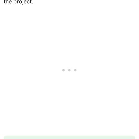
the project.