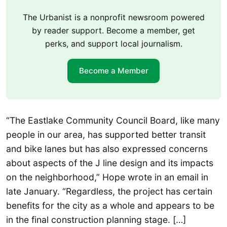
The Urbanist is a nonprofit newsroom powered
by reader support. Become a member, get
perks, and support local journalism.
Become a Member
“The Eastlake Community Council Board, like many
people in our area, has supported better transit
and bike lanes but has also expressed concerns
about aspects of the J line design and its impacts
on the neighborhood,” Hope wrote in an email in
late January. “Regardless, the project has certain
benefits for the city as a whole and appears to be
in the final construction planning stage. […]