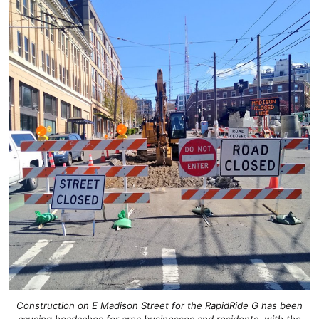
Construction on E Madison Street for the RapidRide G has been
causing headaches for area businesses and residents, with the