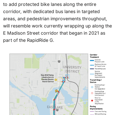
to add protected bike lanes along the entire
corridor, with dedicated bus lanes in targeted
areas, and pedestrian improvements throughout,
will resemble work currently wrapping up along the
E Madison Street corridor that began in 2021 as
part of the RapidRide G.