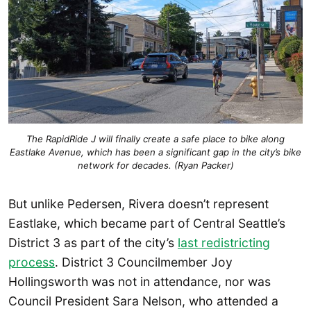
The RapidRide J will finally create a safe place to bike along
Eastlake Avenue, which has been a significant gap in the city’s bike
network for decades. (Ryan Packer)
But unlike Pedersen, Rivera doesn’t represent
Eastlake, which became part of Central Seattle’s
District 3 as part of the city’s
last redistricting
process
. District 3 Councilmember Joy
Hollingsworth was not in attendance, nor was
Council President Sara Nelson, who attended a