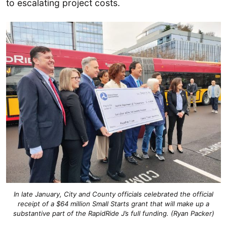
to escalating project costs.
In late January, City and County officials celebrated the official
receipt of a $64 million Small Starts grant that will make up a
substantive part of the RapidRide J’s full funding. (Ryan Packer)