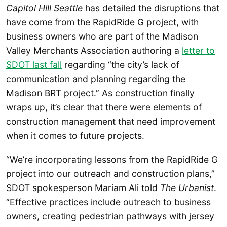
Capitol Hill Seattle
has detailed the disruptions that
have come from the RapidRide G project, with
business owners who are part of the Madison
Valley Merchants Association authoring a
letter to
SDOT last fall
regarding “the city’s lack of
communication and planning regarding the
Madison BRT project.” As construction finally
wraps up, it’s clear that there were elements of
construction management that need improvement
when it comes to future projects.
“We’re incorporating lessons from the RapidRide G
project into our outreach and construction plans,”
SDOT spokesperson Mariam Ali told
The Urbanist
.
“Effective practices include outreach to business
owners, creating pedestrian pathways with jersey