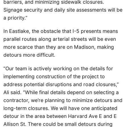
barriers, and minimizing sidewalk closures.
Signage security and daily site assessments will be
a priority.”
In Eastlake, the obstacle that I-5 presents means
parallel routes along arterial streets will be even
more scarce than they are on Madison, making
detours more difficult.
“Our team is actively working on the details for
implementing construction of the project to
address potential disruptions and road closures,”
Ali said. “While final details depend on selecting a
contractor, we’re planning to minimize detours and
long-term closures. We will have one anticipated
detour in the area between Harvard Ave E and E
Allison St. There could be small detours during