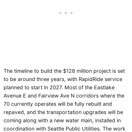
The timeline to build the $128 million project is set
to be around three years, with RapidRide service
planned to start in 2027. Most of the Eastlake
Avenue E and Fairview Ave N corridors where the
70 currently operates will be fully rebuilt and
repaved, and the transportation upgrades will be
coming along with a new water main, installed in
coordination with Seattle Public Utilities. The work