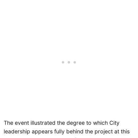
The event illustrated the degree to which City
leadership appears fully behind the project at this