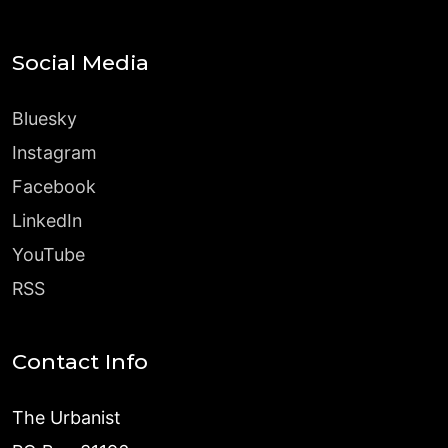
Social Media
Bluesky
Instagram
Facebook
LinkedIn
YouTube
RSS
Contact Info
The Urbanist