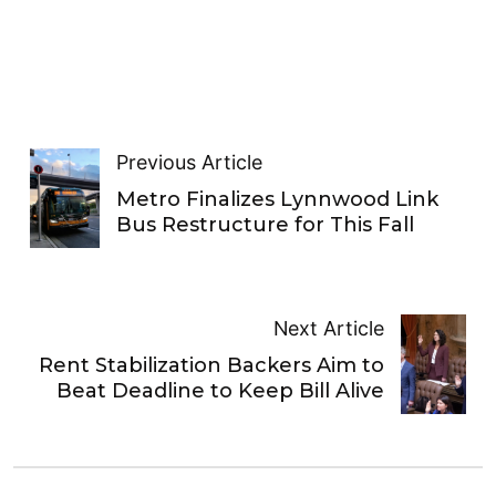
Previous Article
Metro Finalizes Lynnwood Link
Bus Restructure for This Fall
Next Article
Rent Stabilization Backers Aim to
Beat Deadline to Keep Bill Alive