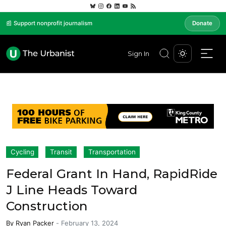
📰 Support nonprofit journalism
Donate
Sign In
Cycling
Transit
Transportation
Federal Grant In Hand, RapidRide
J Line Heads Toward
Construction
By
Ryan Packer
-
February 13, 2024