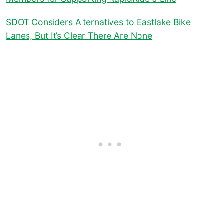
SDOT Considers Alternatives to Eastlake Bike
Lanes, But It’s Clear There Are None