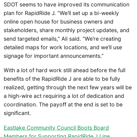
SDOT seems to have improved its communication
plan for RapidRide J. “We’ll set up a bi-weekly
online open house for business owners and
stakeholders, share monthly project updates, and
send targeted emails,” Ali said. “We’re creating
detailed maps for work locations, and we’ll use
signage for important announcements.”
With a lot of hard work still ahead before the full
benefits of the RapidRide J are able to be fully
realized, getting through the next few years will be
a high-wire act requiring a lot of dedication and
coordination. The payoff at the end is set to be
significant.
Eastlake Community Council Boots Board
Members for Supporting RapidRide J Line