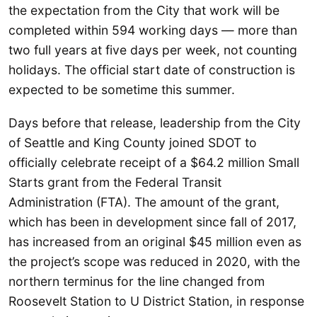
the expectation from the City that work will be
completed within 594 working days — more than
two full years at five days per week, not counting
holidays. The official start date of construction is
expected to be sometime this summer.
Days before that release, leadership from the City
of Seattle and King County joined SDOT to
officially celebrate receipt of a $64.2 million Small
Starts grant from the Federal Transit
Administration (FTA). The amount of the grant,
which has been in development since fall of 2017,
has increased from an original $45 million even as
the project’s scope was reduced in 2020, with the
northern terminus for the line changed from
Roosevelt Station to U District Station, in response