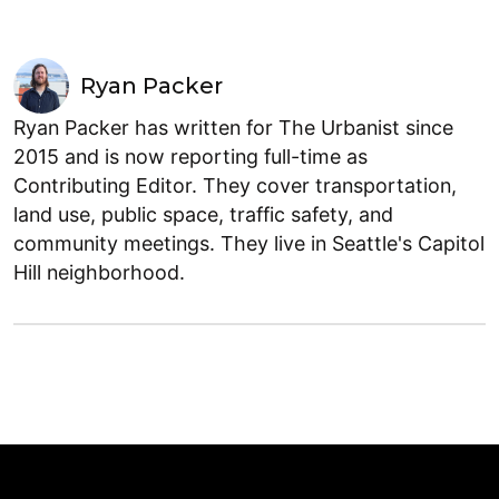
Ryan Packer
Ryan Packer has written for The Urbanist since
2015 and is now reporting full-time as
Contributing Editor. They cover transportation,
land use, public space, traffic safety, and
community meetings. They live in Seattle's Capitol
Hill neighborhood.