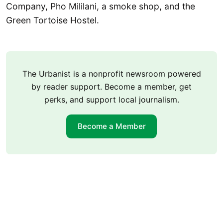
Company, Pho Mililani, a smoke shop, and the
Green Tortoise Hostel.
The Urbanist is a nonprofit newsroom powered
by reader support. Become a member, get
perks, and support local journalism.
Become a Member