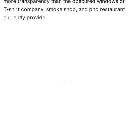
more transparency than the obscured windows of
T-shirt company, smoke shop, and pho restaurant
currently provide.