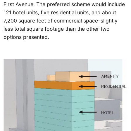
First Avenue. The preferred scheme would include
121 hotel units, five residential units, and about
7,200 square feet of commercial space–slightly
less total square footage than the other two
options presented.