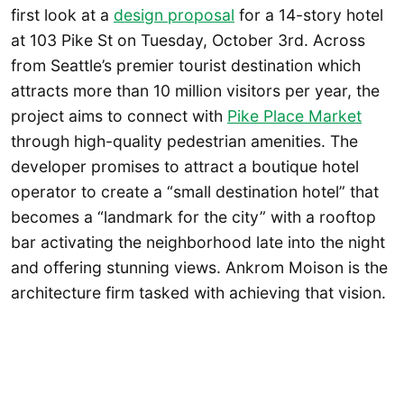
first look at a
design proposal
for a 14-story hotel
at 103 Pike St on Tuesday, October 3rd. Across
from Seattle’s premier tourist destination which
attracts more than 10 million visitors per year, the
project aims to connect with
Pike Place Market
through high-quality pedestrian amenities. The
developer promises to attract a boutique hotel
operator to create a “small destination hotel” that
becomes a “landmark for the city” with a rooftop
bar activating the neighborhood late into the night
and offering stunning views. Ankrom Moison is the
architecture firm tasked with achieving that vision.