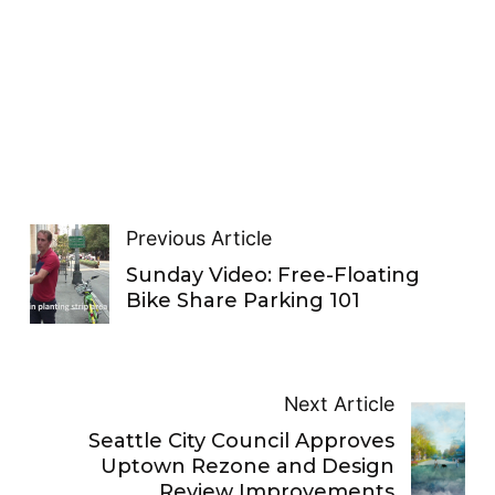
Previous Article
Sunday Video: Free-Floating
Bike Share Parking 101
Next Article
Seattle City Council Approves
Uptown Rezone and Design
Review Improvements