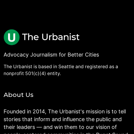
Advocacy Journalism for Better Cities
The Urbanist is based in Seattle and registered as a
nonprofit 501(c)(4) entity.
About Us
Founded in 2014, The Urbanist's mission is to tell
stories that inform and influence the public and
their leaders — and win them to our vision of