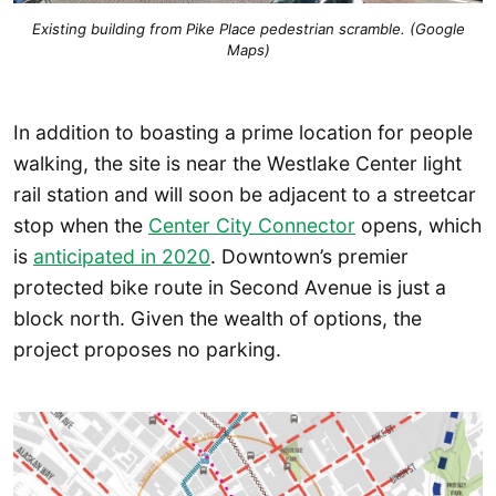
Existing building from Pike Place pedestrian scramble. (Google
Maps)
In addition to boasting a prime location for people
walking, the site is near the Westlake Center light
rail station and will soon be adjacent to a streetcar
stop when the
Center City Connector
opens, which
is
anticipated in 2020
. Downtown’s premier
protected bike route in Second Avenue is just a
block north. Given the wealth of options, the
project proposes no parking.