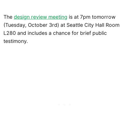
The
design review meeting
is at 7pm tomorrow
(Tuesday, October 3rd) at Seattle City Hall Room
L280 and includes a chance for brief public
testimony.