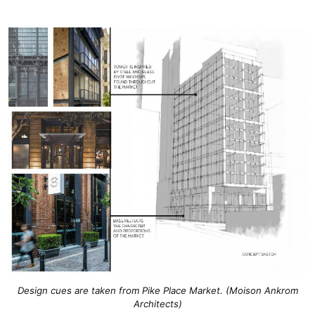
Design cues are taken from Pike Place Market. (Moison Ankrom
Architects)