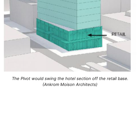
The PIvot would swing the hotel section off the retail base.
(Ankrom Moison Architects)