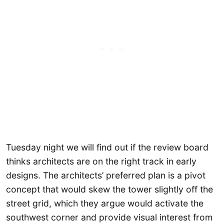
Tuesday night we will find out if the review board
thinks architects are on the right track in early
designs. The architects’ preferred plan is a pivot
concept that would skew the tower slightly off the
street grid, which they argue would activate the
southwest corner and provide visual interest from