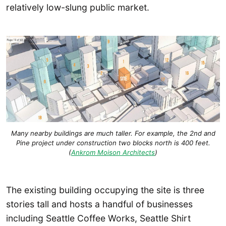
relatively low-slung public market.
Many nearby buildings are much taller. For example, the 2nd and
Pine project under construction two blocks north is 400 feet.
(
Ankrom Moison Architects
)
The existing building occupying the site is three
stories tall and hosts a handful of businesses
including Seattle Coffee Works, Seattle Shirt