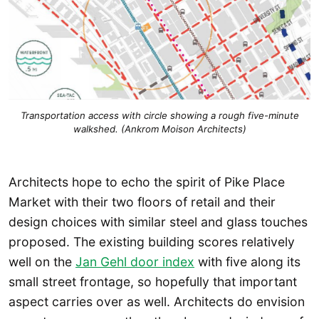
Transportation access with circle showing a rough five-minute
walkshed. (Ankrom Moison Architects)
Architects hope to echo the spirit of Pike Place
Market with their two floors of retail and their
design choices with similar steel and glass touches
proposed. The existing building scores relatively
well on the
Jan Gehl door index
with five along its
small street frontage, so hopefully that important
aspect carries over as well. Architects do envision