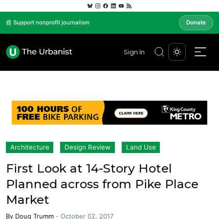
📰 Support nonprofit journalism
Donate
Sign In
Architecture
Design Review
Land Use
First Look at 14-Story Hotel
Planned across from Pike Place
Market
By
Doug Trumm
-
October 02, 2017