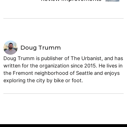
Doug Trumm
Doug Trumm is publisher of The Urbanist, and has
written for the organization since 2015. He lives in
the Fremont neighborhood of Seattle and enjoys
exploring the city by bike or foot.