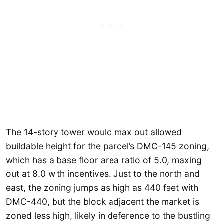
The 14-story tower would max out allowed
buildable height for the parcel’s DMC-145 zoning,
which has a base floor area ratio of 5.0, maxing
out at 8.0 with incentives. Just to the north and
east, the zoning jumps as high as 440 feet with
DMC-440, but the block adjacent the market is
zoned less high, likely in deference to the bustling