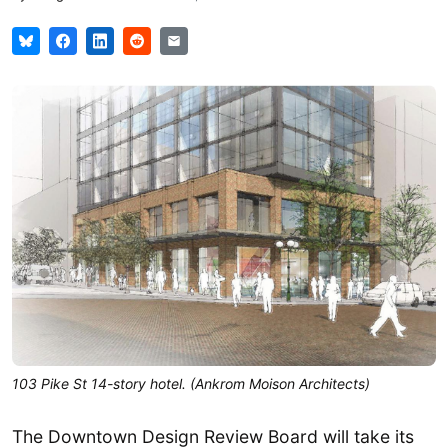
103 Pike St 14-story hotel. (Ankrom Moison Architects)
The Downtown Design Review Board will take its