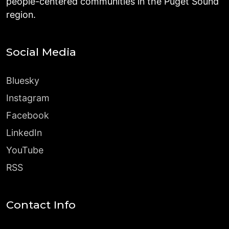
people-centered communities in the Puget Sound
region.
Social Media
Bluesky
Instagram
Facebook
LinkedIn
YouTube
RSS
Contact Info