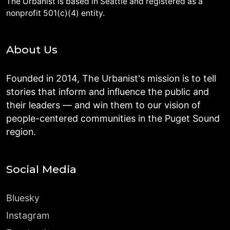
The Urbanist is based in Seattle and registered as a
nonprofit 501(c)(4) entity.
About Us
Founded in 2014, The Urbanist's mission is to tell
stories that inform and influence the public and
their leaders — and win them to our vision of
people-centered communities in the Puget Sound
region.
Social Media
Bluesky
Instagram