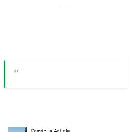
Previous Article