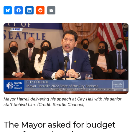
Mayor Harrell delivering his speech at City Hall with his senior
staff behind him. (Credit: Seattle Channel)
The Mayor asked for budget