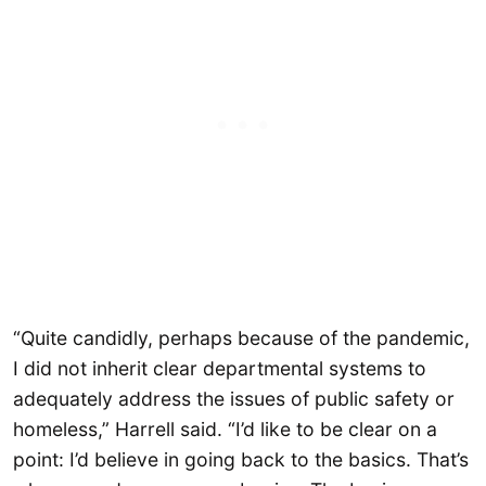
“Quite candidly, perhaps because of the pandemic,
I did not inherit clear departmental systems to
adequately address the issues of public safety or
homeless,” Harrell said. “I’d like to be clear on a
point: I’d believe in going back to the basics. That’s