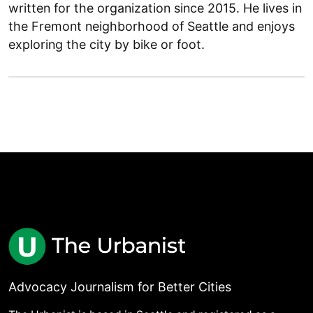
written for the organization since 2015. He lives in
the Fremont neighborhood of Seattle and enjoys
exploring the city by bike or foot.
Advocacy Journalism for Better Cities