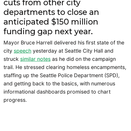
cuts from other city
departments to close an
anticipated $150 million
funding gap next year.
Mayor Bruce Harrell delivered his first state of the
city
speech
yesterday at Seattle City Hall and
struck
similar notes
as he did on the campaign
trail. He stressed clearing homeless encampments,
staffing up the Seattle Police Department (SPD),
and getting back to the basics, with numerous
informational dashboards promised to chart
progress.