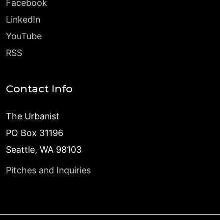
Facebook
LinkedIn
YouTube
RSS
Contact Info
The Urbanist
PO Box 31196
Seattle, WA 98103
Pitches and Inquiries