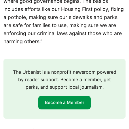
where good governance begins. The basics
includes efforts like our Housing First policy, fixing
a pothole, making sure our sidewalks and parks
are safe for families to use, making sure we are
enforcing our criminal laws against those who are
harming others.”
The Urbanist is a nonprofit newsroom powered
by reader support. Become a member, get
perks, and support local journalism.
Become a Member