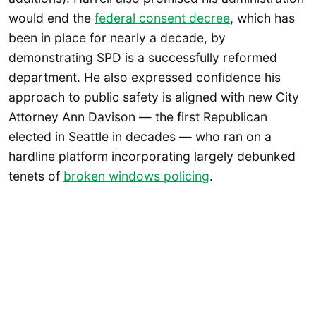
would end the
federal consent decree
, which has
been in place for nearly a decade, by
demonstrating SPD is a successfully reformed
department. He also expressed confidence his
approach to public safety is aligned with new City
Attorney Ann Davison — the first Republican
elected in Seattle in decades — who ran on a
hardline platform incorporating largely debunked
tenets of
broken windows policing
.