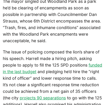
The mayor singled out Woodland Park as a park
he’d be clearing of encampments as soon as
possible in partnership with Councilmember Dan
Strauss, whose 6th District encompasses the area.
“Trash, fires, and inhumane conditions” associated
with the Woodland Park encampments were
unacceptable, he said.
The issue of policing composed the lion’s share of
his speech. Harrell made a hiring pitch, asking
people to apply to fill the 125 SPD positions
funded
in the last budget
and pledging he’d hire the “right
kind of officer” and lower response time to calls.
It’s not clear a significant response time reduction
could be achieved from a net gain of 35 officers
(the city
projects 90 separations
to go with the 125
additions). Harrell also promised his administration