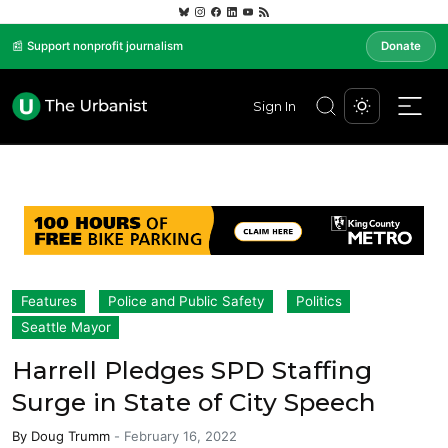
📰 Support nonprofit journalism
Donate
Sign In
Features
Police and Public Safety
Politics
Seattle Mayor
Harrell Pledges SPD Staffing
Surge in State of City Speech
By
Doug Trumm
-
February 16, 2022