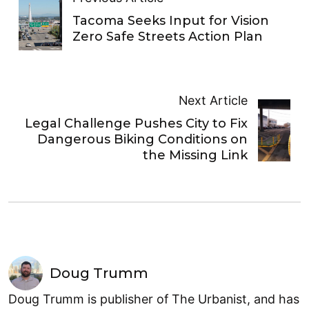
Tacoma Seeks Input for Vision
Zero Safe Streets Action Plan
Next Article
Legal Challenge Pushes City to Fix
Dangerous Biking Conditions on
the Missing Link
Doug Trumm
Doug Trumm is publisher of The Urbanist, and has