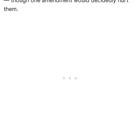
— though one amendment would decidedly hurt
them.