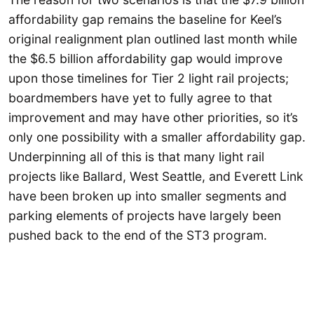
affordability gap remains the baseline for Keel’s
original realignment plan outlined last month while
the $6.5 billion affordability gap would improve
upon those timelines for Tier 2 light rail projects;
boardmembers have yet to fully agree to that
improvement and may have other priorities, so it’s
only one possibility with a smaller affordability gap.
Underpinning all of this is that many light rail
projects like Ballard, West Seattle, and Everett Link
have been broken up into smaller segments and
parking elements of projects have largely been
pushed back to the end of the ST3 program.