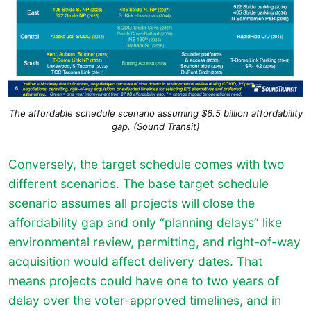
The affordable schedule scenario assuming $6.5 billion affordability
gap. (Sound Transit)
Conversely, the target schedule comes with two
different scenarios. The base target schedule
scenario assumes all projects will close the
affordability gap and only “planning delays” like
environmental review, permitting, and right-of-way
acquisition would affect delivery dates. That
means projects could have one to two years of
delay over the voter-approved timelines, and in