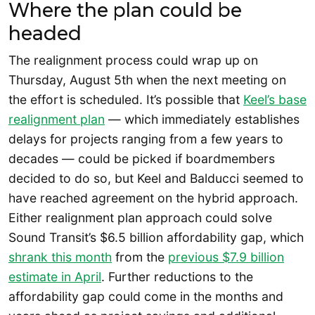
Where the plan could be
headed
The realignment process could wrap up on
Thursday, August 5th when the next meeting on
the effort is scheduled. It’s possible that
Keel’s base
realignment plan
— which immediately establishes
delays for projects ranging from a few years to
decades — could be picked if boardmembers
decided to do so, but Keel and Balducci seemed to
have reached agreement on the hybrid approach.
Either realignment plan approach could solve
Sound Transit’s $6.5 billion affordability gap, which
shrank this month
from the
previous $7.9 billion
estimate in April
. Further reductions to the
affordability gap could come in the months and