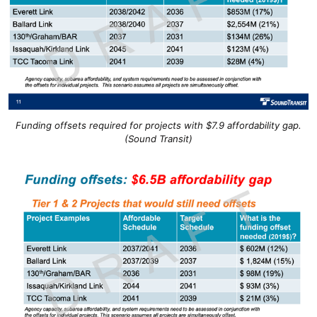
Funding offsets required for projects with $7.9 affordability gap.
(Sound Transit)