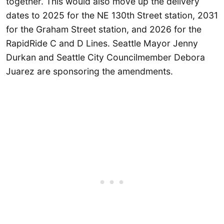
together. This would also move up the delivery
dates to 2025 for the NE 130th Street station, 2031
for the Graham Street station, and 2026 for the
RapidRide C and D Lines. Seattle Mayor Jenny
Durkan and Seattle City Councilmember Debora
Juarez are sponsoring the amendments.