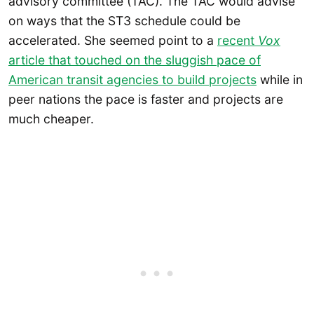
advisory committee (TAC). The TAC would advise
on ways that the ST3 schedule could be
accelerated. She seemed point to a
recent
Vox
article that touched on the sluggish pace of
American transit agencies to build projects
while in
peer nations the pace is faster and projects are
much cheaper.