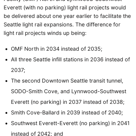
Everett (with no parking) light rail projects would
be delivered about one year earlier to facilitate the
Seattle light rail expansions. The difference for
light rail projects winds up being:
OMF North in 2034 instead of 2035;
All three Seattle infill stations in 2036 instead of
2037;
The second Downtown Seattle transit tunnel,
SODO-Smith Cove, and Lynnwood-Southwest
Everett (no parking) in 2037 instead of 2038;
Smith Cove-Ballard in 2039 instead of 2040;
Southwest Everett-Everett (no parking) in 2041
instead of 2042; and