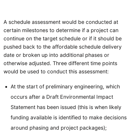
A schedule assessment would be conducted at
certain milestones to determine if a project can
continue on the target schedule or if it should be
pushed back to the affordable schedule delivery
date or broken up into additional phases or
otherwise adjusted. Three different time points
would be used to conduct this assessment:
At the start of preliminary engineering, which
occurs after a Draft Environmental Impact
Statement has been issued (this is when likely
funding available is identified to make decisions
around phasing and project packages);