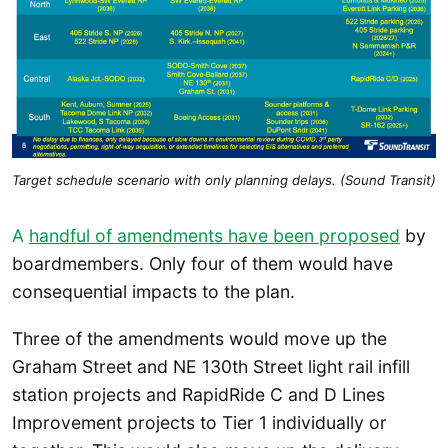
Target schedule scenario with only planning delays. (Sound Transit)
A
handful of amendments have been proposed
by
boardmembers. Only four of them would have
consequential impacts to the plan.
Three of the amendments would move up the
Graham Street and NE 130th Street light rail infill
station projects and RapidRide C and D Lines
Improvement projects to Tier 1 individually or