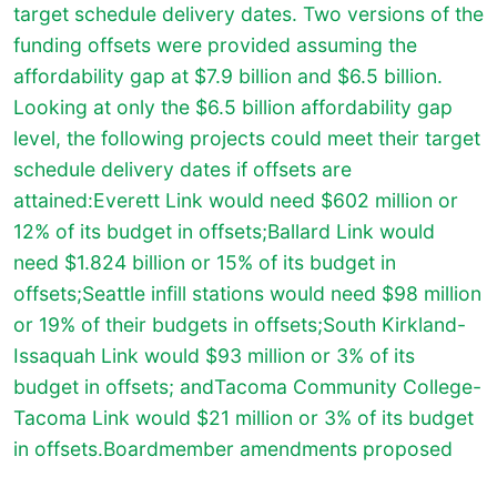
target schedule delivery dates. Two versions of the
funding offsets were provided assuming the
affordability gap at $7.9 billion and $6.5 billion.
Looking at only the $6.5 billion affordability gap
level, the following projects could meet their target
schedule delivery dates if offsets are
attained:Everett Link would need $602 million or
12% of its budget in offsets;Ballard Link would
need $1.824 billion or 15% of its budget in
offsets;Seattle infill stations would need $98 million
or 19% of their budgets in offsets;South Kirkland-
Issaquah Link would $93 million or 3% of its
budget in offsets; andTacoma Community College-
Tacoma Link would $21 million or 3% of its budget
in offsets.
Boardmember amendments proposed