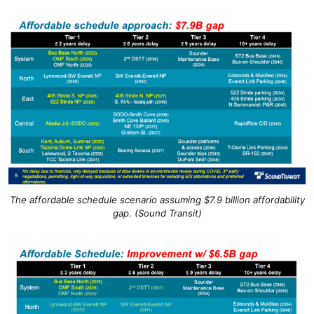
The affordable schedule scenario assuming $7.9 billion affordability
gap. (Sound Transit)