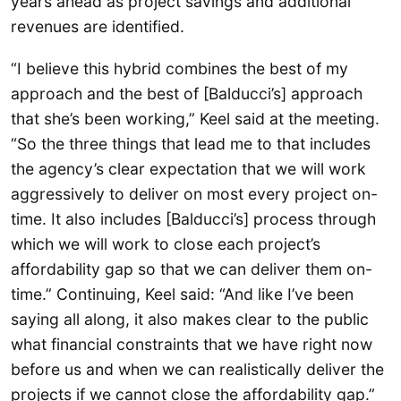
years ahead as project savings and additional
revenues are identified.
“I believe this hybrid combines the best of my
approach and the best of [Balducci’s] approach
that she’s been working,” Keel said at the meeting.
“So the three things that lead me to that includes
the agency’s clear expectation that we will work
aggressively to deliver on most every project on-
time. It also includes [Balducci’s] process through
which we will work to close each project’s
affordability gap so that we can deliver them on-
time.” Continuing, Keel said: “And like I’ve been
saying all along, it also makes clear to the public
what financial constraints that we have right now
before us and when we can realistically deliver the
projects if we cannot close the affordability gap.”