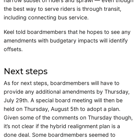
narrow subset of riders and sprawl — even though
the best way to serve riders is through transit,
including connecting bus service.
Keel told boardmembers that he hopes to see any
amendments with budgetary impacts will identify
offsets.
Next steps
As for next steps, boardmembers will have to
provide any additional amendments by Thursday,
July 29th. A special board meeting will then be
held on Thursday, August 5th to adopt a plan.
Given some of the comments on Thursday though,
it’s not clear if the hybrid realignment plan is a
done deal. Some boardmembers seemed to