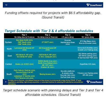
Funding offsets required for projects with $6.5 affordability gap.
(Sound Transit)
Target schedule scenario with planning delays and Tier 3 and Tier 4
affordable schedules. (Sound Transit)