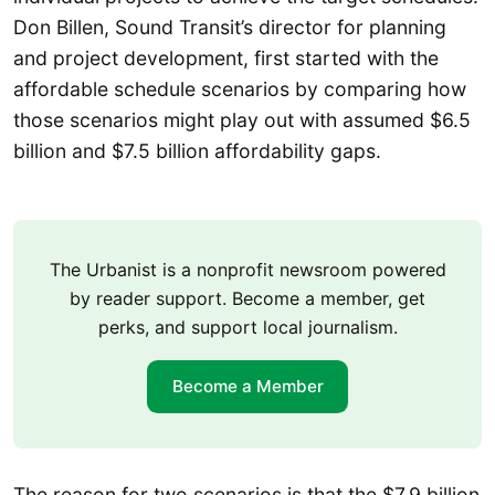
Don Billen, Sound Transit’s director for planning
and project development, first started with the
affordable schedule scenarios by comparing how
those scenarios might play out with assumed $6.5
billion and $7.5 billion affordability gaps.
The Urbanist is a nonprofit newsroom powered
by reader support. Become a member, get
perks, and support local journalism.
Become a Member
The reason for two scenarios is that the $7.9 billion