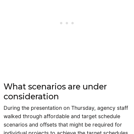
What scenarios are under
consideration
During the presentation on Thursday, agency staff
walked through affordable and target schedule
scenarios and offsets that might be required for
individual projects to achieve the target schedules.