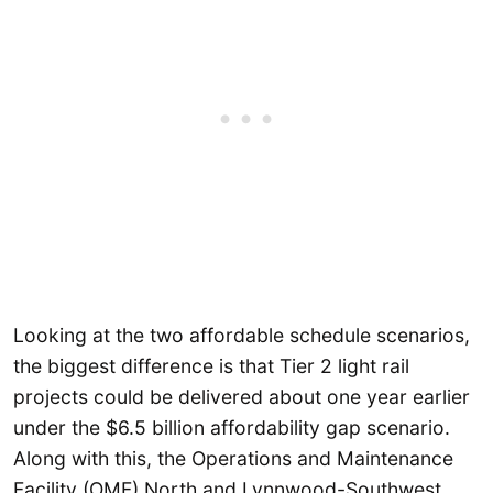
Looking at the two affordable schedule scenarios,
the biggest difference is that Tier 2 light rail
projects could be delivered about one year earlier
under the $6.5 billion affordability gap scenario.
Along with this, the Operations and Maintenance
Facility (OMF) North and Lynnwood-Southwest