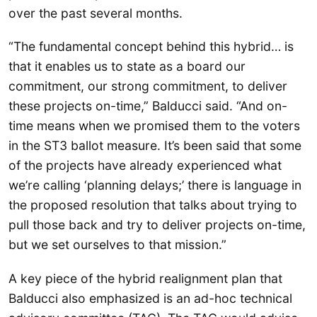
over the past several months.
“The fundamental concept behind this hybrid… is
that it enables us to state as a board our
commitment, our strong commitment, to deliver
these projects on-time,” Balducci said. “And on-
time means when we promised them to the voters
in the ST3 ballot measure. It’s been said that some
of the projects have already experienced what
we’re calling ‘planning delays;’ there is language in
the proposed resolution that talks about trying to
pull those back and try to deliver projects on-time,
but we set ourselves to that mission.”
A key piece of the hybrid realignment plan that
Balducci also emphasized is an ad-hoc technical