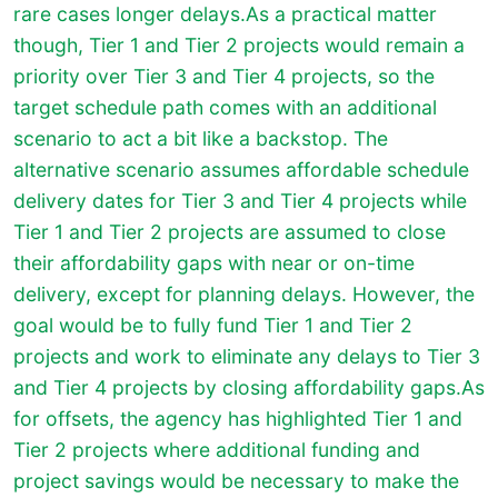
rare cases longer delays.As a practical matter
though, Tier 1 and Tier 2 projects would remain a
priority over Tier 3 and Tier 4 projects, so the
target schedule path comes with an additional
scenario to act a bit like a backstop. The
alternative scenario assumes affordable schedule
delivery dates for Tier 3 and Tier 4 projects while
Tier 1 and Tier 2 projects are assumed to close
their affordability gaps with near or on-time
delivery, except for planning delays. However, the
goal would be to fully fund Tier 1 and Tier 2
projects and work to eliminate any delays to Tier 3
and Tier 4 projects by closing affordability gaps.
As
for offsets, the agency has highlighted Tier 1 and
Tier 2 projects where additional funding and
project savings would be necessary to make the