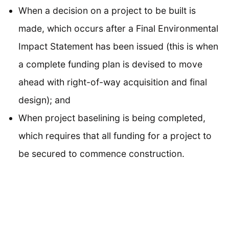
When a decision on a project to be built is
made, which occurs after a Final Environmental
Impact Statement has been issued (this is when
a complete funding plan is devised to move
ahead with right-of-way acquisition and final
design); and
When project baselining is being completed,
which requires that all funding for a project to
be secured to commence construction.