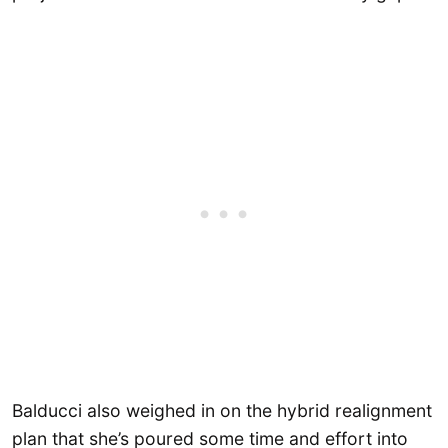
Balducci also weighed in on the hybrid realignment
plan that she’s poured some time and effort into