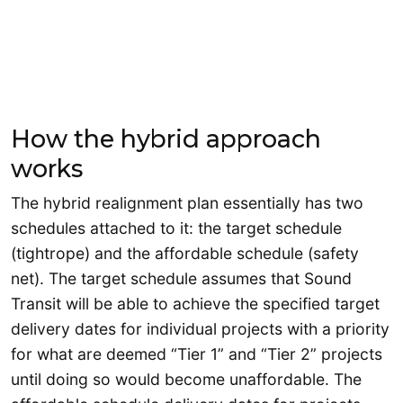
How the hybrid approach
works
The hybrid realignment plan essentially has two
schedules attached to it: the target schedule
(tightrope) and the affordable schedule (safety
net). The target schedule assumes that Sound
Transit will be able to achieve the specified target
delivery dates for individual projects with a priority
for what are deemed “Tier 1” and “Tier 2” projects
until doing so would become unaffordable. The