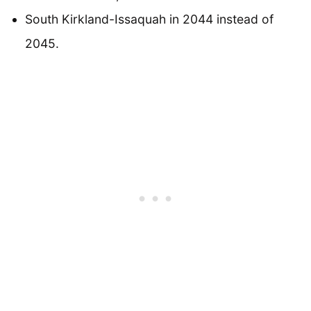
South Kirkland-Issaquah in 2044 instead of
2045.