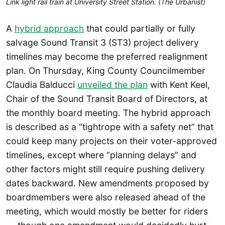
Link light rail train at University Street Station. (The Urbanist)
A
hybrid approach
that could partially or fully
salvage Sound Transit 3 (ST3) project delivery
timelines may become the preferred realignment
plan. On Thursday, King County Councilmember
Claudia Balducci
unveiled the plan
with Kent Keel,
Chair of the Sound Transit Board of Directors, at
the monthly board meeting. The hybrid approach
is described as a “tightrope with a safety net” that
could keep many projects on their voter-approved
timelines, except where “planning delays” and
other factors might still require pushing delivery
dates backward. New amendments proposed by
boardmembers were also released ahead of the
meeting, which would mostly be better for riders