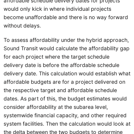
affordable schedule delivery dates for projects
would only kick in where individual projects
become unaffordable and there is no way forward
without delays.
To assess affordability under the hybrid approach,
Sound Transit would calculate the affordability gap
for each project where the target schedule
delivery date is before the affordable schedule
delivery date. This calculation would establish what
affordable budgets are for a project delivered on
the respective target and affordable schedule
dates. As part of this, the budget estimates would
consider affordability at the subarea level,
systemwide financial capacity, and other required
system facilities. Then the calculation would look at
the delta between the two budgets to determine