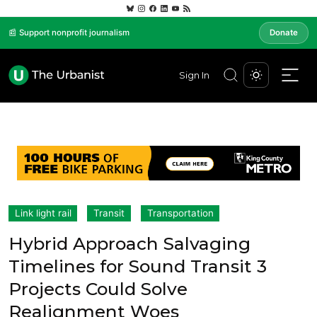
📰 Support nonprofit journalism
Donate
Sign In
Link light rail
Transit
Transportation
Hybrid Approach Salvaging
Timelines for Sound Transit 3
Projects Could Solve
Realignment Woes