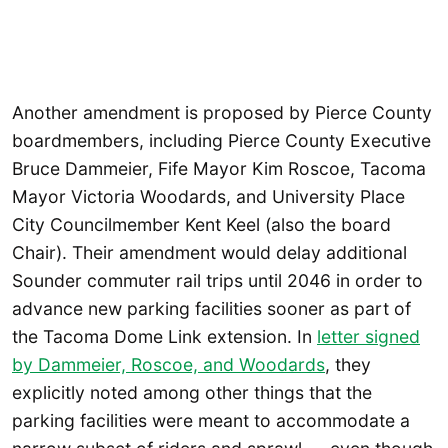
Another amendment is proposed by Pierce County
boardmembers, including Pierce County Executive
Bruce Dammeier, Fife Mayor Kim Roscoe, Tacoma
Mayor Victoria Woodards, and University Place
City Councilmember Kent Keel (also the board
Chair). Their amendment would delay additional
Sounder commuter rail trips until 2046 in order to
advance new parking facilities sooner as part of
the Tacoma Dome Link extension. In
letter signed
by Dammeier, Roscoe, and Woodards
, they
explicitly noted among other things that the
parking facilities were meant to accommodate a