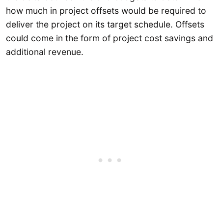
how much in project offsets would be required to
deliver the project on its target schedule. Offsets
could come in the form of project cost savings and
additional revenue.