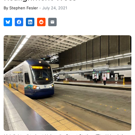
By
Stephen Fesler
-
July 24, 2021