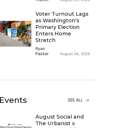
Voter Turnout Lags
as Washington's
Primary Election
Enters Home
Stretch
Ryan
Packer
August 04, 2026
Events
SEE ALL
August Social and
The Urbanist x