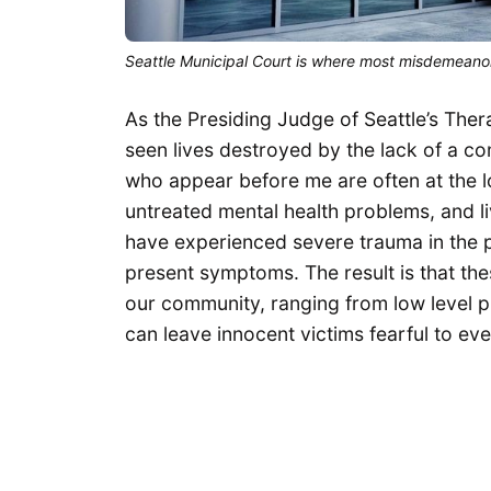
Seattle Municipal Court is where most misdemeanor
As the Presiding Judge of Seattle’s Ther
seen lives destroyed by the lack of a co
who appear before me are often at the low
untreated mental health problems, and liv
have experienced severe trauma in the p
present symptoms. The result is that th
our community, ranging from low level p
can leave innocent victims fearful to ev