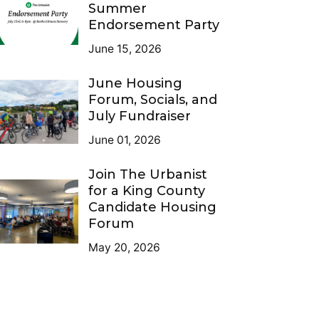
Summer
Endorsement Party
June 15, 2026
June Housing
Forum, Socials, and
July Fundraiser
June 01, 2026
Join The Urbanist
for a King County
Candidate Housing
Forum
May 20, 2026