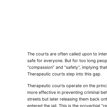
The courts are often called upon to int
safe for everyone. But for too long peo
“compassion” and “safety”, implying tha
Therapeutic courts step into this gap.
Therapeutic courts operate on the princi
more effective in preventing criminal beh
streets but later releasing them back on
entered the jail. This is the proverbial 