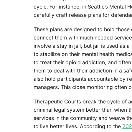
cycle. For instance, in Seattle’s Mental 
carefully craft release plans for defenda
These plans are designed to hold those
connect them with much needed services
involve a stay in jail, but jail is used as
to stabilize on their mental health medic
to treat their opioid addiction, and ofte
them to deal with their addiction in a s
also hold participants accountable by r
managers. This close monitoring often pr
Therapeutic Courts break the cycle of ad
criminal legal system better than when 
services in the community and weave the
to live better lives. According to the
202