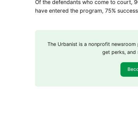
Of the defendants who come to court, 
have entered the program, 75% successfu
The Urbanist is a nonprofit newsroo
get perks, and 
Bec