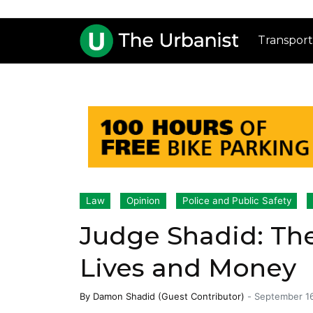
Transport
Law
Opinion
Police and Public Safety
Judge Shadid: The
Lives and Money
By
Damon Shadid (Guest Contributor)
-
September 1