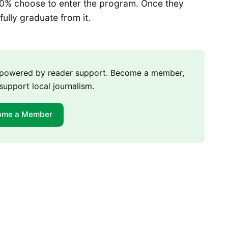
90% choose to enter the program. Once they
lly graduate from it.
m powered by reader support. Become a member,
support local journalism.
ome a Member