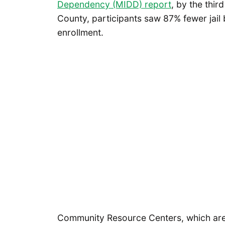
Dependency (MIDD) report
, by the thir
County, participants saw 87% fewer jai
enrollment.
Community Resource Centers, which are