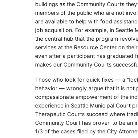
buildings as the Community Courts they’r
members of the public who are not involv
are available to help with food assistance
job acquisition. For example, in Seattle
the central hub that the program revolve
services at the Resource Center on their
even after a participant has graduated f
makes our Community Courts successf
Those who look for quick fixes — a “loc
behavior — wrongly argue that it is not
compassionate empowerment of the indiv
experience in Seattle Municipal Court pro
Therapeutic Courts succeed where tradit
Community Court has proven to be an im
1/3 of the cases filed by the City Attor