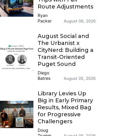
Route Adjustments
Ryan
Packer
August 06, 2026
August Social and
The Urbanist x
CityNerd: Building a
Transit-Oriented
Puget Sound
Diego
Batres
August 05, 2026
Library Levies Up
Big in Early Primary
Results, Mixed Bag
for Progressive
Challengers
Doug
Trumm
August 05, 2026