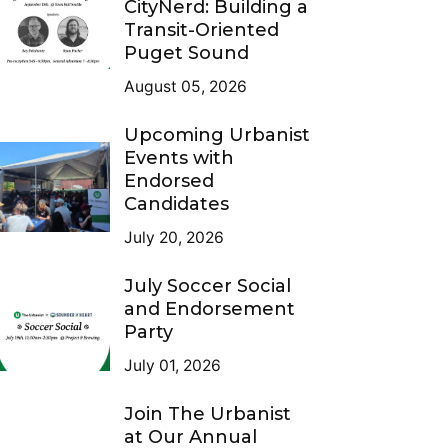
CityNerd: Building a
Transit-Oriented
Puget Sound
August 05, 2026
Upcoming Urbanist
Events with
Endorsed
Candidates
July 20, 2026
July Soccer Social
and Endorsement
Party
July 01, 2026
Join The Urbanist
at Our Annual