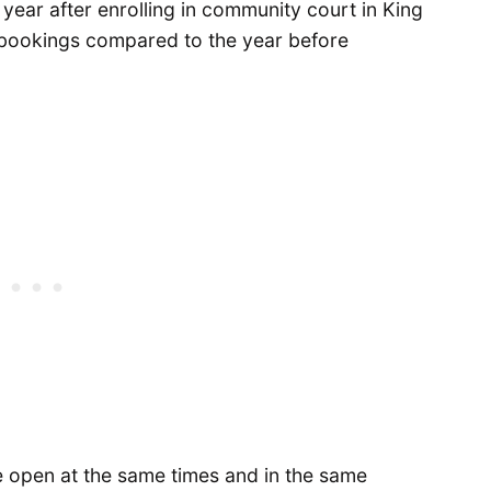
d year after enrolling in community court in King
l bookings compared to the year before
 open at the same times and in the same