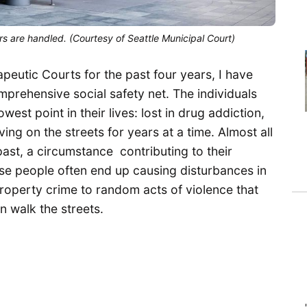
s are handled. (Courtesy of Seattle Municipal Court)
apeutic Courts for the past four years, I have
mprehensive social safety net. The individuals
est point in their lives: lost in drug addiction,
ing on the streets for years at a time. Almost all
ast, a circumstance contributing to their
ese people often end up causing disturbances in
roperty crime to random acts of violence that
en walk the streets.