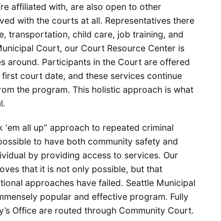
e affiliated with, are also open to other
ed with the courts at all. Representatives there
, transportation, child care, job training, and
 Municipal Court, our Court Resource Center is
s around. Participants in the Court are offered
 first court date, and these services continue
rom the program. This holistic approach is what
ul.
k ‘em all up” approach to repeated criminal
 possible to have both community safety and
idual by providing access to services. Our
ves that it is not only possible, but that
ional approaches have failed. Seattle Municipal
mensely popular and effective program. Fully
ney’s Office are routed through Community Court.