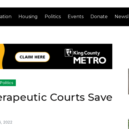
ation
Housing
Politics
Events
Donate
Newsl
Politics
rapeutic Courts Save
6, 2022