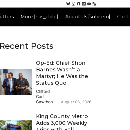
etters
More [has_child]
About Us [subitem]
Conta
Recent Posts
Op-Ed: Chief Shon
Barnes Wasn’t a
Martyr; He Was the
Status Quo
Clifford
Carl
Cawthon
August 06, 2026
King County Metro
Adds 3,000 Weekly
Trips with Fall