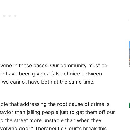
ervene in these cases. Our community must be
ple have been given a false choice between
t we cannot have both at the same time.
ple that addressing the root cause of crime is
avior than jailing people just to get them off our
to the street more unstable than when they
“revolving door.” Therapeutic Courts break this