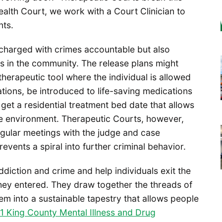
Health Court, we work with a Court Clinician to
nts.
 charged with crimes accountable but also
 in the community. The release plans might
 a therapeutic tool where the individual is allowed
ations, be introduced to life-saving medications
n get a residential treatment bed date that allows
afe environment. Therapeutic Courts, however,
egular meetings with the judge and case
events a spiral into further criminal behavior.
diction and crime and help individuals exit the
they entered. They draw together the threads of
m into a sustainable tapestry that allows people
1 King County Mental Illness and Drug