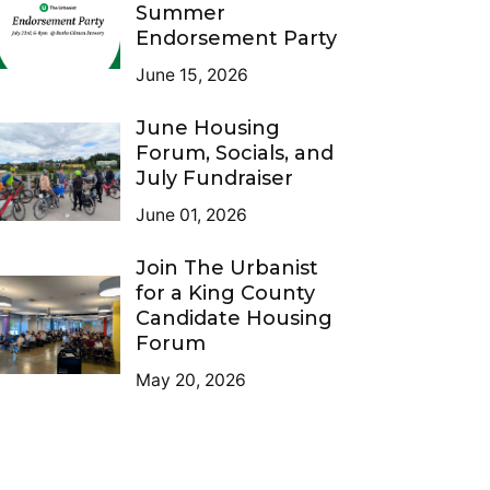
Summer
Endorsement Party
June 15, 2026
June Housing
Forum, Socials, and
July Fundraiser
June 01, 2026
Join The Urbanist
for a King County
Candidate Housing
Forum
May 20, 2026