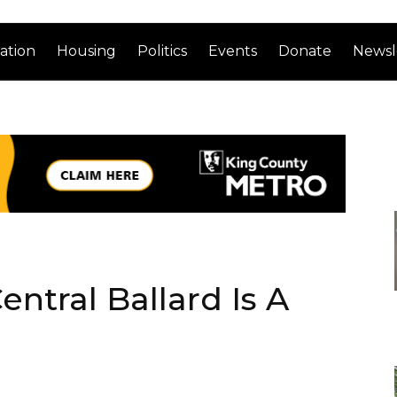
ation
Housing
Politics
Events
Donate
Newsl
ntral Ballard Is A