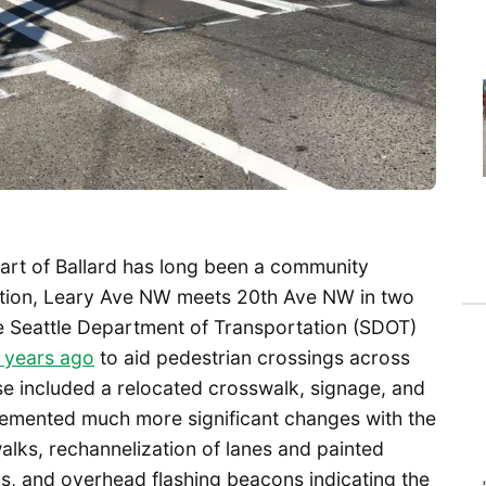
eart of Ballard has long been a community
ection, Leary Ave NW meets 20th Ave NW in two
e Seattle Department of Transportation (SDOT)
 years ago
to aid pedestrian crossings across
 included a relocated crosswalk, signage, and
lemented much more significant changes with the
alks, rechannelization of lanes and painted
s, and overhead flashing beacons indicating the