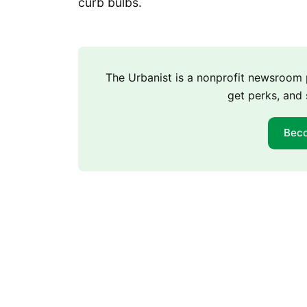
curb bulbs.
The Urbanist is a nonprofit newsroo
get perks, and 
Bec