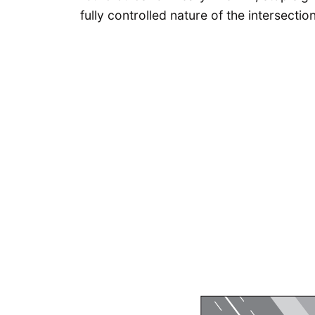
fully controlled nature of the intersection