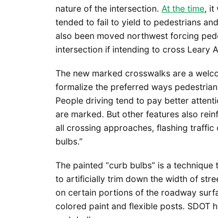
nature of the intersection.
At the time
, i
tended to fail to yield to pedestrians 
also been moved northwest forcing ped
intersection if intending to cross Leary 
The new marked crosswalks are a welcom
formalize the preferred ways pedestrian
People driving tend to pay better attenti
are marked. But other features also reinf
all crossing approaches, flashing traffic 
bulbs.”
The painted “curb bulbs” is a technique
to artificially trim down the width of st
on certain portions of the roadway surfa
colored paint and flexible posts. SDOT h