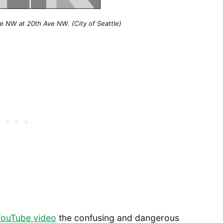
e NW at 20th Ave NW. (City of Seattle)
ouTube video
the confusing and dangerous