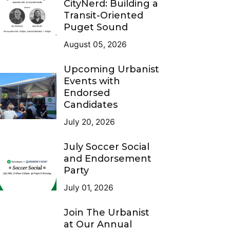
CityNerd: Building a
Transit-Oriented
Puget Sound
August 05, 2026
Upcoming Urbanist
Events with
Endorsed
Candidates
July 20, 2026
July Soccer Social
and Endorsement
Party
July 01, 2026
Join The Urbanist
at Our Annual