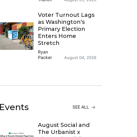
Voter Turnout Lags
as Washington's
Primary Election
Enters Home
Stretch
Ryan
Packer
August 04, 2026
Events
SEE ALL
August Social and
The Urbanist x