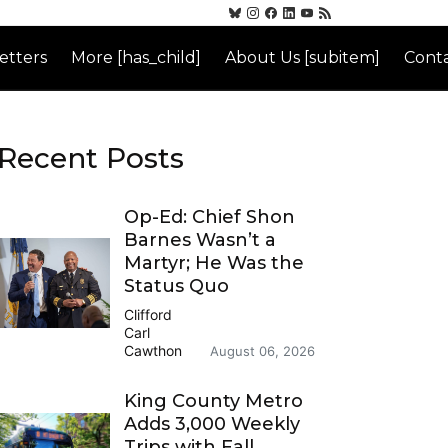
etters
More [has_child]
About Us [subitem]
Conta
Recent Posts
Op-Ed: Chief Shon
Barnes Wasn’t a
Martyr; He Was the
Status Quo
Clifford
Carl
Cawthon
August 06, 2026
King County Metro
Adds 3,000 Weekly
Trips with Fall