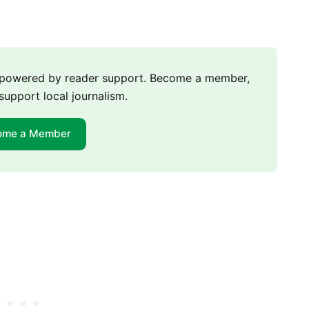
m powered by reader support. Become a member,
support local journalism.
ome a Member