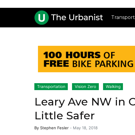
Transport
Transportation
Vision Zero
Walking
Leary Ave NW in Ce
Little Safer
By
Stephen Fesler
-
May 18, 2018