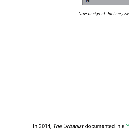
New design of the Leary Av
In 2014,
The Urbanist
documented in a
Y