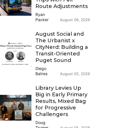
Route Adjustments
Ryan
Packer
August 06, 2026
August Social and
The Urbanist x
CityNerd: Building a
Transit-Oriented
Puget Sound
Diego
Batres
August 05, 2026
Library Levies Up
Big in Early Primary
Results, Mixed Bag
for Progressive
Challengers
Doug
Trumm
August 05, 2026