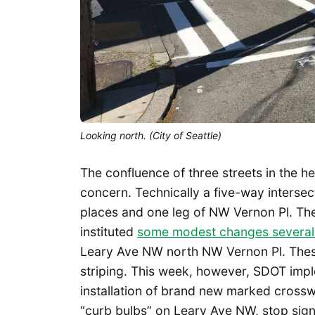
Looking north. (City of Seattle)
The confluence of three streets in the h
concern. Technically a five-way inters
places and one leg of NW Vernon Pl. Th
instituted
some modest changes several
Leary Ave NW north NW Vernon Pl. These
striping. This week, however, SDOT imp
installation of brand new marked crossw
“curb bulbs” on Leary Ave NW, stop sign