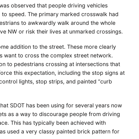
t was observed that people driving vehicles
and to speed. The primary marked crosswalk had
estrians to awkwardly walk around the whole
Ave NW or risk their lives at unmarked crossings.
e addition to the street. These more clearly
s want to cross the complex street network.
on to pedestrians crossing at intersections that
orce this expectation, including the stop signs at
control lights, stop strips, and painted “curb
 that SDOT has been using for several years now
reets as a way to discourage people from driving
ce. This has typically been achieved with
as used a very classy painted brick pattern for