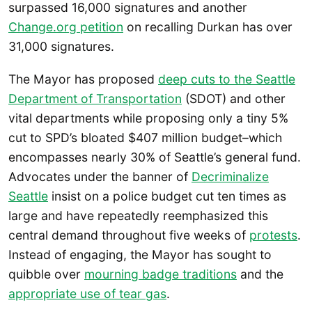
surpassed 16,000 signatures and another
Change.org petition
on recalling Durkan has over
31,000 signatures.
The Mayor has proposed
deep cuts to the Seattle
Department of Transportation
(SDOT) and other
vital departments while proposing only a tiny 5%
cut to SPD’s bloated $407 million budget–which
encompasses nearly 30% of Seattle’s general fund.
Advocates under the banner of
Decriminalize
Seattle
insist on a police budget cut ten times as
large and have repeatedly reemphasized this
central demand throughout five weeks of
protests
.
Instead of engaging, the Mayor has sought to
quibble over
mourning badge traditions
and the
appropriate use of tear gas
.