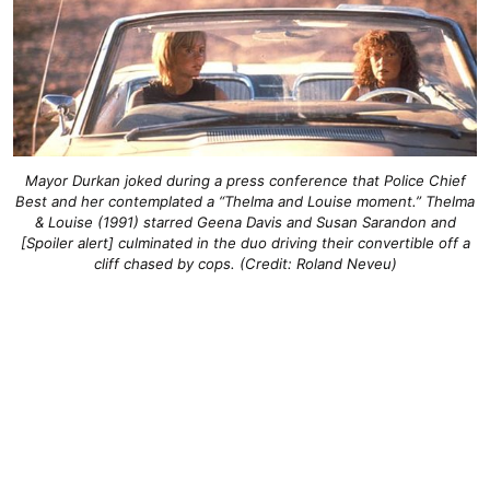
Mayor Durkan joked during a press conference that Police Chief
Best and her contemplated a “Thelma and Louise moment.” Thelma
& Louise (1991) starred Geena Davis and Susan Sarandon and
[Spoiler alert] culminated in the duo driving their convertible off a
cliff chased by cops. (Credit: Roland Neveu)