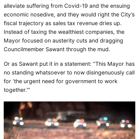
alleviate suffering from Covid-19 and the ensuing
economic nosedive, and they would right the City’s
fiscal trajectory as sales tax revenue dries up.
Instead of taxing the wealthiest companies, the
Mayor focused on austerity cuts and dragging
Councilmember Sawant through the mud.
Or as Sawant put it in a statement: “This Mayor has
no standing whatsoever to now disingenuously call
for ‘the urgent need for government to work
together.'”