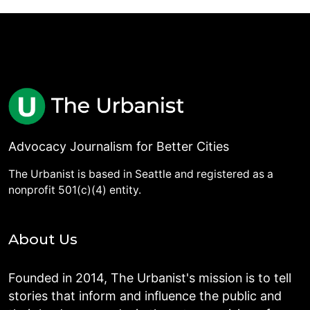
Advocacy Journalism for Better Cities
The Urbanist is based in Seattle and registered as a
nonprofit 501(c)(4) entity.
About Us
Founded in 2014, The Urbanist's mission is to tell
stories that inform and influence the public and