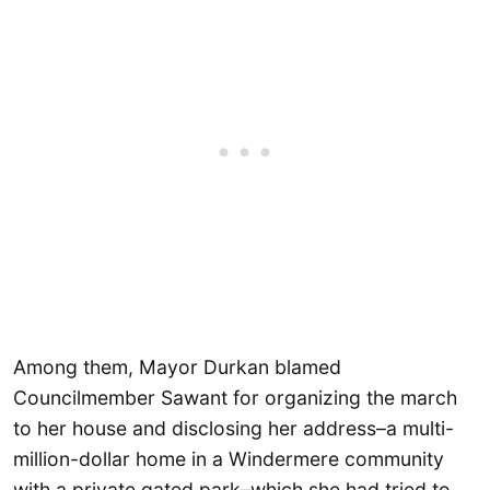
Among them, Mayor Durkan blamed
Councilmember Sawant for organizing the march
to her house and disclosing her address–a multi-
million-dollar home in a Windermere community
with a private gated park–which she had tried to