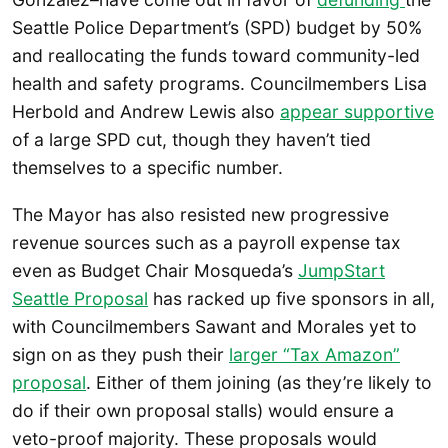
Seattle Police Department’s (SPD) budget by 50%
and reallocating the funds toward community-led
health and safety programs. Councilmembers Lisa
Herbold and Andrew Lewis also
appear supportive
of a large SPD cut, though they haven’t tied
themselves to a specific number.
The Mayor has also resisted new progressive
revenue sources such as a payroll expense tax
even as Budget Chair Mosqueda’s
JumpStart
Seattle Proposal
has racked up five sponsors in all,
with Councilmembers Sawant and Morales yet to
sign on as they push their
larger “Tax Amazon”
proposal
. Either of them joining (as they’re likely to
do if their own proposal stalls) would ensure a
veto-proof majority. These proposals would