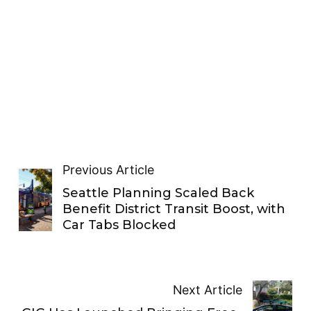
Previous Article
Seattle Planning Scaled Back
Benefit District Transit Boost, with
Car Tabs Blocked
Next Article