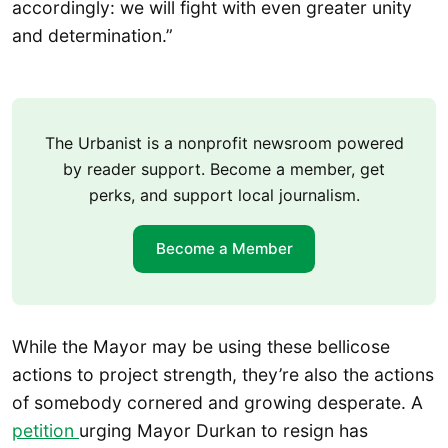
accordingly: we will fight with even greater unity
and determination.”
The Urbanist is a nonprofit newsroom powered
by reader support. Become a member, get
perks, and support local journalism.
Become a Member
While the Mayor may be using these bellicose
actions to project strength, they’re also the actions
of somebody cornered and growing desperate. A
petition
urging Mayor Durkan to resign has