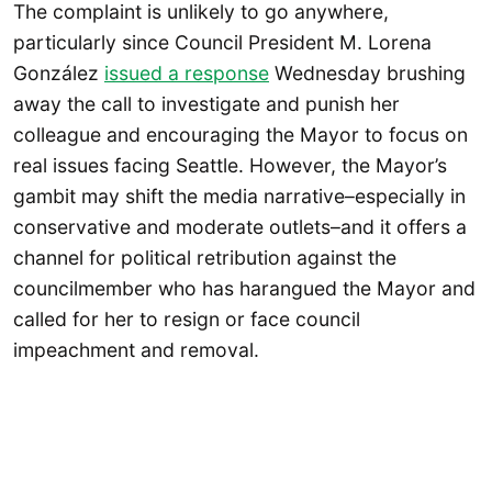
The complaint is unlikely to go anywhere,
particularly since Council President M. Lorena
González
issued a response
Wednesday brushing
away the call to investigate and punish her
colleague and encouraging the Mayor to focus on
real issues facing Seattle. However, the Mayor’s
gambit may shift the media narrative–especially in
conservative and moderate outlets–and it offers a
channel for political retribution against the
councilmember who has harangued the Mayor and
called for her to resign or face council
impeachment and removal.