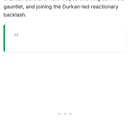
gauntlet, and joining the Durkan-led reactionary
backlash.