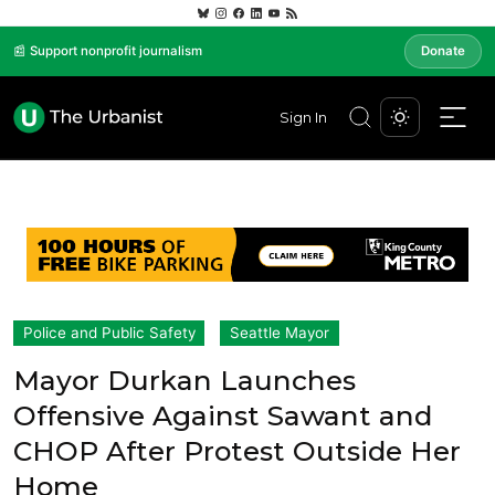
📰 Support nonprofit journalism
Donate
Sign In
Police and Public Safety
Seattle Mayor
Mayor Durkan Launches
Offensive Against Sawant and
CHOP After Protest Outside Her
Home