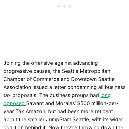
Joining the offensive against advancing
progressive causes, the Seattle Metropolitan
Chamber of Commerce and Downtown Seattle
Association issued a letter condemning all business
tax proposals. The business groups had
long
opposed
Sawant and Morales’ $500 million-per-
year Tax Amazon, but had been more reticent
about the smaller JumpStart Seattle, with its wider
coalition behind it. Now they’re throwing down the