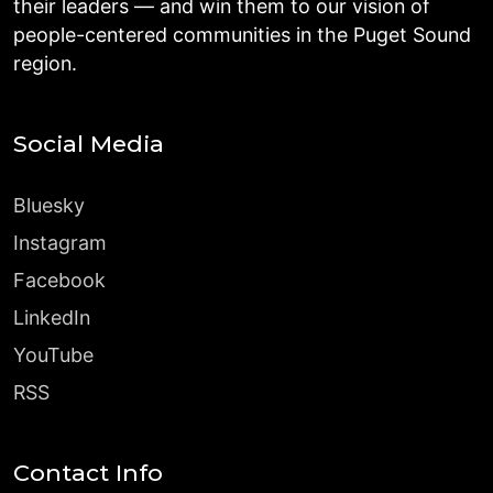
their leaders — and win them to our vision of
people-centered communities in the Puget Sound
region.
Social Media
Bluesky
Instagram
Facebook
LinkedIn
YouTube
RSS
Contact Info