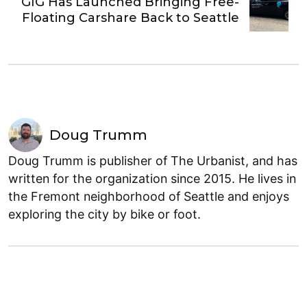
GIG Has Launched Bringing Free-
Floating Carshare Back to Seattle
Doug Trumm
Doug Trumm is publisher of The Urbanist, and has
written for the organization since 2015. He lives in
the Fremont neighborhood of Seattle and enjoys
exploring the city by bike or foot.