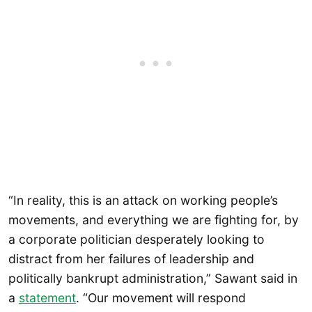
“In reality, this is an attack on working people’s
movements, and everything we are fighting for, by
a corporate politician desperately looking to
distract from her failures of leadership and
politically bankrupt administration,” Sawant said in
a
statement
. “Our movement will respond