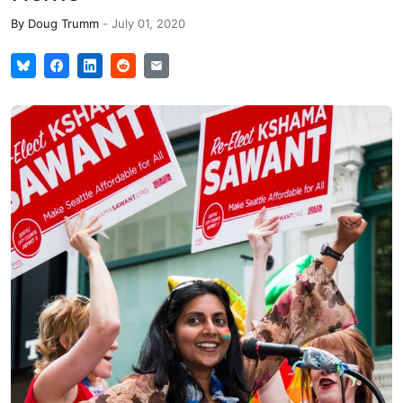
By
Doug Trumm
-
July 01, 2020