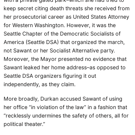
keep secret citing death threats she received from
her prosecutorial career as United States Attorney
for Western Washington. However, it was the
Seattle Chapter of the Democratic Socialists of
America (Seattle DSA) that organized the march,
not Sawant or her Socialist Alternative party.
Moreover, the Mayor presented no evidence that
Sawant leaked her home address–as opposed to
Seattle DSA organizers figuring it out
independently, as they claim.
More broadly, Durkan accused Sawant of using
her office “in violation of the law” in a fashion that
“recklessly undermines the safety of others, all for
political theater.”