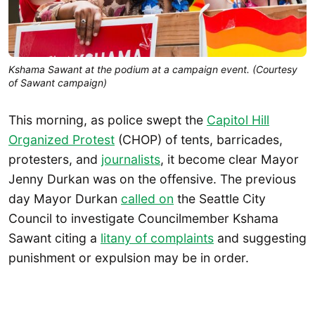
Kshama Sawant at the podium at a campaign event. (Courtesy
of Sawant campaign)
This morning, as police swept the
Capitol Hill
Organized Protest
(CHOP) of tents, barricades,
protesters, and
journalists
, it become clear Mayor
Jenny Durkan was on the offensive. The previous
day Mayor Durkan
called on
the Seattle City
Council to investigate Councilmember Kshama
Sawant citing a
litany of complaints
and suggesting
punishment or expulsion may be in order.