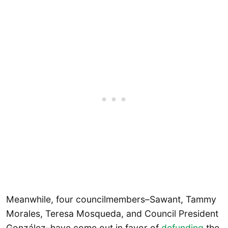
Meanwhile, four councilmembers–Sawant, Tammy
Morales, Teresa Mosqueda, and Council President
González–have come out in favor of
defunding
the