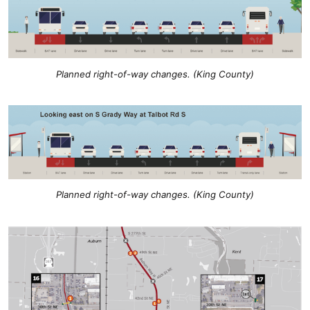
Planned right-of-way changes. (King County)
Planned right-of-way changes. (King County)