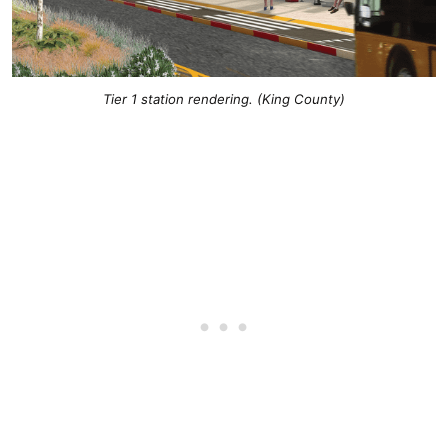
Tier 1 station rendering. (King County)