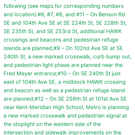
following (see maps for corresponding numbers
and location):#6, #7, #8, and #11 – On Benson Rd
SE and 104th Ave SE at SE 224th St, SE 228th St,
SE 235th St, and SE 253rd St, additional HAWK
crossings and beacons and pedestrian refuge
islands are planned;#9 – On 102nd Ave SE at SE
240th St, a new marked crosswalk, curb bump out,
and pedestrian light phase are planned near the
Fred Meyer entrance;#10 – On SE 240th St just
east of 104th Ave SE, a midblock HAWK crossing
and beacon as well as a pedestrian refuge island
are planned;#12 – On SE 256th St at 101st Ave SE
near Kent-Meridian High School, Metro is planning
a new marked crosswalk and pedestrian signal at
the stoplight on the western side of the
intersection and sidewalk improvements on the