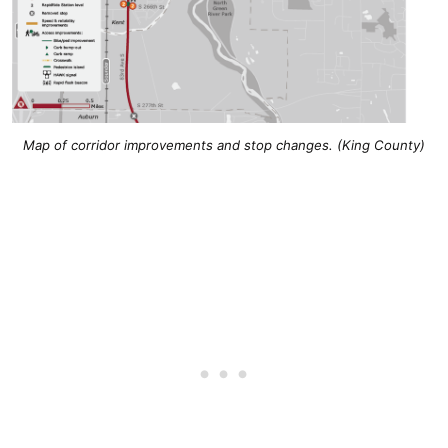
Map of corridor improvements and stop changes. (King County)