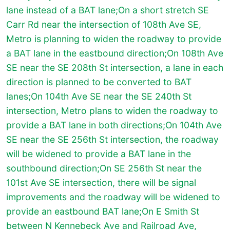
lane instead of a BAT lane;On a short stretch SE
Carr Rd near the intersection of 108th Ave SE,
Metro is planning to widen the roadway to provide
a BAT lane in the eastbound direction;On 108th Ave
SE near the SE 208th St intersection, a lane in each
direction is planned to be converted to BAT
lanes;On 104th Ave SE near the SE 240th St
intersection, Metro plans to widen the roadway to
provide a BAT lane in both directions;On 104th Ave
SE near the SE 256th St intersection, the roadway
will be widened to provide a BAT lane in the
southbound direction;On SE 256th St near the
101st Ave SE intersection, there will be signal
improvements and the roadway will be widened to
provide an eastbound BAT lane;On E Smith St
between N Kennebeck Ave and Railroad Ave,