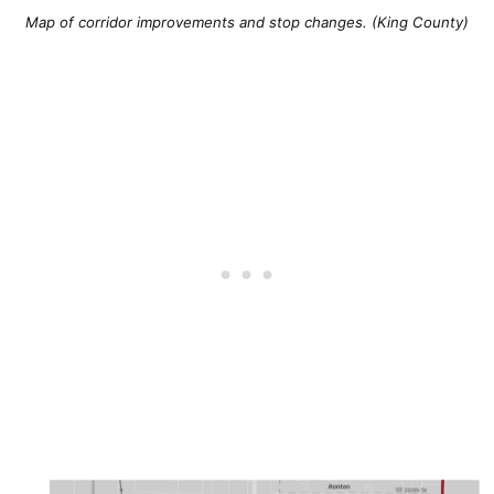
Map of corridor improvements and stop changes. (King County)