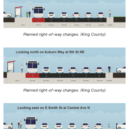
Planned right-of-way changes. (King County)
Planned right-of-way changes. (King County)