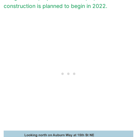
construction is planned to begin in 2022.