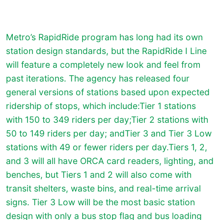
Metro’s RapidRide program has long had its own
station design standards, but the RapidRide I Line
will feature a completely new look and feel from
past iterations. The agency has released four
general versions of stations based upon expected
ridership of stops, which include:Tier 1 stations
with 150 to 349 riders per day;Tier 2 stations with
50 to 149 riders per day; andTier 3 and Tier 3 Low
stations with 49 or fewer riders per day.Tiers 1, 2,
and 3 will all have ORCA card readers, lighting, and
benches, but Tiers 1 and 2 will also come with
transit shelters, waste bins, and real-time arrival
signs. Tier 3 Low will be the most basic station
design with only a bus stop flag and bus loading