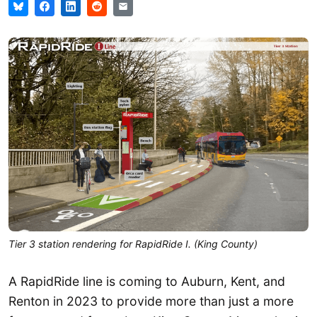
Tier 3 station rendering for RapidRide I. (King County)
A RapidRide line is coming to Auburn, Kent, and
Renton in 2023 to provide more than just a more