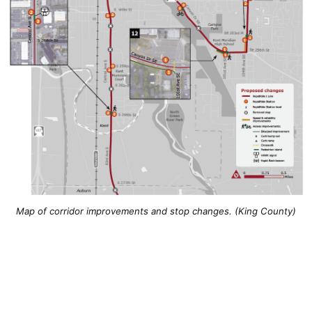
Map of corridor improvements and stop changes. (King County)