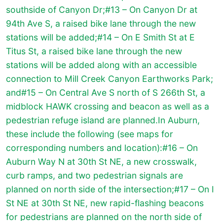
southside of Canyon Dr;#13 – On Canyon Dr at
94th Ave S, a raised bike lane through the new
stations will be added;#14 – On E Smith St at E
Titus St, a raised bike lane through the new
stations will be added along with an accessible
connection to Mill Creek Canyon Earthworks Park;
and#15 – On Central Ave S north of S 266th St, a
midblock HAWK crossing and beacon as well as a
pedestrian refuge island are planned.In Auburn,
these include the following (see maps for
corresponding numbers and location):#16 – On
Auburn Way N at 30th St NE, a new crosswalk,
curb ramps, and two pedestrian signals are
planned on north side of the intersection;#17 – On I
St NE at 30th St NE, new rapid-flashing beacons
for pedestrians are planned on the north side of