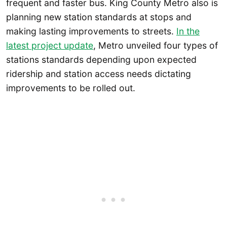
frequent and faster bus. King County Metro also is
planning new station standards at stops and
making lasting improvements to streets.
In the
latest project update
, Metro unveiled four types of
stations standards depending upon expected
ridership and station access needs dictating
improvements to be rolled out.