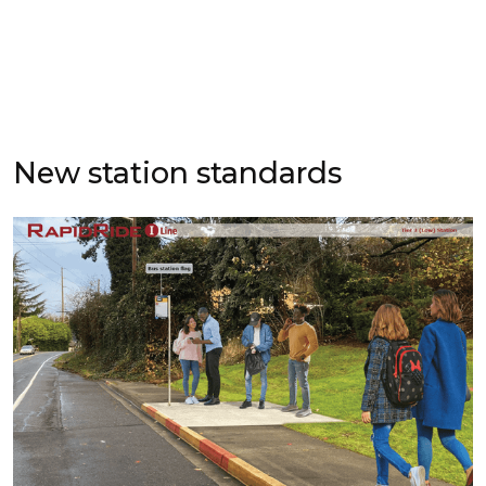
New station standards