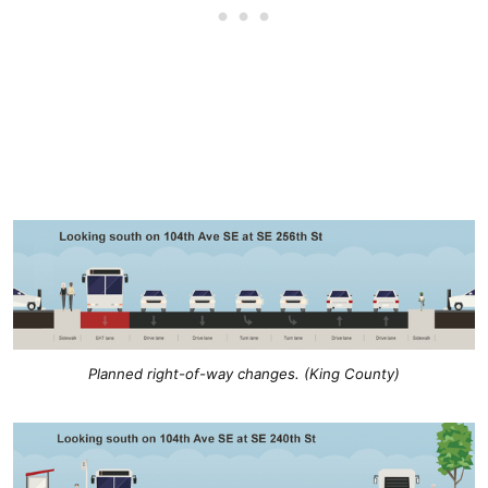
Planned right-of-way changes. (King County)