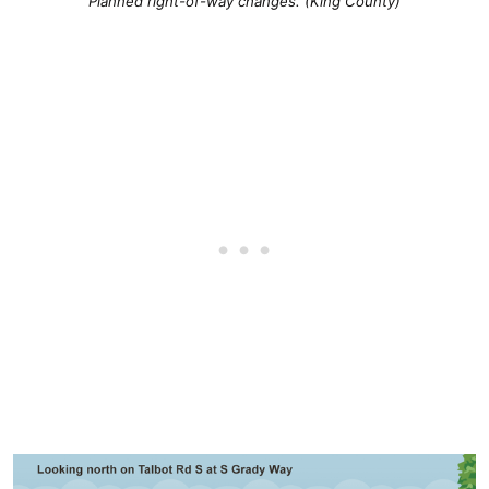
Planned right-of-way changes. (King County)