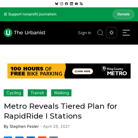
📰 Support nonprofit journalism
Donate
Sign In
Cycling
Transit
Walking
Metro Reveals Tiered Plan for
RapidRide I Stations
By
Stephen Fesler
-
April 28, 2021