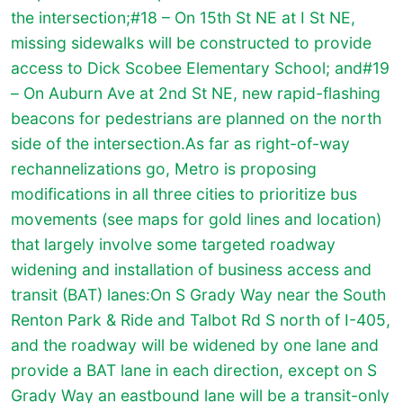
the intersection;#18 – On 15th St NE at I St NE,
missing sidewalks will be constructed to provide
access to Dick Scobee Elementary School; and#19
– On Auburn Ave at 2nd St NE, new rapid-flashing
beacons for pedestrians are planned on the north
side of the intersection.
As far as right-of-way
rechannelizations go, Metro is proposing
modifications in all three cities to prioritize bus
movements (see maps for gold lines and location)
that largely involve some targeted roadway
widening and installation of business access and
transit (BAT) lanes:On S Grady Way near the South
Renton Park & Ride and Talbot Rd S north of I-405,
and the roadway will be widened by one lane and
provide a BAT lane in each direction, except on S
Grady Way an eastbound lane will be a transit-only