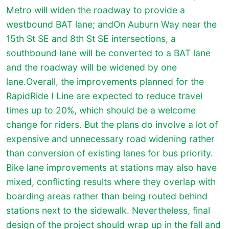
Metro will widen the roadway to provide a
westbound BAT lane; andOn Auburn Way near the
15th St SE and 8th St SE intersections, a
southbound lane will be converted to a BAT lane
and the roadway will be widened by one
lane.Overall, the improvements planned for the
RapidRide I Line are expected to reduce travel
times up to 20%, which should be a welcome
change for riders. But the plans do involve a lot of
expensive and unnecessary road widening rather
than conversion of existing lanes for bus priority.
Bike lane improvements at stations may also have
mixed, conflicting results where they overlap with
boarding areas rather than being routed behind
stations next to the sidewalk. Nevertheless, final
design of the project should wrap up in the fall and