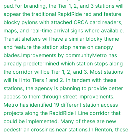
pad.For branding, the Tier 1, 2, and 3 stations will
appear the traditional RapidRide red and feature
blocky pylons with attached ORCA card readers,
maps, and real-time arrival signs where available.
Transit shelters will have a similar blocky theme
and feature the station stop name on canopy
blades.Improvements by community
Metro has
already predetermined which station stops along
the corridor will be Tier 1, 2, and 3. Most stations
will fall into Tiers 1 and 2. In tandem with these
stations, the agency is planning to provide better
access to them through street improvements.
Metro has identified 19 different station access
projects along the RapidRide I Line corridor that
could be implemented. Many of these are new
pedestrian crossings near stations.In Renton, these