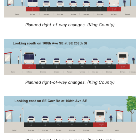
Planned right-of-way changes. (King County)
Planned right-of-way changes. (King County)