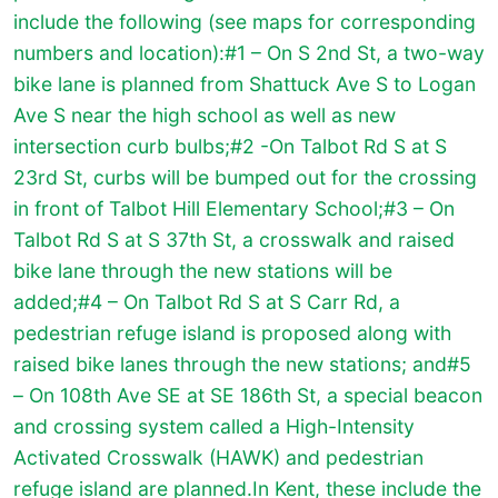
include the following (see maps for corresponding
numbers and location):#1 – On S 2nd St, a two-way
bike lane is planned from Shattuck Ave S to Logan
Ave S near the high school as well as new
intersection curb bulbs;#2 -On Talbot Rd S at S
23rd St, curbs will be bumped out for the crossing
in front of Talbot Hill Elementary School;#3 – On
Talbot Rd S at S 37th St, a crosswalk and raised
bike lane through the new stations will be
added;#4 – On Talbot Rd S at S Carr Rd, a
pedestrian refuge island is proposed along with
raised bike lanes through the new stations; and#5
– On 108th Ave SE at SE 186th St, a special beacon
and crossing system called a High-Intensity
Activated Crosswalk (HAWK) and pedestrian
refuge island are planned.In Kent, these include the