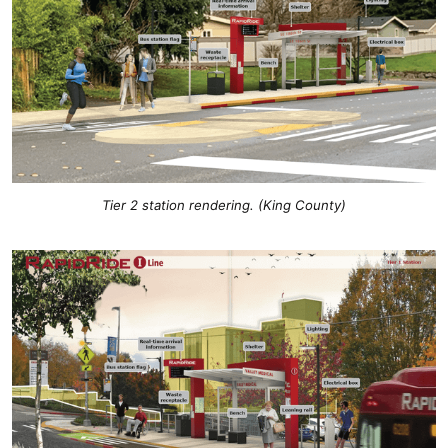
Tier 2 station rendering. (King County)