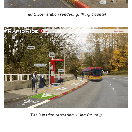
Tier 3 Low station rendering. (King County)
Tier 3 station rendering. (King County)