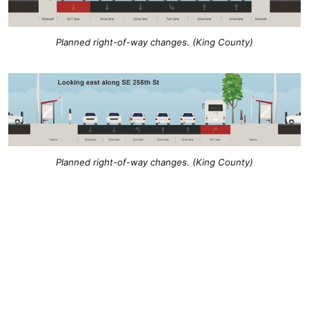
Planned right-of-way changes. (King County)
Planned right-of-way changes. (King County)