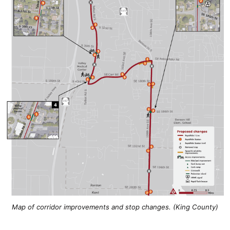
Map of corridor improvements and stop changes. (King County)