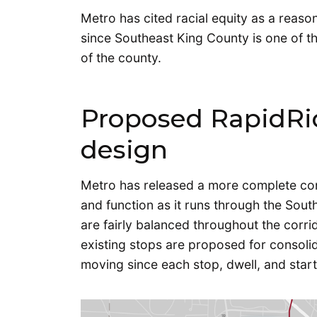
Metro has cited racial equity as a reason
since Southeast King County is one of t
of the county.
Proposed RapidRid
design
Metro has released a more complete con
and function as it runs through the Sout
are fairly balanced throughout the corr
existing stops are proposed for consoli
moving since each stop, dwell, and start 