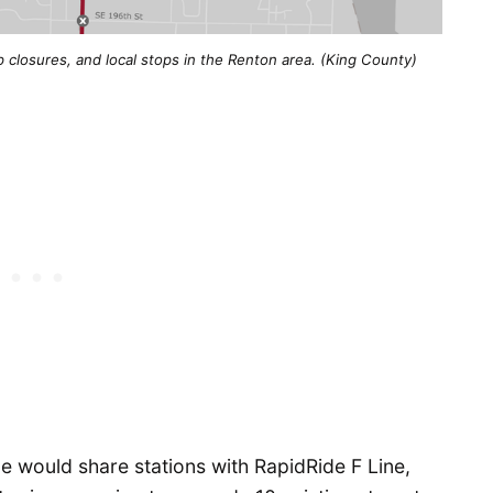
 closures, and local stops in the Renton area. (King County)
e would share stations with RapidRide F Line,