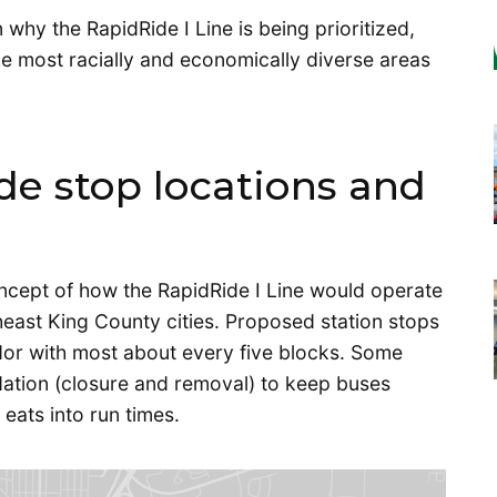
 why the RapidRide I Line is being prioritized,
he most racially and economically diverse areas
e stop locations and
cept of how the RapidRide I Line would operate
heast King County cities. Proposed station stops
idor with most about every five blocks. Some
dation (closure and removal) to keep buses
eats into run times.