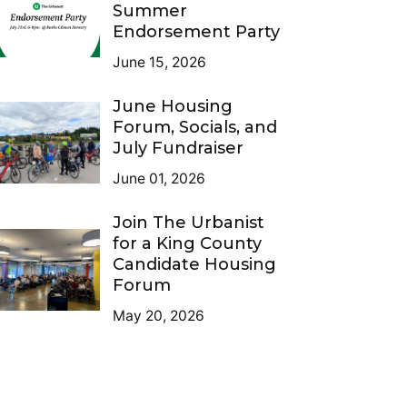
Summer
Endorsement Party
June 15, 2026
June Housing
Forum, Socials, and
July Fundraiser
June 01, 2026
Join The Urbanist
for a King County
Candidate Housing
Forum
May 20, 2026