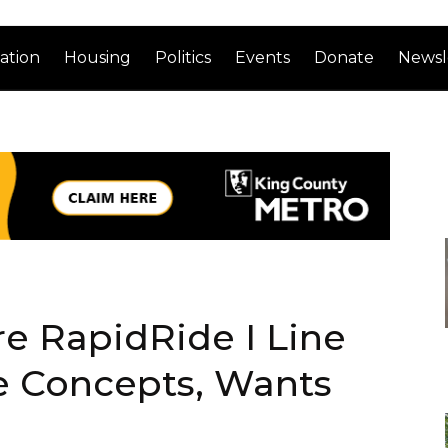
ation
Housing
Politics
Events
Donate
Newsl
e RapidRide I Line
 Concepts, Wants