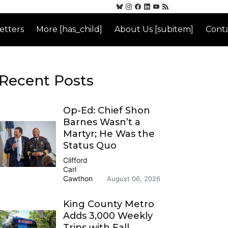
etters
More [has_child]
About Us [subitem]
Conta
Recent Posts
Op-Ed: Chief Shon
Barnes Wasn’t a
Martyr; He Was the
Status Quo
Clifford
Carl
Cawthon
August 06, 2026
King County Metro
Adds 3,000 Weekly
Trips with Fall