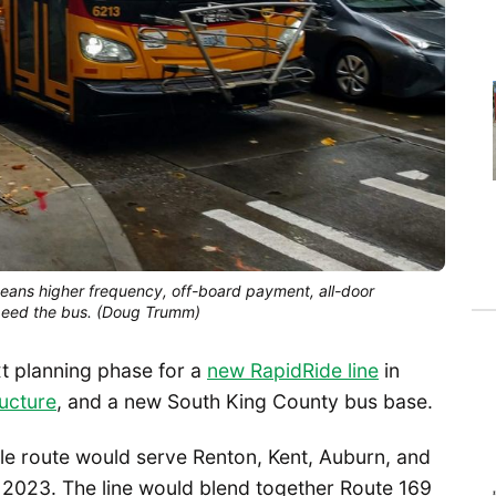
eans higher frequency, off-board payment, all-door
speed the bus. (Doug Trumm)
xt planning phase for a
new RapidRide line
in
ructure
, and a new South King County bus base.
ile route would serve Renton, Kent, Auburn, and
 2023. The line would blend together Route 169