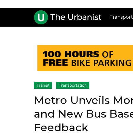
Transport
Transit
Transportation
Metro Unveils Mor
and New Bus Base
Feedback