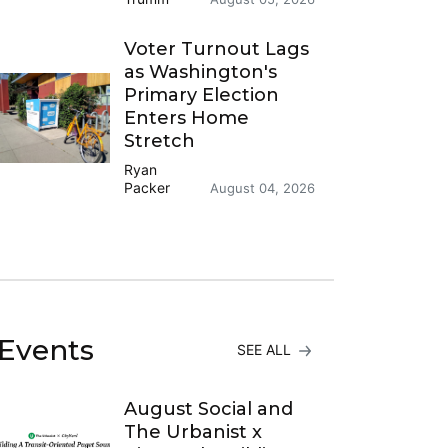
Voter Turnout Lags
as Washington's
Primary Election
Enters Home
Stretch
Ryan
Packer
August 04, 2026
Events
SEE ALL
August Social and
The Urbanist x