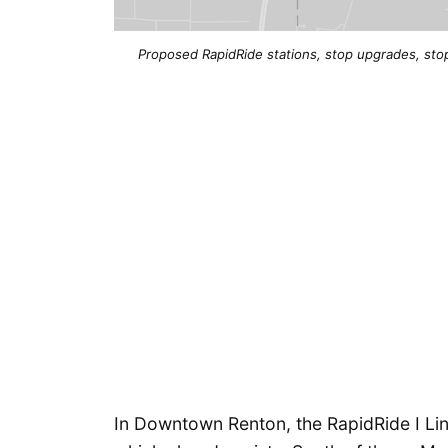
Proposed RapidRide stations, stop upgrades, stop
In Downtown Renton, the RapidRide I Lin