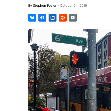
By
Stephen Fesler
-
October 24, 2019