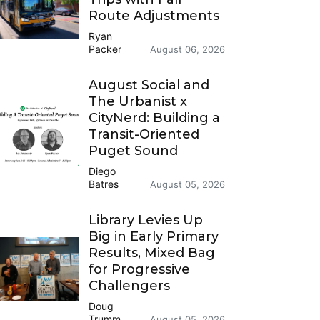
Route Adjustments
Ryan
Packer
August 06, 2026
August Social and
The Urbanist x
CityNerd: Building a
Transit-Oriented
Puget Sound
Diego
Batres
August 05, 2026
Library Levies Up
Big in Early Primary
Results, Mixed Bag
for Progressive
Challengers
Doug
Trumm
August 05, 2026