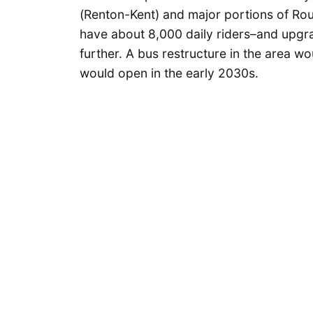
(Renton-Kent) and major portions of Rou
have about 8,000 daily riders–and upgra
further. A bus restructure in the area wo
would open in the early 2030s.