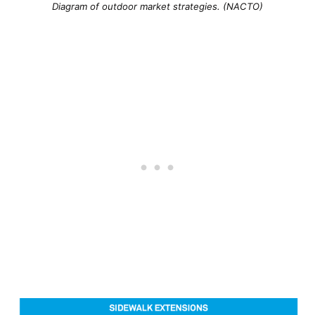
Diagram of outdoor market strategies. (NACTO)