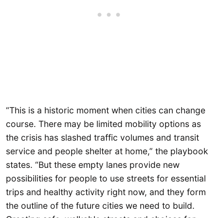
“This is a historic moment when cities can change
course. There may be limited mobility options as
the crisis has slashed traffic volumes and transit
service and people shelter at home,” the playbook
states. “But these empty lanes provide new
possibilities for people to use streets for essential
trips and healthy activity right now, and they form
the outline of the future cities we need to build.