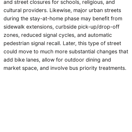
and street closures for schools, religious, and
cultural providers. Likewise, major urban streets
during the stay-at-home phase may benefit from
sidewalk extensions, curbside pick-up/drop-off
zones, reduced signal cycles, and automatic
pedestrian signal recall. Later, this type of street
could move to much more substantial changes that
add bike lanes, allow for outdoor dining and
market space, and involve bus priority treatments.