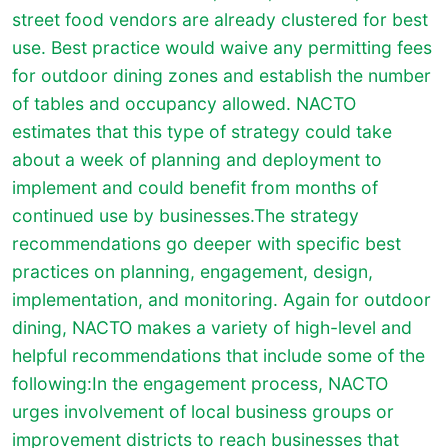
street food vendors are already clustered for best
use. Best practice would waive any permitting fees
for outdoor dining zones and establish the number
of tables and occupancy allowed. NACTO
estimates that this type of strategy could take
about a week of planning and deployment to
implement and could benefit from months of
continued use by businesses.The strategy
recommendations go deeper with specific best
practices on planning, engagement, design,
implementation, and monitoring. Again for outdoor
dining, NACTO makes a variety of high-level and
helpful recommendations that include some of the
following:In the engagement process, NACTO
urges involvement of local business groups or
improvement districts to reach businesses that