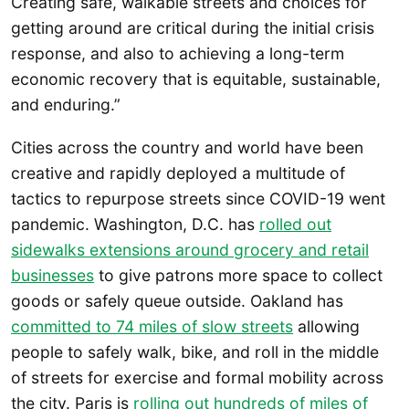
Creating safe, walkable streets and choices for
getting around are critical during the initial crisis
response, and also to achieving a long-term
economic recovery that is equitable, sustainable,
and enduring.”
Cities across the country and world have been
creative and rapidly deployed a multitude of
tactics to repurpose streets since COVID-19 went
pandemic. Washington, D.C. has
rolled out
sidewalks extensions around grocery and retail
businesses
to give patrons more space to collect
goods or safely queue outside. Oakland has
committed to 74 miles of slow streets
allowing
people to safely walk, bike, and roll in the middle
of streets for exercise and formal mobility across
the city. Paris is
rolling out hundreds of miles of