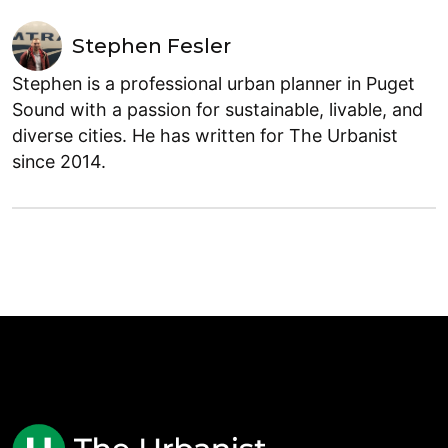
Stephen Fesler
Stephen is a professional urban planner in Puget
Sound with a passion for sustainable, livable, and
diverse cities. He has written for The Urbanist
since 2014.