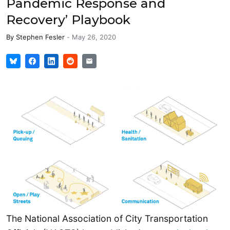
Pandemic Response and
Recovery’ Playbook
By
Stephen Fesler
-
May 26, 2020
The National Association of City Transportation