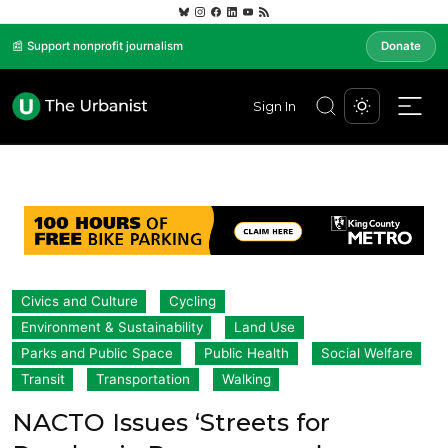
📰 Support nonprofit journalism
Donate
Sign In
Civics and Culture
Cycling
Environment & Sustainability
Land Use
Parks and Public Space
Public Health
Social Welfare
Transit
Transportation
Walking
NACTO Issues ‘Streets for