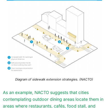
Diagram of sidewalk extension strategies. (NACTO)
As an example, NACTO suggests that cities
contemplating outdoor dining areas locate them in
areas where restaurants, cafés, food stall, and