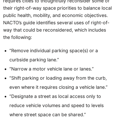
requires cities to thoughtfully reconsider some of
their right-of-way space priorities to balance local
public health, mobility, and economic objectives.
NACTO’s guide identifies several uses of right-of-
way that could be reconsidered, which includes
the following:
“Remove individual parking space(s) or a
curbside parking lane.”
“Narrow a motor vehicle lane or lanes.”
“Shift parking or loading away from the curb,
even where it requires closing a vehicle lane.”
“Designate a street as local access only to
reduce vehicle volumes and speed to levels
where street space can be shared.”