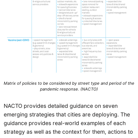
Matrix of policies to be considered by street type and period of the
pandemic response. (NACTO)
NACTO provides detailed guidance on seven
emerging strategies that cities are deploying. The
guidance provides real-world examples of each
strategy as well as the context for them, actions to