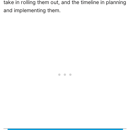
take in rolling them out, and the timeline in planning
and implementing them.