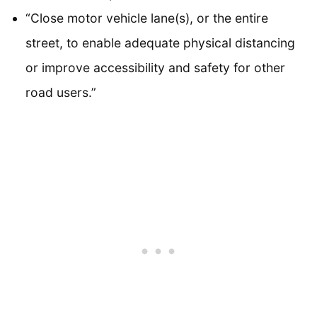
“Close motor vehicle lane(s), or the entire
street, to enable adequate physical distancing
or improve accessibility and safety for other
road users.”