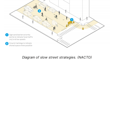
Diagram of slow street strategies. (NACTO)