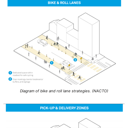
Diagram of bike and roll lane strategies. (NACTO)