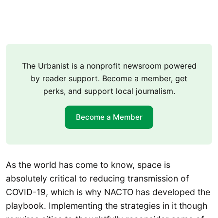
The Urbanist is a nonprofit newsroom powered
by reader support. Become a member, get
perks, and support local journalism.
Become a Member
As the world has come to know, space is
absolutely critical to reducing transmission of
COVID-19, which is why NACTO has developed the
playbook. Implementing the strategies in it though