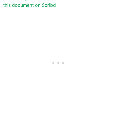
this document on Scribd