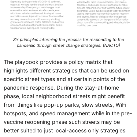
Six principles informing the process for responding to the
pandemic through street change strategies. (NACTO)
The playbook provides a policy matrix that
highlights different strategies that can be used on
specific street types and at certain points of the
pandemic response. During the stay-at-home
phase, local neighborhood streets might benefit
from things like pop-up parks, slow streets, WiFi
hotspots, and speed management while in the pre-
vaccine reopening phase such streets may be
better suited to just local-access only strategies