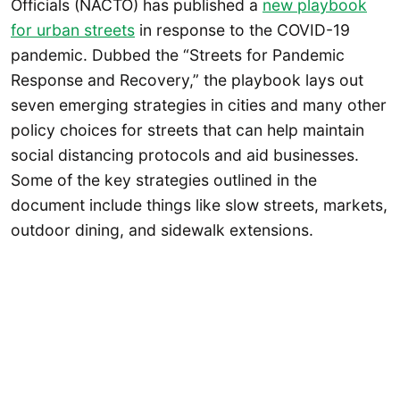
Officials (NACTO) has published a
new playbook
for urban streets
in response to the COVID-19
pandemic. Dubbed the “Streets for Pandemic
Response and Recovery,” the playbook lays out
seven emerging strategies in cities and many other
policy choices for streets that can help maintain
social distancing protocols and aid businesses.
Some of the key strategies outlined in the
document include things like slow streets, markets,
outdoor dining, and sidewalk extensions.