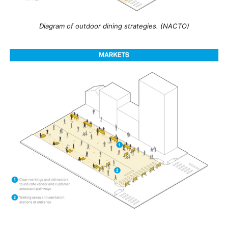
Diagram of outdoor dining strategies. (NACTO)