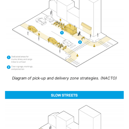
Diagram of pick-up and delivery zone strategies. (NACTO)