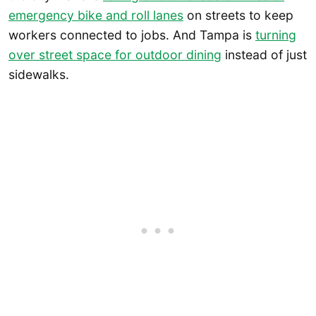
emergency bike and roll lanes
on streets to keep
workers connected to jobs. And Tampa is
turning
over street space for outdoor dining
instead of just
sidewalks.