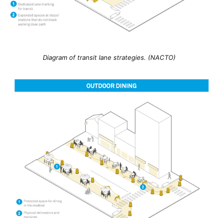
Diagram of transit lane strategies. (NACTO)