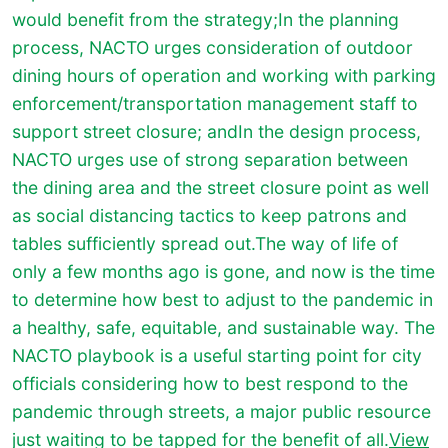
would benefit from the strategy;In the planning
process, NACTO urges consideration of outdoor
dining hours of operation and working with parking
enforcement/transportation management staff to
support street closure; andIn the design process,
NACTO urges use of strong separation between
the dining area and the street closure point as well
as social distancing tactics to keep patrons and
tables sufficiently spread out.The way of life of
only a few months ago is gone, and now is the time
to determine how best to adjust to the pandemic in
a healthy, safe, equitable, and sustainable way. The
NACTO playbook is a useful starting point for city
officials considering how to best respond to the
pandemic through streets, a major public resource
just waiting to be tapped for the benefit of all.
View