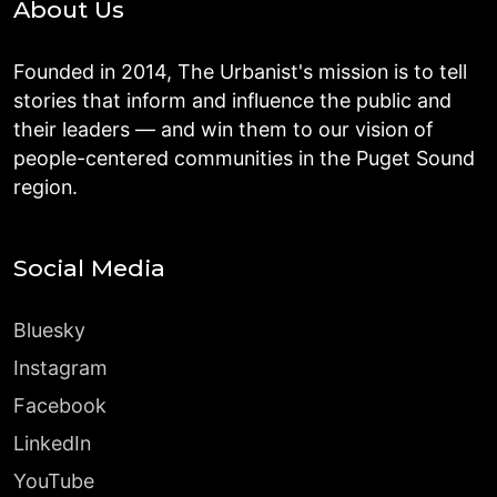
About Us
Founded in 2014, The Urbanist's mission is to tell
stories that inform and influence the public and
their leaders — and win them to our vision of
people-centered communities in the Puget Sound
region.
Social Media
Bluesky
Instagram
Facebook
LinkedIn
YouTube