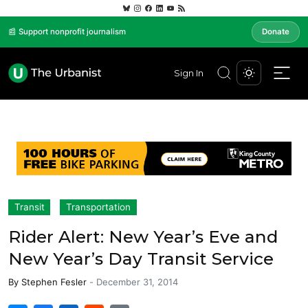
📰 Support nonprofit journalism
Donate
Sign In
Transit
Transportation
Rider Alert: New Year’s Eve and
New Year’s Day Transit Service
By
Stephen Fesler
-
December 31, 2014