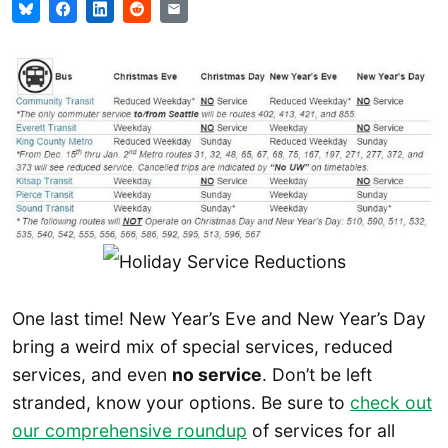
One last time! New Year’s Eve and New Year’s Day
bring a weird mix of special services, reduced
services, and even
no service
. Don’t be left
stranded, know your options. Be sure to
check out
our comprehensive roundup
of services for all