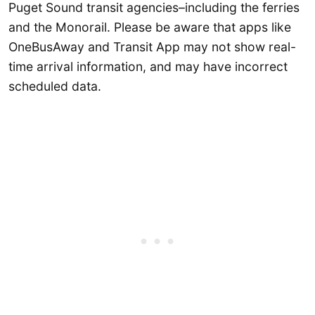
Puget Sound transit agencies–including the ferries
and the Monorail. Please be aware that apps like
OneBusAway and Transit App may not show real-
time arrival information, and may have incorrect
scheduled data.