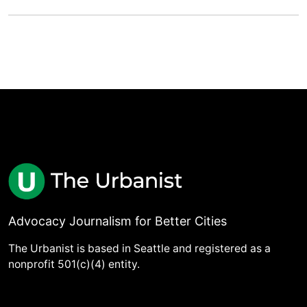
Advocacy Journalism for Better Cities
The Urbanist is based in Seattle and registered as a
nonprofit 501(c)(4) entity.