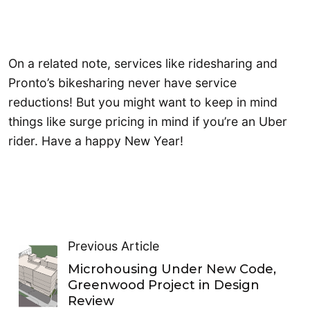
On a related note, services like ridesharing and
Pronto’s bikesharing never have service
reductions! But you might want to keep in mind
things like surge pricing in mind if you’re an Uber
rider. Have a happy New Year!
Previous Article
Microhousing Under New Code,
Greenwood Project in Design
Review