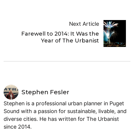
Next Article
Farewell to 2014: It Was the
Year of The Urbanist
Stephen Fesler
Stephen is a professional urban planner in Puget
Sound with a passion for sustainable, livable, and
diverse cities. He has written for The Urbanist
since 2014.