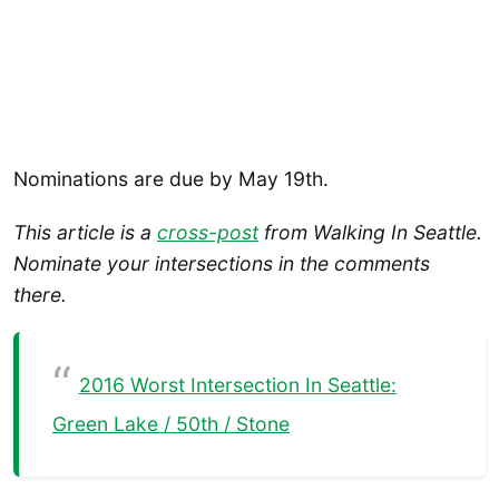
Nominations are due by May 19th.
This article is a
cross-post
from Walking In Seattle.
Nominate your intersections in the comments
there.
2016 Worst Intersection In Seattle:
Green Lake / 50th / Stone