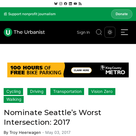
📰 Support nonprofit journalism
Donate
Sign In
Cycling
Driving
Transportation
Vision Zero
Walking
Nominate Seattle’s Worst
Intersection: 2017
By
Troy Heerwagen
-
May 03, 2017