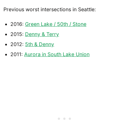
Previous worst intersections in Seattle:
2016:
Green Lake / 50th / Stone
2015:
Denny & Terry
2012:
5th & Denny
2011:
Aurora in South Lake Union