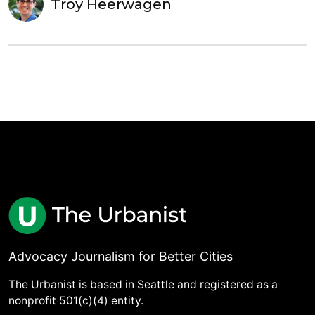
Troy Heerwagen
Advocacy Journalism for Better Cities
The Urbanist is based in Seattle and registered as a
nonprofit 501(c)(4) entity.