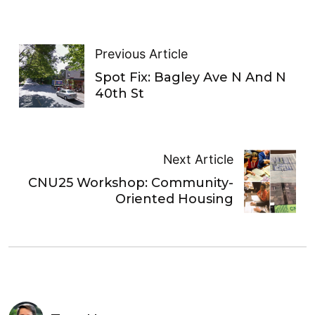
Previous Article
Spot Fix: Bagley Ave N And N
40th St
Next Article
CNU25 Workshop: Community-
Oriented Housing