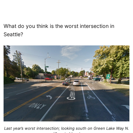
What do you think is the worst intersection in
Seattle?
Last year’s worst intersection; looking south on Green Lake Way N.