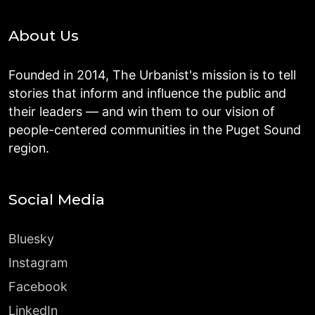
About Us
Founded in 2014, The Urbanist's mission is to tell
stories that inform and influence the public and
their leaders — and win them to our vision of
people-centered communities in the Puget Sound
region.
Social Media
Bluesky
Instagram
Facebook
LinkedIn