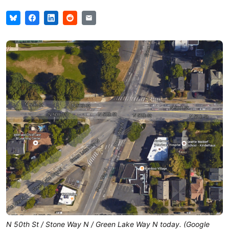
N 50th St / Stone Way N / Green Lake Way N today. (Google