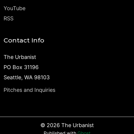
YouTube
RSS
Contact Info
The Urbanist
PO Box 31196
Seattle, WA 98103
Pitches and Inquiries
©
2026
The Urbanist
Published with
Ghost