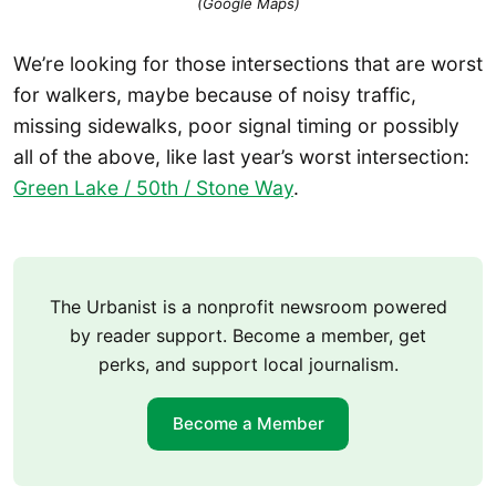
(Google Maps)
We’re looking for those intersections that are worst
for walkers, maybe because of noisy traffic,
missing sidewalks, poor signal timing or possibly
all of the above, like last year’s worst intersection:
Green Lake / 50th / Stone Way
.
The Urbanist is a nonprofit newsroom powered
by reader support. Become a member, get
perks, and support local journalism.
Become a Member