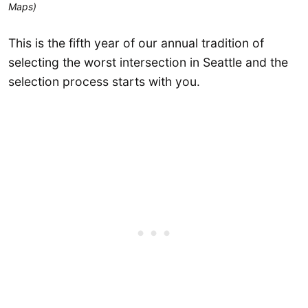
Maps)
This is the fifth year of our annual tradition of
selecting the worst intersection in Seattle and the
selection process starts with you.