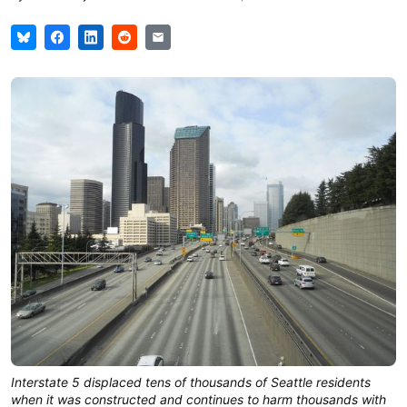
Interstate 5 displaced tens of thousands of Seattle residents
when it was constructed and continues to harm thousands with