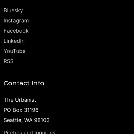
Bluesky
Instagram
Facebook
LinkedIn
YouTube
RSS
Contact Info
The Urbanist
PO Box 31196
Seattle, WA 98103
Pitches and Inquiries