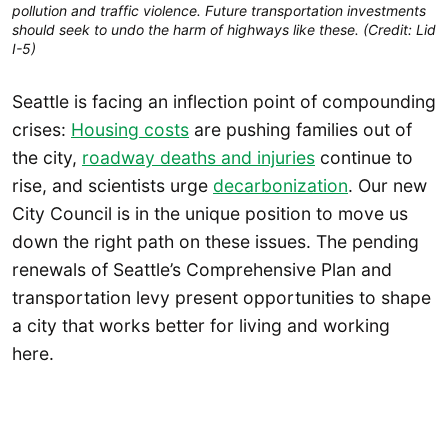
pollution and traffic violence. Future transportation investments
should seek to undo the harm of highways like these. (Credit: Lid
I-5)
Seattle is facing an inflection point of compounding
crises:
Housing costs
are pushing families out of
the city,
roadway deaths and injuries
continue to
rise, and scientists urge
decarbonization
. Our new
City Council is in the unique position to move us
down the right path on these issues. The pending
renewals of Seattle’s Comprehensive Plan and
transportation levy present opportunities to shape
a city that works better for living and working
here.