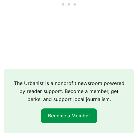
The Urbanist is a nonprofit newsroom powered
by reader support. Become a member, get
perks, and support local journalism.
Become a Member