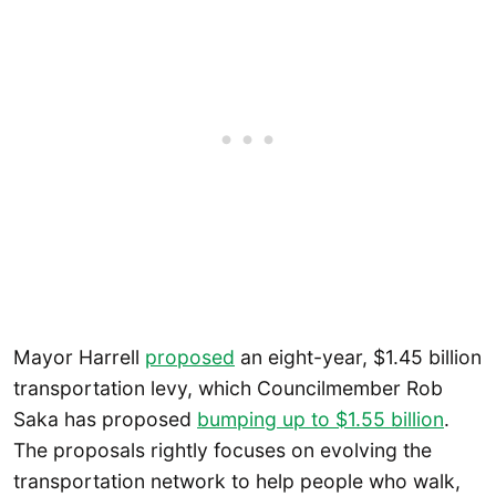
Mayor Harrell
proposed
an eight-year, $1.45 billion
transportation levy, which Councilmember Rob
Saka has proposed
bumping up to $1.55 billion
.
The proposals rightly focuses on evolving the
transportation network to help people who walk,