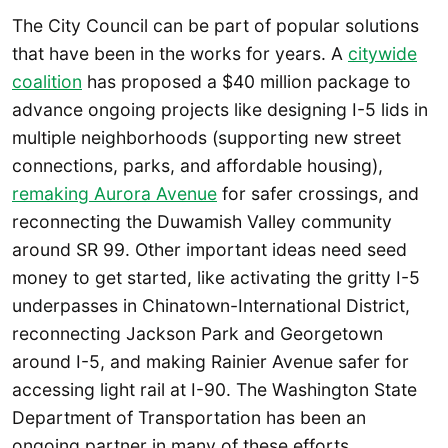
The City Council can be part of popular solutions
that have been in the works for years. A
citywide
coalition
has proposed a $40 million package to
advance ongoing projects like designing I-5 lids in
multiple neighborhoods (supporting new street
connections, parks, and affordable housing),
remaking Aurora Avenue
for safer crossings, and
reconnecting the Duwamish Valley community
around SR 99. Other important ideas need seed
money to get started, like activating the gritty I-5
underpasses in Chinatown-International District,
reconnecting Jackson Park and Georgetown
around I-5, and making Rainier Avenue safer for
accessing light rail at I-90. The Washington State
Department of Transportation has been an
ongoing partner in many of these efforts