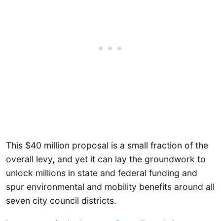
This $40 million proposal is a small fraction of the
overall levy, and yet it can lay the groundwork to
unlock millions in state and federal funding and
spur environmental and mobility benefits around all
seven city council districts.