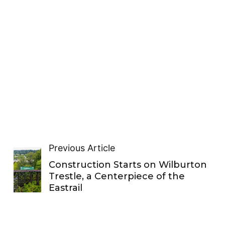
Previous Article
Construction Starts on Wilburton
Trestle, a Centerpiece of the
Eastrail