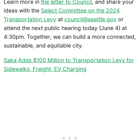
Learn more in
the letter to Council
, and share your
ideas with the
Select Committee on the 2024
Transportation Levy
at
council@seattle.gov
or
attend the next public hearing today (June 4) at
4:30pm. Together, we can build a more connected,
sustainable, and equitable city.
Saka Adds $100 Million to Transportation Levy for
Sidewalks, Freight, EV Charging