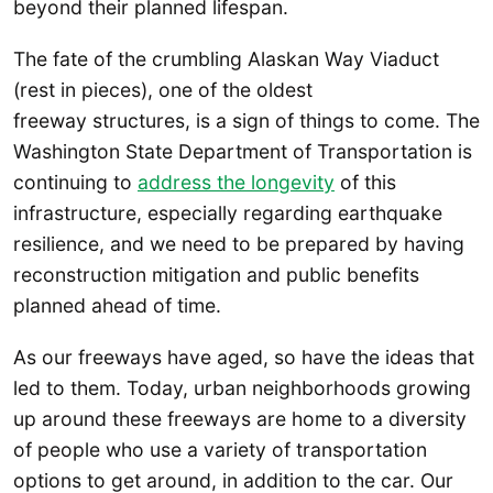
beyond their planned lifespan.
The fate of the crumbling Alaskan Way Viaduct
(rest in pieces), one of the oldest
freeway structures, is a sign of things to come. The
Washington State Department of Transportation is
continuing to
address the longevity
of this
infrastructure, especially regarding earthquake
resilience, and we need to be prepared by having
reconstruction mitigation and public benefits
planned ahead of time.
As our freeways have aged, so have the ideas that
led to them. Today, urban neighborhoods growing
up around these freeways are home to a diversity
of people who use a variety of transportation
options to get around, in addition to the car. Our