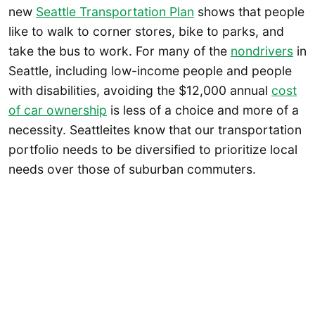
new
Seattle Transportation Plan
shows that people
like to walk to corner stores, bike to parks, and
take the bus to work. For many of the
nondrivers
in
Seattle, including low-income people and people
with disabilities, avoiding the $12,000 annual
cost
of car ownership
is less of a choice and more of a
necessity. Seattleites know that our transportation
portfolio needs to be diversified to prioritize local
needs over those of suburban commuters.