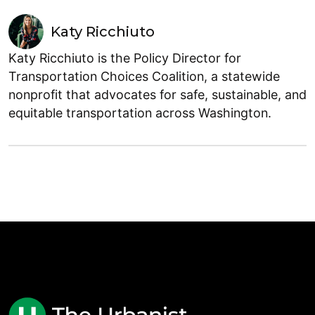
Katy Ricchiuto
Katy Ricchiuto is the Policy Director for
Transportation Choices Coalition, a statewide
nonprofit that advocates for safe, sustainable, and
equitable transportation across Washington.