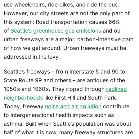
use wheelchairs, ride bikes, and ride the bus.
However, our city streets are not the only part of
this system: Road transportation causes 66%
of
Seattle’s greenhouse gas emissions
and our
urban freeways are a major, carbon-intensive part
of how we get around. Urban freeways must be
addressed in the levy.
Seattle’s freeways – from Interstate 5 and 90 to
State Route 99 and others – are antiques of the
1950’s and 1960’s. They ripped through
redlined
neighborhoods
like First Hill and South Park.
Today, freeway
noise and air pollution
contribute
to intergenerational health impacts such as
asthma. Built when Seattle’s population was about
half of what it is now, many freeway structures are