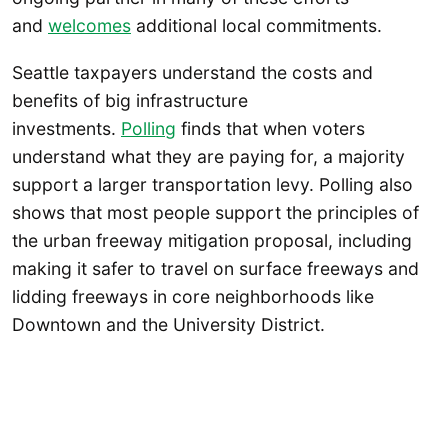
and
welcomes
additional local commitments.
Seattle taxpayers understand the costs and
benefits of big infrastructure
investments.
Polling
finds that when voters
understand what they are paying for, a majority
support a larger transportation levy. Polling also
shows that most people support the principles of
the urban freeway mitigation proposal, including
making it safer to travel on surface freeways and
lidding freeways in core neighborhoods like
Downtown and the University District.