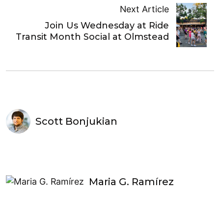
Next Article
Join Us Wednesday at Ride
Transit Month Social at Olmstead
Scott Bonjukian
Maria G. Ramírez