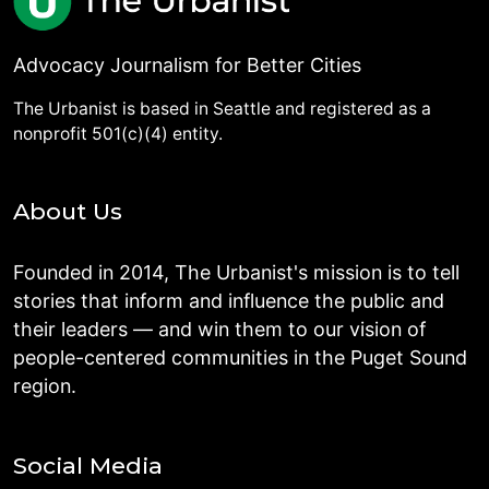
Advocacy Journalism for Better Cities
The Urbanist is based in Seattle and registered as a
nonprofit 501(c)(4) entity.
About Us
Founded in 2014, The Urbanist's mission is to tell
stories that inform and influence the public and
their leaders — and win them to our vision of
people-centered communities in the Puget Sound
region.
Social Media