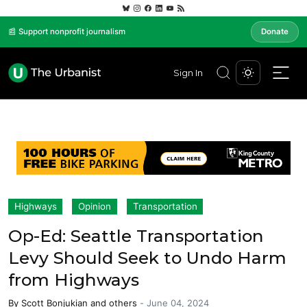
📰 Support nonprofit journalism
Donate
Sign In
Highways
Opinion
Transportation
Op-Ed: Seattle Transportation
Levy Should Seek to Undo Harm
from Highways
By
Scott Bonjukian
and others
-
June 04, 2024