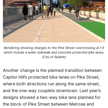
Rendering showing changes to the Pine Street overcrossing at I-5
which include a wider sidewalk and concrete protected bike lanes.
(City of Seattle)
Another change is the planned transition between
Capitol Hill’s protected bike lanes on Pike Street,
where both directions run along the same street,
and the one-way couplets downtown. Last year’s
designs showed a two-way bike lane planned for
the block of Pike Street between Melrose and