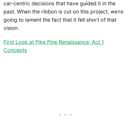
car-centric decisions that have guided it in the
past. When the ribbon is cut on this project, we’re
going to lament the fact that it fell short of that
vision.
First Look at Pike Pine Renaissance: Act 1
Concepts