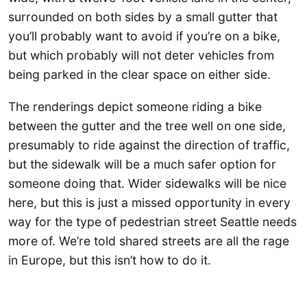
surrounded on both sides by a small gutter that
you’ll probably want to avoid if you’re on a bike,
but which probably will not deter vehicles from
being parked in the clear space on either side.
The renderings depict someone riding a bike
between the gutter and the tree well on one side,
presumably to ride against the direction of traffic,
but the sidewalk will be a much safer option for
someone doing that. Wider sidewalks will be nice
here, but this is just a missed opportunity in every
way for the type of pedestrian street Seattle needs
more of. We’re told shared streets are all the rage
in Europe, but this isn’t how to do it.