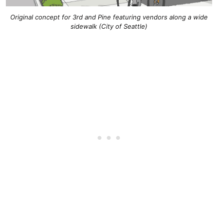
Original concept for 3rd and Pine featuring vendors along a wide
sidewalk (City of Seattle)