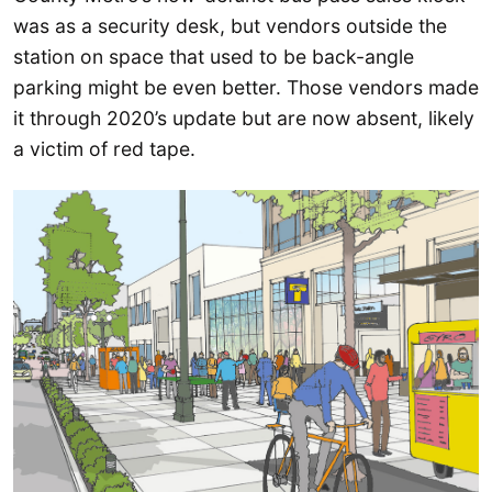
was as a security desk, but vendors outside the
station on space that used to be back-angle
parking might be even better. Those vendors made
it through 2020’s update but are now absent, likely
a victim of red tape.