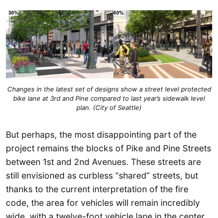
Changes in the latest set of designs show a street level protected
bike lane at 3rd and Pine compared to last year’s sidewalk level
plan. (City of Seattle)
But perhaps, the most disappointing part of the
project remains the blocks of Pike and Pine Streets
between 1st and 2nd Avenues. These streets are
still envisioned as curbless “shared” streets, but
thanks to the current interpretation of the fire
code, the area for vehicles will remain incredibly
wide, with a twelve-foot vehicle lane in the center,