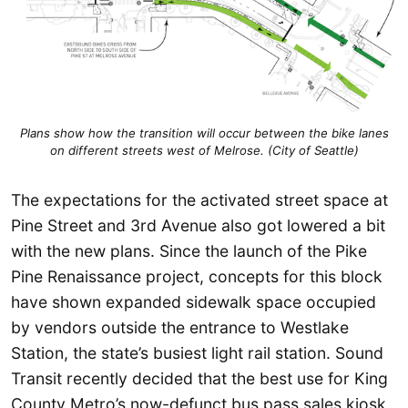
Plans show how the transition will occur between the bike lanes
on different streets west of Melrose. (City of Seattle)
The expectations for the activated street space at
Pine Street and 3rd Avenue also got lowered a bit
with the new plans. Since the launch of the Pike
Pine Renaissance project, concepts for this block
have shown expanded sidewalk space occupied
by vendors outside the entrance to Westlake
Station, the state’s busiest light rail station. Sound
Transit recently decided that the best use for King
County Metro’s now-defunct bus pass sales kiosk