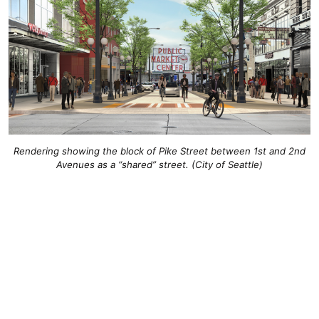
Rendering showing the block of Pike Street between 1st and 2nd
Avenues as a “shared” street. (City of Seattle)