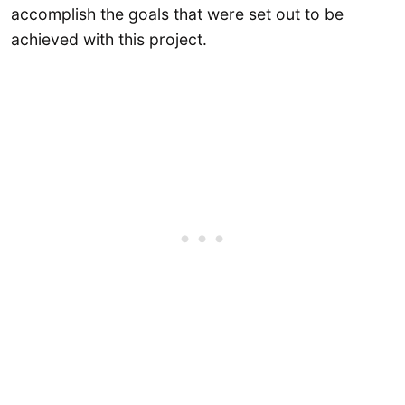
accomplish the goals that were set out to be
achieved with this project.