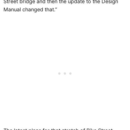
Street bridge and then the update to the Design
Manual changed that.”