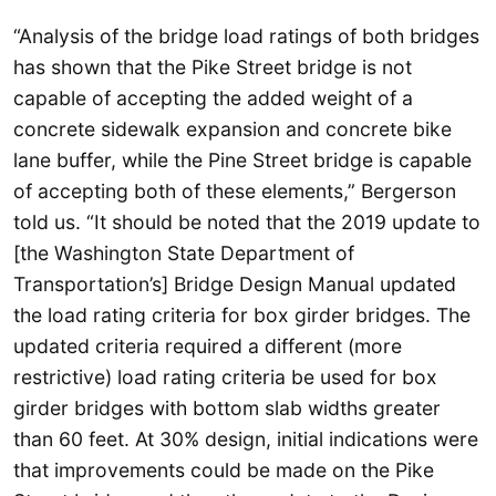
“Analysis of the bridge load ratings of both bridges
has shown that the Pike Street bridge is not
capable of accepting the added weight of a
concrete sidewalk expansion and concrete bike
lane buffer, while the Pine Street bridge is capable
of accepting both of these elements,” Bergerson
told us. “It should be noted that the 2019 update to
[the Washington State Department of
Transportation’s] Bridge Design Manual updated
the load rating criteria for box girder bridges. The
updated criteria required a different (more
restrictive) load rating criteria be used for box
girder bridges with bottom slab widths greater
than 60 feet. At 30% design, initial indications were
that improvements could be made on the Pike