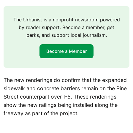
The Urbanist is a nonprofit newsroom powered
by reader support. Become a member, get
perks, and support local journalism.
Become a Member
The new renderings do confirm that the expanded
sidewalk and concrete barriers remain on the Pine
Street counterpart over I-5. These renderings
show the new railings being installed along the
freeway as part of the project.