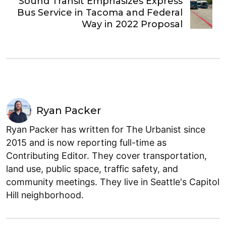
Sound Transit Emphasizes Express
Bus Service in Tacoma and Federal
Way in 2022 Proposal
Ryan Packer
Ryan Packer has written for The Urbanist since
2015 and is now reporting full-time as
Contributing Editor. They cover transportation,
land use, public space, traffic safety, and
community meetings. They live in Seattle's Capitol
Hill neighborhood.