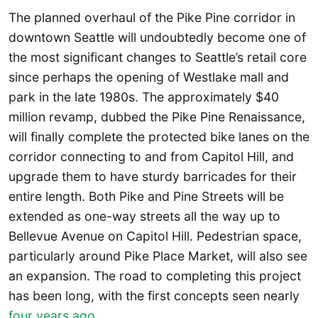
The planned overhaul of the Pike Pine corridor in
downtown Seattle will undoubtedly become one of
the most significant changes to Seattle’s retail core
since perhaps the opening of Westlake mall and
park in the late 1980s. The approximately $40
million revamp, dubbed the Pike Pine Renaissance,
will finally complete the protected bike lanes on the
corridor connecting to and from Capitol Hill, and
upgrade them to have sturdy barricades for their
entire length. Both Pike and Pine Streets will be
extended as one-way streets all the way up to
Bellevue Avenue on Capitol Hill. Pedestrian space,
particularly around Pike Place Market, will also see
an expansion. The road to completing this project
has been long, with the first concepts seen nearly
four years ago
.