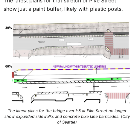
The latest plans for that stretch of Pike Street
show just a paint buffer, likely with plastic posts.
The latest plans for the bridge over I-5 at Pike Street no longer
show expanded sidewalks and concrete bike lane barricades. (City
of Seattle)