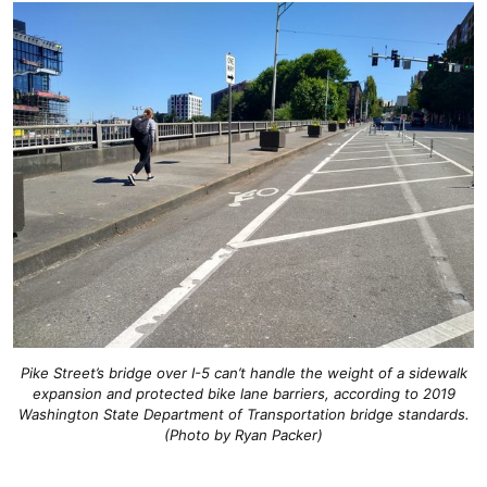
Pike Street’s bridge over I-5 can’t handle the weight of a sidewalk
expansion and protected bike lane barriers, according to 2019
Washington State Department of Transportation bridge standards.
(Photo by Ryan Packer)