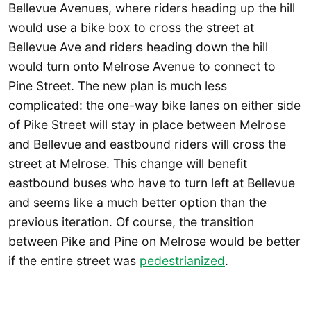
Bellevue Avenues, where riders heading up the hill
would use a bike box to cross the street at
Bellevue Ave and riders heading down the hill
would turn onto Melrose Avenue to connect to
Pine Street. The new plan is much less
complicated: the one-way bike lanes on either side
of Pike Street will stay in place between Melrose
and Bellevue and eastbound riders will cross the
street at Melrose. This change will benefit
eastbound buses who have to turn left at Bellevue
and seems like a much better option than the
previous iteration. Of course, the transition
between Pike and Pine on Melrose would be better
if the entire street was
pedestrianized
.