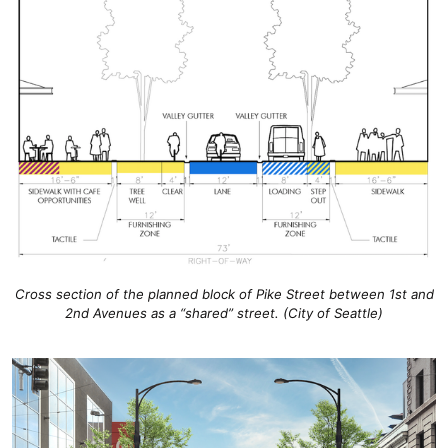
Cross section of the planned block of Pike Street between 1st and
2nd Avenues as a “shared” street. (City of Seattle)