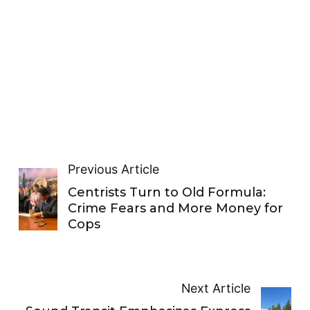
Previous Article
Centrists Turn to Old Formula:
Crime Fears and More Money for
Cops
Next Article