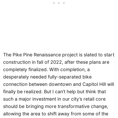
The Pike Pine Renaissance project is slated to start
construction in fall of 2022, after these plans are
completely finalized. With completion, a
desperately needed fully-separated bike
connection between downtown and Capitol Hill will
finally be realized. But I can’t help but think that
such a major investment in our city’s retail core
should be bringing more transformative change,
allowing the area to shift away from some of the