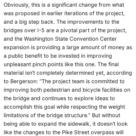
Obviously, this is a significant change from what
was proposed in earlier iterations of the project,
and a big step back. The improvements to the
bridges over I-5 are a pivotal part of the project,
and the Washington State Convention Center
expansion is providing a large amount of money as
a public benefit to be invested in improving
unpleasant pinch points like this one. The final
material isn’t completely determined yet, according
to Bergerson: “The project team is committed to
improving both pedestrian and bicycle facilities on
the bridge and continues to explore ideas to
accomplish this goal while respecting the weight
limitations of the bridge structure.” But without
being able to expand the sidewalk, it doesn’t look
like the changes to the Pike Street overpass will