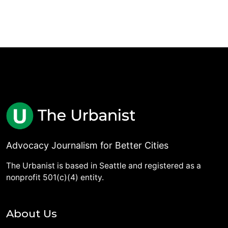
Advocacy Journalism for Better Cities
The Urbanist is based in Seattle and registered as a
nonprofit 501(c)(4) entity.
About Us