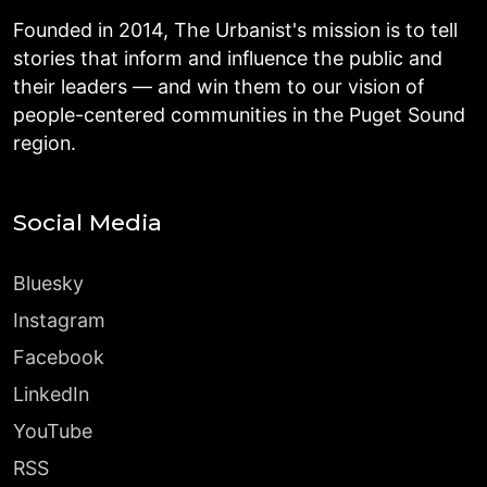
Founded in 2014, The Urbanist's mission is to tell
stories that inform and influence the public and
their leaders — and win them to our vision of
people-centered communities in the Puget Sound
region.
Social Media
Bluesky
Instagram
Facebook
LinkedIn
YouTube
RSS