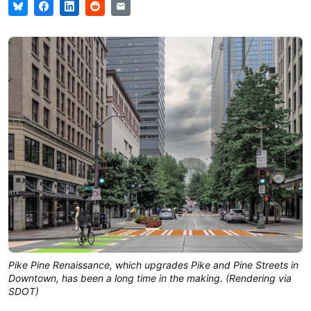
Pike Pine Renaissance, which upgrades Pike and Pine Streets in
Downtown, has been a long time in the making. (Rendering via
SDOT)