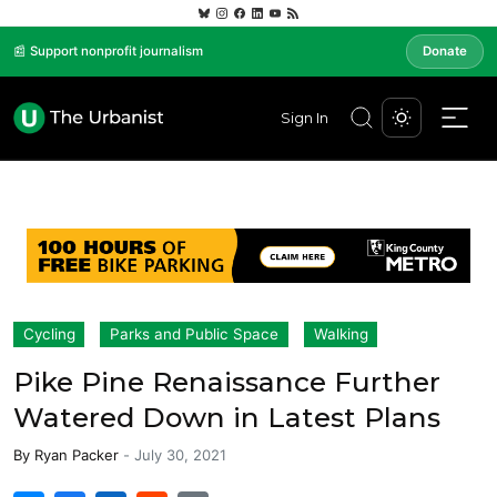
📰 Support nonprofit journalism
Donate
Sign In
Cycling
Parks and Public Space
Walking
Pike Pine Renaissance Further
Watered Down in Latest Plans
By
Ryan Packer
-
July 30, 2021