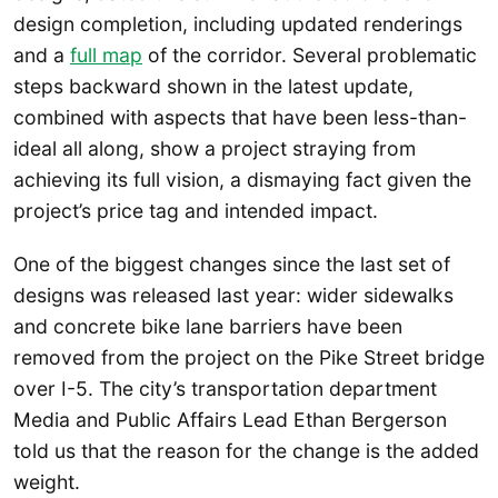
design completion, including updated renderings
and a
full map
of the corridor. Several problematic
steps backward shown in the latest update,
combined with aspects that have been less-than-
ideal all along, show a project straying from
achieving its full vision, a dismaying fact given the
project’s price tag and intended impact.
One of the biggest changes since the last set of
designs was released last year: wider sidewalks
and concrete bike lane barriers have been
removed from the project on the Pike Street bridge
over I-5. The city’s transportation department
Media and Public Affairs Lead Ethan Bergerson
told us that the reason for the change is the added
weight.