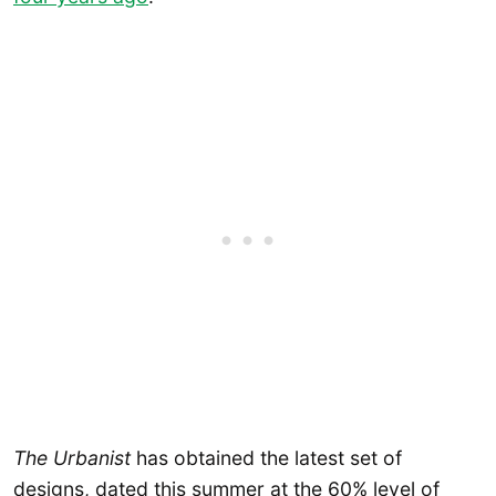
The Urbanist
has obtained the latest set of
designs, dated this summer at the 60% level of