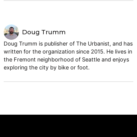
Doug Trumm
Doug Trumm is publisher of The Urbanist, and has
written for the organization since 2015. He lives in
the Fremont neighborhood of Seattle and enjoys
exploring the city by bike or foot.