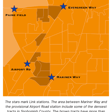
The stars mark Link stations. The area between Mariner Way and
the provisional Airport Road station include some of the densest
tracts in Snohomish County. The brown tracts have more than