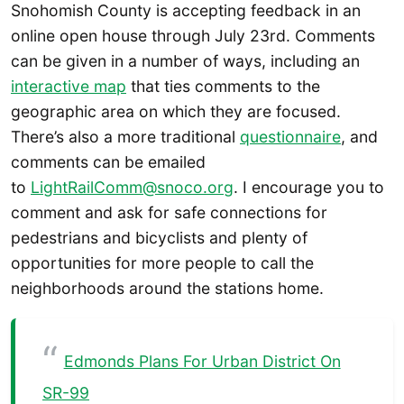
Snohomish County is accepting feedback in an
online open house through July 23rd. Comments
can be given in a number of ways, including an
interactive map
that ties comments to the
geographic area on which they are focused.
There’s also a more traditional
questionnaire
, and
comments can be emailed
to
LightRailComm@snoco.org
. I encourage you to
comment and ask for safe connections for
pedestrians and bicyclists and plenty of
opportunities for more people to call the
neighborhoods around the stations home.
Edmonds Plans For Urban District On
SR-99