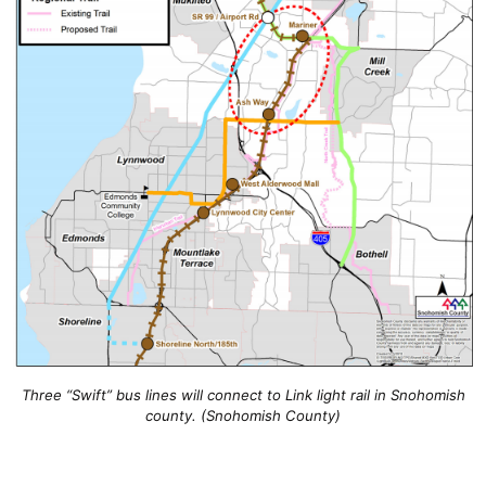
Three “Swift” bus lines will connect to Link light rail in Snohomish
county. (Snohomish County)