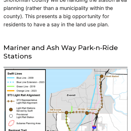
planning (rather than a municipality within the
county). This presents a big opportunity for
residents to have a say in the land use plan.
Mariner and Ash Way Park-n-Ride
Stations