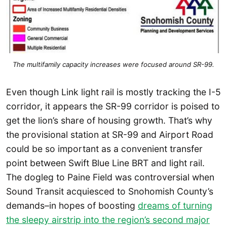
The multifamily capacity increases were focused around SR-99.
Even though Link light rail is mostly tracking the I-5
corridor, it appears the SR-99 corridor is poised to
get the lion’s share of housing growth. That’s why
the provisional station at SR-99 and Airport Road
could be so important as a convenient transfer
point between Swift Blue Line BRT and light rail.
The dogleg to Paine Field was controversial when
Sound Transit acquiesced to Snohomish County’s
demands–in hopes of boosting
dreams of turning
the sleepy airstrip into the region’s second major