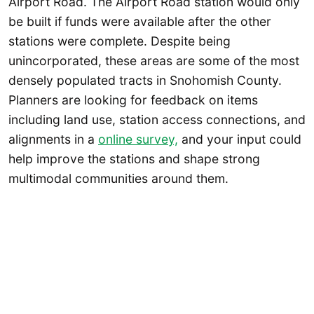
Airport Road. The Airport Road station would only
be built if funds were available after the other
stations were complete. Despite being
unincorporated, these areas are some of the most
densely populated tracts in Snohomish County.
Planners are looking for feedback on items
including land use, station access connections, and
alignments in a
online survey,
and your input could
help improve the stations and shape strong
multimodal communities around them.