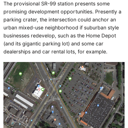
The provisional SR-99 station presents some
promising development opportunities. Presently a
parking crater, the intersection could anchor an
urban mixed-use neighborhood if suburban style
businesses redevelop, such as the Home Depot
(and its gigantic parking lot) and some car
dealerships and car rental lots, for example.