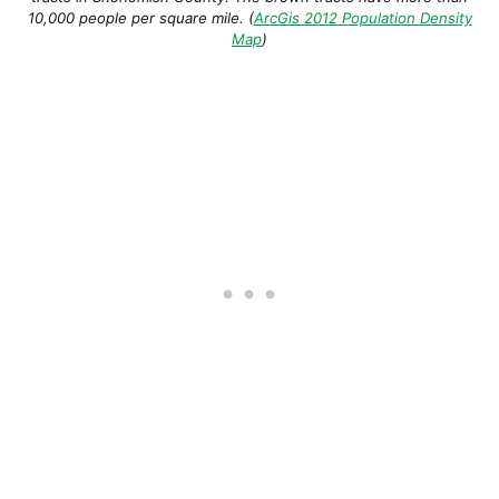
10,000 people per square mile. (
ArcGis 2012 Population Density
Map
)