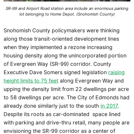
SR-99 and Airport Road station area include an enormous parking
lot belonging to Home Depot. (Snohomish County)
Snohomish County policymakers were thinking
along those transit-oriented development lines
when they implemented a rezone increasing
housing density along the unincorporated portion
of Evergreen Way (SR-99) corridor. County
Executive Dave Somers signed legislation
raising
height limits to 75 feet
along Evergreen Way and
upping the density limit from 22 dwellings per acre
to 58 dwellings per acre. The City of Edmonds had
already done similarly just to the south
in 2017
.
Despite its roots as car-dominated space lined
with parking and drive-thru retail, many people are
envisioning the SR-99 corridor as a center of