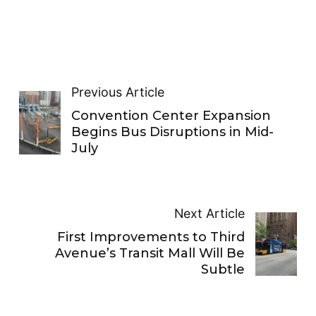
Previous Article
Convention Center Expansion
Begins Bus Disruptions in Mid-
July
Next Article
First Improvements to Third
Avenue’s Transit Mall Will Be
Subtle