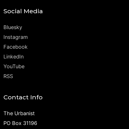
Social Media
Bluesky
Instagram
Facebook
LinkedIn
YouTube
RSS
Contact Info
The Urbanist
PO Box 31196