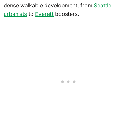
dense walkable development, from
Seattle
urbanists
to
Everett
boosters.