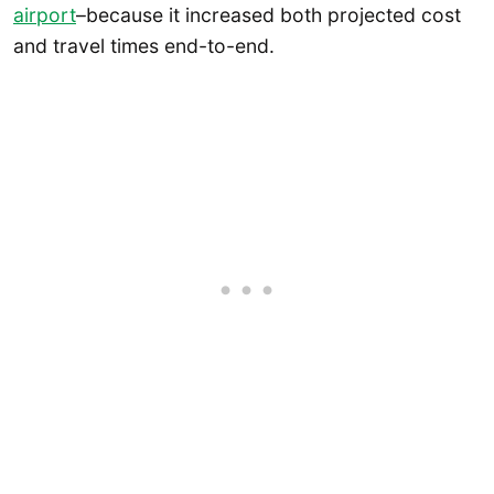
airport
–because it increased both projected cost
and travel times end-to-end.