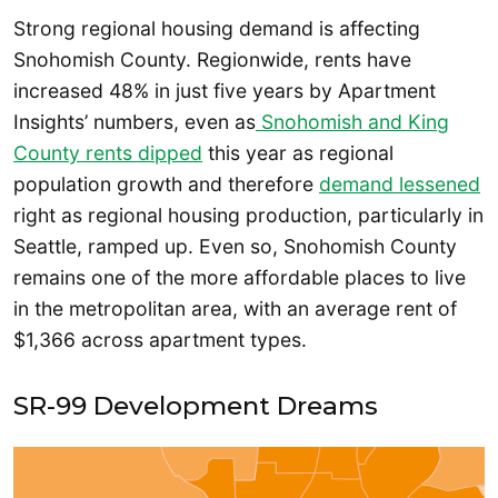
Strong regional housing demand is affecting
Snohomish County. Regionwide, rents have
increased 48% in just five years by Apartment
Insights’ numbers, even as
Snohomish and King
County rents dipped
this year as regional
population growth and therefore
demand lessened
right as regional housing production, particularly in
Seattle, ramped up. Even so, Snohomish County
remains one of the more affordable places to live
in the metropolitan area, with an average rent of
$1,366 across apartment types.
SR-99 Development Dreams