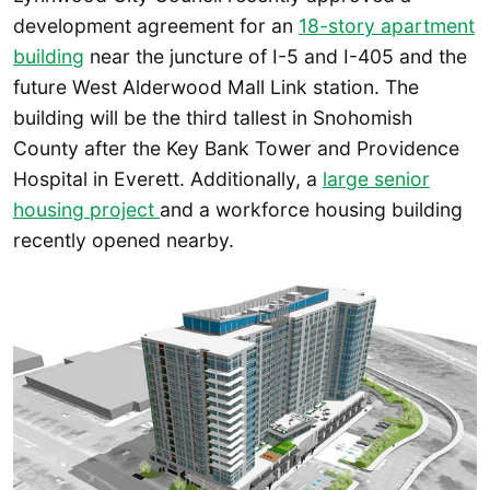
development agreement for an
18-story apartment
building
near the juncture of I-5 and I-405 and the
future West Alderwood Mall Link station. The
building will be the third tallest in Snohomish
County after the Key Bank Tower and Providence
Hospital in Everett. Additionally, a
large senior
housing project
and a workforce housing building
recently opened nearby.