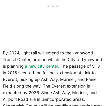
By 2024, light rail will extend to the Lynnwood
Transit Center, around which the City of Lynnwood
is planning
a new city center
. The passage of ST3
in 2016 secured the further extension of Link to
Everett, picking up Ash Way, Mariner, and Paine
Field along the way. The Everett extension is
expected by 2036. Since Ash Way, Mariner, and
Airport Road are in unincorporated areas,
Snohomish County will be handling the station area