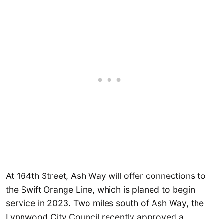
At 164th Street, Ash Way will offer connections to
the Swift Orange Line, which is planed to begin
service in 2023. Two miles south of Ash Way, the
Lynnwood City Council recently approved a