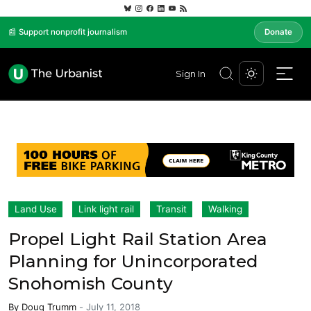
📰 Support nonprofit journalism
Donate
Sign In
Land Use
Link light rail
Transit
Walking
Propel Light Rail Station Area
Planning for Unincorporated
Snohomish County
By
Doug Trumm
-
July 11, 2018