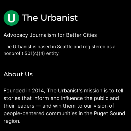
Advocacy Journalism for Better Cities
The Urbanist is based in Seattle and registered as a
nonprofit 501(c)(4) entity.
About Us
Founded in 2014, The Urbanist's mission is to tell
stories that inform and influence the public and
their leaders — and win them to our vision of
people-centered communities in the Puget Sound
region.