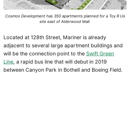
Cosmos Development has 350 apartments planned for a Toy R Us
site east of Alderwood Mall.
Located at 128th Street, Mariner is already
adjacent to several large apartment buildings and
will be the connection point to the
Swift Green
Line
, a rapid bus line that will debut in 2019
between Canyon Park in Bothell and Boeing Field.