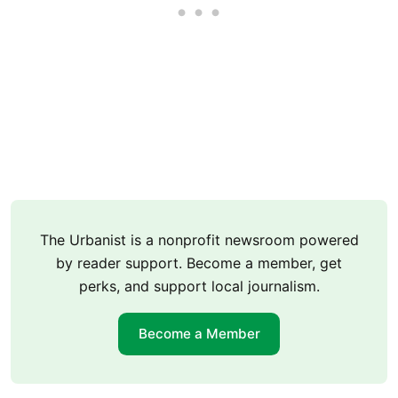
The Urbanist is a nonprofit newsroom powered
by reader support. Become a member, get
perks, and support local journalism.
Become a Member