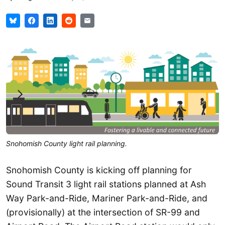
Snohomish County light rail planning.
Snohomish County is kicking off planning for
Sound Transit 3 light rail stations planned at Ash
Way Park-and-Ride, Mariner Park-and-Ride, and
(provisionally) at the intersection of SR-99 and