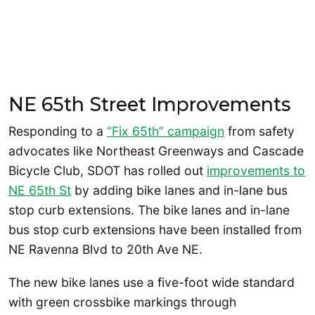
NE 65th Street Improvements
Responding to a
“Fix 65th” campaign
from safety
advocates like Northeast Greenways and Cascade
Bicycle Club, SDOT has rolled out
improvements to
NE 65th St
by adding bike lanes and in-lane bus
stop curb extensions. The bike lanes and in-lane
bus stop curb extensions have been installed from
NE Ravenna Blvd to 20th Ave NE.
The new bike lanes use a five-foot wide standard
with green crossbike markings through