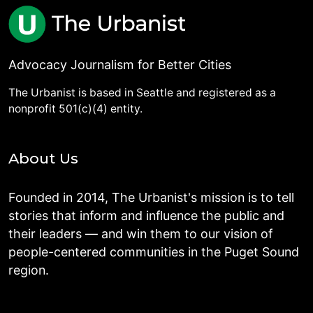
Advocacy Journalism for Better Cities
The Urbanist is based in Seattle and registered as a
nonprofit 501(c)(4) entity.
About Us
Founded in 2014, The Urbanist's mission is to tell
stories that inform and influence the public and
their leaders — and win them to our vision of
people-centered communities in the Puget Sound
region.