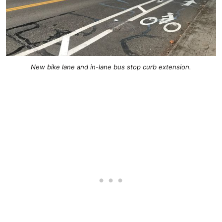
New bike lane and in-lane bus stop curb extension.