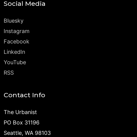
Social Media
Bluesky
Instagram
Facebook
LinkedIn
YouTube
RSS
Contact Info
The Urbanist
PO Box 31196
Seattle, WA 98103