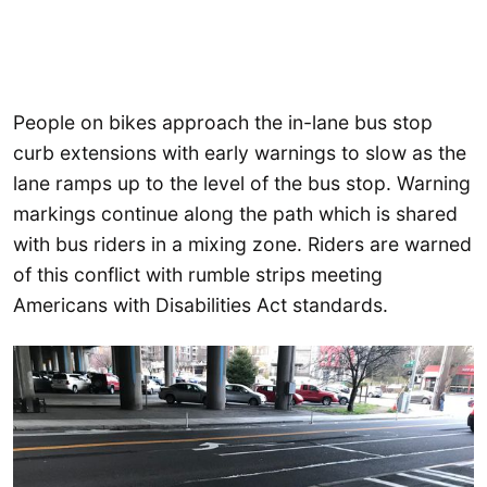
People on bikes approach the in-lane bus stop
curb extensions with early warnings to slow as the
lane ramps up to the level of the bus stop. Warning
markings continue along the path which is shared
with bus riders in a mixing zone. Riders are warned
of this conflict with rumble strips meeting
Americans with Disabilities Act standards.