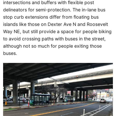
intersections and buffers with flexible post
delineators for semi-protection. The in-lane bus
stop curb extensions differ from floating bus
islands like those on Dexter Ave N and Roosevelt
Way NE, but still provide a space for people biking
to avoid crossing paths with buses in the street,
although not so much for people exiting those
buses.