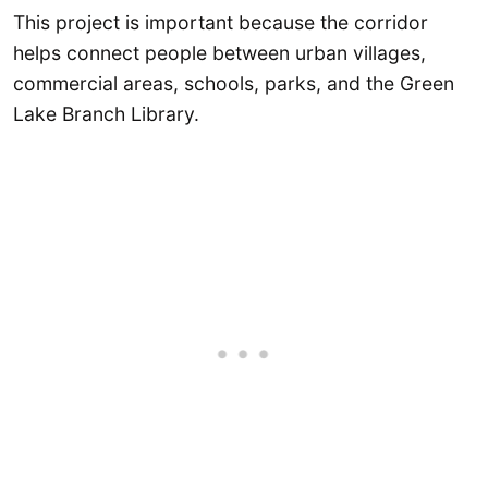
This project is important because the corridor
helps connect people between urban villages,
commercial areas, schools, parks, and the Green
Lake Branch Library.