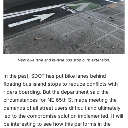
New bike lane and in-lane bus stop curb extension.
In the past, SDOT has put bike lanes behind
floating bus island stops to reduce conflicts with
riders boarding. But the department said the
circumstances for NE 65th St made meeting the
demands of all street users difficult and ultimately
led to the compromise solution implemented. It will
be interesting to see how this performs in the