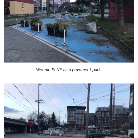
Weedin Pl NE as a pavement park.