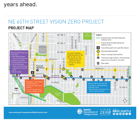
years ahead.