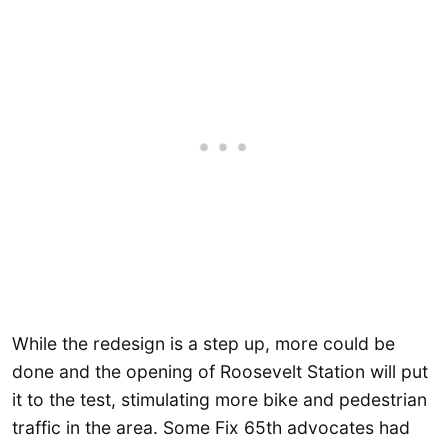
While the redesign is a step up, more could be
done and the opening of Roosevelt Station will put
it to the test, stimulating more bike and pedestrian
traffic in the area. Some Fix 65th advocates had