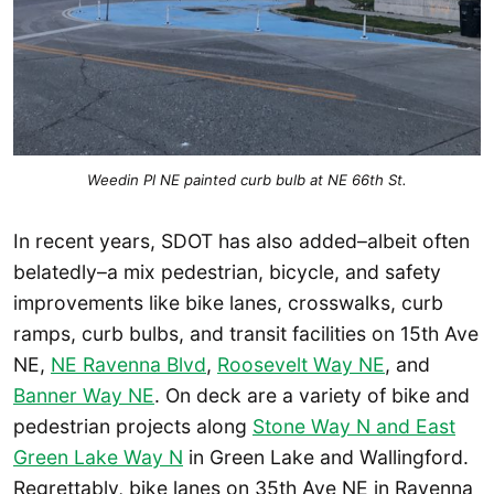
Weedin Pl NE painted curb bulb at NE 66th St.
In recent years, SDOT has also added–albeit often
belatedly–a mix pedestrian, bicycle, and safety
improvements like bike lanes, crosswalks, curb
ramps, curb bulbs, and transit facilities on 15th Ave
NE,
NE Ravenna Blvd
,
Roosevelt Way NE
, and
Banner Way NE
. On deck are a variety of bike and
pedestrian projects along
Stone Way N and East
Green Lake Way N
in Green Lake and Wallingford.
Regrettably, bike lanes on 35th Ave NE in Ravenna