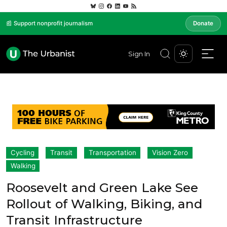
📰 Support nonprofit journalism
Donate
Sign In
Cycling
Transit
Transportation
Vision Zero
Walking
Roosevelt and Green Lake See
Rollout of Walking, Biking, and
Transit Infrastructure