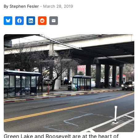
By
Stephen Fesler
-
March 28, 2019
Green Lake and Roosevelt are at the heart of