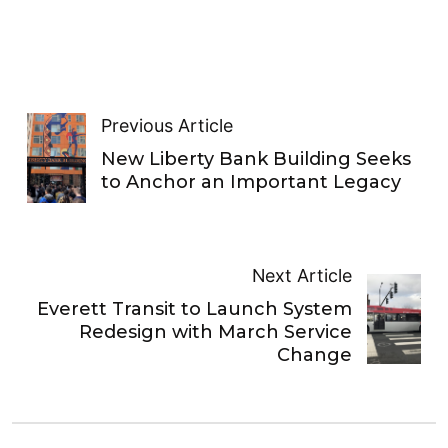
Previous Article
New Liberty Bank Building Seeks
to Anchor an Important Legacy
Next Article
Everett Transit to Launch System
Redesign with March Service
Change