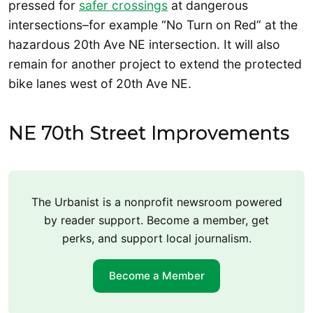
pressed for
safer crossings
at dangerous
intersections–for example “No Turn on Red” at the
hazardous 20th Ave NE intersection. It will also
remain for another project to extend the protected
bike lanes west of 20th Ave NE.
NE 70th Street Improvements
The Urbanist is a nonprofit newsroom powered
by reader support. Become a member, get
perks, and support local journalism.
Become a Member