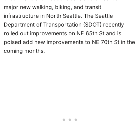
major new walking, biking, and transit
infrastructure in North Seattle. The Seattle
Department of Transportation (SDOT) recently
rolled out improvements on NE 65th St and is
poised add new improvements to NE 70th St in the
coming months.