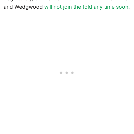
and Wedgwood
will not join the fold any time soon
.