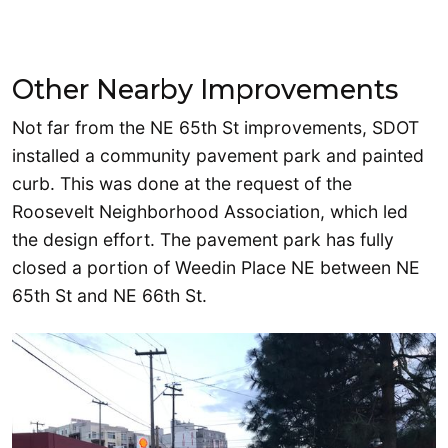
Other Nearby Improvements
Not far from the NE 65th St improvements, SDOT
installed a community pavement park and painted
curb. This was done at the request of the
Roosevelt Neighborhood Association, which led
the design effort. The pavement park has fully
closed a portion of Weedin Place NE between NE
65th St and NE 66th St.