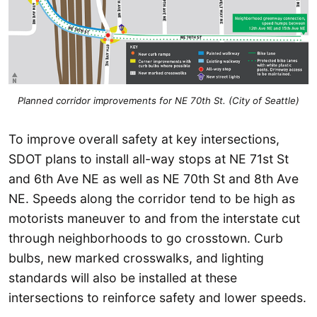
Planned corridor improvements for NE 70th St. (City of Seattle)
To improve overall safety at key intersections,
SDOT plans to install all-way stops at NE 71st St
and 6th Ave NE as well as NE 70th St and 8th Ave
NE. Speeds along the corridor tend to be high as
motorists maneuver to and from the interstate cut
through neighborhoods to go crosstown. Curb
bulbs, new marked crosswalks, and lighting
standards will also be installed at these
intersections to reinforce safety and lower speeds.