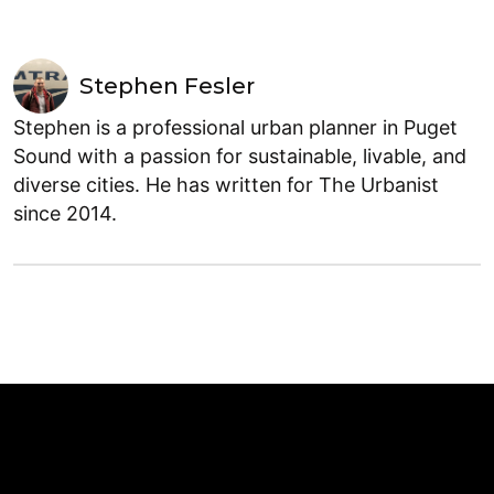
Stephen Fesler
Stephen is a professional urban planner in Puget
Sound with a passion for sustainable, livable, and
diverse cities. He has written for The Urbanist
since 2014.