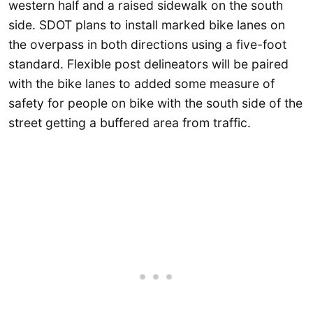
western half and a raised sidewalk on the south
side. SDOT plans to install marked bike lanes on
the overpass in both directions using a five-foot
standard. Flexible post delineators will be paired
with the bike lanes to added some measure of
safety for people on bike with the south side of the
street getting a buffered area from traffic.