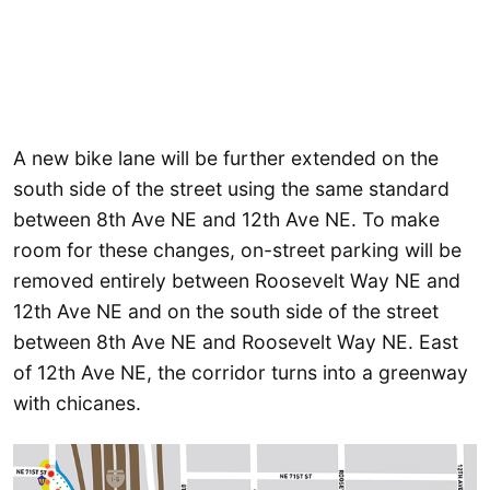
A new bike lane will be further extended on the
south side of the street using the same standard
between 8th Ave NE and 12th Ave NE. To make
room for these changes, on-street parking will be
removed entirely between Roosevelt Way NE and
12th Ave NE and on the south side of the street
between 8th Ave NE and Roosevelt Way NE. East
of 12th Ave NE, the corridor turns into a greenway
with chicanes.