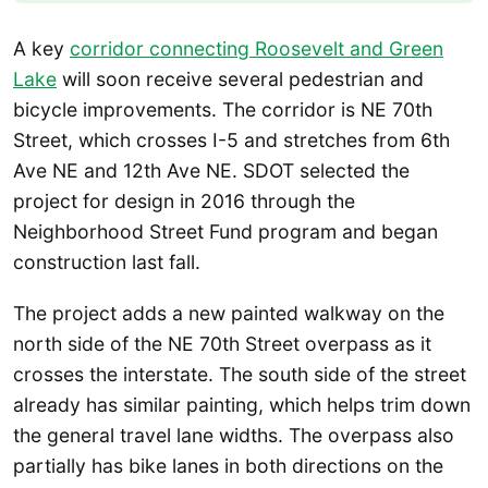
A key
corridor connecting Roosevelt and Green
Lake
will soon receive several pedestrian and
bicycle improvements. The corridor is NE 70th
Street, which crosses I-5 and stretches from 6th
Ave NE and 12th Ave NE. SDOT selected the
project for design in 2016 through the
Neighborhood Street Fund program and began
construction last fall.
The project adds a new painted walkway on the
north side of the NE 70th Street overpass as it
crosses the interstate. The south side of the street
already has similar painting, which helps trim down
the general travel lane widths. The overpass also
partially has bike lanes in both directions on the