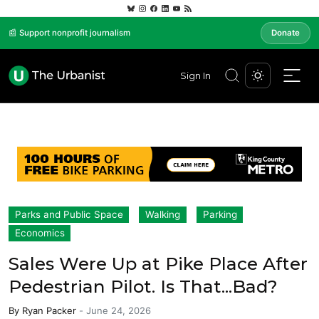
📰 Support nonprofit journalism
Donate
Sign In
Parks and Public Space
Walking
Parking
Economics
Sales Were Up at Pike Place After
Pedestrian Pilot. Is That...Bad?
By
Ryan Packer
-
June 24, 2026