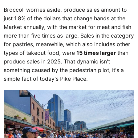
Broccoli worries aside, produce sales amount to
just 1.8% of the dollars that change hands at the
Market annually, with the market for meat and fish
more than five times as large. Sales in the category
for pastries, meanwhile, which also includes other
types of takeout food, were
15 times larger
than
produce sales in 2025. That dynamic isn't
something caused by the pedestrian pilot, it's a
simple fact of today's Pike Place.