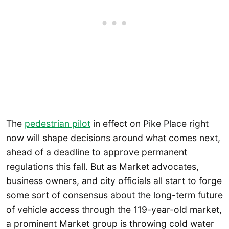
The
pedestrian pilot
in effect on Pike Place right
now will shape decisions around what comes next,
ahead of a deadline to approve permanent
regulations this fall. But as Market advocates,
business owners, and city officials all start to forge
some sort of consensus about the long-term future
of vehicle access through the 119-year-old market,
a prominent Market group is throwing cold water