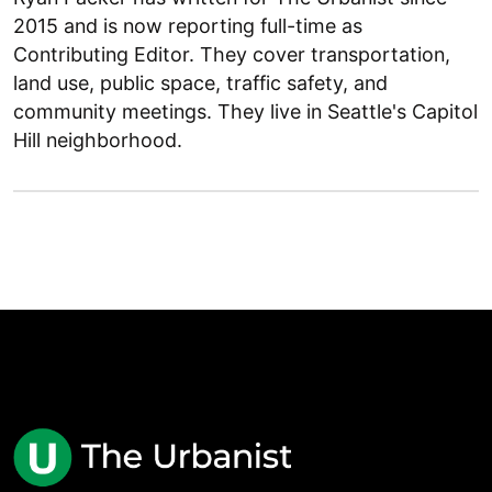
2015 and is now reporting full-time as
Contributing Editor. They cover transportation,
land use, public space, traffic safety, and
community meetings. They live in Seattle's Capitol
Hill neighborhood.