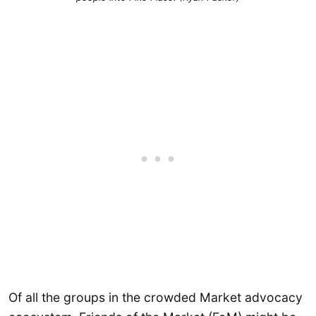
Of all the groups in the crowded Market advocacy