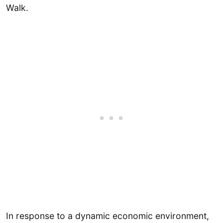
Walk.
In response to a dynamic economic environment,