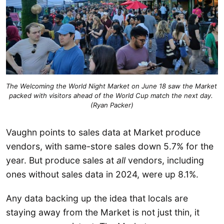
The Welcoming the World Night Market on June 18 saw the Market 
packed with visitors ahead of the World Cup match the next day. 
(Ryan Packer)
Vaughn points to sales data at Market produce
vendors, with same-store sales down 5.7% for the
year. But produce sales at
all
vendors, including
ones without sales data in 2024, were up 8.1%.
Any data backing up the idea that locals are
staying away from the Market is not just thin, it