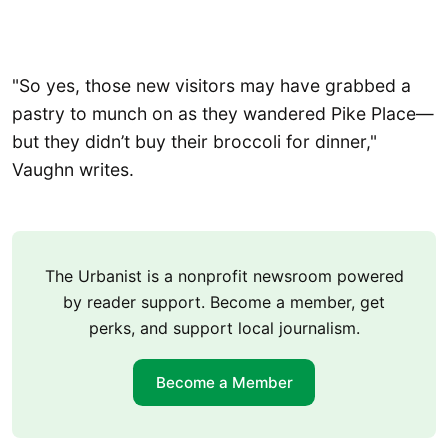
"So yes, those new visitors may have grabbed a
pastry to munch on as they wandered Pike Place—
but they didn’t buy their broccoli for dinner,"
Vaughn writes.
The Urbanist is a nonprofit newsroom powered
by reader support. Become a member, get
perks, and support local journalism.
Become a Member