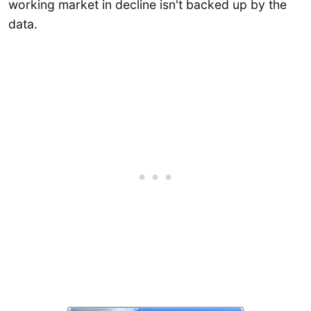
working market in decline isn't backed up by the
data.