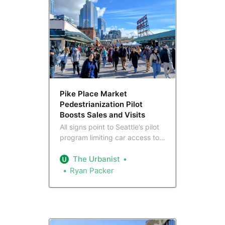
Pike Place Market
Pedestrianization Pilot
Boosts Sales and Visits
All signs point to Seattle’s pilot
program limiting car access to
Pike Place being a success:
sales were up 6.5% in 2025
The Urbanist
compared to 2024, and the
Ryan Packer
number of local visitors jumped
by 5.6%. As the City considers
permanent changes, a
pedestrianized Pike Place still
has its detractors.