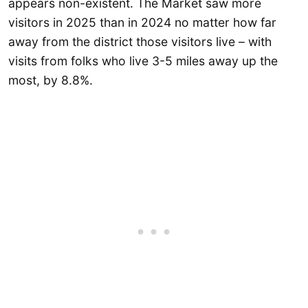
appears non-existent. The Market saw more
visitors in 2025 than in 2024 no matter how far
away from the district those visitors live – with
visits from folks who live 3-5 miles away up the
most, by 8.8%.