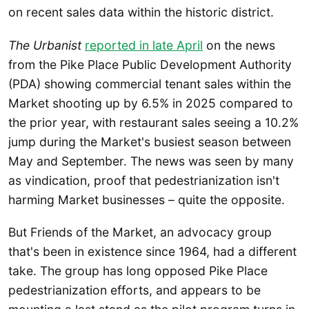
on recent sales data within the historic district.
The Urbanist
reported in late April
on the news
from the Pike Place Public Development Authority
(PDA) showing commercial tenant sales within the
Market shooting up by 6.5% in 2025 compared to
the prior year, with restaurant sales seeing a 10.2%
jump during the Market's busiest season between
May and September. The news was seen by many
as vindication, proof that pedestrianization isn't
harming Market businesses – quite the opposite.
But Friends of the Market, an advocacy group
that's been in existence since 1964, had a different
take. The group has long opposed Pike Place
pedestrianization efforts, and appears to be