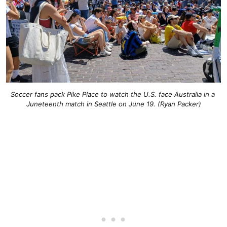
Soccer fans pack Pike Place to watch the U.S. face Australia in a 
Juneteenth match in Seattle on June 19. (Ryan Packer)