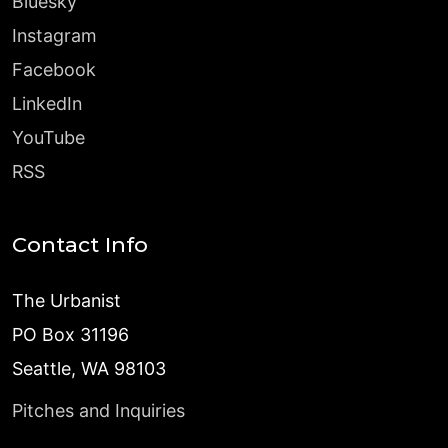
Bluesky
Instagram
Facebook
LinkedIn
YouTube
RSS
Contact Info
The Urbanist
PO Box 31196
Seattle, WA 98103
Pitches and Inquiries