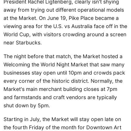
President Rachel Ligtenberg, clearly isn't shying
away from trying out different operational models
at the Market. On June 19, Pike Place became a
viewing area for the U.S. vs Australia face off in the
World Cup, with visitors crowding around a screen
near Starbucks.
The night before that match, the Market hosted a
Welcoming the World Night Market that saw many
businesses stay open until 10pm and crowds pack
every corner of the historic district. Normally, the
Market's main merchant building closes at 7pm
and farmstands and craft vendors are typically
shut down by 5pm.
Starting in July, the Market will stay open late on
the fourth Friday of the month for Downtown Art