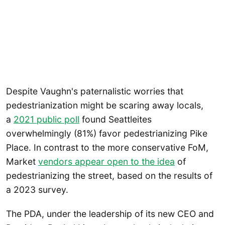
Despite Vaughn's paternalistic worries that
pedestrianization might be scaring away locals,
a
2021 public poll
found Seattleites
overwhelmingly (81%) favor pedestrianizing Pike
Place. In contrast to the more conservative FoM,
Market
vendors appear open to the idea
of
pedestrianizing the street, based on the results of
a 2023 survey.
The PDA, under the leadership of its new CEO and