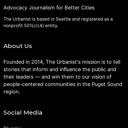
Advocacy Journalism for Better Cities
The Urbanist is based in Seattle and registered as a
nonprofit 501(c)(4) entity.
About Us
Founded in 2014, The Urbanist's mission is to tell
stories that inform and influence the public and
their leaders — and win them to our vision of
people-centered communities in the Puget Sound
region.
Social Media