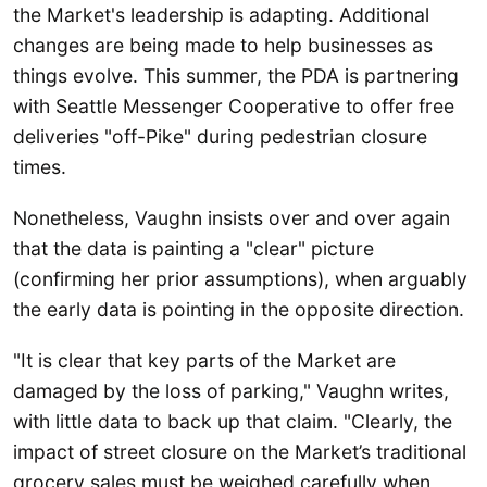
the Market's leadership is adapting. Additional
changes are being made to help businesses as
things evolve. This summer, the PDA is partnering
with Seattle Messenger Cooperative to offer free
deliveries "off-Pike" during pedestrian closure
times.
Nonetheless, Vaughn insists over and over again
that the data is painting a "clear" picture
(confirming her prior assumptions), when arguably
the early data is pointing in the opposite direction.
"It is clear that key parts of the Market are
damaged by the loss of parking," Vaughn writes,
with little data to back up that claim. "Clearly, the
impact of street closure on the Market’s traditional
grocery sales must be weighed carefully when