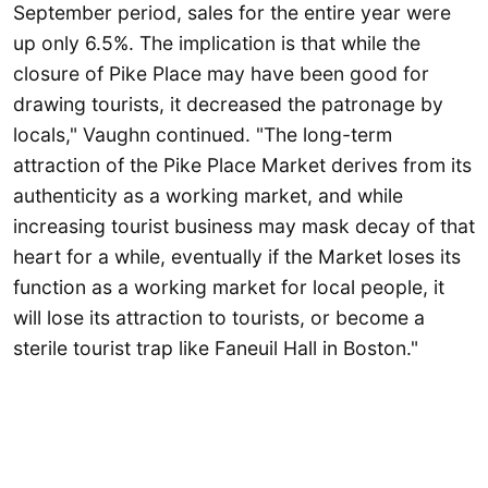
September period, sales for the entire year were
up only 6.5%. The implication is that while the
closure of Pike Place may have been good for
drawing tourists, it decreased the patronage by
locals," Vaughn continued. "The long-term
attraction of the Pike Place Market derives from its
authenticity as a working market, and while
increasing tourist business may mask decay of that
heart for a while, eventually if the Market loses its
function as a working market for local people, it
will lose its attraction to tourists, or become a
sterile tourist trap like Faneuil Hall in Boston."