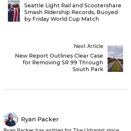
Seattle Light Rail and Scootershare
Smash Ridership Records, Buoyed
by Friday World Cup Match
Next Article
New Report Outlines Clear Case
for Removing SR 99 Through
South Park
Ryan Packer
Ryan Packer has written for The Urbanist since