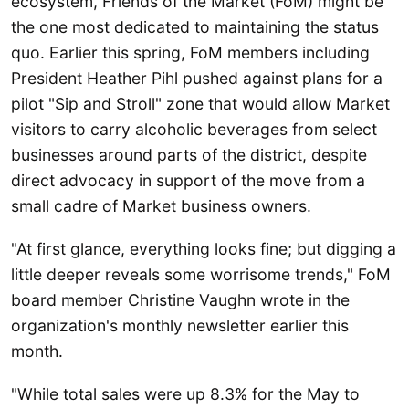
ecosystem, Friends of the Market (FoM) might be
the one most dedicated to maintaining the status
quo. Earlier this spring, FoM members including
President Heather Pihl pushed against plans for a
pilot "Sip and Stroll" zone that would allow Market
visitors to carry alcoholic beverages from select
businesses around parts of the district, despite
direct advocacy in support of the move from a
small cadre of Market business owners.
"At first glance, everything looks fine; but digging a
little deeper reveals some worrisome trends," FoM
board member Christine Vaughn wrote in the
organization's monthly newsletter earlier this
month.
"While total sales were up 8.3% for the May to