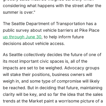
considering what happens with the street after the
summer is over."
The Seattle Department of Transportation has a
public survey about vehicle barriers at Pike Place
up through June 30
, to help inform future
decisions about vehicle access.
As Seattle collectively decides the future of one of
its most important civic spaces is, all of the
impacts are set to be weighed. Advocacy groups
will stake their positions, business owners will
weigh in, and some type of compromise will likely
be reached. But in deciding that future, maintaining
clarity will be key, and so far the idea that the sales
trends at the Market paint a worrisome picture of a