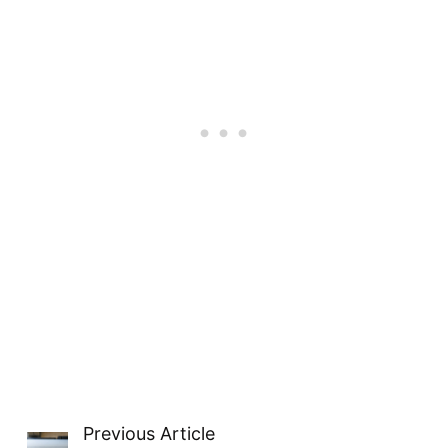
Seattle opens itself to the world
stage.
Previous Article