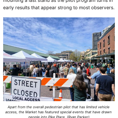
mounting a last stand as the pilot program turns in
early results that appear strong to most observers.
Apart from the overall pedestrian pilot that has limited vehicle 
access, the Market has featured special events that have drawn 
people into Pike Place. (Ryan Packer)