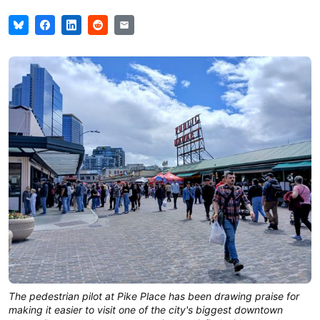
The pedestrian pilot at Pike Place has been drawing praise for 
making it easier to visit one of the city's biggest downtown 