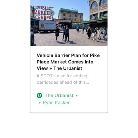
Vehicle Barrier Plan for Pike
Place Market Comes Into
View » The Urbanist
# SDOT’s plan for adding
barricades ahead of this
summer’s World Cup leans
heavily on planters and
The Urbanist
movable barricades. While the
Ryan Packer
infrastructure could ultimately
form a template for longer-term
upgrades, these changes look
to be quick and dirty and aimed
at protecting pedestrians as