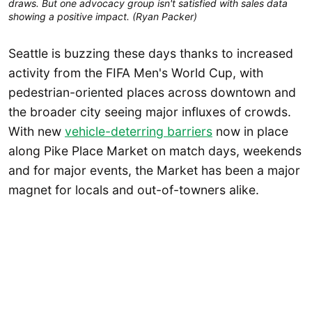
draws. But one advocacy group isn't satisfied with sales data 
showing a positive impact. (Ryan Packer)
Seattle is buzzing these days thanks to increased
activity from the FIFA Men's World Cup, with
pedestrian-oriented places across downtown and
the broader city seeing major influxes of crowds.
With new
vehicle-deterring barriers
now in place
along Pike Place Market on match days, weekends
and for major events, the Market has been a major
magnet for locals and out-of-towners alike.