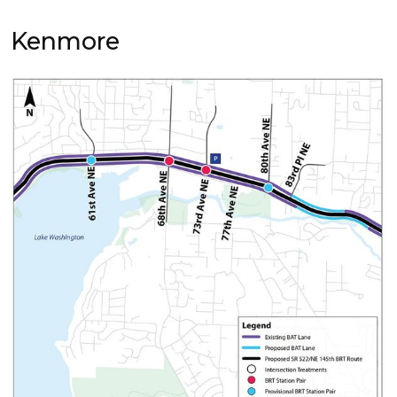
Kenmore