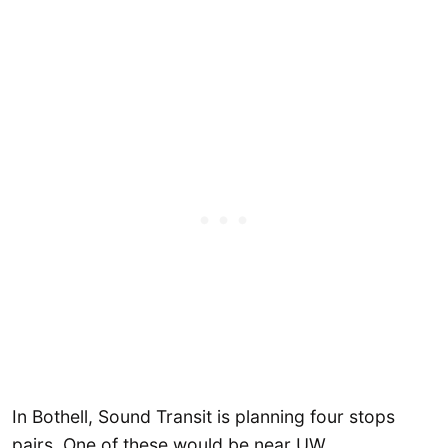
In Bothell, Sound Transit is planning four stops
pairs. One of these would be near UW