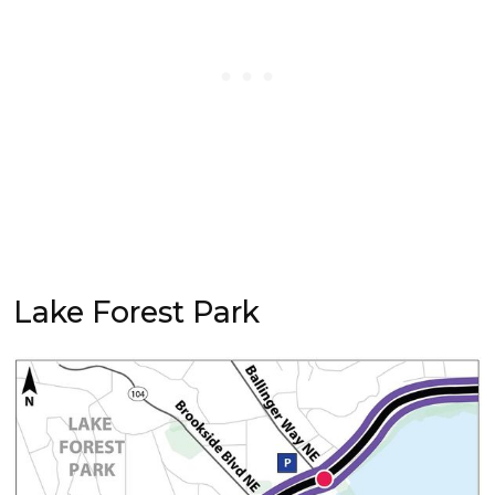
Lake Forest Park