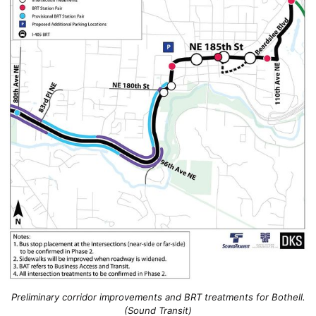
Preliminary corridor improvements and BRT treatments for Bothell.
(Sound Transit)