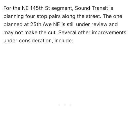
For the NE 145th St segment, Sound Transit is
planning four stop pairs along the street. The one
planned at 25th Ave NE is still under review and
may not make the cut. Several other improvements
under consideration, include: