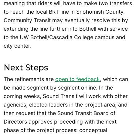
meaning that riders will have to make two transfers
to reach the local BRT line in Snohomish County.
Community Transit may eventually resolve this by
extending the line further into Bothell with service
to the UW Bothell/Cascadia College campus and
city center.
Next Steps
The refinements are
open to feedback
, which can
be made segment by segment online. In the
coming weeks, Sound Transit will work with other
agencies, elected leaders in the project area, and
then request that the Sound Transit Board of
Directors approves proceeding with the next
phase of the project process: conceptual