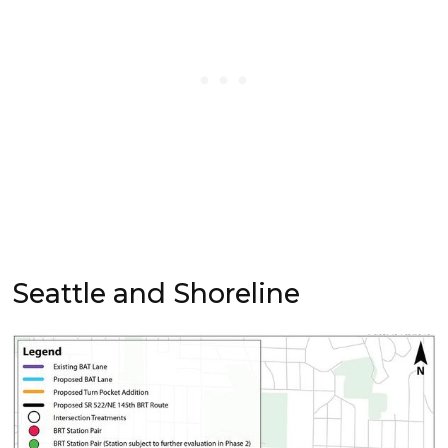
Seattle and Shoreline