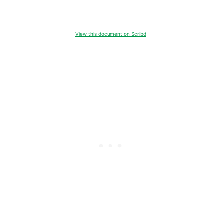
View this document on Scribd