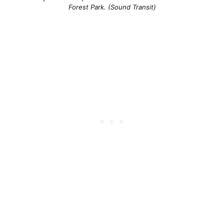
Forest Park. (Sound Transit)