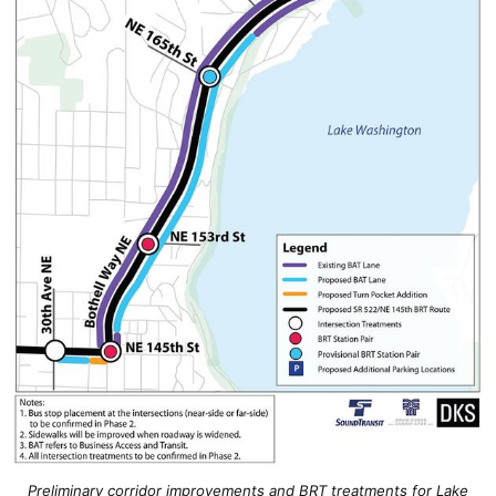
Preliminary corridor improvements and BRT treatments for Lake