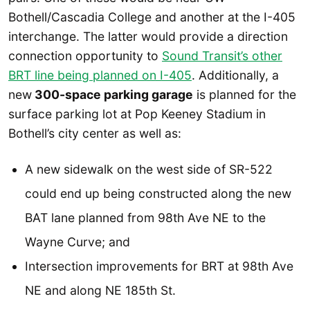
Bothell/Cascadia College and another at the I-405
interchange. The latter would provide a direction
connection opportunity to
Sound Transit’s other
BRT line being planned on I-405
. Additionally, a
new
300-space parking garage
is planned for the
surface parking lot at Pop Keeney Stadium in
Bothell’s city center as well as:
A new sidewalk on the west side of SR-522
could end up being constructed along the new
BAT lane planned from 98th Ave NE to the
Wayne Curve; and
Intersection improvements for BRT at 98th Ave
NE and along NE 185th St.