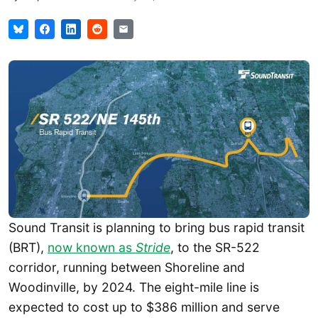
Sound Transit is planning to bring bus rapid transit
(BRT),
now known as
Stride
, to the SR-522
corridor, running between Shoreline and
Woodinville, by 2024. The eight-mile line is
expected to cost up to $386 million and serve