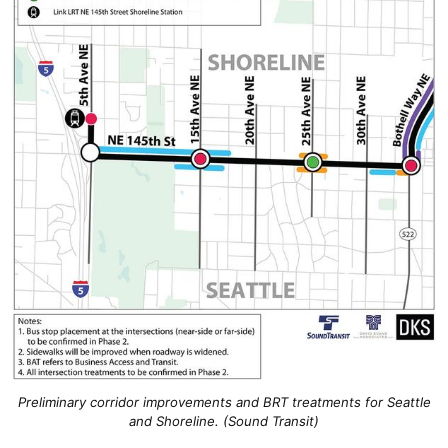
Preliminary corridor improvements and BRT treatments for Seattle
and Shoreline. (Sound Transit)