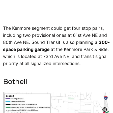
The Kenmore segment could get four stop pairs,
including two provisional ones at 61st Ave NE and
80th Ave NE. Sound Transit is also planning a
300-
space parking garage
at the Kenmore Park & Ride,
which is located at 73rd Ave NE, and transit signal
priority at all signalized intersections.
Bothell