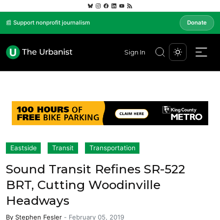
📰 Support nonprofit journalism
Donate
Sign In
Eastside
Transit
Transportation
Sound Transit Refines SR-522
BRT, Cutting Woodinville
Headways
By
Stephen Fesler
-
February 05, 2019