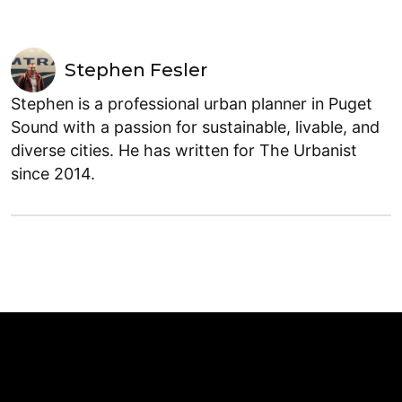
Stephen Fesler
Stephen is a professional urban planner in Puget
Sound with a passion for sustainable, livable, and
diverse cities. He has written for The Urbanist
since 2014.