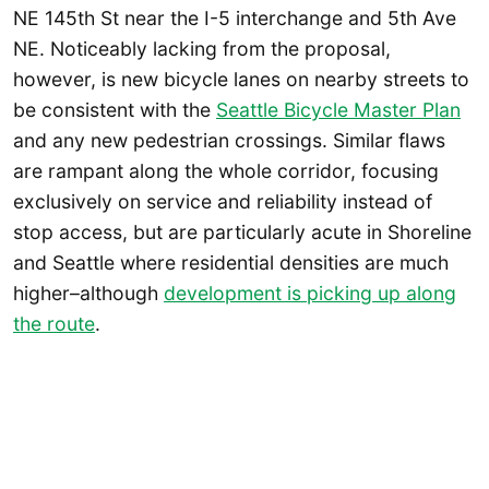
NE 145th St near the I-5 interchange and 5th Ave
NE. Noticeably lacking from the proposal,
however, is new bicycle lanes on nearby streets to
be consistent with the
Seattle Bicycle Master Plan
and any new pedestrian crossings. Similar flaws
are rampant along the whole corridor, focusing
exclusively on service and reliability instead of
stop access, but are particularly acute in Shoreline
and Seattle where residential densities are much
higher–although
development is picking up along
the route
.