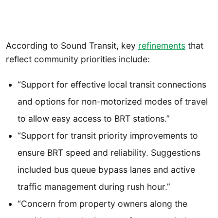
According to Sound Transit, key
refinements
that
reflect community priorities include:
“Support for effective local transit connections
and options for non-motorized modes of travel
to allow easy access to BRT stations.”
“Support for transit priority improvements to
ensure BRT speed and reliability. Suggestions
included bus queue bypass lanes and active
trafﬁc management during rush hour.”
“Concern from property owners along the