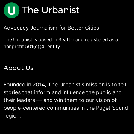
Advocacy Journalism for Better Cities
The Urbanist is based in Seattle and registered as a
nonprofit 501(c)(4) entity.
About Us
Founded in 2014, The Urbanist's mission is to tell
stories that inform and influence the public and
their leaders — and win them to our vision of
people-centered communities in the Puget Sound
region.