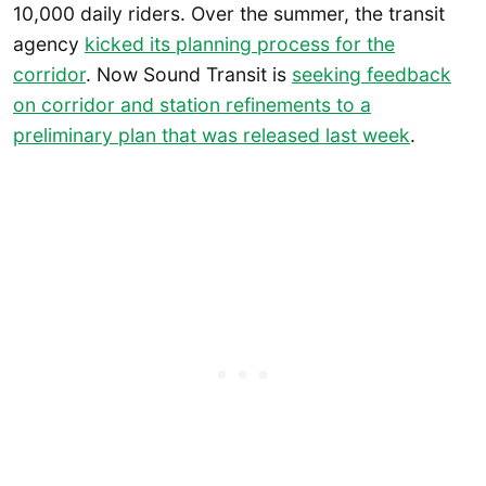
10,000 daily riders. Over the summer, the transit
agency
kicked its planning process for the
corridor
. Now Sound Transit is
seeking feedback
on corridor and station refinements to a
preliminary plan that was released last week
.