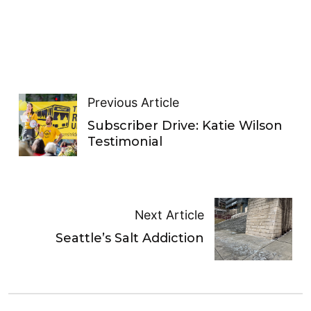
Previous Article
Subscriber Drive: Katie Wilson
Testimonial
Next Article
Seattle’s Salt Addiction