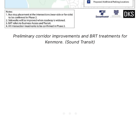
Preliminary corridor improvements and BRT treatments for
Kenmore. (Sound Transit)