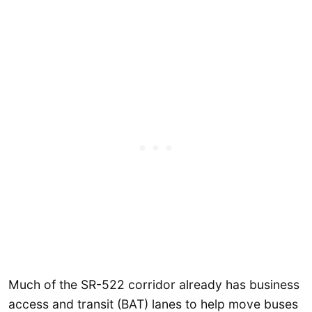
Much of the SR-522 corridor already has business
access and transit (BAT) lanes to help move buses