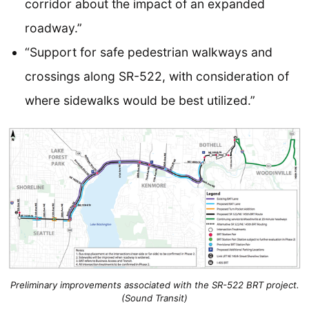
corridor about the impact of an expanded
roadway.”
“Support for safe pedestrian walkways and
crossings along SR-522, with consideration of
where sidewalks would be best utilized.”
Preliminary improvements associated with the SR-522 BRT project.
(Sound Transit)