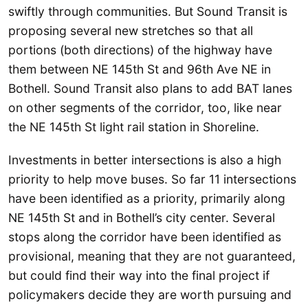
swiftly through communities. But Sound Transit is
proposing several new stretches so that all
portions (both directions) of the highway have
them between NE 145th St and 96th Ave NE in
Bothell. Sound Transit also plans to add BAT lanes
on other segments of the corridor, too, like near
the NE 145th St light rail station in Shoreline.
Investments in better intersections is also a high
priority to help move buses. So far 11 intersections
have been identified as a priority, primarily along
NE 145th St and in Bothell’s city center. Several
stops along the corridor have been identified as
provisional, meaning that they are not guaranteed,
but could find their way into the final project if
policymakers decide they are worth pursuing and