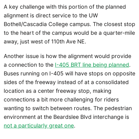
A key challenge with this portion of the planned
alignment is direct service to the UW
Bothell/Cascadia College campus. The closest stop
to the heart of the campus would be a quarter-mile
away, just west of 110th Ave NE.
Another issue is how the alignment would provide
a connection to the
I-405 BRT line being planned
.
Buses running on I-405 will have stops on opposite
sides of the freeway instead of at a consolidated
location as a center freeway stop, making
connections a bit more challenging for riders
wanting to switch between routes. The pedestrian
environment at the Beardslee Blvd interchange is
not a particularly great one
.