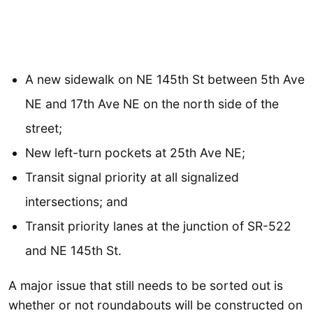
A new sidewalk on NE 145th St between 5th Ave
NE and 17th Ave NE on the north side of the
street;
New left-turn pockets at 25th Ave NE;
Transit signal priority at all signalized
intersections; and
Transit priority lanes at the junction of SR-522
and NE 145th St.
A major issue that still needs to be sorted out is
whether or not roundabouts will be constructed on