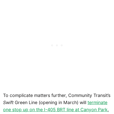
To complicate matters further, Community Transit’s
Swift
Green Line (opening in March) will
terminate
one stop up on the I-405 BRT line at Canyon Park
,