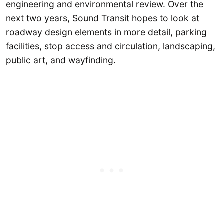
engineering and environmental review. Over the
next two years, Sound Transit hopes to look at
roadway design elements in more detail, parking
facilities, stop access and circulation, landscaping,
public art, and wayfinding.