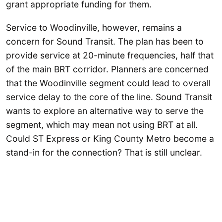
grant appropriate funding for them.
Service to Woodinville, however, remains a
concern for Sound Transit. The plan has been to
provide service at 20-minute frequencies, half that
of the main BRT corridor. Planners are concerned
that the Woodinville segment could lead to overall
service delay to the core of the line. Sound Transit
wants to explore an alternative way to serve the
segment, which may mean not using BRT at all.
Could ST Express or King County Metro become a
stand-in for the connection? That is still unclear.