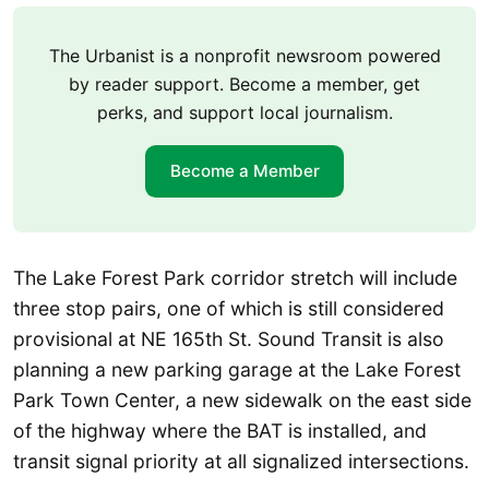
The Urbanist is a nonprofit newsroom powered
by reader support. Become a member, get
perks, and support local journalism.
Become a Member
The Lake Forest Park corridor stretch will include
three stop pairs, one of which is still considered
provisional at NE 165th St. Sound Transit is also
planning a new parking garage at the Lake Forest
Park Town Center, a new sidewalk on the east side
of the highway where the BAT is installed, and
transit signal priority at all signalized intersections.