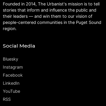
Founded in 2014, The Urbanist's mission is to tell
stories that inform and influence the public and
their leaders — and win them to our vision of
people-centered communities in the Puget Sound
region.
Social Media
Bluesky
Instagram
Facebook
LinkedIn
YouTube
RSS