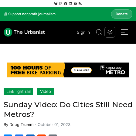
📰 Support nonprofit journalism
Donate
Sign In
Link light rail
Video
Sunday Video: Do Cities Still Need
Metros?
By
Doug Trumm
-
October 01, 2023