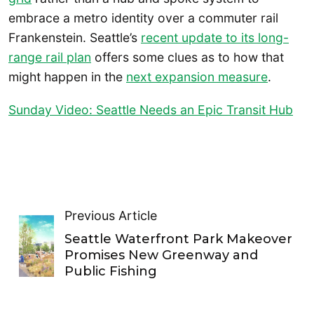
embrace a metro identity over a commuter rail
Frankenstein. Seattle’s
recent update to its long-
range rail plan
offers some clues as to how that
might happen in the
next expansion measure
.
Sunday Video: Seattle Needs an Epic Transit Hub
Previous Article
Seattle Waterfront Park Makeover
Promises New Greenway and
Public Fishing