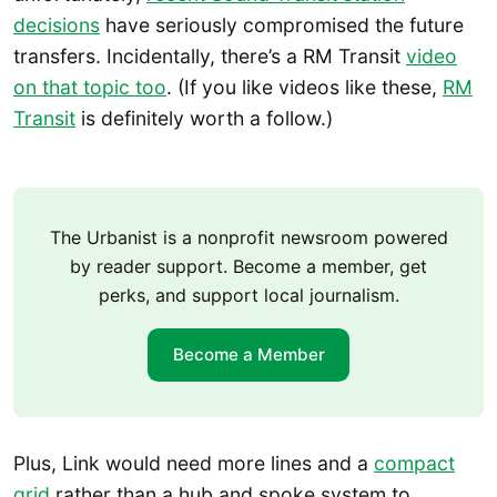
decisions
have seriously compromised the future
transfers. Incidentally, there’s a RM Transit
video
on that topic too
. (If you like videos like these,
RM
Transit
is definitely worth a follow.)
The Urbanist is a nonprofit newsroom powered
by reader support. Become a member, get
perks, and support local journalism.
Become a Member
Plus, Link would need more lines and a
compact
grid
rather than a hub and spoke system to