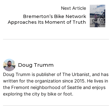
Next Article
Bremerton’s Bike Network
Approaches Its Moment of Truth
Doug Trumm
Doug Trumm is publisher of The Urbanist, and has
written for the organization since 2015. He lives in
the Fremont neighborhood of Seattle and enjoys
exploring the city by bike or foot.