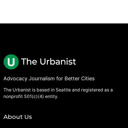
Advocacy Journalism for Better Cities
The Urbanist is based in Seattle and registered as a
nonprofit 501(c)(4) entity.
About Us