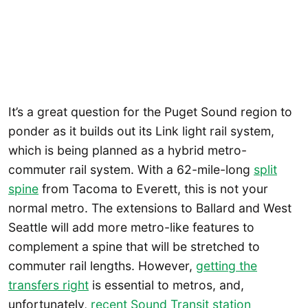
It’s a great question for the Puget Sound region to
ponder as it builds out its Link light rail system,
which is being planned as a hybrid metro-
commuter rail system. With a 62-mile-long
split
spine
from Tacoma to Everett, this is not your
normal metro. The extensions to Ballard and West
Seattle will add more metro-like features to
complement a spine that will be stretched to
commuter rail lengths. However,
getting the
transfers right
is essential to metros, and,
unfortunately,
recent Sound Transit station