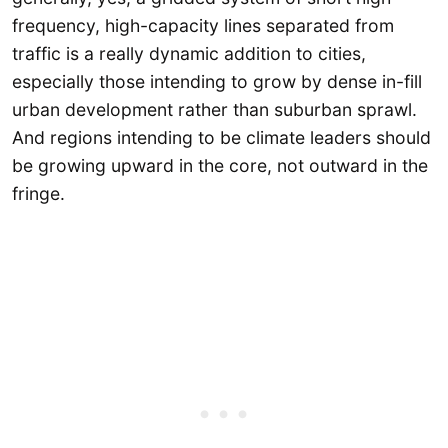
frequency, high-capacity lines separated from
traffic is a really dynamic addition to cities,
especially those intending to grow by dense in-fill
urban development rather than suburban sprawl.
And regions intending to be climate leaders should
be growing upward in the core, not outward in the
fringe.