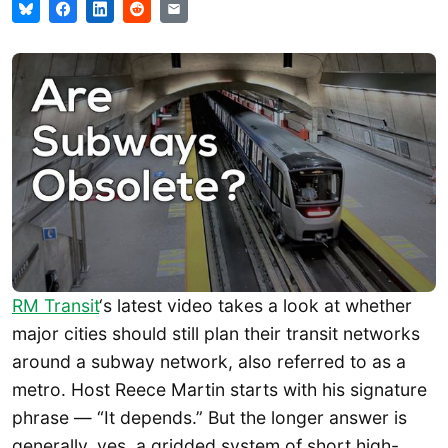
RM Transit
‘s latest video takes a look at whether
major cities should still plan their transit networks
around a subway network, also referred to as a
metro. Host Reece Martin starts with his signature
phrase — “It depends.” But the longer answer is
generally, yes, a gridded system of short high-