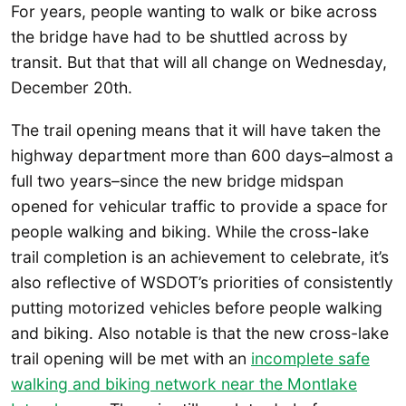
For years, people wanting to walk or bike across
the bridge have had to be shuttled across by
transit. But that that will all change on Wednesday,
December 20th.
The trail opening means that it will have taken the
highway department more than 600 days–almost a
full two years–since the new bridge midspan
opened for vehicular traffic to provide a space for
people walking and biking. While the cross-lake
trail completion is an achievement to celebrate, it’s
also reflective of WSDOT’s priorities of consistently
putting motorized vehicles before people walking
and biking. Also notable is that the new cross-lake
trail opening will be met with an
incomplete safe
walking and biking network near the Montlake