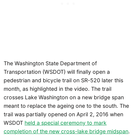
The Washington State Department of
Transportation (WSDOT) will finally open a
pedestrian and bicycle trail on SR-520 later this
month, as highlighted in the video. The trail
crosses Lake Washington on a new bridge span
meant to replace the ageing one to the south. The
trail was partially opened on April 2, 2016 when
WSDOT
held a special ceremony to mark
completion of the new cross-lake bridge midspan
.