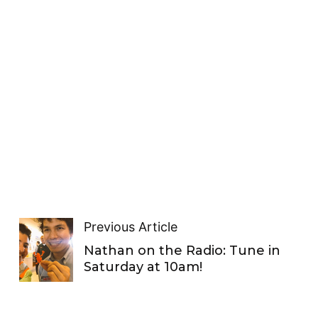
Previous Article
Nathan on the Radio: Tune in
Saturday at 10am!