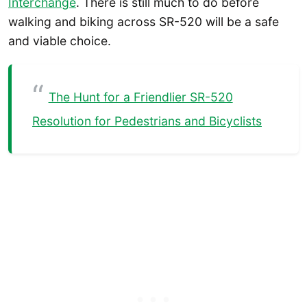
Interchange
. There is still much to do before
walking and biking across SR-520 will be a safe
and viable choice.
The Hunt for a Friendlier SR-520
Resolution for Pedestrians and Bicyclists