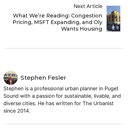
Next Article
What We’re Reading: Congestion
Pricing, MSFT Expanding, and Oly
Wants Housing
Stephen Fesler
Stephen is a professional urban planner in Puget
Sound with a passion for sustainable, livable, and
diverse cities. He has written for The Urbanist
since 2014.