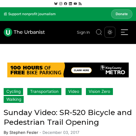
📰 Support nonprofit journalism
Donate
Sign In
Cycling
Transportation
Video
Vision Zero
Walking
Sunday Video: SR-520 Bicycle and
Pedestrian Trail Opening
By
Stephen Fesler
-
December 03, 2017