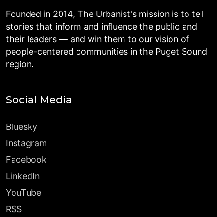
Founded in 2014, The Urbanist's mission is to tell
stories that inform and influence the public and
their leaders — and win them to our vision of
people-centered communities in the Puget Sound
region.
Social Media
Bluesky
Instagram
Facebook
LinkedIn
YouTube
RSS