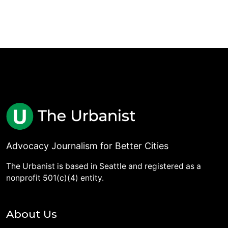
Advocacy Journalism for Better Cities
The Urbanist is based in Seattle and registered as a
nonprofit 501(c)(4) entity.
About Us