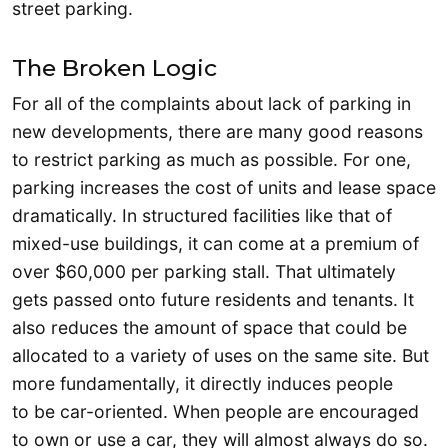
street parking.
The Broken Logic
For all of the complaints about lack of parking in
new developments, there are many good reasons
to restrict parking as much as possible. For one,
parking increases the cost of units and lease space
dramatically. In structured facilities like that of
mixed-use buildings, it can come at a premium of
over $60,000 per parking stall. That ultimately
gets passed onto future residents and tenants. It
also reduces the amount of space that could be
allocated to a variety of uses on the same site. But
more fundamentally, it directly induces people
to be car-oriented. When people are encouraged
to own or use a car, they will almost always do so.