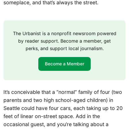
someplace, and that’s always the street.
The Urbanist is a nonprofit newsroom powered
by reader support. Become a member, get
perks, and support local journalism.
Become a Member
It’s conceivable that a “normal” family of four (two
parents and two high school-aged children) in
Seattle could have four cars, each taking up to 20
feet of linear on-street space. Add in the
occasional guest, and you’re talking about a