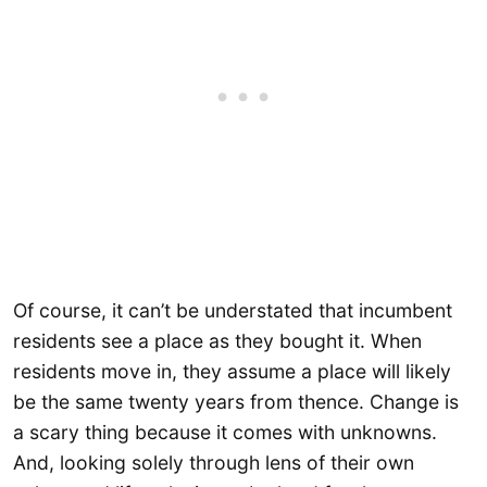
Of course, it can’t be understated that incumbent
residents see a place as they bought it. When
residents move in, they assume a place will likely
be the same twenty years from thence. Change is
a scary thing because it comes with unknowns.
And, looking solely through lens of their own