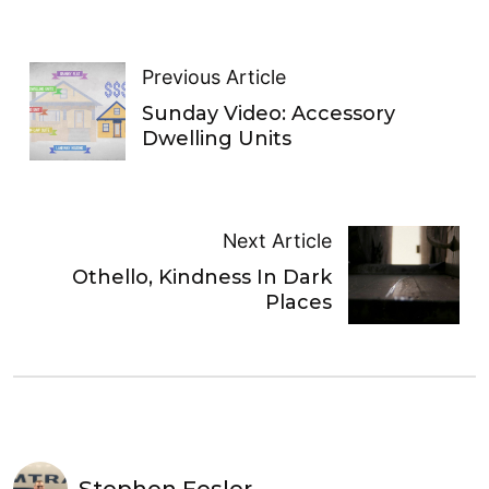
Previous Article
Sunday Video: Accessory
Dwelling Units
Next Article
Othello , Kindness In Dark
Places