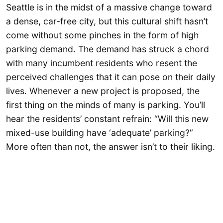
Seattle is in the midst of a massive change toward
a dense, car-free city, but this cultural shift hasn’t
come without some pinches in the form of high
parking demand. The demand has struck a chord
with many incumbent residents who resent the
perceived challenges that it can pose on their daily
lives. Whenever a new project is proposed, the
first thing on the minds of many is parking. You’ll
hear the residents’ constant refrain: “Will this new
mixed-use building have ‘adequate’ parking?”
More often than not, the answer isn’t to their liking.