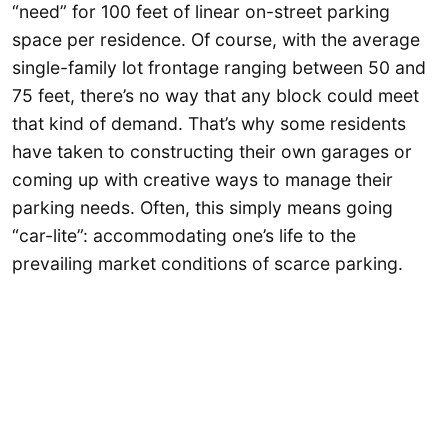
“need” for 100 feet of linear on-street parking
space per residence. Of course, with the average
single-family lot frontage ranging between 50 and
75 feet, there’s no way that any block could meet
that kind of demand. That’s why some residents
have taken to constructing their own garages or
coming up with creative ways to manage their
parking needs. Often, this simply means going
“car-lite”: accommodating one’s life to the
prevailing market conditions of scarce parking.