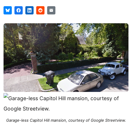
Garage-less Capitol Hill mansion, courtesy of Google Streetview.