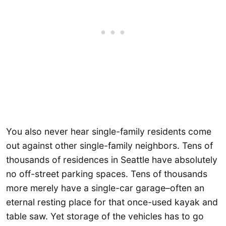
You also never hear single-family residents come
out against other single-family neighbors. Tens of
thousands of residences in Seattle have absolutely
no off-street parking spaces. Tens of thousands
more merely have a single-car garage–often an
eternal resting place for that once-used kayak and
table saw. Yet storage of the vehicles has to go