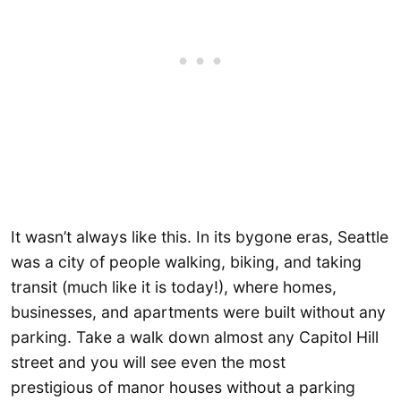
It wasn’t always like this. In its bygone eras, Seattle
was a city of people walking, biking, and taking
transit (much like it is today!), where homes,
businesses, and apartments were built without any
parking. Take a walk down almost any Capitol Hill
street and you will see even the most
prestigious of manor houses without a parking