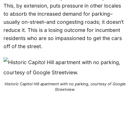
This, by extension, puts pressure in other locales
to absorb the increased demand for parking–
usually on-street–and congesting roads; it doesn’t
reduce it. This is a losing outcome for incumbent
residents who are so impassioned to get the cars
off of the street.
Historic Capitol Hill apartment with no parking, courtesy of Google
Streetview.