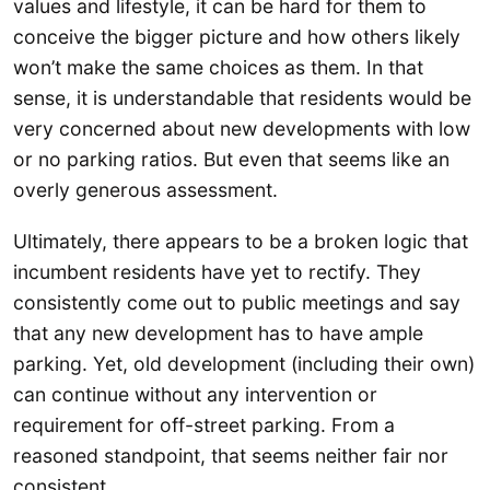
values and lifestyle, it can be hard for them to
conceive the bigger picture and how others likely
won’t make the same choices as them. In that
sense, it is understandable that residents would be
very concerned about new developments with low
or no parking ratios. But even that seems like an
overly generous assessment.
Ultimately, there appears to be a broken logic that
incumbent residents have yet to rectify. They
consistently come out to public meetings and say
that any new development has to have ample
parking. Yet, old development (including their own)
can continue without any intervention or
requirement for off-street parking. From a
reasoned standpoint, that seems neither fair nor
consistent.