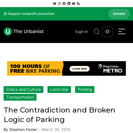
📰 Support nonprofit journalism
Donate
Sign In
Civics and Culture
Land Use
Parking
Transportation
The Contradiction and Broken
Logic of Parking
By
Stephen Fesler
-
March 30, 2015