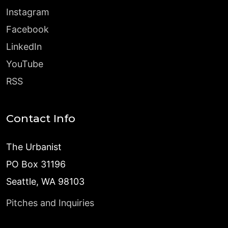
Instagram
Facebook
LinkedIn
YouTube
RSS
Contact Info
The Urbanist
PO Box 31196
Seattle, WA 98103
Pitches and Inquiries