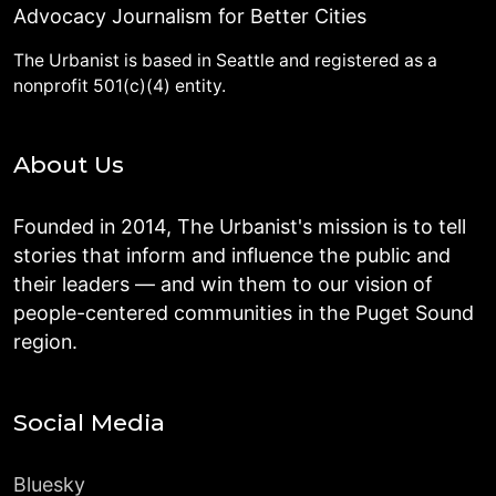
Advocacy Journalism for Better Cities
The Urbanist is based in Seattle and registered as a
nonprofit 501(c)(4) entity.
About Us
Founded in 2014, The Urbanist's mission is to tell
stories that inform and influence the public and
their leaders — and win them to our vision of
people-centered communities in the Puget Sound
region.
Social Media
Bluesky