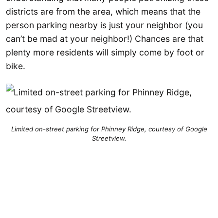
districts are from the area, which means that the
person parking nearby is just your neighbor (you
can’t be mad at your neighbor!) Chances are that
plenty more residents will simply come by foot or
bike.
Limited on-street parking for Phinney Ridge, courtesy of Google
Streetview.