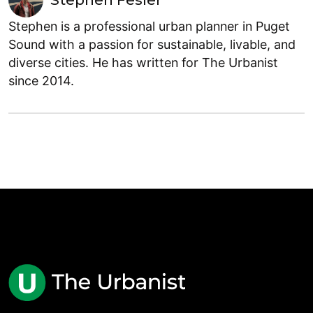
Stephen Fesler
Stephen is a professional urban planner in Puget
Sound with a passion for sustainable, livable, and
diverse cities. He has written for The Urbanist
since 2014.