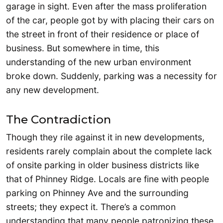
garage in sight. Even after the mass proliferation
of the car, people got by with placing their cars on
the street in front of their residence or place of
business. But somewhere in time, this
understanding of the new urban environment
broke down. Suddenly, parking was a necessity for
any new development.
The Contradiction
Though they rile against it in new developments,
residents rarely complain about the complete lack
of onsite parking in older business districts like
that of Phinney Ridge. Locals are fine with people
parking on Phinney Ave and the surrounding
streets; they expect it. There’s a common
understanding that many people patronizing these