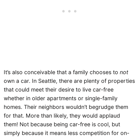
It’s also conceivable that a family chooses to
not
own a car. In Seattle, there are plenty of properties
that could meet their desire to live car-free
whether in older apartments or single-family
homes. Their neighbors wouldn’t begrudge them
for that. More than likely, they would applaud
them! Not because being car-free is cool, but
simply because it means less competition for on-