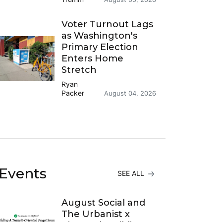
Voter Turnout Lags
as Washington's
Primary Election
Enters Home
Stretch
Ryan
Packer
August 04, 2026
Events
SEE ALL
August Social and
The Urbanist x