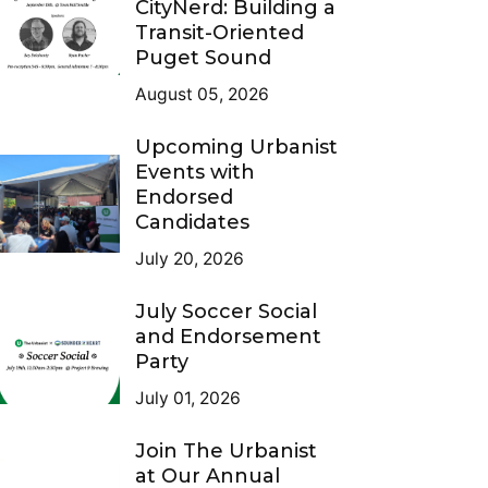
CityNerd: Building a
Transit-Oriented
Puget Sound
August 05, 2026
Upcoming Urbanist
Events with
Endorsed
Candidates
July 20, 2026
July Soccer Social
and Endorsement
Party
July 01, 2026
Join The Urbanist
at Our Annual