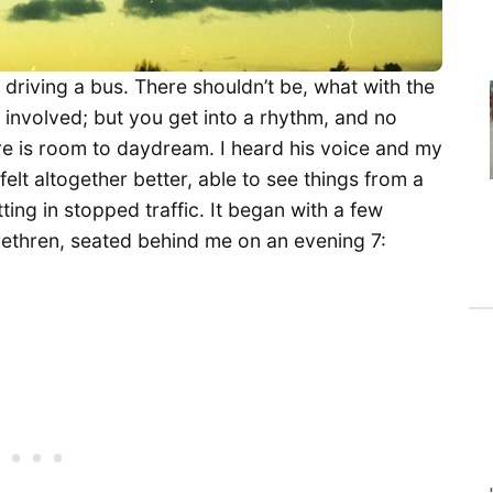
e driving a bus. There shouldn’t be, what with the
 involved; but you get into a rhythm, and no
re is room to daydream. I heard his voice and my
felt altogether better, able to see things from a
ting in stopped traffic. It began with a few
rethren, seated behind me on an evening 7: