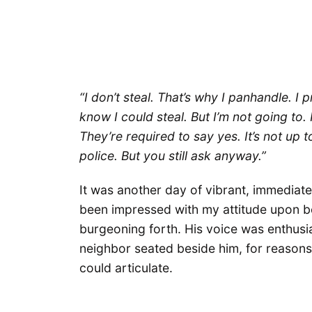
“I don’t steal. That’s why I panhandle. I
know I could steal. But I’m not going to. I
They’re required to say yes. It’s not up to
police. But you still ask anyway.”
It was another day of vibrant, immediat
been impressed with my attitude upon bo
burgeoning forth. His voice was enthusi
neighbor seated beside him, for reasons 
could articulate.