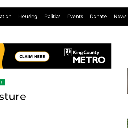
ation
Housing
Politics
Events
Donate
Newsl
us
sture