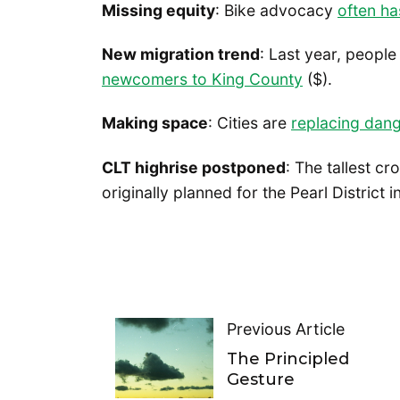
Missing equity
: Bike advocacy
often ha
New migration trend
: Last year, peopl
newcomers to King County
($).
Making space
: Cities are
replacing dang
CLT highrise postponed
: The tallest c
originally planned for the Pearl District 
Previous Article
The Principled
Gesture