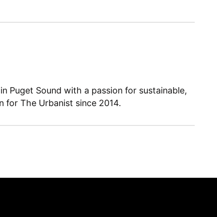
 in Puget Sound with a passion for sustainable,
en for The Urbanist since 2014.