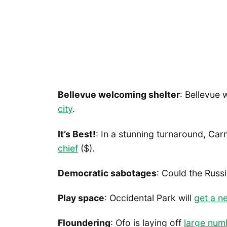
Bellevue welcoming shelter
: Bellevue w
city
.
It’s Best!
: In a stunning turnaround, Ca
chief
($).
Democratic sabotages
: Could the Russ
Play space
: Occidental Park will
get a n
Floundering
: Ofo is laying off
large num