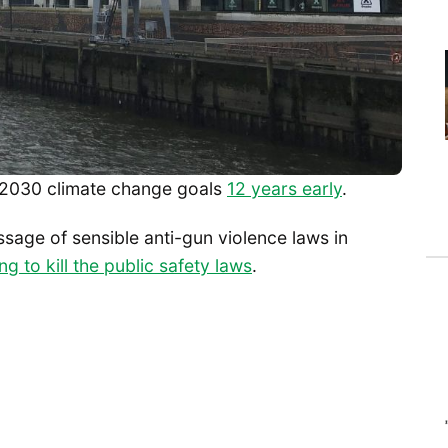
s 2030 climate change goals
12 years early
.
ssage of sensible anti-gun violence laws in
ng to kill the public safety laws
.