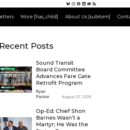
etters
More [has_child]
About Us [subitem]
Conta
Recent Posts
Sound Transit
Board Committee
Advances Fare Gate
Retrofit Program
Ryan
Packer
August 07, 2026
Op-Ed: Chief Shon
Barnes Wasn’t a
Martyr; He Was the