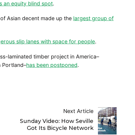
s an equity blind spot
.
e of Asian decent made up the
largest group of
erous slip lanes with space for people
.
ross-laminated timber project in America–
in Portland–
has been postponed
.
Next Article
Sunday Video: How Seville
Got Its Bicycle Network