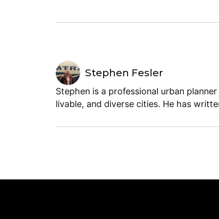
Stephen Fesler
Stephen is a professional urban planner
livable, and diverse cities. He has writt