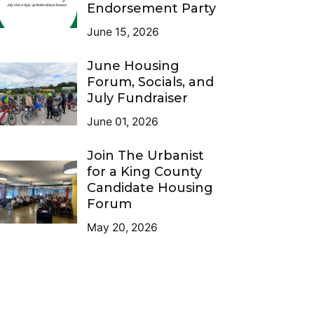
Endorsement Party
June 15, 2026
June Housing
Forum, Socials, and
July Fundraiser
June 01, 2026
Join The Urbanist
for a King County
Candidate Housing
Forum
May 20, 2026