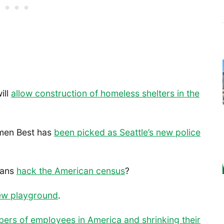
ill
allow construction of homeless shelters in the
rmen Best has
been picked as Seattle’s new police
ians
hack the American census
?
ew playground
.
bers of employees in America and shrinking their