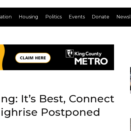
ation
Housing
Politics
Events
Donate
Newsl
g: It’s Best, Connect
Highrise Postponed