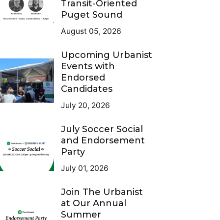
Transit-Oriented
Puget Sound
August 05, 2026
Upcoming Urbanist
Events with
Endorsed
Candidates
July 20, 2026
July Soccer Social
and Endorsement
Party
July 01, 2026
Join The Urbanist
at Our Annual
Summer