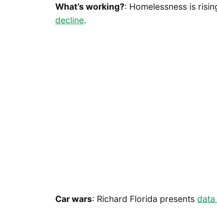
What’s working?
: Homelessness is risin
decline
.
Car wars
: Richard Florida presents
data