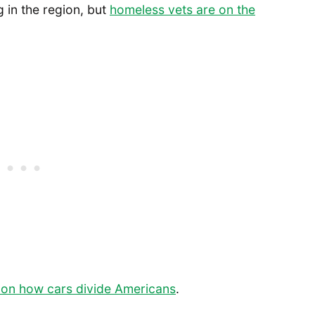
g in the region, but
homeless vets are on the
 on how cars divide Americans
.