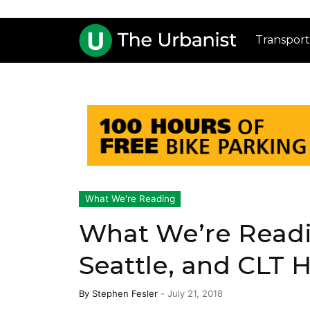
Transport
What We're Reading
What We’re Readin
Seattle, and CLT 
By
Stephen Fesler
-
July 21, 2018