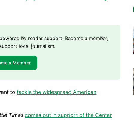
m powered by reader support. Become a member,
support local journalism.
ome a Member
want to
tackle the widespread American
ttle Times
comes out in support of the Center