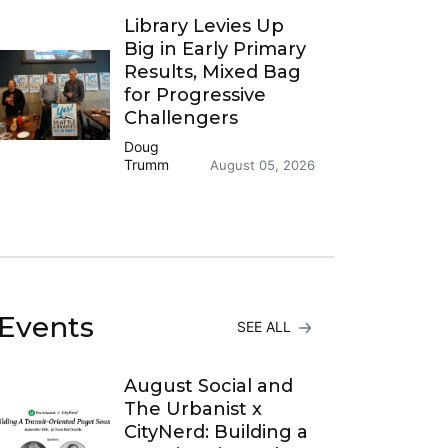
Library Levies Up
Big in Early Primary
Results, Mixed Bag
for Progressive
Challengers
Doug
Trumm
August 05, 2026
Events
SEE ALL
August Social and
The Urbanist x
CityNerd: Building a