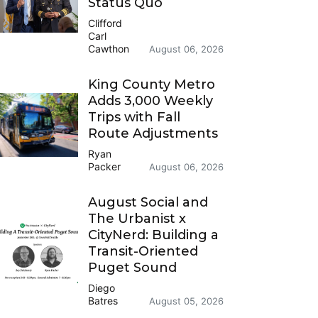
Status Quo
Clifford
Carl
Cawthon
August 06, 2026
King County Metro
Adds 3,000 Weekly
Trips with Fall
Route Adjustments
Ryan
Packer
August 06, 2026
August Social and
The Urbanist x
CityNerd: Building a
Transit-Oriented
Puget Sound
Diego
Batres
August 05, 2026