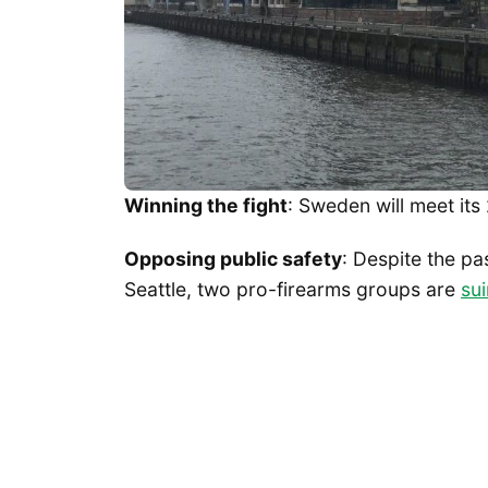
Winning the fight
: Sweden will meet it
Opposing public safety
: Despite the pa
Seattle, two pro-firearms groups are
sui