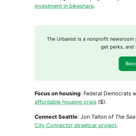
investment in bikeshare
.
The Urbanist is a nonprofit newsroo
get perks, and 
Bec
Focus on housing
: Federal Democrats 
affordable housing crisis
($).
Connect Seattle
: Jon Talton of
The Sea
City Connector streetcar project
.