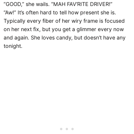
“GOOD,” she wails. “MAH FAV’RITE DRIVER!”
“Aw!” It’s often hard to tell how present she is.
Typically every fiber of her wiry frame is focused
on her next fix, but you get a glimmer every now
and again. She loves candy, but doesn’t have any
tonight.