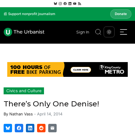
📰 Support nonprofit journalism
Donate
Sign In
Civics and Culture
There’s Only One Denise!
By
Nathan Vass
-
April 14, 2014