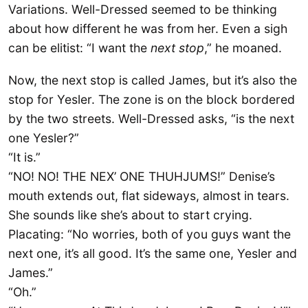
Variations. Well-Dressed seemed to be thinking
about how different he was from her. Even a sigh
can be elitist: “I want the
next
stop
,” he moaned.
Now, the next stop is called James, but it’s also the
stop for Yesler. The zone is on the block bordered
by the two streets. Well-Dressed asks, “is the next
one Yesler?”
“It is.”
“NO! NO! THE NEX’ ONE THUHJUMS!” Denise’s
mouth extends out, flat sideways, almost in tears.
She sounds like she’s about to start crying.
Placating: “No worries, both of you guys want the
next one, it’s all good. It’s the same one, Yesler and
James.”
“Oh.”