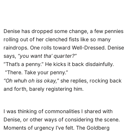
Denise has dropped some change, a few pennies
rolling out of her clenched fists like so many
raindrops. One rolls toward Well-Dressed. Denise
says,
“you want tha’ quarter?”
“That’s a penny.” He kicks it back disdainfully.
“There. Take your penny.”
“Oh whuh oh iss okay,”
she replies, rocking back
and forth, barely registering him.
I was thinking of commonalities I shared with
Denise, or other ways of considering the scene.
Moments of urgency I’ve felt. The Goldberg