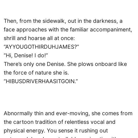
Then, from the sidewalk, out in the darkness, a
face approaches with the familiar accompaniment,
shrill and hoarse all at once:
“AYYOUGOTHIRDUHJAMES?”
“Hi, Denise! I do!”
There’s only one Denise. She plows onboard like
the force of nature she is.
“HIBUSDRIVERHAASITGOIN.”
Abnormally thin and ever-moving, she comes from
the cartoon tradition of relentless vocal and
physical energy. You sense it rushing out