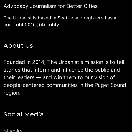
Advocacy Journalism for Better Cities
The Urbanist is based in Seattle and registered as a
nonprofit 501(c)(4) entity.
About Us
Founded in 2014, The Urbanist's mission is to tell
stories that inform and influence the public and
their leaders — and win them to our vision of
people-centered communities in the Puget Sound
region.
Social Media
Bluesky