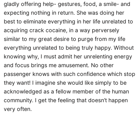
gladly offering help- gestures, food, a smile- and
expecting nothing in return. She was doing her
best to eliminate everything in her life unrelated to
acquiring crack cocaine, in a way perversely
similar to my great desire to purge from my life
everything unrelated to being truly happy. Without
knowing why, I must admit her unrelenting energy
and focus brings me amusement. No other
passenger knows with such confidence which stop
they want! I imagine she would like simply to be
acknowledged as a fellow member of the human
community. I get the feeling that doesn’t happen
very often.