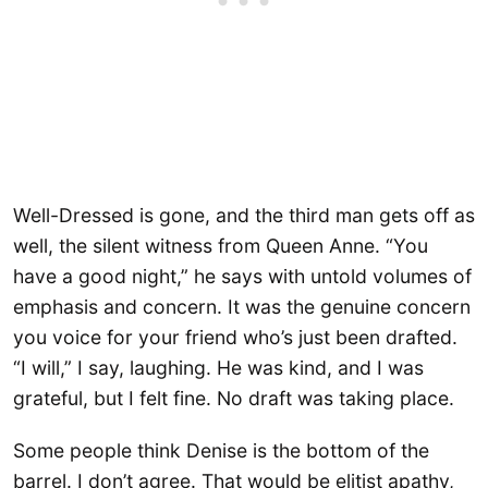
Well-Dressed is gone, and the third man gets off as
well, the silent witness from Queen Anne. “You
have a good night,” he says with untold volumes of
emphasis and concern. It was the genuine concern
you voice for your friend who’s just been drafted.
“I will,” I say, laughing. He was kind, and I was
grateful, but I felt fine. No draft was taking place.
Some people think Denise is the bottom of the
barrel. I don’t agree. That would be elitist apathy,