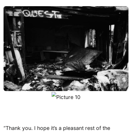
“Thank you. I hope it’s a pleasant rest of the