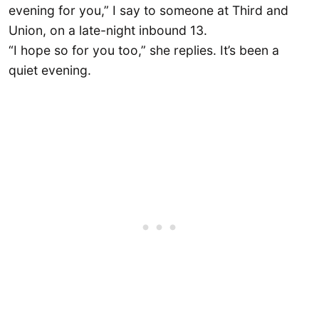
evening for you,” I say to someone at Third and
Union, on a late-night inbound 13.
“I hope so for you too,” she replies. It’s been a
quiet evening.