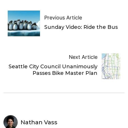
Previous Article
Sunday Video: Ride the Bus
Next Article
Seattle City Council Unanimously
Passes Bike Master Plan
Nathan Vass