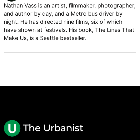
Nathan Vass is an artist, filmmaker, photographer,
and author by day, and a Metro bus driver by
night. He has directed nine films, six of which
have shown at festivals. His book, The Lines That
Make Us, is a Seattle bestseller.