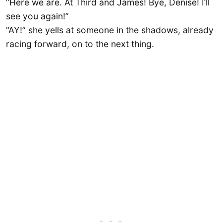
“Here we are. At Third and James! Bye, Denise! I’ll
see you again!”
“AY!” she yells at someone in the shadows, already
racing forward, on to the next thing.