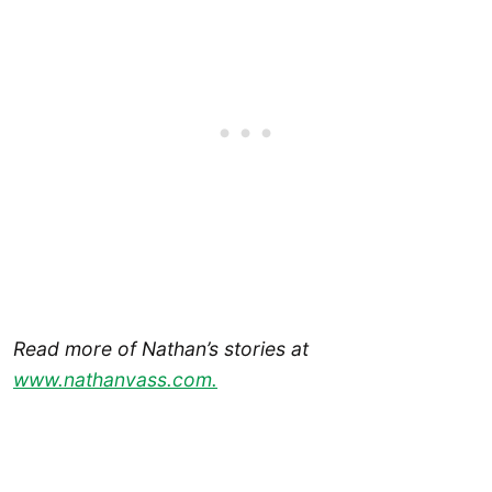
Read more of Nathan’s stories at
www.nathanvass.com.