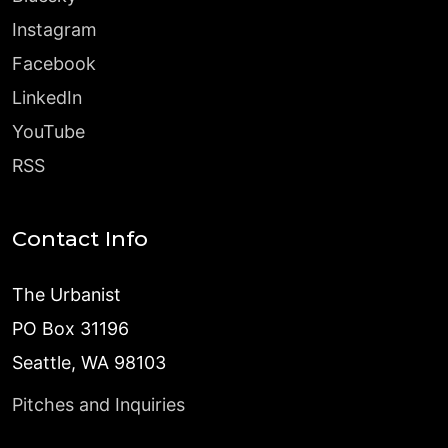
Instagram
Facebook
LinkedIn
YouTube
RSS
Contact Info
The Urbanist
PO Box 31196
Seattle, WA 98103
Pitches and Inquiries