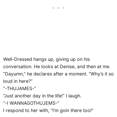
Well-Dressed hangs up, giving up on his
conversation. He looks at Denise, and then at me.
“Dayumn,” he declares after a moment. “Why’s it so
loud in here?”
“-THUJAMES-”
“Just another day in the life!” I laugh.
“-I WANNAGOTHUJEMS-”
I respond to her with, “I’m goin there too!”