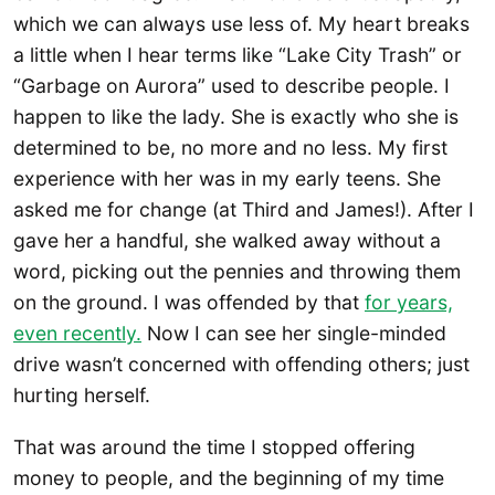
which we can always use less of. My heart breaks
a little when I hear terms like “Lake City Trash” or
“Garbage on Aurora” used to describe people. I
happen to like the lady. She is exactly who she is
determined to be, no more and no less. My first
experience with her was in my early teens. She
asked me for change (at Third and James!). After I
gave her a handful, she walked away without a
word, picking out the pennies and throwing them
on the ground. I was offended by that
for years,
even recently.
Now I can see her single-minded
drive wasn’t concerned with offending others; just
hurting herself.
That was around the time I stopped offering
money to people, and the beginning of my time