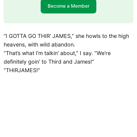
Become a Member
“I GOTTA GO THIR’ JAMES,” she howls to the high
heavens, with wild abandon.
“That’s what I’m talkin’ about,” I say. “We’re
definitely goin’ to Third and James!”
“THIRJAMES!”