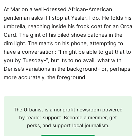
At Marion a well-dressed African-American
gentleman asks if I stop at Yesler. I do. He folds his
umbrella, reaching inside his frock coat for an Orca
Card. The glint of his oiled shoes catches in the
dim light. The man’s on his phone, attempting to
have a conversation: “I might be able to get that to
you by Tuesday-“, but it’s to no avail, what with
Denise’s variations in the background- or, perhaps
more accurately, the foreground.
The Urbanist is a nonprofit newsroom powered
by reader support. Become a member, get
perks, and support local journalism.