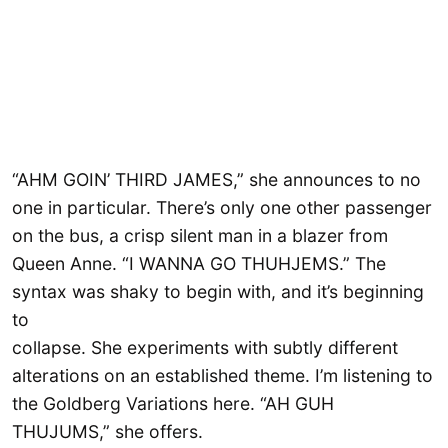
“AHM GOIN’ THIRD JAMES,” she announces to no
one in particular. There’s only one other passenger
on the bus, a crisp silent man in a blazer from
Queen Anne. “I WANNA GO THUHJEMS.” The
syntax was shaky to begin with, and it’s beginning
to
collapse. She experiments with subtly different
alterations on an established theme. I’m listening to
the Goldberg Variations here. “AH GUH
THUJUMS,” she offers.