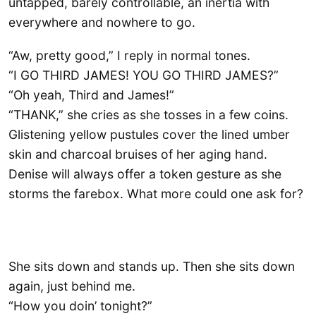
untapped, barely controllable, an inertia with
everywhere and nowhere to go.
“Aw, pretty good,” I reply in normal tones.
“I GO THIRD JAMES! YOU GO THIRD JAMES?”
“Oh yeah, Third and James!”
“THANK,” she cries as she tosses in a few coins.
Glistening yellow pustules cover the lined umber
skin and charcoal bruises of her aging hand.
Denise will always offer a token gesture as she
storms the farebox. What more could one ask for?
She sits down and stands up. Then she sits down
again, just behind me.
“How you doin’ tonight?”