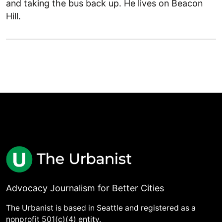
and taking the bus back up. He lives on Beacon
Hill.
Advocacy Journalism for Better Cities
The Urbanist is based in Seattle and registered as a
nonprofit 501(c)(4) entity.