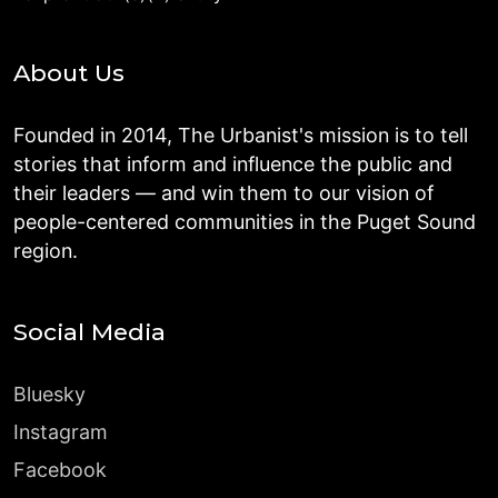
About Us
Founded in 2014, The Urbanist's mission is to tell
stories that inform and influence the public and
their leaders — and win them to our vision of
people-centered communities in the Puget Sound
region.
Social Media
Bluesky
Instagram
Facebook