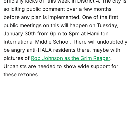
officially kicks off this week in District 4. The city is
soliciting public comment over a few months
before any plan is implemented. One of the first
public meetings on this will happen on Tuesday,
January 30th from 6pm to 8pm at Hamilton
International Middle School. There will undoubtedly
be angry anti-HALA residents there, maybe with
pictures of
Rob Johnson as the Grim Reaper
.
Urbanists are needed to show wide support for
these rezones.