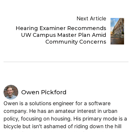
Next Article
Hearing Examiner Recommends
UW Campus Master Plan Amid
Community Concerns
Owen Pickford
Owen is a solutions engineer for a software
company. He has an amateur interest in urban
policy, focusing on housing. His primary mode is a
bicycle but isn't ashamed of riding down the hill