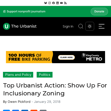
📰 Support nonprofit journalism
Donate
Sign In
Plans and Policy
Politics
Top Urbanist Action: Show Up For
Inclusionary Zoning
By
Owen Pickford
-
January 29, 2018