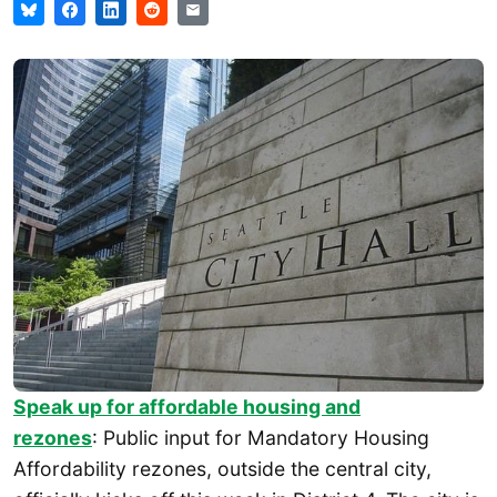
Speak up for affordable housing and
rezones
: Public input for Mandatory Housing
Affordability rezones, outside the central city,