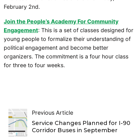
February 2nd.
Join the People’s Academy For Community
Engagement
: This is a set of classes designed for
young people to formalize their understanding of
political engagement and become better
organizers. The commitment is a four hour class
for three to four weeks.
Previous Article
Service Changes Planned for I-90
Corridor Buses in September