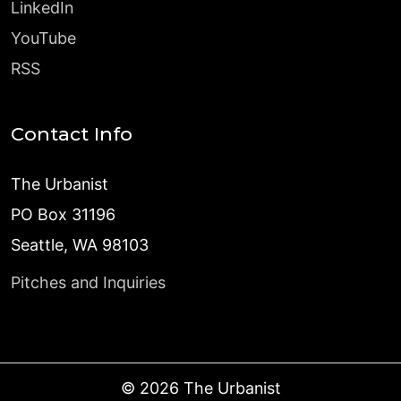
LinkedIn
YouTube
RSS
Contact Info
The Urbanist
PO Box 31196
Seattle, WA 98103
Pitches and Inquiries
©
2026
The Urbanist