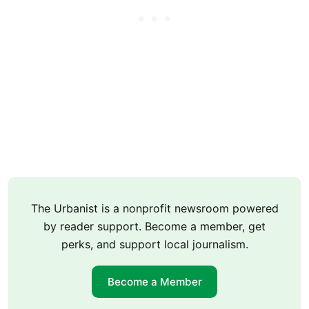
The Urbanist is a nonprofit newsroom powered
by reader support. Become a member, get
perks, and support local journalism.
Become a Member