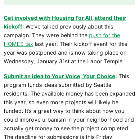
Get involved with Housing For All, attend their
kickoff
: We’ve talked previously about this
campaign. They were behind the
push for the
HOMES tax
last year. Their kickoff event for this
year was postponed and is now taking place on
Wednesday, January 31st at the Labor Temple.
Submit an idea to Your Voice, Your Choice
: This
program funds ideas submitted by Seattle
residents. The available money has been expanded
this year, so even more projects will likely be
funded. It’s a great way to think about how you
could improve urbanism in your neighborhood and
actually get money to see the project completed.
The deadline for submissions is this Friday,